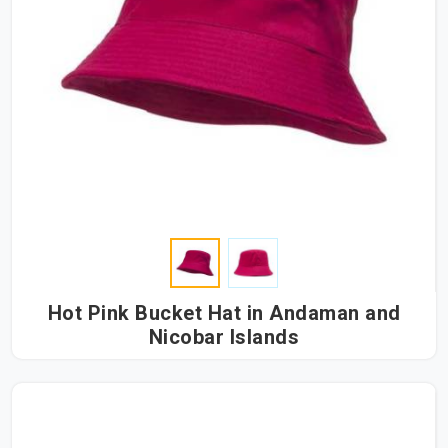
Hot Pink Bucket Hat in Andaman and
Nicobar Islands