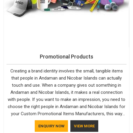
Promotional Products
Creating a brand identity involves the small, tangible items
that people in Andaman and Nicobar Islands can actually
touch and use. When a company gives out something in
Andaman and Nicobar Islands, it makes a real connection
with people. If you want to make an impression, you need to
choose the right people in Andaman and Nicobar Islands for
your Custom Promotional Items Manufacturers, this way
every single thing you give out, like a pen or a travel bag, will
ENQUIRY NOW
VIEW MORE
show that your company has standards. If you are looking