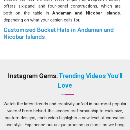
offers six-panel and four-panel constructions, which are
both on the table in
Andaman and Nicobar Islands
,
depending on what your design calls for.
Customised Bucket Hats in Andaman and
Nicobar Islands
Bucket hats used to be purely practical, something in
Andaman and Nicobar Islands
you grabbed before heading
outdoors. That conversation has entirely changed in
Andaman and Nicobar Islands
, and we have been part of it.
In
Andaman and Nicobar Islands
, demand for personalized
Instagram Gems:
Trending Videos You’ll
bucket hats has moved well beyond fashion circles to
Love
corporate gifting, sports teams, and event merchandise.
Fabric weight sits between 280 and 380 GSM in
Andaman
and Nicobar Islands
, depending on what the hat actually
Watch the latest trends and creativity unfold in our most popular
needs to do. If you are looking for
Customised Bucket Hats
videos! From behind-the-scenes craftsmanship to exclusive,
in Andaman and Nicobar Islands
, despite being based in
custom designs, each video highlights a new level of innovation
Delhi, every order gets the same level of attention from us,
and style. Experience our unique process up close, as we bring