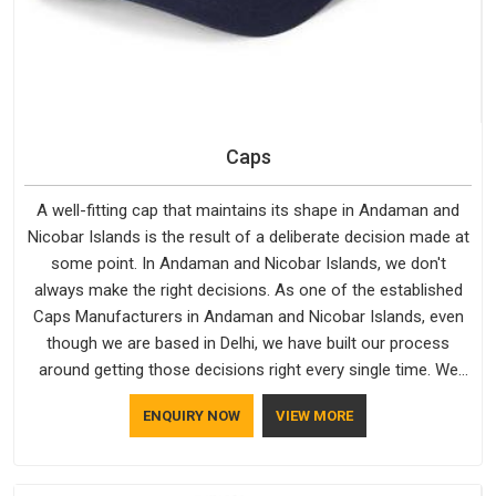
Caps
A well-fitting cap that maintains its shape in Andaman and
Nicobar Islands is the result of a deliberate decision made at
some point. In Andaman and Nicobar Islands, we don't
always make the right decisions. As one of the established
Caps Manufacturers in Andaman and Nicobar Islands, even
though we are based in Delhi, we have built our process
around getting those decisions right every single time. We
work with Branded Caps Manufacturers who have no interest
ENQUIRY NOW
VIEW MORE
in shortcuts, and this shared attitude in Andaman and
Nicobar Islands is reflected in the finished product. Bespoke
Factory ensures that crowns keep their structure, embroidery