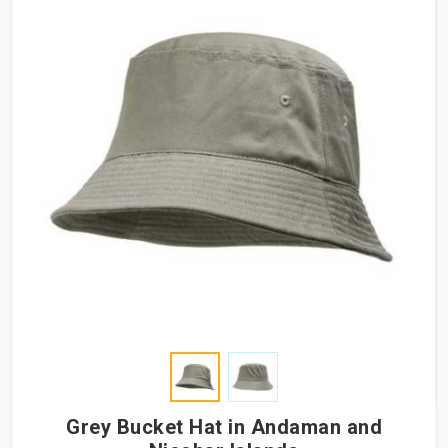
Grey Bucket Hat in Andaman and