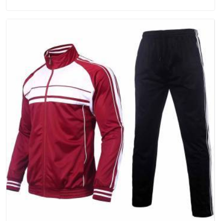
for Promotional Products Manufacturers in Andaman and
Nicobar Islands, you should try Bespoke Factory, based in
Delhi. They make things that people in Andaman and Nicobar
Islands will keep, rather than throw away.