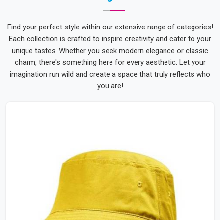
Find your perfect style within our extensive range of categories!
Each collection is crafted to inspire creativity and cater to your
unique tastes. Whether you seek modern elegance or classic
charm, there's something here for every aesthetic. Let your
imagination run wild and create a space that truly reflects who
you are!