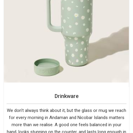
Drinkware
We don't always think about it, but the glass or mug we reach
for every morning in Andaman and Nicobar Islands matters
more than we realise. A good one feels balanced in your
hand, looks stunning on the counter, and lasts long enough in