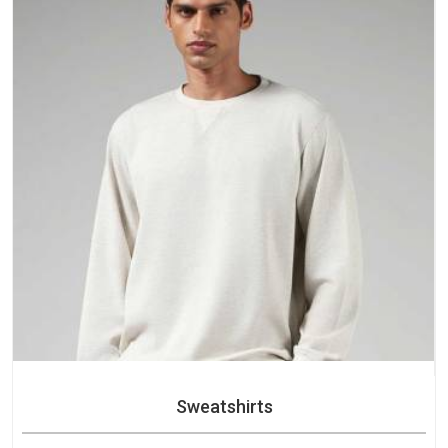
purchase.
Sweatshirts