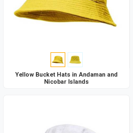
Yellow Bucket Hats in Andaman and
Nicobar Islands