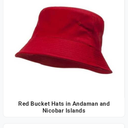
Red Bucket Hats in Andaman and
Nicobar Islands