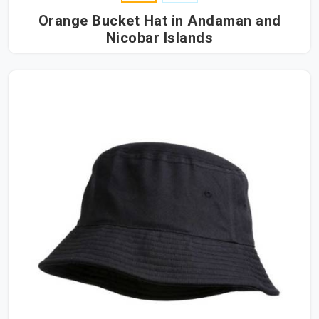
Orange Bucket Hat in Andaman and
Nicobar Islands