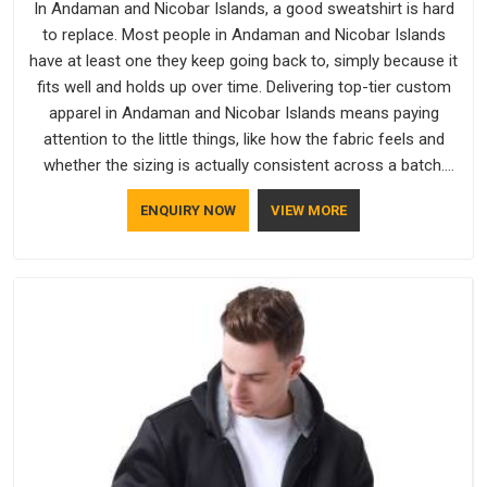
In Andaman and Nicobar Islands, a good sweatshirt is hard
to replace. Most people in Andaman and Nicobar Islands
have at least one they keep going back to, simply because it
fits well and holds up over time. Delivering top-tier custom
apparel in Andaman and Nicobar Islands means paying
attention to the little things, like how the fabric feels and
whether the sizing is actually consistent across a batch.
Bespoke Factory has been doing exactly that for years in
ENQUIRY NOW
VIEW MORE
Andaman and Nicobar Islands and it reflects in the work. If
you are looking for Sweatshirts Manufacturers in Andaman
and Nicobar Islands, although we operate from Delhi, the
same standards apply to every single order.