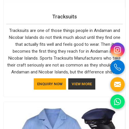
Tracksuits
Tracksuits are one of those things people in Andaman and
Nicobar Islands do not think much about until they find one
that actually fits well and feels good to wear. Then it
becomes the first thing they reach for in Andaman and
Nicobar Islands. Sports Tracksuits Manufacturers who take
their craft seriously are not as common as they should be in
Andaman and Nicobar Islands, but the difference shows
clearly in the finished product. Bespoke Factory understands
ENQUIRY NOW
VIEW MORE
the market in Andaman and Nicobar Islands, which is why
quality is treated as a standard rather than a selling point. If
you are looking for Tracksuits Manufacturers in Andaman
and Nicobar Islands, we are located in Delhi but distance has
never been a reason to compromise on delivery.