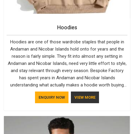
Hoodies
Hoodies are one of those wardrobe staples that people in
Andaman and Nicobar Islands hold onto for years and the
reason is fairly simple. They fit into almost any setting in
Andaman and Nicobar Islands, need very little effort to style,
and stay relevant through every season. Bespoke Factory
has spent years in Andaman and Nicobar Islands
understanding what actually makes a hoodie worth buying
and keeping. Casual Wear Hoodies Manufacturers pay close
ENQUIRY NOW
VIEW MORE
attention in Andaman and Nicobar Islands to inner lining
softness, how the hood sits, and whether the cuffs hold their
shape through repeated washing. People in Andaman and
Nicobar Islands have gradually started asking better
questions about fabric and build quality before making a