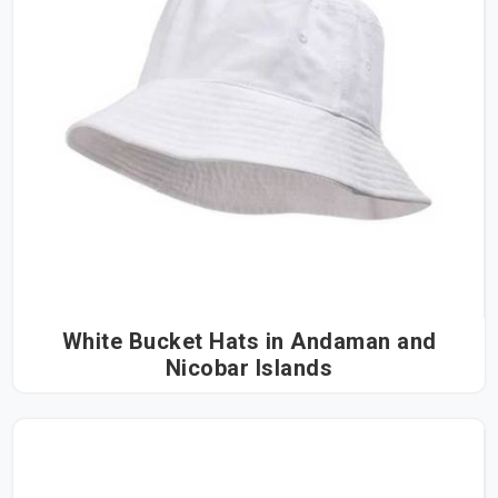
White Bucket Hats in Andaman and
Nicobar Islands