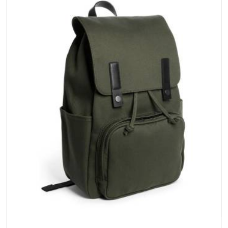
stays clean and closures hold in Andaman and Nicobar
Islands; none of these factors are negotiable for us.