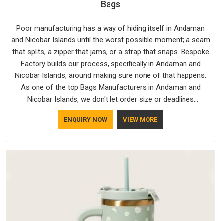
Bags
Poor manufacturing has a way of hiding itself in Andaman
and Nicobar Islands until the worst possible moment; a seam
that splits, a zipper that jams, or a strap that snaps. Bespoke
Factory builds our process, specifically in Andaman and
Nicobar Islands, around making sure none of that happens.
As one of the top Bags Manufacturers in Andaman and
Nicobar Islands, we don't let order size or deadlines
compromise our standards, even though we're based in Delhi.
ENQUIRY NOW
VIEW MORE
We are also recognised by buyers as Durable Bags
Manufacturers and that recognition comes from consistently
choosing materials that actually perform in Andaman and
Nicobar Islands; water-resistant outer fabrics, reinforced
bottoms and metal hardware that does not betray you after
a season of use.