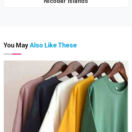
Nicobar Islands
You May
Also Like These