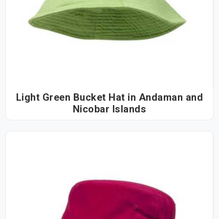
Light Green Bucket Hat in Andaman and
Nicobar Islands