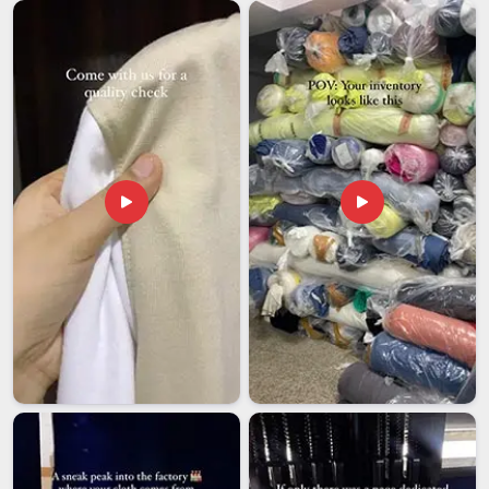
In
Andaman and Nicobar Islands
, the lesson has cost
several businesses more than they could afford. Among the
most careful
Customised Bucket Cap Exporters in
Andaman and Nicobar Islands
, even though we are based
in Delhi, we have structured our entire export process around
what happens after the hat leaves our floor because that
part matters just as much as what happened before it.
Minimum order quantities are kept flexible because we
understand that a growing brand and an established retailer in
Andaman and Nicobar Islands
do not have the same
needs. In
Andaman and Nicobar Islands
, what you are really
getting from us is not just a bucket hat; it is the confidence
that what shows up at the other end is exactly what you
agreed to.