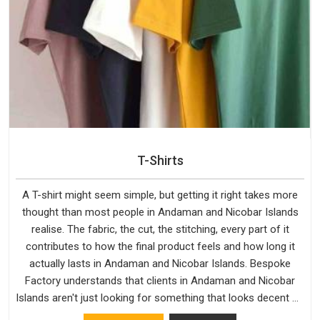
T-Shirts
A T-shirt might seem simple, but getting it right takes more
thought than most people in Andaman and Nicobar Islands
realise. The fabric, the cut, the stitching, every part of it
contributes to how the final product feels and how long it
actually lasts in Andaman and Nicobar Islands. Bespoke
Factory understands that clients in Andaman and Nicobar
Islands aren't just looking for something that looks decent on
day one, but they want something that holds up. As