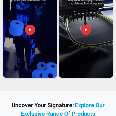
Uncover Your Signature:
Explore Our
Exclusive Range Of Products