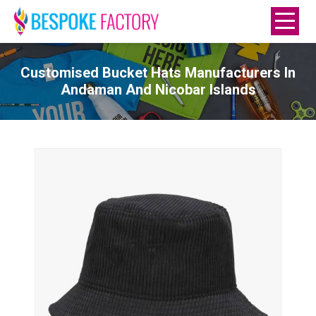
Customised Bucket Hats Manufacturers In
Andaman And Nicobar Islands