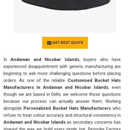
GET BEST QUOTE
In
Andaman and Nicobar Islands
, buyers who have
experienced disappointment with generic manufacturing are
beginning to ask more challenging questions before placing
orders. As one of the reliable
Customised Bucket Hats
Manufacturers in Andaman and Nicobar Islands
, even
though we are based in Delhi, we welcome those questions
because our process can actually answer them. Working
alongside
Personalized Bucket Hats Manufacturers
who
refuse to treat colour accuracy and structural consistency in
Andaman and Nicobar Islands
as secondary concerns has
shaped the way we build every single hat. Bespoke Factory