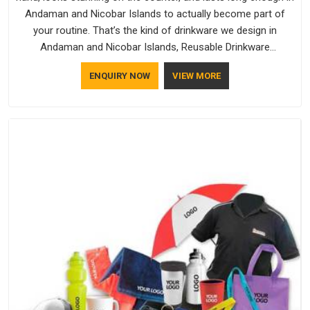
Andaman and Nicobar Islands to actually become part of
your routine. That’s the kind of drinkware we design in
Andaman and Nicobar Islands, Reusable Drinkware
Manufacturers like Bespoke Factory put out; practical, well-
ENQUIRY NOW
VIEW MORE
made and designed with a bit of personality. If you are
looking for Drinkware Manufacturers in Andaman and
Nicobar Islands, we're based in Delhi, but the quality and
craftsmanship we put into every piece travel just as well as
the products do.