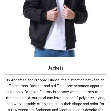
Jackets
In Andaman and Nicobar Islands, the distinction between an
efficient manufacturer and a difficult one becomes apparent
quite early. Bespoke Factory is choosy when it comes to the
materials used; our products have blends of polyester, nylon,
and wool, capable of holding on to their shape and color for
a few washes in Andaman and Nicobar Islands despite the