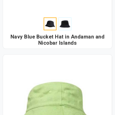
Navy Blue Bucket Hat in Andaman and
Nicobar Islands