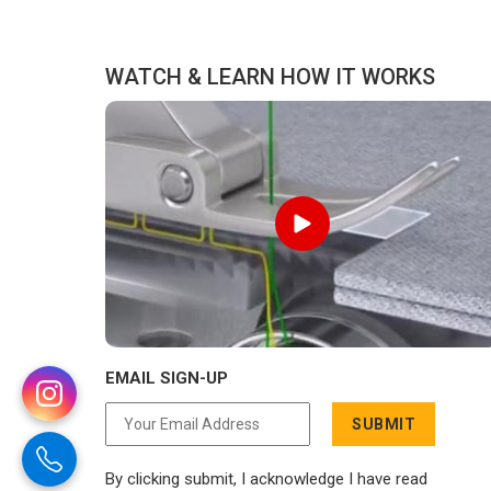
WATCH & LEARN HOW IT WORKS
EMAIL SIGN-UP
SUBMIT
By clicking submit, I acknowledge I have read