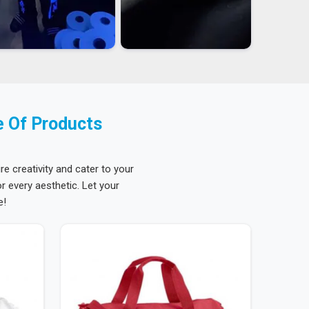
e Of Products
re creativity and cater to your
 every aesthetic. Let your
e!