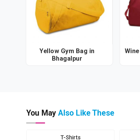
Yellow Gym Bag in
Wine 
Bhagalpur
You May
Also Like These
T-Shirts