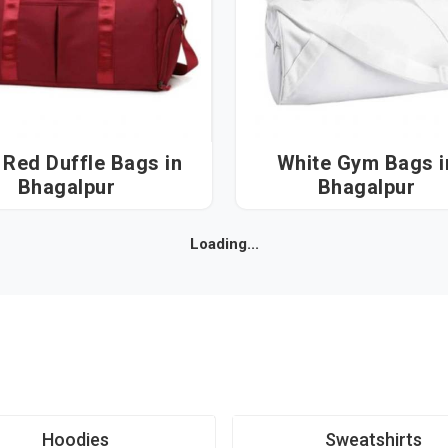
Red Duffle Bags in
White Gym Bags in
Bhagalpur
Bhagalpur
Loading...
Hoodies
Sweatshirts