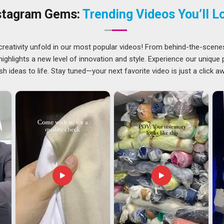
 Gym Bags Suppliers
, offering embroidery, screen printing
stagram Gems:
Trending Videos You’ll L
es and sizes. In
Bhagalpur
, every batch is physically checked
r
creativity unfold in our most popular videos! From behind-the-scene
consistency rather than just promises. If you are seeking
ghlights a new level of innovation and style. Experience our unique
 despite being based in Delhi, we handle documentation,
sh ideas to life. Stay tuned—your next favorite video is just a click a
s are never left sorting those details under pressure. Among
standard clearly; what was approved at the sample stage is
ght partners are chosen for their reliability on international
ceive full branding support throughout the process.