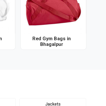
Red Gym Bags in
Bhagalpur
Jackets