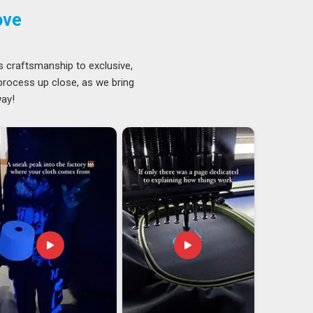
ove
s craftsmanship to exclusive,
 process up close, as we bring
way!