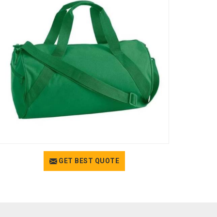
GET BEST QUOTE