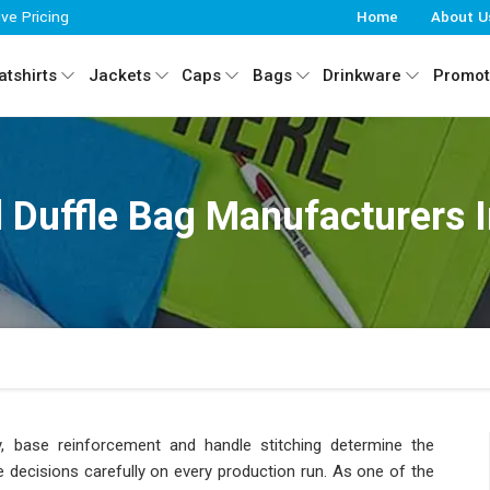
ive Pricing
Home
About U
tshirts
Jackets
Caps
Bags
Drinkware
Promot
 Duffle Bag Manufacturers I
ty, base reinforcement and handle stitching determine the
 decisions carefully on every production run. As one of the