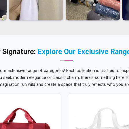
 Signature:
Explore Our Exclusive Rang
 our extensive range of categories! Each collection is crafted to inspi
u seek modern elegance or classic charm, there's something here for
magination run wild and create a space that truly reflects who you ar