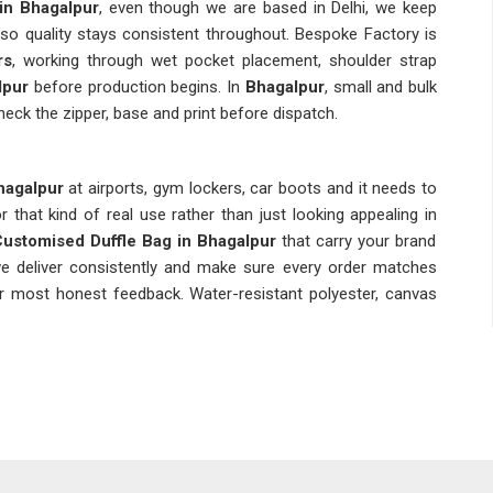
in Bhagalpur
, even though we are based in Delhi, we keep
 so quality stays consistent throughout. Bespoke Factory is
rs
, working through wet pocket placement, shoulder strap
lpur
before production begins. In
Bhagalpur
, small and bulk
heck the zipper, base and print before dispatch.
agalpur
at airports, gym lockers, car boots and it needs to
r that kind of real use rather than just looking appealing in
ustomised Duffle Bag in Bhagalpur
that carry your brand
 we deliver consistently and make sure every order matches
our most honest feedback. Water-resistant polyester, canvas
ny bag in
Bhagalpur
dealing with daily moisture, weight and
pply bags built to handle exactly that without letting anyone
Suppliers in Bhagalpur
, although we are based in Delhi, we
ss teams across regions without making buyers chase basic