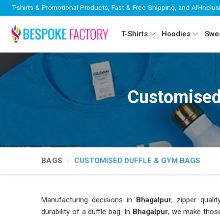
T-shirts & Promotional Products, Fast & Free Shipping, and All-Inclus
T-Shirts
Hoodies
Swea
Customised
BAGS
CUSTOMISED DUFFLE & GYM BAGS
Manufacturing decisions in
Bhagalpur
, zipper quali
durability of a duffle bag. In
Bhagalpur
, we make those