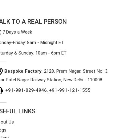
ALK TO A REAL PERSON
7 Days a Week
nday-Friday: 8am - Midnight ET
turday & Sunday: 10am - 6pm ET
Bespoke Factory
: 2128, Prem Nagar, Street No. 3,
ar Patel Nagar Railway Station, New Delhi - 110008
+91-981-029-4946
,
+91-991-121-1555
SEFUL LINKS
out Us
ogs