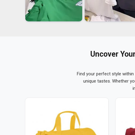
Uncover Your
Find your perfect style within
unique tastes. Whether yo
i