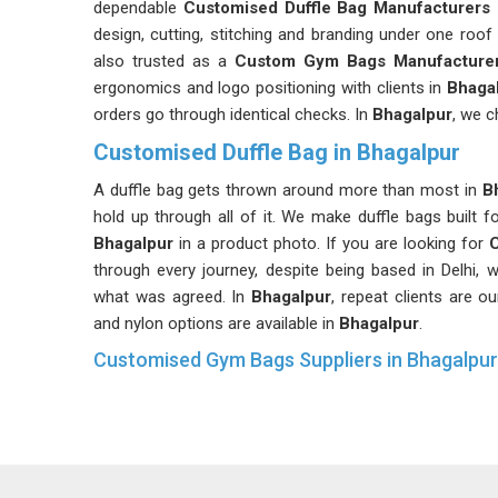
dependable
Customised Duffle Bag Manufacturers 
design, cutting, stitching and branding under one roof
also trusted as a
Custom Gym Bags Manufacture
ergonomics and logo positioning with clients in
Bhaga
orders go through identical checks. In
Bhagalpur
, we c
Customised Duffle Bag in Bhagalpur
A duffle bag gets thrown around more than most in
Bh
hold up through all of it. We make duffle bags built fo
Bhagalpur
in a product photo. If you are looking for
C
through every journey, despite being based in Delhi,
what was agreed. In
Bhagalpur
, repeat clients are 
and nylon options are available in
Bhagalpur
.
Customised Gym Bags Suppliers in Bhagalpur
Gym bags face some of the toughest conditions of a
constant packing and unpacking. In
Bhagalpur
, we su
down. If you are searching for
Customised Gym Bags 
work with fitness brands, gyms and corporate wellne