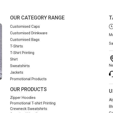
OUR CATEGORY RANGE
T
Customised Caps
Customised Drinkware
Mo
Customised Bags
Sa
T-Shirts
T-Shirt Printing
Shirt
Ne
Sweatshirts
Jackets
Promotional Products
OUR PRODUCTS
U
Zipper Hoodies
Ab
Promotional T-shirt Printing
Bl
Crewneck Sweatshirts