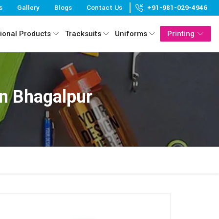
s
Gallery
Blogs
Contact Us
+91-981-029-4946
ional Products
Tracksuits
Uniforms
Printing
n Bhagalpur