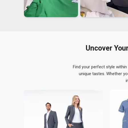
Uncover Your
Find your perfect style within
unique tastes. Whether yo
i