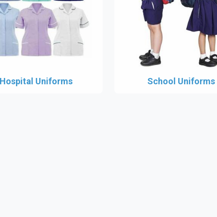
Hospital Uniforms
School Uniforms