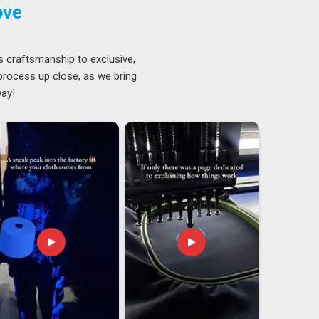
ove
s craftsmanship to exclusive,
 process up close, as we bring
way!