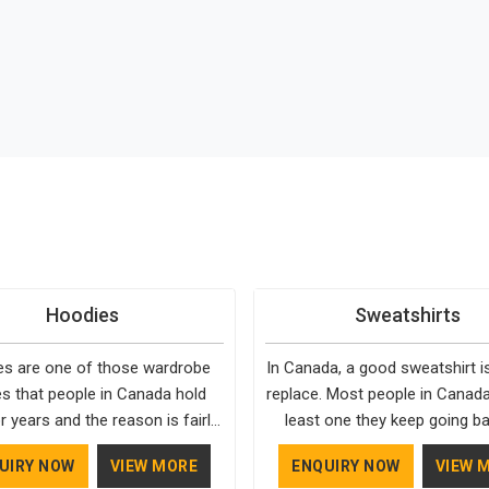
Hoodies
Sweatshirts
s are one of those wardrobe
In Canada, a good sweatshirt i
es that people in Canada hold
replace. Most people in Canada
r years and the reason is fairly
least one they keep going ba
They fit into almost any setting
simply because it fits well and
UIRY NOW
VIEW MORE
ENQUIRY NOW
VIEW 
ada, need very little effort to
over time. Delivering top-tier