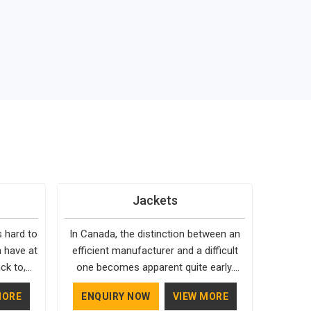
Jackets
s hard to
In Canada, the distinction between an
 have at
efficient manufacturer and a difficult
ck to,
one becomes apparent quite early.
 holds up
Bespoke Factory is choosy when it
MORE
ENQUIRY NOW
VIEW MORE
 custom
comes to the materials used; our