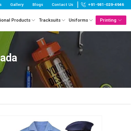
s
Gallery
Blogs
Contact Us
+91-981-029-4946
ional Products
Tracksuits
Uniforms
Printing
nada