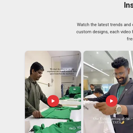
trusted
Quality Uniforms Suppliers
before any lot 
In
who treat every repeat order with the same seriousness
in Canada
, despite being based in Delhi, our supply is
Uniforms Exporters in Canada
Watch the latest trends and 
custom designs, each video hi
Sizing standards vary across countries in
Canada
, co
fre
errors can hold up an entire shipment. These are rea
manufacturers regularly. If you are looking for
Unifor
export order is managed with close attention from 
documentation in
Canada
are completed carefully befo