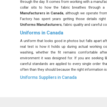
through the day. It comes from working with a manufact
collar sits to how the fabric breathes through a 
Manufacturers in Canada
, although we operate from
Factory has spent years getting those details right
Uniforms Manufacturers
, fabric quality and careful c
Uniforms in Canada
A uniform that looks good in photos but falls apart af
real test is how it holds up during actual working co
washing, whether the fit remains comfortable aft
environment it was designed for. If you are seeking
U
careful standards are applied to every single order th
often than they should because the right information is 
Uniforms Suppliers in Canada
There is a difference between a supplier in
Canada
w
every single time. That difference becomes obvious t
the second batch does not match the first. Color vari
problems that seem minor until they affect an entir