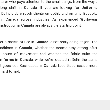
urer who pays attention to the small things, from the way a
long shift in
Canada
. If you are looking for
Uniforms
 Delhi, orders reach clients smoothly and on time. Bespoke
 in
Canada
across industries. As experienced
Workwear
onstruction in
Canada
are always the starting point.
ter a month of use in
Canada
is not really doing its job. The
nditions in
Canada
, whether the seams stay strong after
er hours of movement and whether the fabric suits the
niforms in Canada
, while we're located in Delhi, the same
at goes out. Businesses in
Canada
face these issues more
hard to find.
ho gets the job done once and one who gets it done right
he moment an organisation in
Canada
needs to reorder and
ations, sizing inconsistencies and delays are the kinds of
e team. We conduct pre-shipment inspections in
Canada
as