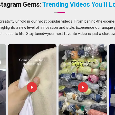
proceeds. Companies in
Canada
have long needed suppliers
stagram Gems:
Trending Videos You’ll L
 as the first. If you are searching for
Uniforms Suppliers
 managed to reach clients across regions consistently.
creativity unfold in our most popular videos! From behind-the-scene
ghlights a new level of innovation and style. Experience our unique
mpliance requirements differ by industry and documentation
sh ideas to life. Stay tuned—your next favorite video is just a click a
l concerns for buyers in
Canada
who work with overseas
ms Exporters in Canada
, though our base is in Delhi, every
production through to final dispatch. Quality checks and
re anything is packed and sent out.