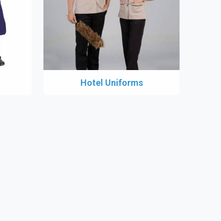
Hotel Uniforms