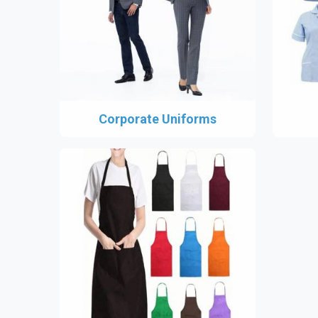
Corporate Uniforms