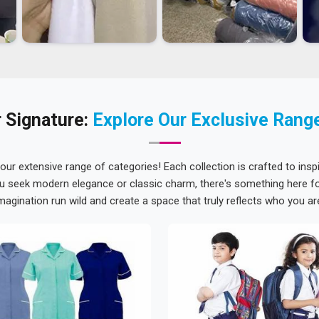
 Signature:
Explore Our Exclusive Rang
 our extensive range of categories! Each collection is crafted to inspi
u seek modern elegance or classic charm, there's something here for
magination run wild and create a space that truly reflects who you ar