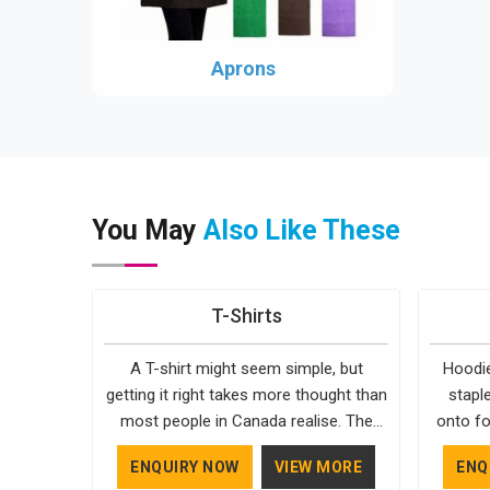
Aprons
You May
Also Like These
T-Shirts
A T-shirt might seem simple, but
Hoodie
getting it right takes more thought than
stapl
most people in Canada realise. The
onto fo
fabric, the cut, the stitching, every part
simple. 
ENQUIRY NOW
VIEW MORE
ENQ
of it contributes to how the final
in Can