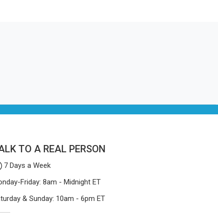
ithout
ry piece
They make things that people in
 smelly
ucts do.
Canada will keep, rather than throw
otective
away.
Mosquito
ers who
een stay
u are
Net
ite being
turing
-quality
 easily.
ALK TO A REAL PERSON
7 Days a Week
nday-Friday: 8am - Midnight ET
turday & Sunday: 10am - 6pm ET