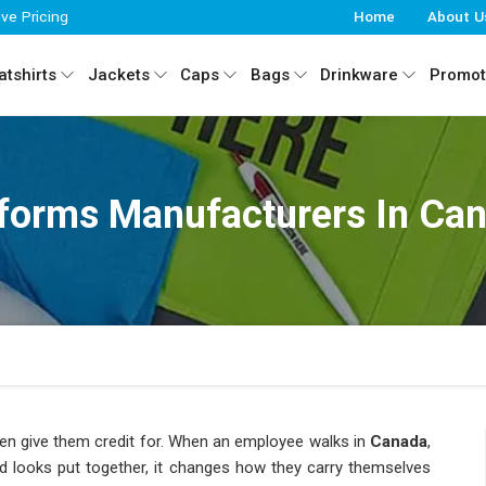
ive Pricing
Home
About U
tshirts
Jackets
Caps
Bags
Drinkware
Promot
forms Manufacturers In Ca
en give them credit for. When an employee walks in
Canada
,
nd looks put together, it changes how they carry themselves