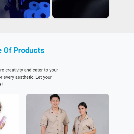
e Of Products
re creativity and cater to your
 every aesthetic. Let your
e!