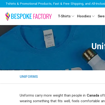
T-shirts & Promotional Products, Fast & Free Shipping, and All-Inclus
T-Shirts
Hoodies
Swea
Uni
UNIFORMS
Uniforms carry more weight than people in
Canada
oft
wearing something that fits well, feels comfortable a