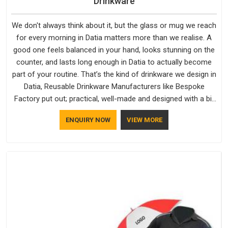
Drinkware
We don't always think about it, but the glass or mug we reach
for every morning in Datia matters more than we realise. A
good one feels balanced in your hand, looks stunning on the
counter, and lasts long enough in Datia to actually become
part of your routine. That’s the kind of drinkware we design in
Datia, Reusable Drinkware Manufacturers like Bespoke
Factory put out; practical, well-made and designed with a bit
of personality. If you are looking for Drinkware Manufacturers
ENQUIRY NOW
VIEW MORE
in Datia, we're based in Delhi, but the quality and
craftsmanship we put into every piece travel just as well as
the products do.