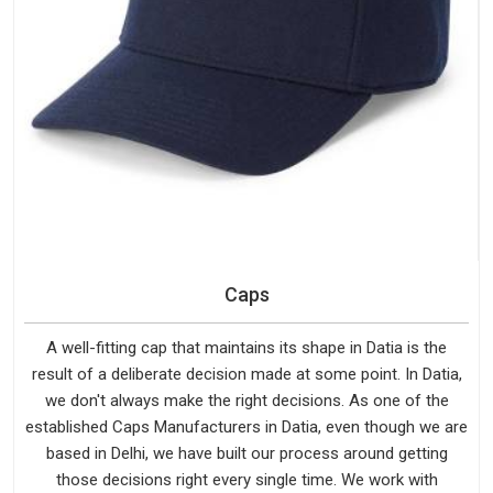
Caps
A well-fitting cap that maintains its shape in Datia is the
result of a deliberate decision made at some point. In Datia,
we don't always make the right decisions. As one of the
established Caps Manufacturers in Datia, even though we are
based in Delhi, we have built our process around getting
those decisions right every single time. We work with