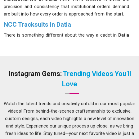
precision and consistency that institutional orders demand
are built into how every order is approached from the start.
NCC Tracksuits in Datia
There is something different about the way a cadet in
Datia
carries themselves in proper uniform. The tracksuit is part of
that and when it fits well and retains its color through
repeated washes, it quietly but meaningfully affects how the
cadet in
Datia
feels in it. The fabric fades, the stitching gives
way at the seams and what was meant to represent
Instagram Gems:
Trending Videos You’ll
discipline starts to look careless in
Datia
. Institutions in
Datia
Love
that have faced that kind of disappointment once tend to be
much more careful about their sourcing the next time. If you
are seeking
NCC Tracksuits in Datia
, despite being based in
Watch the latest trends and creativity unfold in our most popular
Delhi, every order is treated with the seriousness that
videos! From behind-the-scenes craftsmanship to exclusive,
uniform production genuinely calls for.
custom designs, each video highlights a new level of innovation
and style. Experience our unique process up close, as we bring
NCC Tracksuits Suppliers in Datia
fresh ideas to life. Stay tuned—your next favorite video is just a
Bulk uniform orders for cadet wings in
Datia
are not the