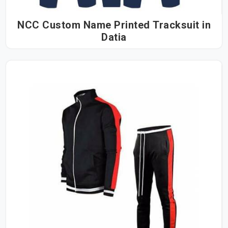
NCC Custom Name Printed Tracksuit in
Datia