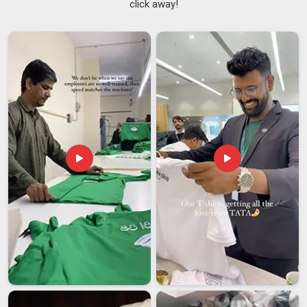
click away!
same as placing a regular sportswear order.
NCC Training
Tracksuits Suppliers
who have worked within this space
understand that a delay or a colour mismatch is not a minor
inconvenience but a real problem for the people in
Datia
,
depending on that order. Cadet organisations in
Datia
need a
supplier who takes all of that seriously before production
even begins. If you are searching for
NCC Tracksuits
Suppliers in Datia
, though our base is in Delhi, institutional
orders are handled with the kind of structure and attention
that leaves very little room for last-minute surprises.
NCC Tracksuits Exporters in Datia
Exporting uniform-grade tracksuits in
Datia
is a process that
demands careful handling at every step. Skipping or
mishandling any of those steps can hold up an entire
consignment at customs in
Datia
, which is the last thing a
buyer waiting on a uniform order needs. Distributors and
institutions in
Datia
working in cross-border uniform supply
have usually learned through experience that the right export