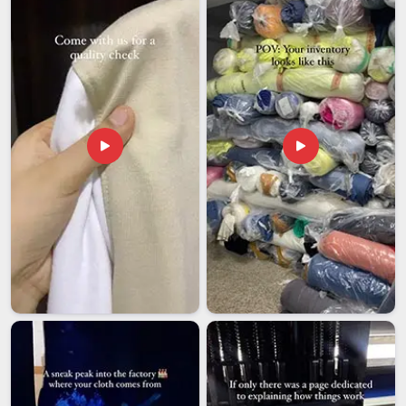
partner saves far more time and money than it costs. If you
are looking for
NCC Tracksuits Exporters in Datia
,
although we operate from Delhi, orders are managed with a
step-by-step approach that keeps things moving and buyers
confident throughout the entire process.