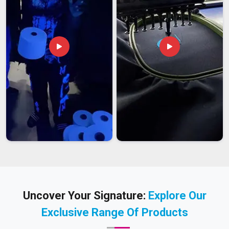
Uncover Your Signature:
Explore Our
Exclusive Range Of Products