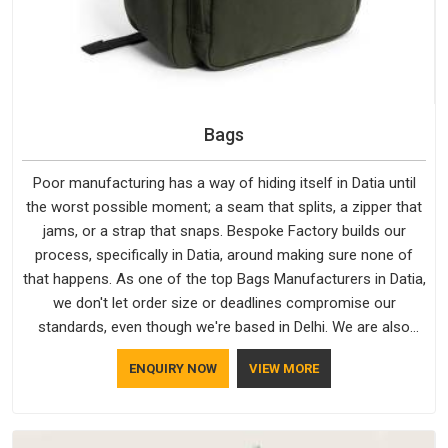
Bags
Poor manufacturing has a way of hiding itself in Datia until
the worst possible moment; a seam that splits, a zipper that
jams, or a strap that snaps. Bespoke Factory builds our
process, specifically in Datia, around making sure none of
that happens. As one of the top Bags Manufacturers in Datia,
we don't let order size or deadlines compromise our
standards, even though we're based in Delhi. We are also
recognised by buyers as Durable Bags Manufacturers and
ENQUIRY NOW
VIEW MORE
that recognition comes from consistently choosing
materials that actually perform in Datia; water-resistant outer
fabrics, reinforced bottoms and metal hardware that does
not betray you after a season of use.