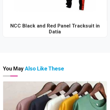
NCC Black and Red Panel Tracksuit in
Datia
You May
Also Like These