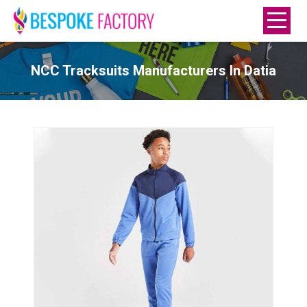
NCC Tracksuits Manufacturers In Datia