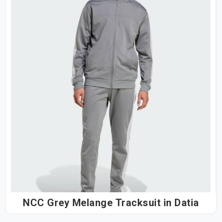
NCC Grey Melange Tracksuit in Datia