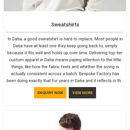
Sweatshirts
In Datia, a good sweatshirt is hard to replace. Most people in
Datia have at least one they keep going back to, simply
because it fits well and holds up over time. Delivering top-tier
custom apparel in Datia means paying attention to the little
things, like how the fabric feels and whether the sizing is
actually consistent across a batch. Bespoke Factory has
been doing exactly that for years in Datia and it reflects in the
work. If you are looking for Sweatshirts Manufacturers in
ENQUIRY NOW
VIEW MORE
Datia, although we operate from Delhi, the same standards
apply to every single order.