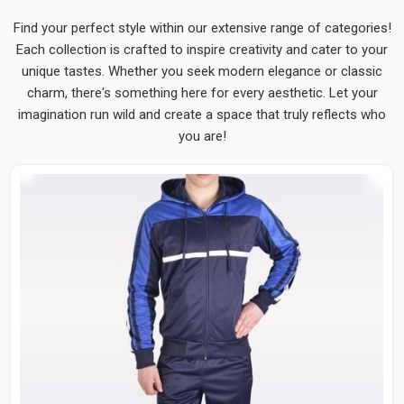
Find your perfect style within our extensive range of categories!
Each collection is crafted to inspire creativity and cater to your
unique tastes. Whether you seek modern elegance or classic
charm, there's something here for every aesthetic. Let your
imagination run wild and create a space that truly reflects who
you are!