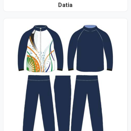
Datia