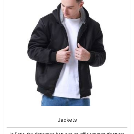
Jackets