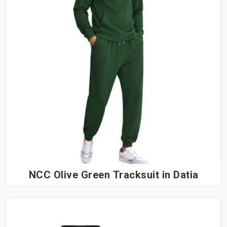
NCC Olive Green Tracksuit in Datia