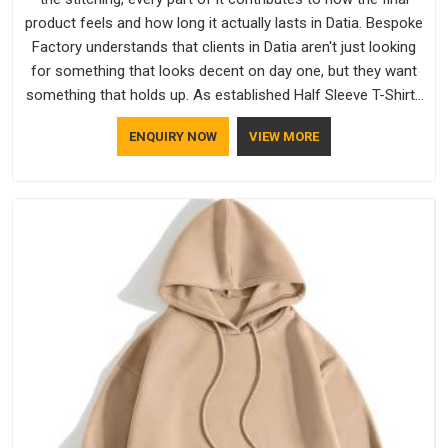
product feels and how long it actually lasts in Datia. Bespoke
Factory understands that clients in Datia aren't just looking
for something that looks decent on day one, but they want
something that holds up. As established Half Sleeve T-Shirts
Manufacturers, every piece goes through a proper check
ENQUIRY NOW
VIEW MORE
before it moves further down the line in Datia, because
catching a problem early is always better than fixing it later.