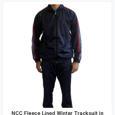
NCC Fleece Lined Winter Tracksuit in