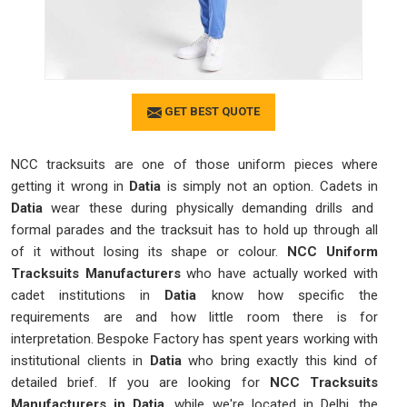
GET BEST QUOTE
NCC tracksuits are one of those uniform pieces where
getting it wrong in
Datia
is simply not an option. Cadets in
Datia
wear these during physically demanding drills and
formal parades and the tracksuit has to hold up through all
of it without losing its shape or colour.
NCC Uniform
Tracksuits Manufacturers
who have actually worked with
cadet institutions in
Datia
know how specific the
requirements are and how little room there is for
interpretation. Bespoke Factory has spent years working with
institutional clients in
Datia
who bring exactly this kind of
detailed brief. If you are looking for
NCC Tracksuits
Manufacturers in Datia
, while we're located in Delhi, the