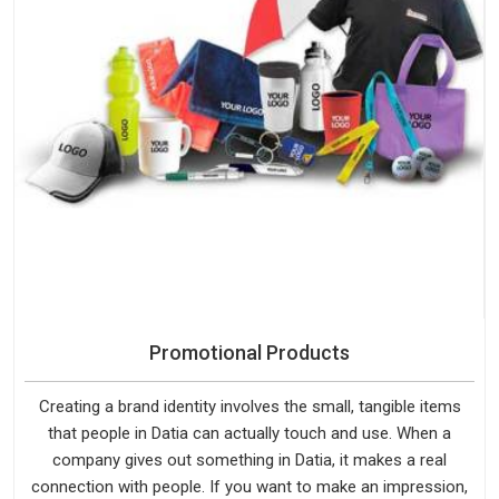
Promotional Products
Creating a brand identity involves the small, tangible items
that people in Datia can actually touch and use. When a
company gives out something in Datia, it makes a real
connection with people. If you want to make an impression,