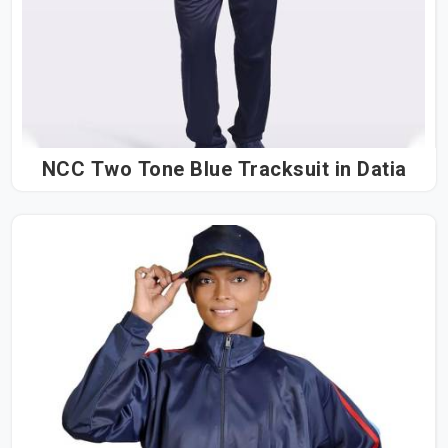
NCC Two Tone Blue Tracksuit in Datia