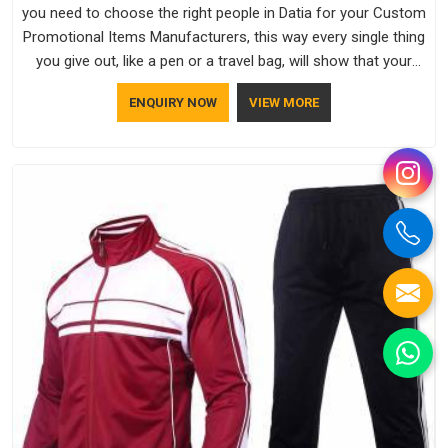
you need to choose the right people in Datia for your Custom
Promotional Items Manufacturers, this way every single thing
you give out, like a pen or a travel bag, will show that your
company has standards. If you are looking for Promotional
ENQUIRY NOW
VIEW MORE
Products Manufacturers in Datia, you should try Bespoke
Factory, based in Delhi. They make things that people in Datia
will keep, rather than throw away.