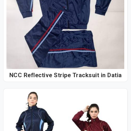
NCC Reflective Stripe Tracksuit in Datia