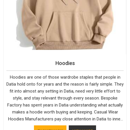
Hoodies
Hoodies are one of those wardrobe staples that people in
Datia hold onto for years and the reason is fairly simple. They
fit into almost any setting in Datia, need very little effort to
style, and stay relevant through every season. Bespoke
Factory has spent years in Datia understanding what actually
makes a hoodie worth buying and keeping. Casual Wear
Hoodies Manufacturers pay close attention in Datia to inner
lining softness, how the hood sits, and whether the cuffs