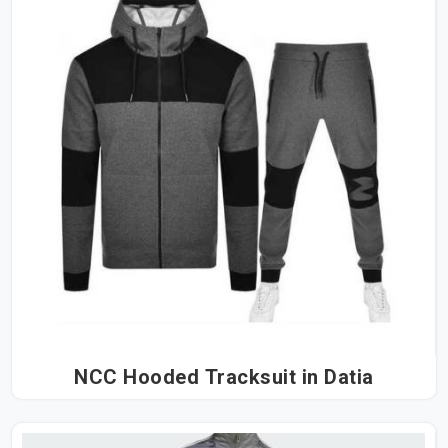
NCC Hooded Tracksuit in Datia