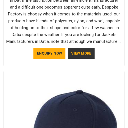
In Datia, the distinction between an efficient manufacturer
and a difficult one becomes apparent quite early. Bespoke
Factory is choosy when it comes to the materials used; our
products have blends of polyester, nylon, and wool, capable
of holding on to their shape and color for a few washes in
Datia despite the weather. If you are looking for Jackets
Manufacturers in Datia, note that although we manufacture in
Delhi, our customers are located all over the place. As Casual
ENQUIRY NOW
VIEW MORE
Jackets Manufacturers, comfort always stays part of the
conversation for our clients in Datia.