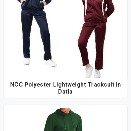
NCC Polyester Lightweight Tracksuit in
Datia