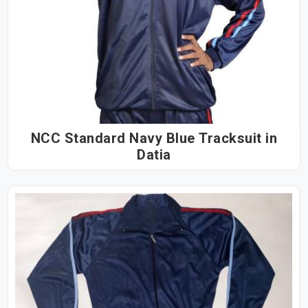
NCC Standard Navy Blue Tracksuit in
Datia