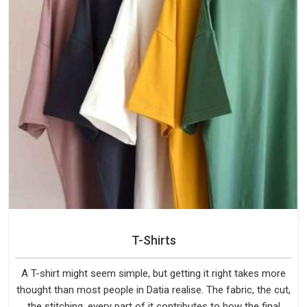
T-Shirts
A T-shirt might seem simple, but getting it right takes more
thought than most people in Datia realise. The fabric, the cut,
the stitching, every part of it contributes to how the final