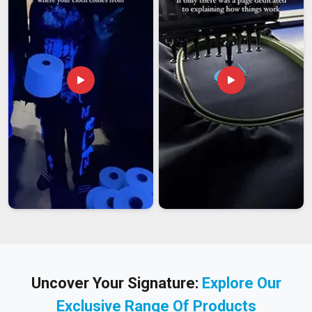
Uncover Your Signature:
Explore Our
Exclusive Range Of Products