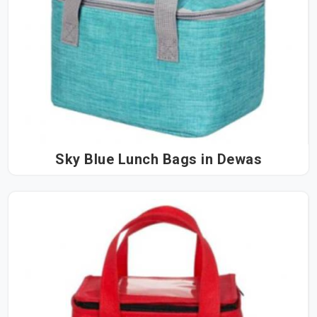
Sky Blue Lunch Bags in Dewas