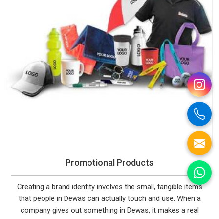
Promotional Products
Creating a brand identity involves the small, tangible items
that people in Dewas can actually touch and use. When a
company gives out something in Dewas, it makes a real