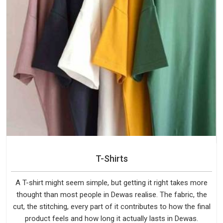
T-Shirts
A T-shirt might seem simple, but getting it right takes more
thought than most people in Dewas realise. The fabric, the
cut, the stitching, every part of it contributes to how the final
product feels and how long it actually lasts in Dewas.