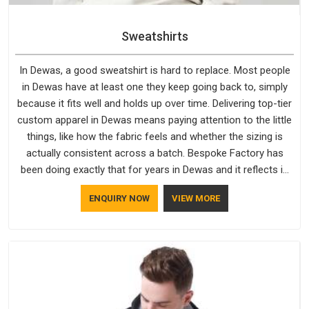
Sweatshirts
In Dewas, a good sweatshirt is hard to replace. Most people
in Dewas have at least one they keep going back to, simply
because it fits well and holds up over time. Delivering top-tier
custom apparel in Dewas means paying attention to the little
things, like how the fabric feels and whether the sizing is
actually consistent across a batch. Bespoke Factory has
been doing exactly that for years in Dewas and it reflects in
the work. If you are looking for Sweatshirts Manufacturers in
ENQUIRY NOW
VIEW MORE
Dewas, although we operate from Delhi, the same standards
apply to every single order.