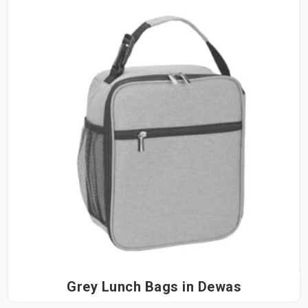
Grey Lunch Bags in Dewas