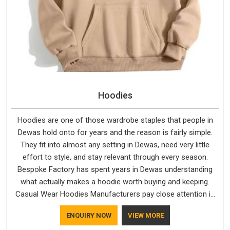
Hoodies
Hoodies are one of those wardrobe staples that people in
Dewas hold onto for years and the reason is fairly simple.
They fit into almost any setting in Dewas, need very little
effort to style, and stay relevant through every season.
Bespoke Factory has spent years in Dewas understanding
what actually makes a hoodie worth buying and keeping.
Casual Wear Hoodies Manufacturers pay close attention in
Dewas to inner lining softness, how the hood sits, and
ENQUIRY NOW
VIEW MORE
whether the cuffs hold their shape through repeated