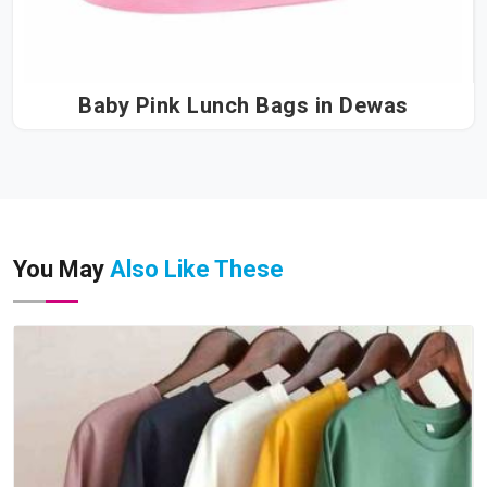
Baby Pink Lunch Bags in Dewas
You May
Also Like These