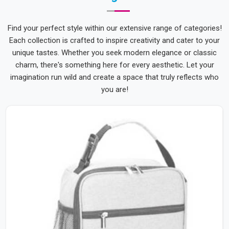
Find your perfect style within our extensive range of categories!
Each collection is crafted to inspire creativity and cater to your
unique tastes. Whether you seek modern elegance or classic
charm, there's something here for every aesthetic. Let your
imagination run wild and create a space that truly reflects who
you are!