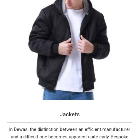
Jackets
In Dewas, the distinction between an efficient manufacturer
and a difficult one becomes apparent quite early. Bespoke