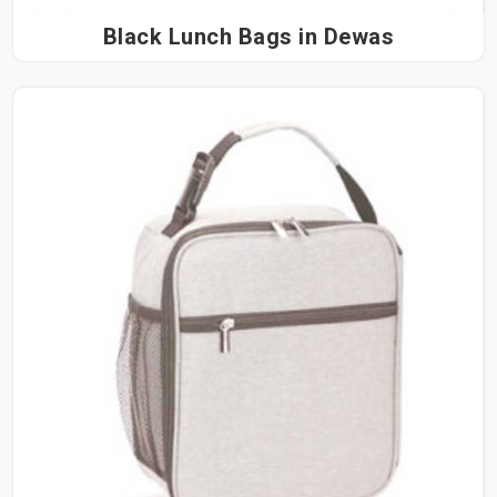
Black Lunch Bags in Dewas