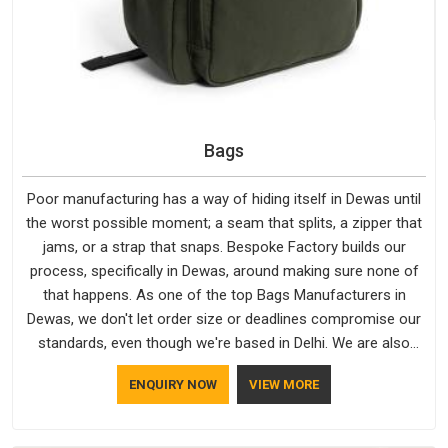
Bags
Poor manufacturing has a way of hiding itself in Dewas until
the worst possible moment; a seam that splits, a zipper that
jams, or a strap that snaps. Bespoke Factory builds our
process, specifically in Dewas, around making sure none of
that happens. As one of the top Bags Manufacturers in
Dewas, we don't let order size or deadlines compromise our
standards, even though we're based in Delhi. We are also
recognised by buyers as Durable Bags Manufacturers and
ENQUIRY NOW
VIEW MORE
that recognition comes from consistently choosing
materials that actually perform in Dewas; water-resistant
outer fabrics, reinforced bottoms and metal hardware that