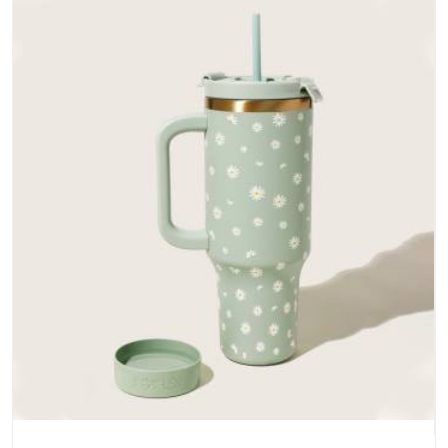
does not betray you after a season of use.