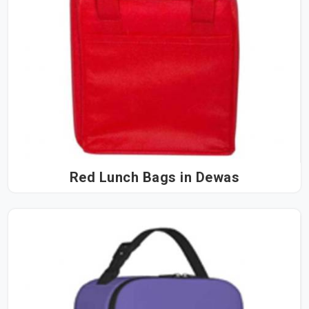
Red Lunch Bags in Dewas