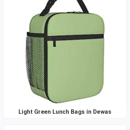
Light Green Lunch Bags in Dewas