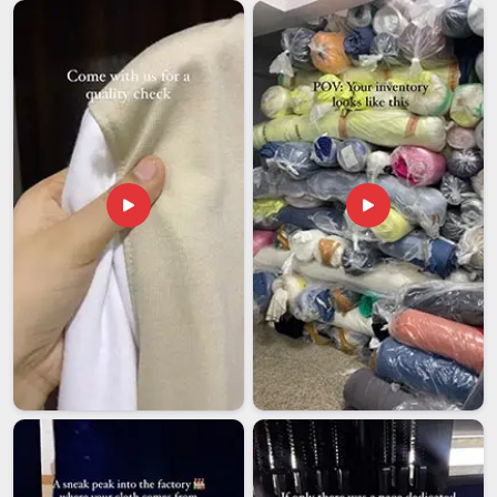
our team handles large orders with the same level of care as
smaller ones because every shipment reflects on both your
name and ours. We know that businesses in
Dewas
and
beyond are counting on consistency.