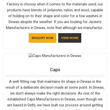
Factory is choosy when it comes to the materials used; our
products have blends of polyester, nylon, and wool, capable
of holding on to their shape and color for a few washes in
Dewas despite the weather. If you are looking for Jackets
Manufacturers in Dewas, note that although we manufacture
in Delhi, our customers are located all over the place. As
ENQUIRY NOW
VIEW MORE
Casual Jackets Manufacturers, comfort always stays part of
the conversation for our clients in Dewas.
Caps
A well-fitting cap that maintains its shape in Dewas is the
result of a deliberate decision made at some point. In Dewas,
we don't always make the right decisions. As one of the
established Caps Manufacturers in Dewas, even though we
are based in Delhi, we have built our process around getting