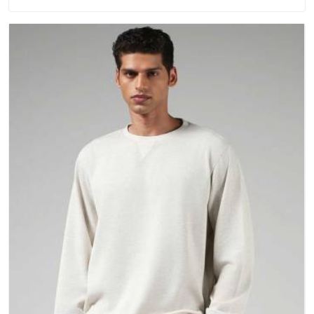
washing. People in Dewas have gradually started asking
better questions about fabric and build quality before making
a purchase.