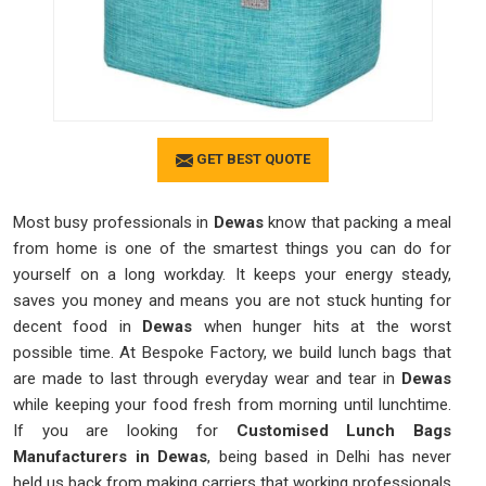
GET BEST QUOTE
Most busy professionals in
Dewas
know that packing a meal
from home is one of the smartest things you can do for
yourself on a long workday. It keeps your energy steady,
saves you money and means you are not stuck hunting for
decent food in
Dewas
when hunger hits at the worst
possible time. At Bespoke Factory, we build lunch bags that
are made to last through everyday wear and tear in
Dewas
while keeping your food fresh from morning until lunchtime.
If you are looking for
Customised Lunch Bags
Manufacturers in Dewas
, being based in Delhi has never
held us back from making carriers that working professionals