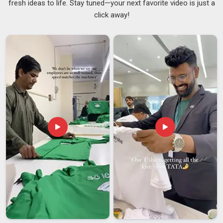
fresh ideas to life. Stay tuned—your next favorite video is just a
break feels. In
Dewas
, adding a personal touch to something
click away!
as everyday as your lunch bag is a small thing that quietly
lifts your mood. Our printing withstands regular washing
without causing the colours to crack, peel, or fade over time,
ensuring that your purchase in
Dewas
maintains its
appearance for the long term. If you are looking for
Printed
Lunch Bags Suppliers in Dewas
and working with a Delhi
team suits you, the options range from clean and minimal to
something that really stands out.
Custom Printed Lunch
Bags Suppliers
are also a wonderful fit for brands and
events in
Dewas
that want something thoughtful and on-
brand to offer their people.
Printed Lunch Bags Exporters in Dewas
What actually matters to buyers in
Dewas
is whether the
quality holds up once the bags travel through different
climates, get loaded and unloaded multiple times and finally
land at their destination. If you are looking for
Printed Lunch
Bags Exporters in Dewas
, although we are based in Delhi,