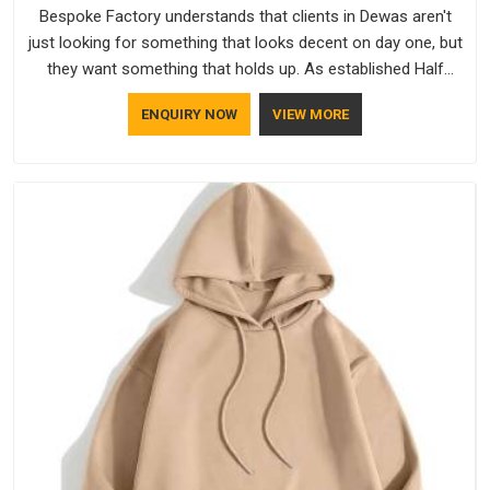
Bespoke Factory understands that clients in Dewas aren't
just looking for something that looks decent on day one, but
they want something that holds up. As established Half
Sleeve T-Shirts Manufacturers, every piece goes through a
ENQUIRY NOW
VIEW MORE
proper check before it moves further down the line in Dewas,
because catching a problem early is always better than fixing
it later.