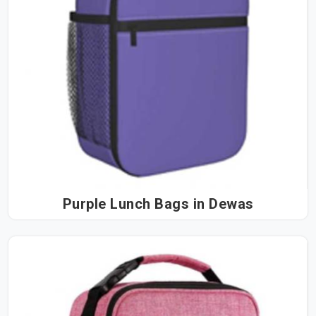
Purple Lunch Bags in Dewas