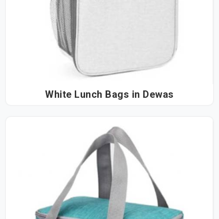
White Lunch Bags in Dewas