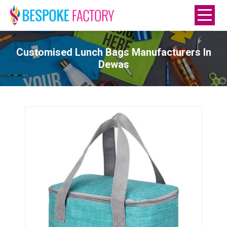
Customised Lunch Bags Manufacturers In
Dewas