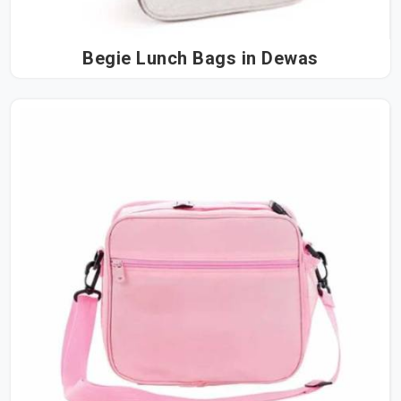
Begie Lunch Bags in Dewas