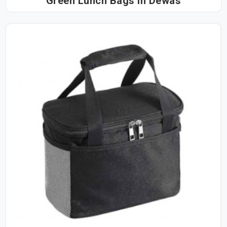
Green Lunch Bags in Dewas