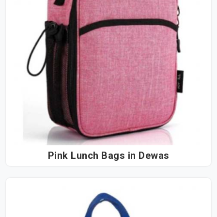
Pink Lunch Bags in Dewas