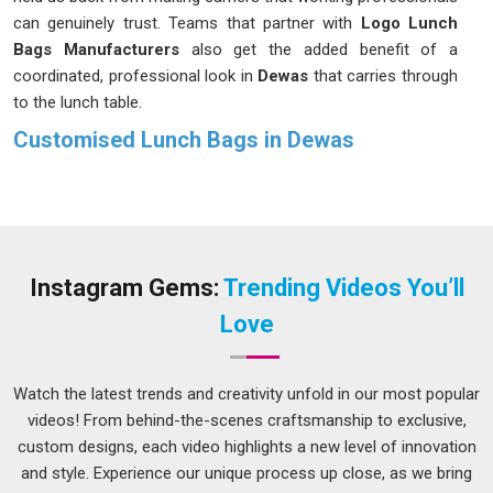
can genuinely trust. Teams that partner with
Logo Lunch
Bags Manufacturers
also get the added benefit of a
coordinated, professional look in
Dewas
that carries through
to the lunch table.
Customised Lunch Bags in Dewas
Nobody in
Dewas
wants to feel like they are hauling a second
bag just to carry their lunch to work. That is why our bags are
designed to be spacious enough for a proper meal and easy
to manage for anyone navigating the busy streets in
Dewas
,
whether by bus or metro. If you are searching for
Instagram Gems:
Trending Videos You’ll
Customised Lunch Bags in Dewas
and our Delhi-based
Love
team suits your needs, there are styles and features available
that genuinely make the morning routine feel less like a chore
and more like something you have sorted out properly.
Watch the latest trends and creativity unfold in our most popular
videos! From behind-the-scenes craftsmanship to exclusive,
Printed Lunch Bags Suppliers in Dewas
custom designs, each video highlights a new level of innovation
A lunch bag that actually looks like you chose it on purpose
and style. Experience our unique process up close, as we bring
in
Dewas
makes a surprisingly big difference to how your