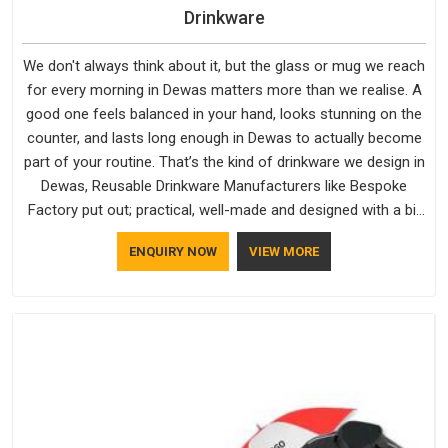
Drinkware
We don't always think about it, but the glass or mug we reach
for every morning in Dewas matters more than we realise. A
good one feels balanced in your hand, looks stunning on the
counter, and lasts long enough in Dewas to actually become
part of your routine. That’s the kind of drinkware we design in
Dewas, Reusable Drinkware Manufacturers like Bespoke
Factory put out; practical, well-made and designed with a bit
of personality. If you are looking for Drinkware Manufacturers
ENQUIRY NOW
VIEW MORE
in Dewas, we're based in Delhi, but the quality and
craftsmanship we put into every piece travel just as well as
the products do.