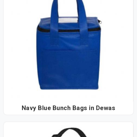
Navy Blue Bunch Bags in Dewas