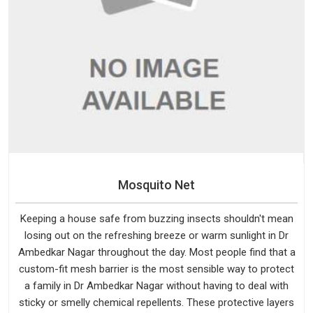
Mosquito Net
Keeping a house safe from buzzing insects shouldn't mean
losing out on the refreshing breeze or warm sunlight in Dr
Ambedkar Nagar throughout the day. Most people find that a
custom-fit mesh barrier is the most sensible way to protect
a family in Dr Ambedkar Nagar without having to deal with
sticky or smelly chemical repellents. These protective layers