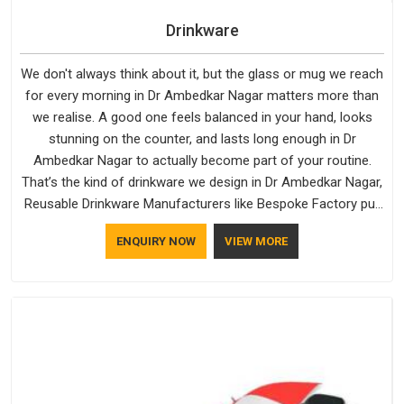
Drinkware
We don't always think about it, but the glass or mug we reach
for every morning in Dr Ambedkar Nagar matters more than
we realise. A good one feels balanced in your hand, looks
stunning on the counter, and lasts long enough in Dr
Ambedkar Nagar to actually become part of your routine.
That’s the kind of drinkware we design in Dr Ambedkar Nagar,
Reusable Drinkware Manufacturers like Bespoke Factory put
out; practical, well-made and designed with a bit of
ENQUIRY NOW
VIEW MORE
personality. If you are looking for Drinkware Manufacturers in
Dr Ambedkar Nagar, we're based in Delhi, but the quality and
craftsmanship we put into every piece travel just as well as
the products do.