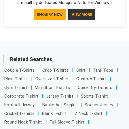
are built by dedicated Mosquito Nets for Windows
Manufacturers who understand how to make a screen stay
ENQUIRY NOW
VIEW MORE
strong and look good. If you are searching for Mosquito Net
Manufacturers in Dr Ambedkar Nagar, despite being based in
Delhi, the manufacturing process focuses on using high-
quality materials that won't sag or tear easily.
Related Searches
Couple T-Shirts
Crop T-Shirts
Shirt
Tank Tops
Plain T-shirt
Oversized T-shirt
Custom T-shirt
Gym T-shirt
Marathon T-shirts
Quick Dry T-shirts
Corporate T-shirt
Jersey T-shirt
Sports T-shirt
Football Jersey
Basketball Singlet
Soccer Jersey
Cricket T-shirts
Blank T-shirt
V Neck T-shirt
Round Neck T-shirt
Full Sleeve T-shirt