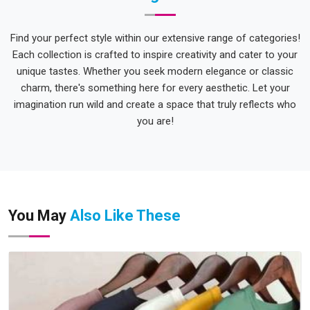
Find your perfect style within our extensive range of categories!
Each collection is crafted to inspire creativity and cater to your
unique tastes. Whether you seek modern elegance or classic
charm, there's something here for every aesthetic. Let your
imagination run wild and create a space that truly reflects who
you are!
You May
Also Like These