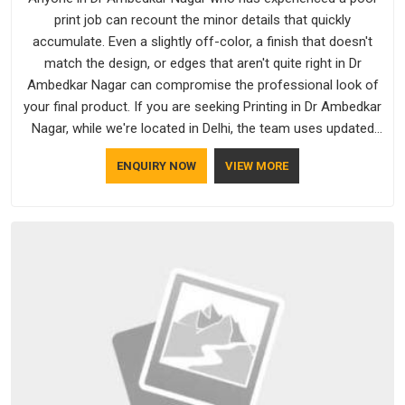
print job can recount the minor details that quickly
accumulate. Even a slightly off-color, a finish that doesn't
match the design, or edges that aren't quite right in Dr
Ambedkar Nagar can compromise the professional look of
your final product. If you are seeking Printing in Dr Ambedkar
Nagar, while we're located in Delhi, the team uses updated
equipment to deliver output that is clean, sharp, and aligned
ENQUIRY NOW
VIEW MORE
with the client's needs.