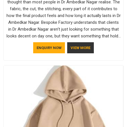
thought than most people in Dr Ambedkar Nagar realise. The
fabric, the cut, the stitching, every part of it contributes to
how the final product feels and how long it actually lasts in Dr
Ambedkar Nagar. Bespoke Factory understands that clients
in Dr Ambedkar Nagar aren't just looking for something that
looks decent on day one, but they want something that holds
up. As established Half Sleeve T-Shirts Manufacturers, every
ENQUIRY NOW
VIEW MORE
piece goes through a proper check before it moves further
down the line in Dr Ambedkar Nagar, because catching a
problem early is always better than fixing it later.