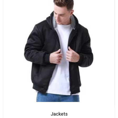
Jackets