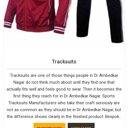
Tracksuits
Tracksuits are one of those things people in Dr Ambedkar
Nagar do not think much about until they find one that
actually fits well and feels good to wear. Then it becomes the
first thing they reach for in Dr Ambedkar Nagar. Sports
Tracksuits Manufacturers who take their craft seriously are
not as common as they should be in Dr Ambedkar Nagar, but
the difference shows clearly in the finished product. Bespoke
Factory understands the market in Dr Ambedkar Nagar, which