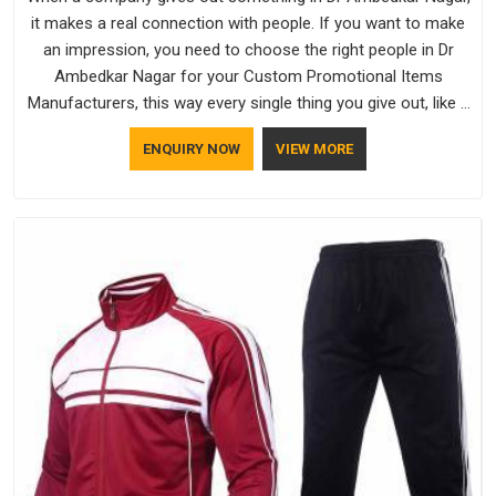
it makes a real connection with people. If you want to make
an impression, you need to choose the right people in Dr
Ambedkar Nagar for your Custom Promotional Items
Manufacturers, this way every single thing you give out, like a
pen or a travel bag, will show that your company has
ENQUIRY NOW
VIEW MORE
standards. If you are looking for Promotional Products
Manufacturers in Dr Ambedkar Nagar, you should try Bespoke
Factory, based in Delhi. They make things that people in Dr
Ambedkar Nagar will keep, rather than throw away.