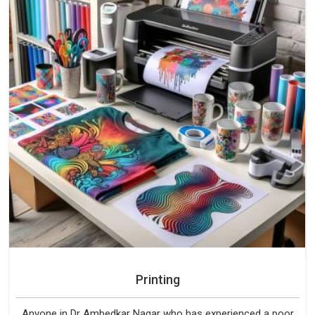
Printing
Anyone in Dr Ambedkar Nagar who has experienced a poor