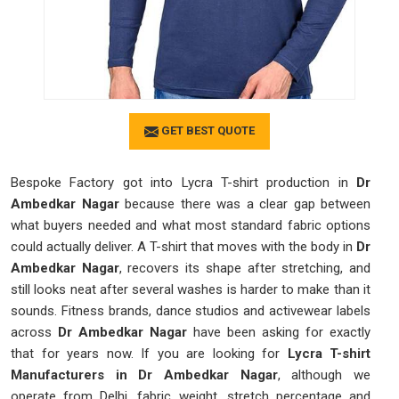
GET BEST QUOTE
Bespoke Factory got into Lycra T-shirt production in
Dr
Ambedkar Nagar
because there was a clear gap between
what buyers needed and what most standard fabric options
could actually deliver. A T-shirt that moves with the body in
Dr
Ambedkar Nagar
, recovers its shape after stretching, and
still looks neat after several washes is harder to make than it
sounds. Fitness brands, dance studios and activewear labels
across
Dr Ambedkar Nagar
have been asking for exactly
that for years now. If you are looking for
Lycra T-shirt
Manufacturers in Dr Ambedkar Nagar
, although we
operate from Delhi, fabric weight, stretch percentage and