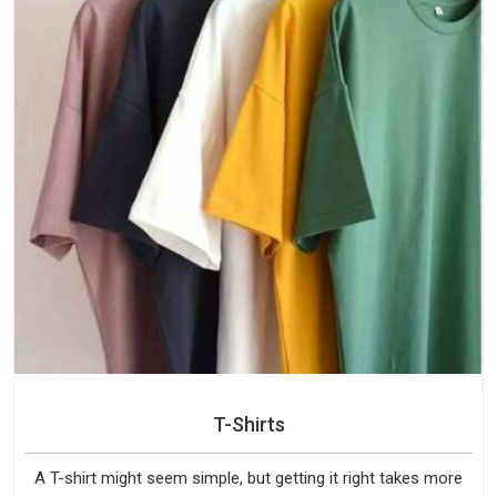
T-Shirts
A T-shirt might seem simple, but getting it right takes more