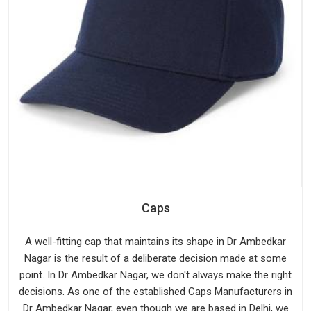
Caps
A well-fitting cap that maintains its shape in Dr Ambedkar
Nagar is the result of a deliberate decision made at some
point. In Dr Ambedkar Nagar, we don't always make the right
decisions. As one of the established Caps Manufacturers in
Dr Ambedkar Nagar, even though we are based in Delhi, we