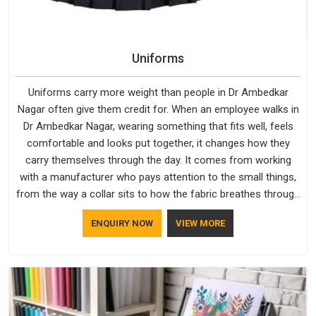
Uniforms
Uniforms carry more weight than people in Dr Ambedkar
Nagar often give them credit for. When an employee walks in
Dr Ambedkar Nagar, wearing something that fits well, feels
comfortable and looks put together, it changes how they
carry themselves through the day. It comes from working
with a manufacturer who pays attention to the small things,
from the way a collar sits to how the fabric breathes through
a long shift in Dr Ambedkar Nagar. If you are looking for
ENQUIRY NOW
VIEW MORE
Uniforms Manufacturers in Dr Ambedkar Nagar, although we
operate from Delhi, orders reach clients smoothly and on
time.