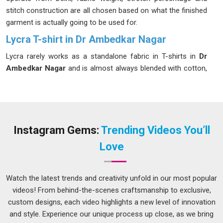
stitch construction are all chosen based on what the finished
garment is actually going to be used for.
Lycra T-shirt in Dr Ambedkar Nagar
Lycra rarely works as a standalone fabric in T-shirts in
Dr
Ambedkar Nagar
and is almost always blended with cotton,
polyester, or viscose; the proportion of Lycra in that blend
determines how much the shirt stretches and how well it
returns to its original shape afterwards. Too much and it
starts to feel more like compression wear in
Dr Ambedkar
Nagar
than a comfortable everyday shirt. If you are seeking a
Instagram Gems:
Trending Videos You’ll
Lycra T-shirt in Dr Ambedkar Nagar
, while we are located
Love
in Delhi, blend ratios are selected based on the end use so
the garment performs the way the buyer actually expects it
to.
Stretchable Lycra T-Shirts Manufacturers
experience
Watch the latest trends and creativity unfold in our most popular
in
Dr Ambedkar Nagar
covers both two-way and four-way
videos! From behind-the-scenes craftsmanship to exclusive,
stretch constructions, which makes a noticeable difference
custom designs, each video highlights a new level of innovation
for garments designed for physical activity versus those
and style. Experience our unique process up close, as we bring