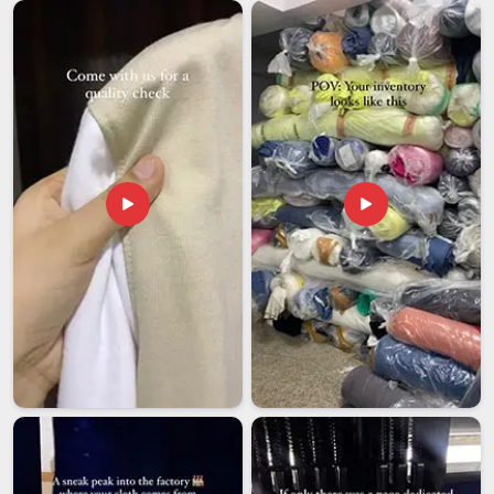
Ambedkar Nagar
so they are not distorted in transit, and
each destination market has its own requirements around
fibre content labelling, stretch performance declarations and
care instruction formats. Buyers in
Dr Ambedkar Nagar
sourcing for overseas markets sometimes find out about
these requirements only after a consignment has already
been flagged at customs. If you are looking for
Men Lycra
T-shirt Exporters in Dr Ambedkar Nagar
, while we are
established in Delhi, the export process here covers
compliance documentation, pre-shipment inspection, proper
garment packaging and accurate labelling, so nothing gets
held up unnecessarily at the destination end.