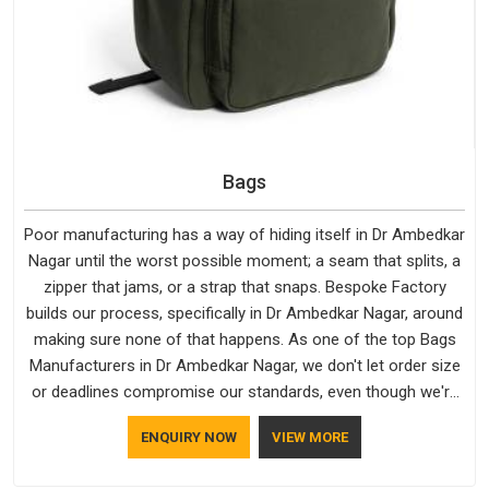
Bags
Poor manufacturing has a way of hiding itself in Dr Ambedkar
Nagar until the worst possible moment; a seam that splits, a
zipper that jams, or a strap that snaps. Bespoke Factory
builds our process, specifically in Dr Ambedkar Nagar, around
making sure none of that happens. As one of the top Bags
Manufacturers in Dr Ambedkar Nagar, we don't let order size
or deadlines compromise our standards, even though we're
based in Delhi. We are also recognised by buyers as Durable
ENQUIRY NOW
VIEW MORE
Bags Manufacturers and that recognition comes from
consistently choosing materials that actually perform in Dr