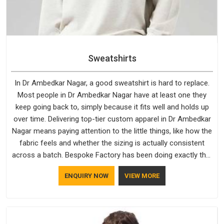
Sweatshirts
In Dr Ambedkar Nagar, a good sweatshirt is hard to replace.
Most people in Dr Ambedkar Nagar have at least one they
keep going back to, simply because it fits well and holds up
over time. Delivering top-tier custom apparel in Dr Ambedkar
Nagar means paying attention to the little things, like how the
fabric feels and whether the sizing is actually consistent
across a batch. Bespoke Factory has been doing exactly that
for years in Dr Ambedkar Nagar and it reflects in the work. If
ENQUIRY NOW
VIEW MORE
you are looking for Sweatshirts Manufacturers in Dr
Ambedkar Nagar, although we operate from Delhi, the same
standards apply to every single order.