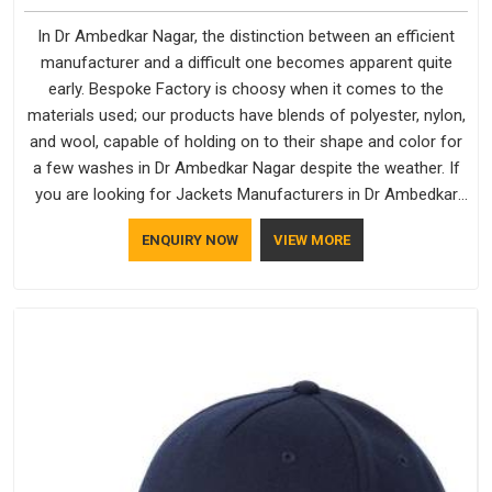
In Dr Ambedkar Nagar, the distinction between an efficient
manufacturer and a difficult one becomes apparent quite
early. Bespoke Factory is choosy when it comes to the
materials used; our products have blends of polyester, nylon,
and wool, capable of holding on to their shape and color for
a few washes in Dr Ambedkar Nagar despite the weather. If
you are looking for Jackets Manufacturers in Dr Ambedkar
Nagar, note that although we manufacture in Delhi, our
ENQUIRY NOW
VIEW MORE
customers are located all over the place. As Casual Jackets
Manufacturers, comfort always stays part of the
conversation for our clients in Dr Ambedkar Nagar.