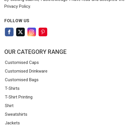
Privacy Policy.
FOLLOW US
OUR CATEGORY RANGE
Customised Caps
Customised Drinkware
Customised Bags
T-Shirts
T-Shirt Printing
Shirt
Sweatshirts
Jackets