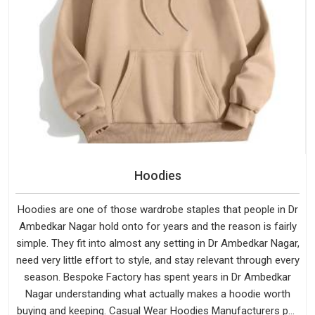
Hoodies
Hoodies are one of those wardrobe staples that people in Dr
Ambedkar Nagar hold onto for years and the reason is fairly
simple. They fit into almost any setting in Dr Ambedkar Nagar,
need very little effort to style, and stay relevant through every
season. Bespoke Factory has spent years in Dr Ambedkar
Nagar understanding what actually makes a hoodie worth
buying and keeping. Casual Wear Hoodies Manufacturers pay