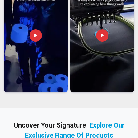
Uncover Your Signature:
Explore Our
Exclusive Range Of Products