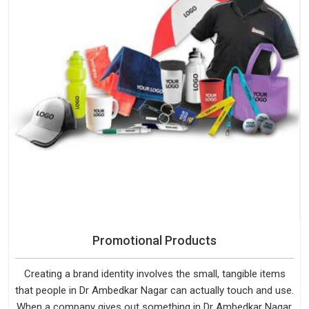
Promotional Products
Creating a brand identity involves the small, tangible items
that people in Dr Ambedkar Nagar can actually touch and use.
When a company gives out something in Dr Ambedkar Nagar,