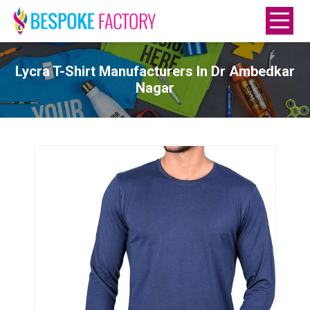
Lycra T-Shirt Manufacturers In Dr Ambedkar
Nagar