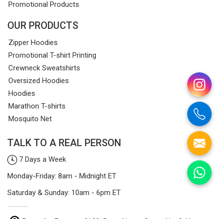
Promotional Products
OUR PRODUCTS
Zipper Hoodies
Promotional T-shirt Printing
Crewneck Sweatshirts
Oversized Hoodies
Hoodies
Marathon T-shirts
Mosquito Net
TALK TO A REAL PERSON
7 Days a Week
Monday-Friday: 8am - Midnight ET
Saturday & Sunday: 10am - 6pm ET