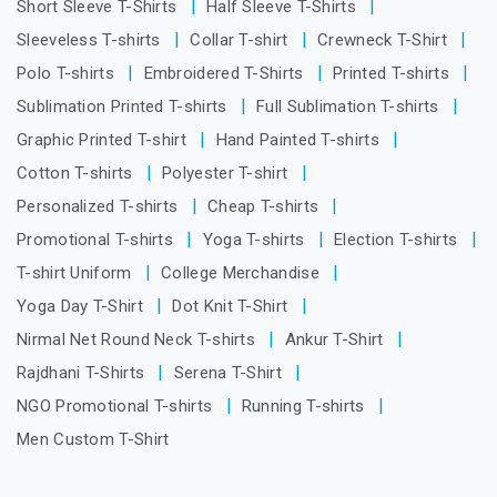
Short Sleeve T-Shirts
Half Sleeve T-Shirts
Sleeveless T-shirts
Collar T-shirt
Crewneck T-Shirt
Polo T-shirts
Embroidered T-Shirts
Printed T-shirts
Sublimation Printed T-shirts
Full Sublimation T-shirts
Graphic Printed T-shirt
Hand Painted T-shirts
Cotton T-shirts
Polyester T-shirt
Personalized T-shirts
Cheap T-shirts
Promotional T-shirts
Yoga T-shirts
Election T-shirts
T-shirt Uniform
College Merchandise
Yoga Day T-Shirt
Dot Knit T-Shirt
Nirmal Net Round Neck T-shirts
Ankur T-Shirt
Rajdhani T-Shirts
Serena T-Shirt
NGO Promotional T-shirts
Running T-shirts
Men Custom T-Shirt