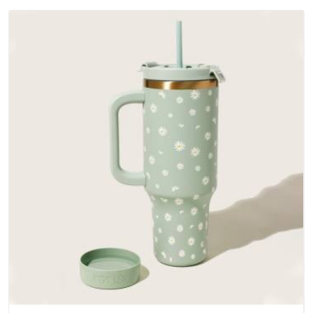
Ambedkar Nagar; water-resistant outer fabrics, reinforced
bottoms and metal hardware that does not betray you after
a season of use.