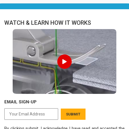
WATCH & LEARN HOW IT WORKS
EMAIL SIGN-UP
SUBMIT
By clicking submit, I acknowledge I have read
and accepted the