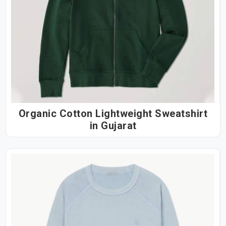
Organic Cotton Lightweight Sweatshirt
in Gujarat