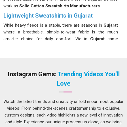
work as
Solid Cotton Sweatshirts Manufacturers
.
Lightweight Sweatshirts in Gujarat
While heavy fleece is a staple, there are seasons in
Gujarat
where a breathable, simple-to-wear fabric is the much
smarter choice for daily comfort. We in
Gujarat
came
together around the idea that comfort should not always
mean bulk, particularly during those in-between seasons. If
you are looking for our
Lightweight Sweatshirts in Gujarat
,
despite being based in Delhi, we have never used distance as
a reason to deliver anything less than what was promised.
Instagram Gems:
Trending Videos You’ll
Small details matter more than most admit, which is why
Love
every piece produced in
Gujarat
must pass a thorough finish
check before it is cleared for shipment.
Watch the latest trends and creativity unfold in our most popular
Lightweight Cotton Sweatshirt Suppliers in
Gujarat
videos! From behind-the-scenes craftsmanship to exclusive,
custom designs, each video highlights a new level of innovation
The supplier a brand chooses for its transitional season line
and style. Experience our unique process up close, as we bring
quietly shapes how customers in
Gujarat
feel about the