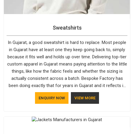
Sweatshirts
In Gujarat, a good sweatshirt is hard to replace. Most people
in Gujarat have at least one they keep going back to, simply
because it fits well and holds up over time. Delivering top-tier
custom apparel in Gujarat means paying attention to the little
things, like how the fabric feels and whether the sizing is
actually consistent across a batch. Bespoke Factory has
been doing exactly that for years in Gujarat and it reflects in
the work. If you are looking for Sweatshirts Manufacturers in
ENQUIRY NOW
VIEW MORE
Gujarat, although we operate from Delhi, the same standards
apply to every single order.