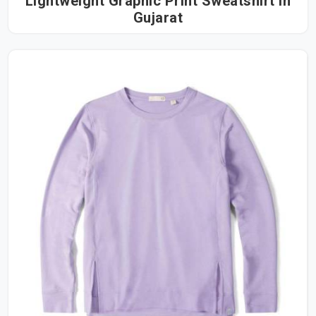
Lightweight Graphic Print Sweatshirt in
Gujarat