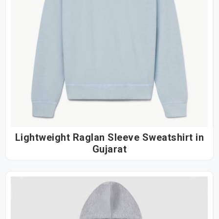
Lightweight Raglan Sleeve Sweatshirt in
Gujarat