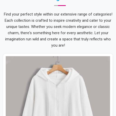
Find your perfect style within our extensive range of categories!
Each collection is crafted to inspire creativity and cater to your
unique tastes. Whether you seek modern elegance or classic
charm, there's something here for every aesthetic. Let your
imagination run wild and create a space that truly reflects who
you are!