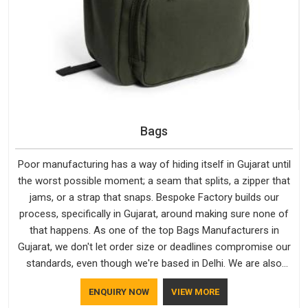
Bags
Poor manufacturing has a way of hiding itself in Gujarat until
the worst possible moment; a seam that splits, a zipper that
jams, or a strap that snaps. Bespoke Factory builds our
process, specifically in Gujarat, around making sure none of
that happens. As one of the top Bags Manufacturers in
Gujarat, we don't let order size or deadlines compromise our
standards, even though we're based in Delhi. We are also
recognised by buyers as Durable Bags Manufacturers and
ENQUIRY NOW
VIEW MORE
that recognition comes from consistently choosing