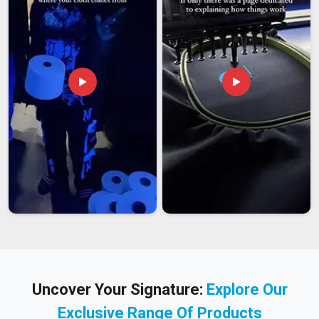
Uncover Your Signature:
Explore Our
Exclusive Range Of Products