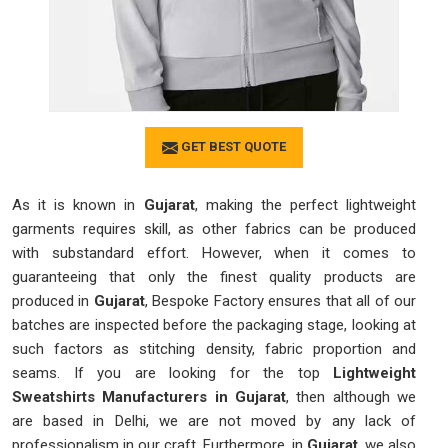
GET BEST QUOTE
As it is known in
Gujarat
, making the perfect lightweight
garments requires skill, as other fabrics can be produced
with substandard effort. However, when it comes to
guaranteeing that only the finest quality products are
produced in
Gujarat
, Bespoke Factory ensures that all of our
batches are inspected before the packaging stage, looking at
such factors as stitching density, fabric proportion and
seams. If you are looking for the top
Lightweight
Sweatshirts Manufacturers in Gujarat
, then although we
are based in Delhi, we are not moved by any lack of
professionalism in our craft. Furthermore, in
Gujarat
, we also