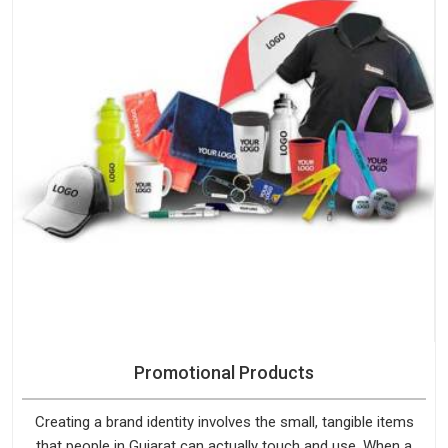
Promotional Products
Creating a brand identity involves the small, tangible items
that people in Gujarat can actually touch and use. When a