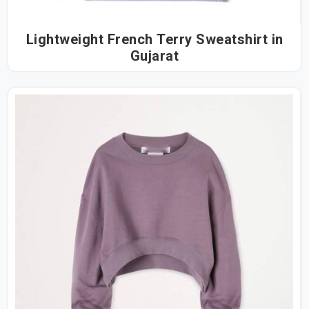
Lightweight French Terry Sweatshirt in
Gujarat