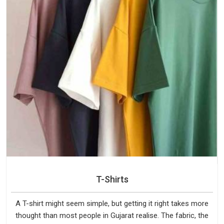
T-Shirts
A T-shirt might seem simple, but getting it right takes more
thought than most people in Gujarat realise. The fabric, the