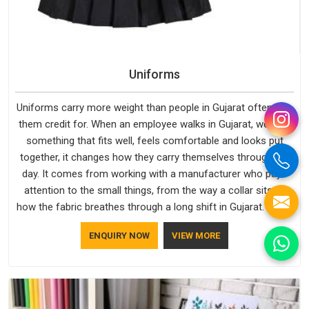
Uniforms
Uniforms carry more weight than people in Gujarat often give
them credit for. When an employee walks in Gujarat, wearing
something that fits well, feels comfortable and looks put
together, it changes how they carry themselves through the
day. It comes from working with a manufacturer who pays
attention to the small things, from the way a collar sits to
how the fabric breathes through a long shift in Gujarat. If you
are looking for Uniforms Manufacturers in Gujarat, although
ENQUIRY NOW
VIEW MORE
we operate from Delhi, orders reach clients smoothly and on
time.