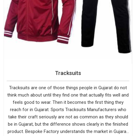
Tracksuits
Tracksuits are one of those things people in Gujarat do not
think much about until they find one that actually fits well and
feels good to wear. Then it becomes the first thing they
reach for in Gujarat. Sports Tracksuits Manufacturers who
take their craft seriously are not as common as they should
be in Gujarat, but the difference shows clearly in the finished
product. Bespoke Factory understands the market in Gujarat,