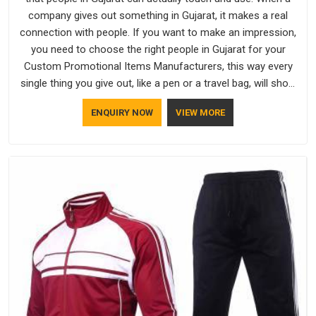
company gives out something in Gujarat, it makes a real
connection with people. If you want to make an impression,
you need to choose the right people in Gujarat for your
Custom Promotional Items Manufacturers, this way every
single thing you give out, like a pen or a travel bag, will show
that your company has standards. If you are looking for
ENQUIRY NOW
VIEW MORE
Promotional Products Manufacturers in Gujarat, you should
try Bespoke Factory, based in Delhi. They make things that
people in Gujarat will keep, rather than throw away.