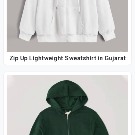
Zip Up Lightweight Sweatshirt in Gujarat