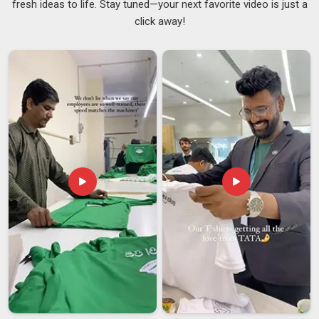
fresh ideas to life. Stay tuned—your next favorite video is just a
whole collection. If you are searching for
Lightweight
click away!
Cotton Sweatshirt Suppliers in Gujarat
, although we are
based in Delhi, the repeat orders we receive from existing
clients reflect what words alone cannot fully capture. The
fabric weight in
Gujarat
lies between 210 and 290 GSM. This
phenomenon is because our customers appreciate having
the correct weight, being light and airy while still being heavy
enough to have an excellent shape. Our customers are in
Gujarat
and have a preference for simple things, like
Minimal
Lightweight Sweatshirts Suppliers
.
Lightweight Cotton Sweatshirt Exporters in
Gujarat
In
Gujarat
, we’re seeing a significant shift as more
international buyers seek cotton sweatshirts designed for
multi-season versatility rather than just peak winter wear. If
you are seeking
Lightweight Cotton Sweatshirt Exporters
in Gujarat
, even though we are based in Delhi, we have spent
years making the export side of things less complicated for