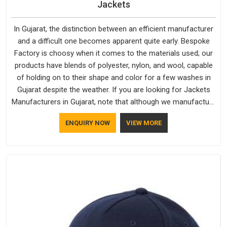
Jackets
In Gujarat, the distinction between an efficient manufacturer
and a difficult one becomes apparent quite early. Bespoke
Factory is choosy when it comes to the materials used; our
products have blends of polyester, nylon, and wool, capable
of holding on to their shape and color for a few washes in
Gujarat despite the weather. If you are looking for Jackets
Manufacturers in Gujarat, note that although we manufacture
in Delhi, our customers are located all over the place. As
ENQUIRY NOW
VIEW MORE
Casual Jackets Manufacturers, comfort always stays part of
the conversation for our clients in Gujarat.