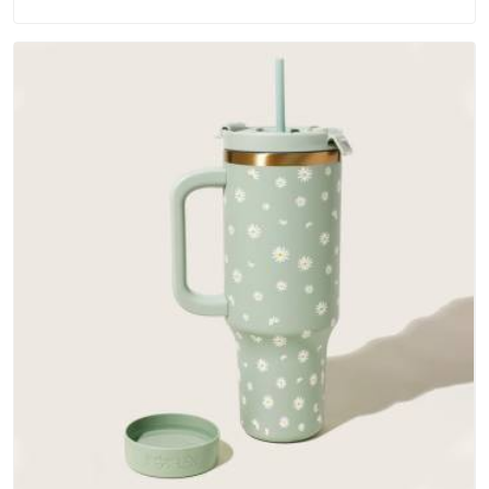
materials that actually perform in Gujarat; water-resistant
outer fabrics, reinforced bottoms and metal hardware that
does not betray you after a season of use.