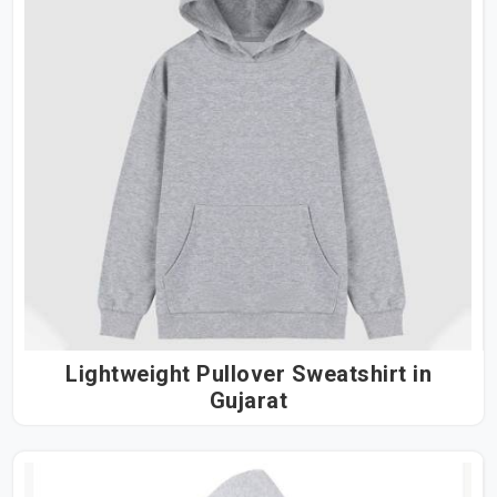
Lightweight Pullover Sweatshirt in
Gujarat