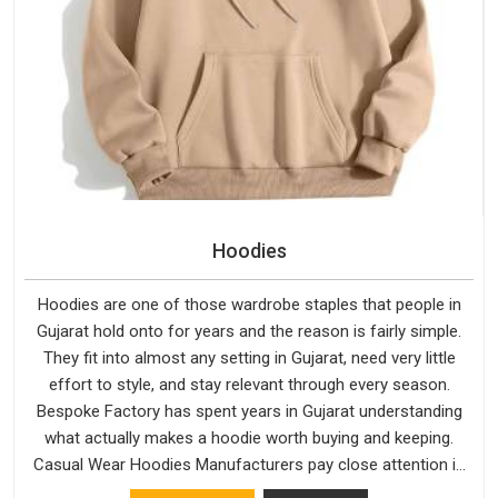
Hoodies
Hoodies are one of those wardrobe staples that people in
Gujarat hold onto for years and the reason is fairly simple.
They fit into almost any setting in Gujarat, need very little
effort to style, and stay relevant through every season.
Bespoke Factory has spent years in Gujarat understanding
what actually makes a hoodie worth buying and keeping.
Casual Wear Hoodies Manufacturers pay close attention in
Gujarat to inner lining softness, how the hood sits, and