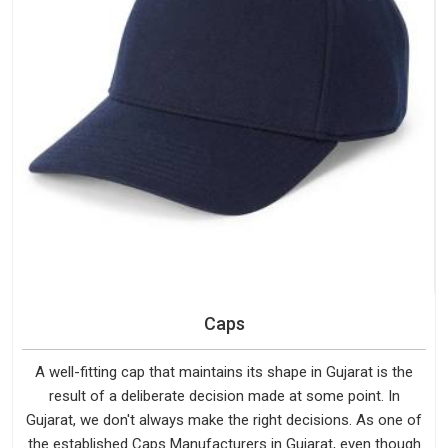
Caps
A well-fitting cap that maintains its shape in Gujarat is the
result of a deliberate decision made at some point. In
Gujarat, we don't always make the right decisions. As one of
the established Caps Manufacturers in Gujarat, even though