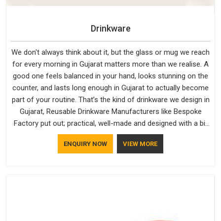
Drinkware
We don't always think about it, but the glass or mug we reach
for every morning in Gujarat matters more than we realise. A
good one feels balanced in your hand, looks stunning on the
counter, and lasts long enough in Gujarat to actually become
part of your routine. That’s the kind of drinkware we design in
Gujarat, Reusable Drinkware Manufacturers like Bespoke
Factory put out; practical, well-made and designed with a bit
of personality. If you are looking for Drinkware Manufacturers
ENQUIRY NOW
VIEW MORE
in Gujarat, we're based in Delhi, but the quality and
craftsmanship we put into every piece travel just as well as
the products do.