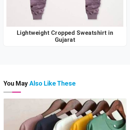
Lightweight Cropped Sweatshirt in
Gujarat
You May
Also Like These