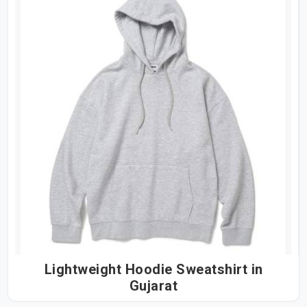
Lightweight Hoodie Sweatshirt in
Gujarat