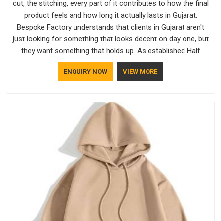
cut, the stitching, every part of it contributes to how the final
product feels and how long it actually lasts in Gujarat.
Bespoke Factory understands that clients in Gujarat aren't
just looking for something that looks decent on day one, but
they want something that holds up. As established Half
Sleeve T-Shirts Manufacturers, every piece goes through a
ENQUIRY NOW
VIEW MORE
proper check before it moves further down the line in Gujarat,
because catching a problem early is always better than fixing
it later.