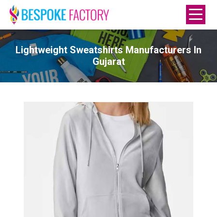
Lightweight Sweatshirts Manufacturers In
Gujarat