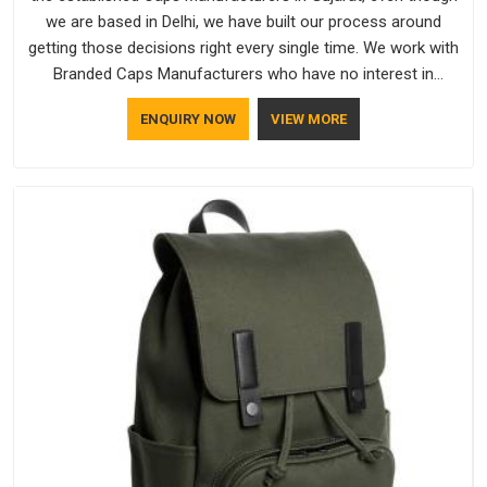
we are based in Delhi, we have built our process around
getting those decisions right every single time. We work with
Branded Caps Manufacturers who have no interest in
shortcuts, and this shared attitude in Gujarat is reflected in
ENQUIRY NOW
VIEW MORE
the finished product. Bespoke Factory ensures that crowns
keep their structure, embroidery stays clean and closures
hold in Gujarat; none of these factors are negotiable for us.