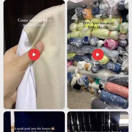
buyers who are importing for the first time or the fiftieth.
Among exporters in
Gujarat
, we have learned that getting the
paperwork and compliance right is just as important as
getting the fabric right for buyers importing from it. We
believe in clear communication and timely delivery, backed by
a support team in
Gujarat
that stays reachable well after
your order ships.