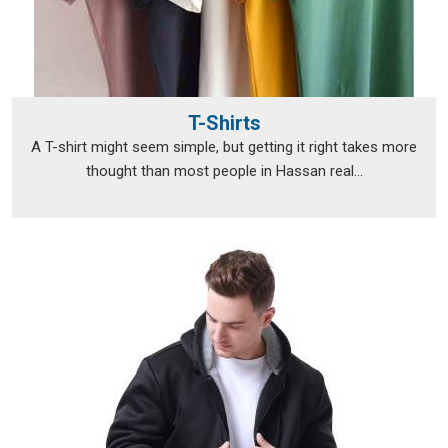
T-Shirts
A T-shirt might seem simple, but getting it right takes more
thought than most people in Hassan real...