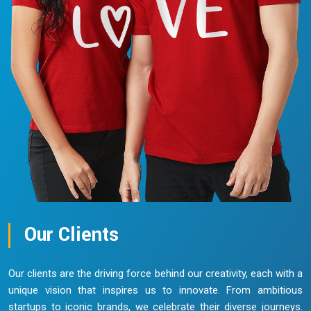
Our Clients
Our clients are the driving force behind our creativity, each with a
unique vision that inspires us to innovate. From ambitious
startups to iconic brands, we celebrate their diverse journeys.