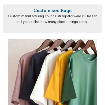
Customised Bags
Custom manufacturing sounds straightforward in Hassan
until you realise how many places things can q...