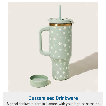
Customised Drinkware
A good drinkware item in Hassan with your logo or name on