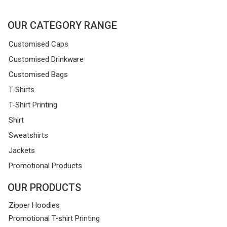
OUR CATEGORY RANGE
Customised Caps
Customised Drinkware
Customised Bags
T-Shirts
T-Shirt Printing
Shirt
Sweatshirts
Jackets
Promotional Products
OUR PRODUCTS
Zipper Hoodies
Promotional T-shirt Printing