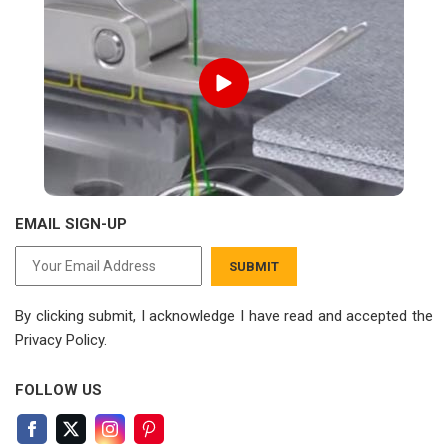
EMAIL SIGN-UP
SUBMIT
By clicking submit, I acknowledge I have read
and accepted the
Privacy Policy.
FOLLOW US