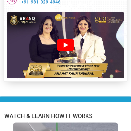
+91-981-029-4946
WATCH & LEARN HOW IT WORKS