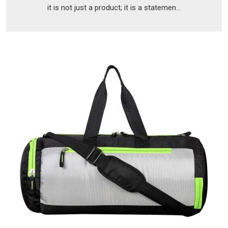
it is not just a product; it is a statemen...