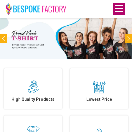
Previous
N
High Quality Products
Lowest Price