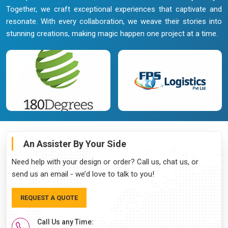
Together, we craft exceptional experiences that captivate and
resonate. With every collaboration, we weave their stories into
stunning creations, making magic happen one project at a time.
An Assister By Your Side
Need help with your design or order? Call us, chat us, or
send us an email - we’d love to talk to you!
REQUEST A QUOTE
Call Us any Time: