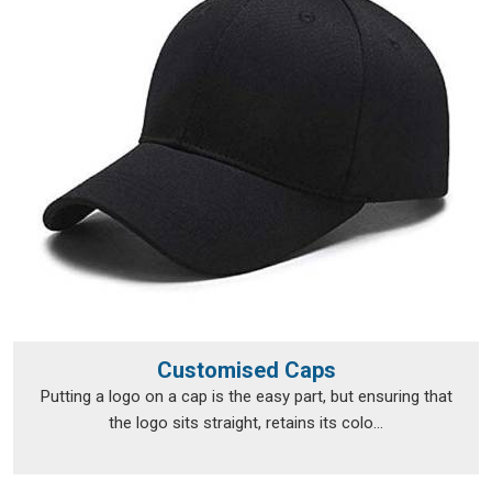
Personalised T-Shirts Suppliers in Hassan
, although we
operate from Delhi, fulfilment runs smoothly across a broad
range of locations.
Personalised T-Shirts Exporters in
Hassan
Exporting custom clothing in
Hassan
isn't just about putting
items in a box and shipping them off; the documentation, the
packaging and the compliance requirements all need to be
handled properly from the very beginning. The export team
takes care of all of that, so clients in
Hassan
don't have to
navigate the logistics side on their own. Every package is
packed in
Hassan
with enough care to survive transit in good
shape, and every print is checked before it leaves to make
Customised Caps
sure nothing was lost between approval and dispatch. If you
Putting a logo on a cap is the easy part, but ensuring that
are looking for
Personalised T-Shirts Exporters in Hassan
,
the logo sits straight, retains its colo...
we're established in Delhi, but that hasn't stopped orders
from reaching a wide range of international destinations
without a hitch.