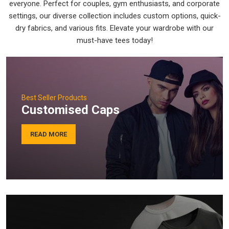
everyone. Perfect for couples, gym enthusiasts, and corporate
settings, our diverse collection includes custom options, quick-
dry fabrics, and various fits. Elevate your wardrobe with our
must-have tees today!
Best Seller Products
Customised Caps
READ MORE