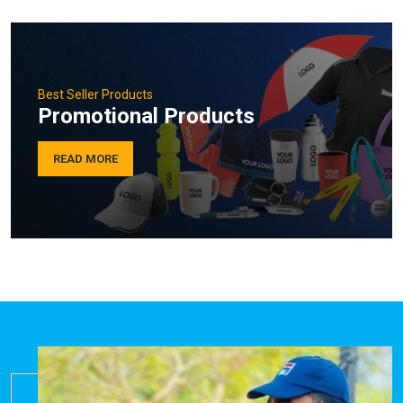
Best Seller Products
Promotional Products
READ MORE