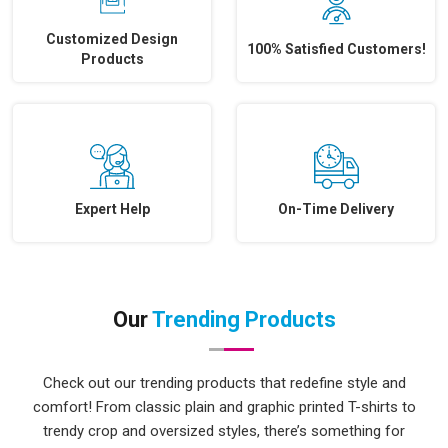
Customized Design
100% Satisfied Customers!
Products
Expert Help
On-Time Delivery
Our
Trending Products
Check out our trending products that redefine style and
comfort! From classic plain and graphic printed T-shirts to
trendy crop and oversized styles, there’s something for