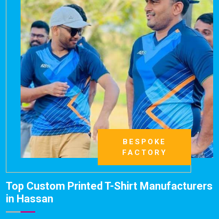
BESPOKE
FACTORY
Top Custom Printed T-Shirt Manufacturers
in Hassan