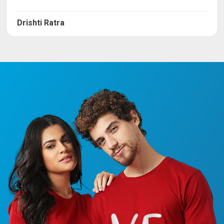
Drishti Ratra