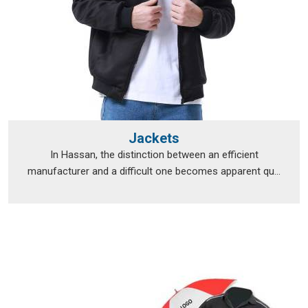
Jackets
In Hassan, the distinction between an efficient
manufacturer and a difficult one becomes apparent qu...