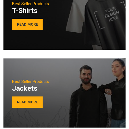
Best Seller Products
T-Shirts
READ MORE
Best Seller Products
Jackets
READ MORE