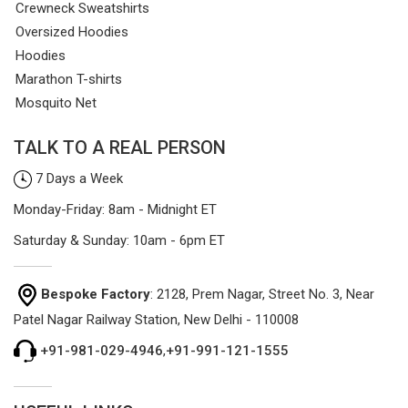
Crewneck Sweatshirts
Oversized Hoodies
Hoodies
Marathon T-shirts
Mosquito Net
TALK TO A REAL PERSON
7 Days a Week
Monday-Friday: 8am - Midnight ET
Saturday & Sunday: 10am - 6pm ET
Bespoke Factory
: 2128, Prem Nagar, Street No. 3, Near
Patel Nagar Railway Station, New Delhi - 110008
+91-981-029-4946
,
+91-991-121-1555