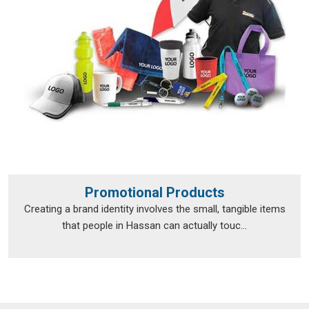
Promotional Products
Creating a brand identity involves the small, tangible items
that people in Hassan can actually touc...