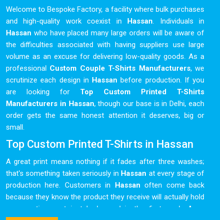
Welcome to Bespoke Factory, a facility where bulk purchases
and high-quality work coexist in
Hassan
. Individuals in
Hassan
who have placed many large orders will be aware of
the difficulties associated with having suppliers use large
volume as an excuse for delivering low-quality goods. As a
professional
Custom Couple T-Shirts Manufacturers
, we
scrutinize each design in
Hassan
before production. If you
are looking for
Top Custom Printed T-Shirts
Manufacturers in Hassan
, though our base is in Delhi, each
order gets the same honest attention it deserves, big or
small.
Top Custom Printed T-Shirts in Hassan
A great print means nothing if it fades after three washes;
that's something taken seriously in
Hassan
at every stage of
production here. Customers in
Hassan
often come back
because they know the product they receive will actually hold
up over time, not just look good in the first week. As a