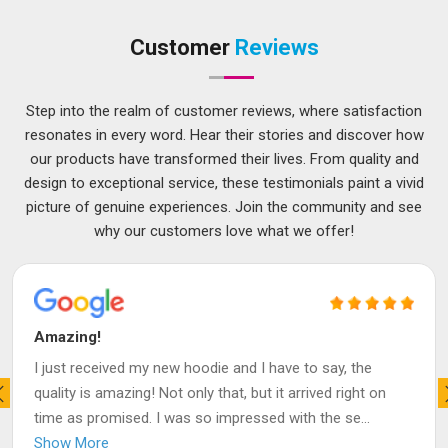
Customer
Reviews
Step into the realm of customer reviews, where satisfaction
resonates in every word. Hear their stories and discover how
our products have transformed their lives. From quality and
design to exceptional service, these testimonials paint a vivid
picture of genuine experiences. Join the community and see
why our customers love what we offer!
Amazing!
I just received my new hoodie and I have to say, the
quality is amazing! Not only that, but it arrived right on
time as promised. I was so impressed with the se
...
Show More