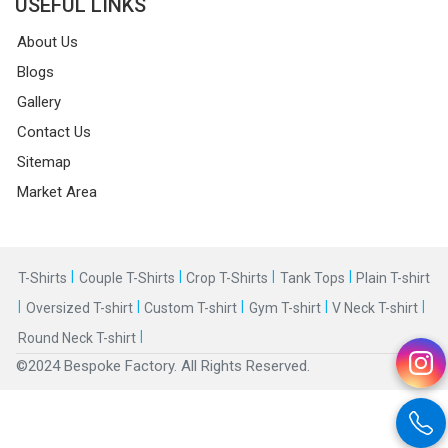
USEFUL LINKS
About Us
Blogs
Gallery
Contact Us
Sitemap
Market Area
|
|
|
|
T-Shirts
Couple T-Shirts
Crop T-Shirts
Tank Tops
Plain T-shirt
|
|
|
|
|
Oversized T-shirt
Custom T-shirt
Gym T-shirt
V Neck T-shirt
|
Round Neck T-shirt
©2024 Bespoke Factory. All Rights Reserved.