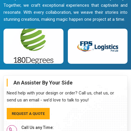
Together, we craft exceptional experiences that captivate and
resonate. With every collaboration, we weave their stories into
stunning creations, making magic happen one project at a time.
An Assister By Your Side
Need help with your design or order? Call us, chat us, or
send us an email - we’d love to talk to you!
REQUEST A QUOTE
Call Us any Time: