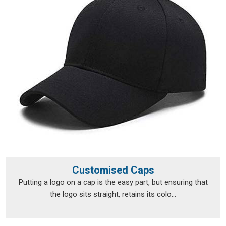
Personalised T-Shirts Suppliers in Hubballi
, although we
operate from Delhi, fulfilment runs smoothly across a broad
range of locations.
Personalised T-Shirts Exporters in
Hubballi
Exporting custom clothing in
Hubballi
isn't just about putting
items in a box and shipping them off; the documentation, the
packaging and the compliance requirements all need to be
handled properly from the very beginning. The export team
takes care of all of that, so clients in
Hubballi
don't have to
navigate the logistics side on their own. Every package is
packed in
Hubballi
with enough care to survive transit in
good shape, and every print is checked before it leaves to
Customised Caps
make sure nothing was lost between approval and dispatch.
Putting a logo on a cap is the easy part, but ensuring that
If you are looking for
Personalised T-Shirts Exporters in
the logo sits straight, retains its colo...
Hubballi
, we're established in Delhi, but that hasn't stopped
orders from reaching a wide range of international
destinations without a hitch.