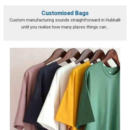
Customised Bags
Custom manufacturing sounds straightforward in Hubballi
until you realise how many places things can...