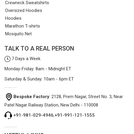
Crewneck Sweatshirts
Oversized Hoodies
Hoodies
Marathon T-shirts
Mosquito Net
TALK TO A REAL PERSON
7 Days a Week
Monday-Friday: 8am - Midnight ET
Saturday & Sunday: 10am - 6pm ET
Bespoke Factory
: 2128, Prem Nagar, Street No. 3, Near
Patel Nagar Railway Station, New Delhi - 110008
+91-981-029-4946
,
+91-991-121-1555