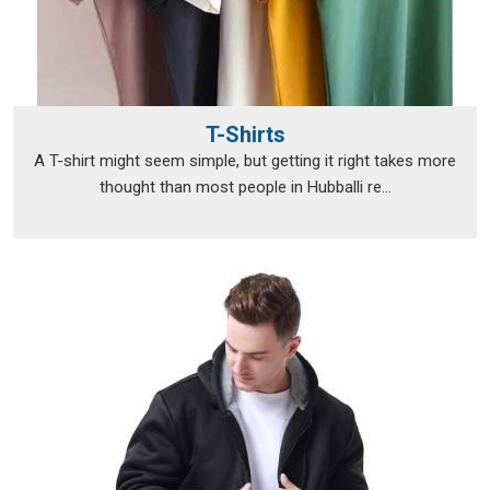
T-Shirts
A T-shirt might seem simple, but getting it right takes more
thought than most people in Hubballi re...