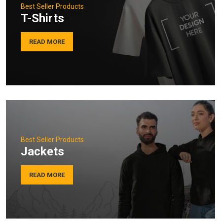
Best Seller Products
T-Shirts
READ MORE
Best Seller Products
Jackets
READ MORE