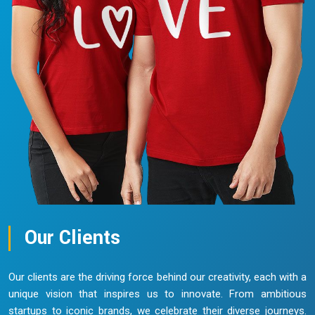
Our Clients
Our clients are the driving force behind our creativity, each with a
unique vision that inspires us to innovate. From ambitious
startups to iconic brands, we celebrate their diverse journeys.