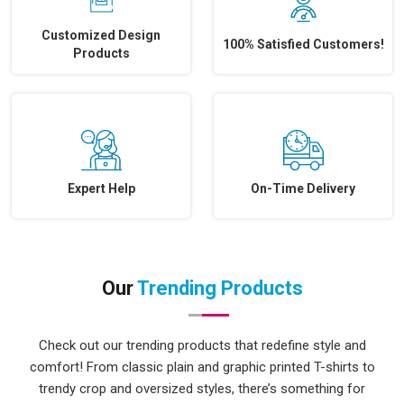
Customized Design
100% Satisfied Customers!
Products
Expert Help
On-Time Delivery
Our
Trending Products
Check out our trending products that redefine style and
comfort! From classic plain and graphic printed T-shirts to
trendy crop and oversized styles, there’s something for