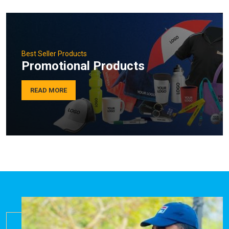
Best Seller Products
Promotional Products
READ MORE