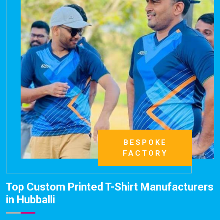
BESPOKE
FACTORY
Top Custom Printed T-Shirt Manufacturers
in Hubballi