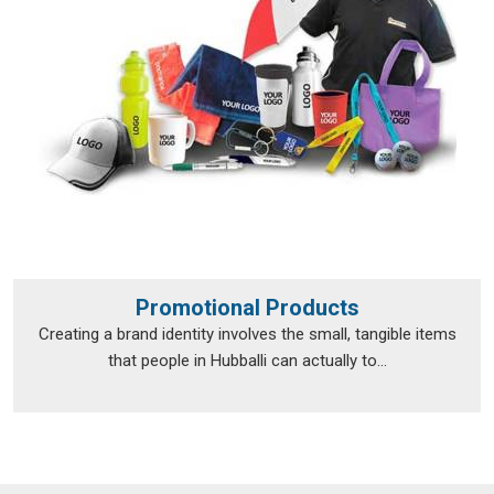
Promotional Products
Creating a brand identity involves the small, tangible items
that people in Hubballi can actually to...