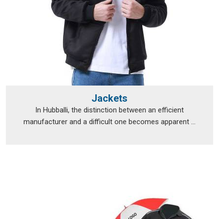
Jackets
In Hubballi, the distinction between an efficient
manufacturer and a difficult one becomes apparent ...