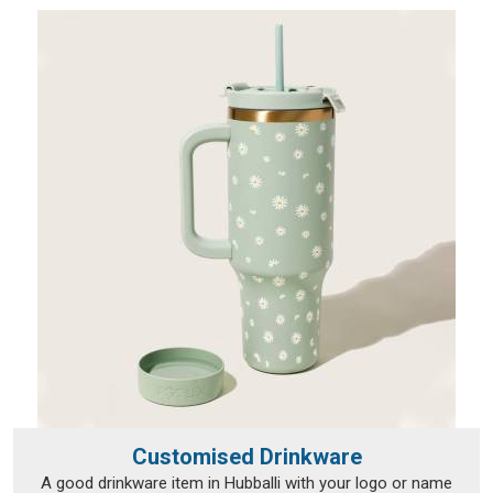
Customised Drinkware
A good drinkware item in Hubballi with your logo or name