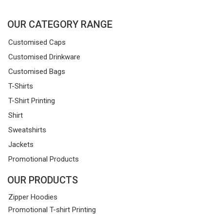
OUR CATEGORY RANGE
Customised Caps
Customised Drinkware
Customised Bags
T-Shirts
T-Shirt Printing
Shirt
Sweatshirts
Jackets
Promotional Products
OUR PRODUCTS
Zipper Hoodies
Promotional T-shirt Printing