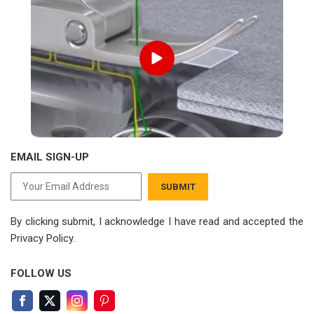
EMAIL SIGN-UP
SUBMIT
By clicking submit, I acknowledge I have read
and accepted the
Privacy Policy.
FOLLOW US