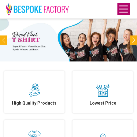
Previous
N
High Quality Products
Lowest Price