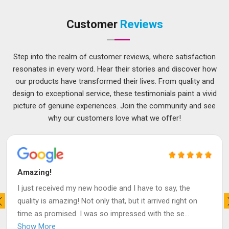
Customer
Reviews
Step into the realm of customer reviews, where satisfaction
resonates in every word. Hear their stories and discover how
our products have transformed their lives. From quality and
design to exceptional service, these testimonials paint a vivid
picture of genuine experiences. Join the community and see
why our customers love what we offer!
Amazing!
I just received my new hoodie and I have to say, the
quality is amazing! Not only that, but it arrived right on
time as promised. I was so impressed with the se
...
Show More