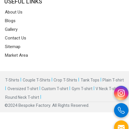
USEFUL LINKS
About Us
Blogs
Gallery
Contact Us
Sitemap
Market Area
|
|
|
|
T-Shirts
Couple T-Shirts
Crop T-Shirts
Tank Tops
Plain T-shirt
|
|
|
|
|
Oversized T-shirt
Custom T-shirt
Gym T-shirt
V Neck T-shirt
|
Round Neck T-shirt
©2024 Bespoke Factory. All Rights Reserved.