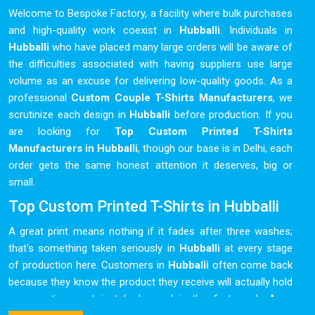
Welcome to Bespoke Factory, a facility where bulk purchases
and high-quality work coexist in
Hubballi
. Individuals in
Hubballi
who have placed many large orders will be aware of
the difficulties associated with having suppliers use large
volume as an excuse for delivering low-quality goods. As a
professional
Custom Couple T-Shirts Manufacturers
, we
scrutinize each design in
Hubballi
before production. If you
are looking for
Top Custom Printed T-Shirts
Manufacturers in Hubballi
, though our base is in Delhi, each
order gets the same honest attention it deserves, big or
small.
Top Custom Printed T-Shirts in Hubballi
A great print means nothing if it fades after three washes;
that's something taken seriously in
Hubballi
at every stage
of production here. Customers in
Hubballi
often come back
because they know the product they receive will actually hold
up over time, not just look good in the first week. As a