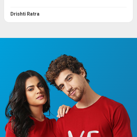
Drishti Ratra