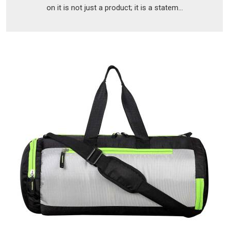
on it is not just a product; it is a statem...