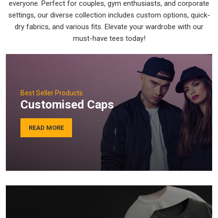
everyone. Perfect for couples, gym enthusiasts, and corporate
settings, our diverse collection includes custom options, quick-
dry fabrics, and various fits. Elevate your wardrobe with our
must-have tees today!
Best Seller Products
Customised Caps
READ MORE