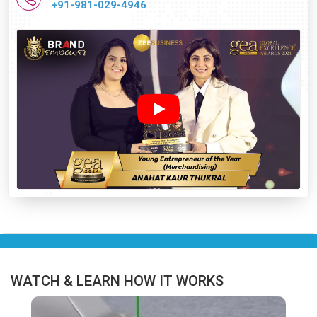
+91-981-029-4946
WATCH & LEARN HOW IT WORKS