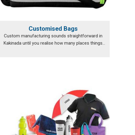
Customised Bags
Custom manufacturing sounds straightforward in
Kakinada until you realise how many places things
can...