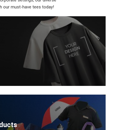
orporate settings, our diverse
ith our must-have tees today!
ducts