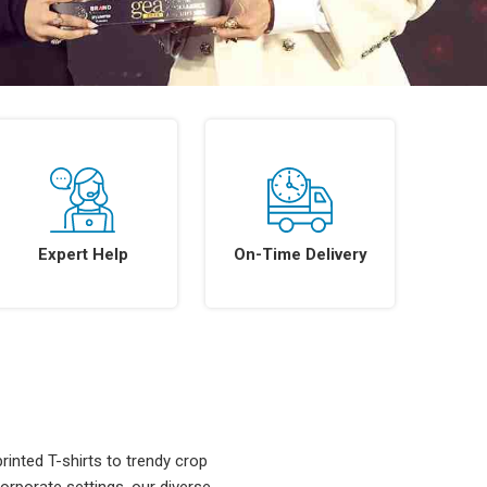
Expert Help
On-Time Delivery
rinted T-shirts to trendy crop