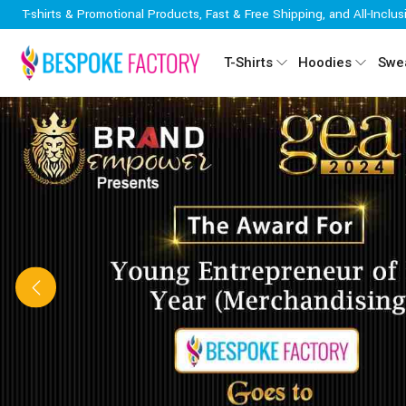
T-shirts & Promotional Products, Fast & Free Shipping, and All-Inclus
T-Shirts
Hoodies
Swea
Previous