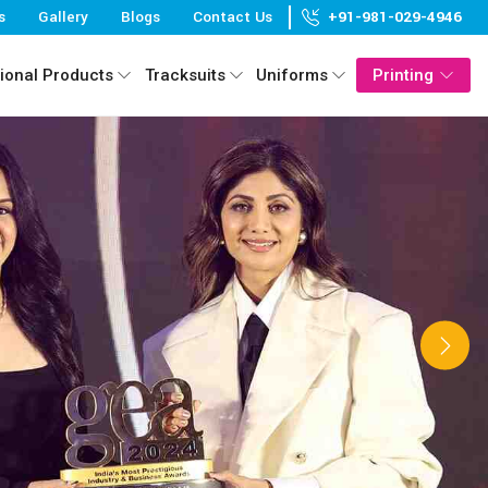
s
Gallery
Blogs
Contact Us
+91-981-029-4946
ional Products
Tracksuits
Uniforms
Printing
Next