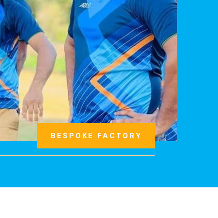
BESPOKE FACTORY