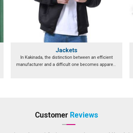
Jackets
In Kakinada, the distinction between an efficient
manufacturer and a difficult one becomes apparent
...
Customer
Reviews