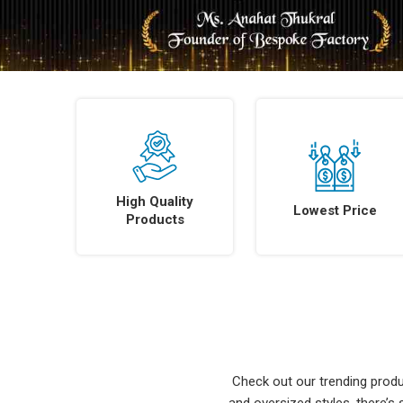
High Quality
Lowest Price
Products
Check out our trending produc