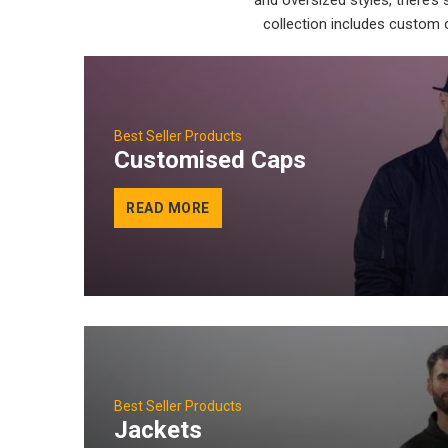
and oversized styles, there’s
collection includes custom o
Best Seller Products
Customised Caps
READ MORE
Best Seller Products
Jackets