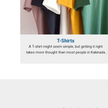
T-Shirts
A T-shirt might seem simple, but getting it right
takes more thought than most people in Kakinada
re...