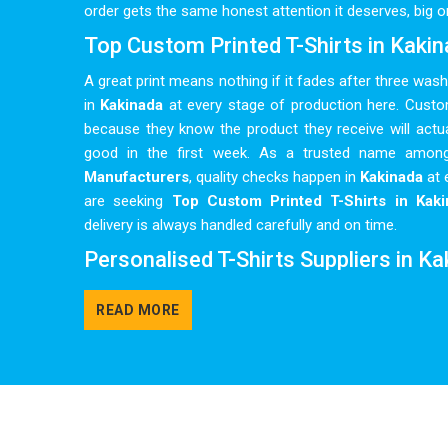
order gets the same honest attention it deserves, big or
Top Custom Printed T-Shirts in Kaki
A great print means nothing if it fades after three was
in
Kakinada
at every stage of production here. Cust
because they know the product they receive will actua
good in the first week. As a trusted name amo
Manufacturers
, quality checks happen in
Kakinada
at 
are seeking
Top Custom Printed T-Shirts in Kaki
delivery is always handled carefully and on time.
Personalised T-Shirts Suppliers in K
Bulk personalised orders in
Kakinada
can get complic
READ MORE
multiple colours, tight deadlines and artwork that needs
kept as simple and clear as possible, so clients in
Kak
chasing updates or correcting miscommunications al
group, a corporate team or a local sports club in
Kaki
colours and sizes to make every order feel genuinely ta
Shirts Suppliers
, delivery timelines are treated in
Kaki