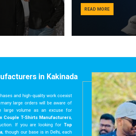
READ MORE
nufacturers
in Kakinada
chases and high-quality work coexist
many large orders will be aware of
use large volume as an excuse for
 Couple T-Shirts Manufacturers
,
uction. If you are looking for
Top
a
, though our base is in Delhi, each