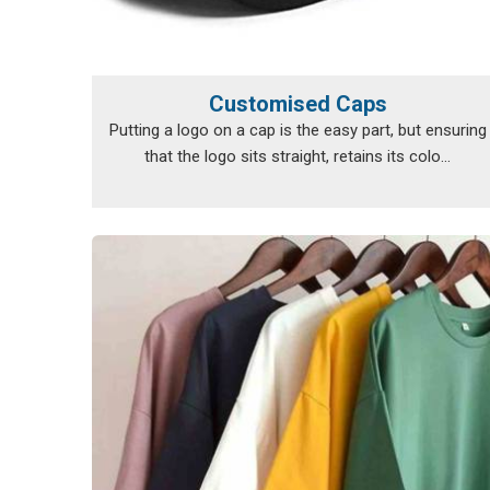
Customised Caps
Putting a logo on a cap is the easy part, but ensuring
that the logo sits straight, retains its colo...