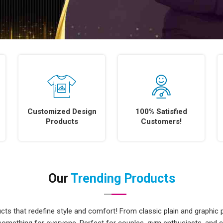
Customized Design
100% Satisfied
Products
Customers!
Our
Trending Products
ts that redefine style and comfort! From classic plain and graphic p