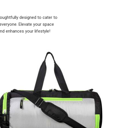
ughtfully designed to cater to
 everyone. Elevate your space
and enhances your lifestyle!