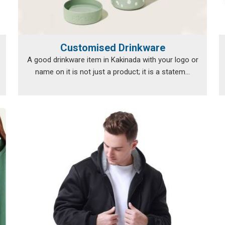
Customised Drinkware
A good drinkware item in Kakinada with your logo or
name on it is not just a product; it is a statem...