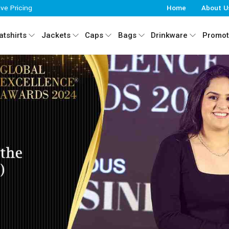
ive Pricing
Home
About U
tshirts
Jackets
Caps
Bags
Drinkware
Promot