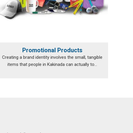
Promotional Products
Creating a brand identity involves the small, tangible
items that people in Kakinada can actually to...