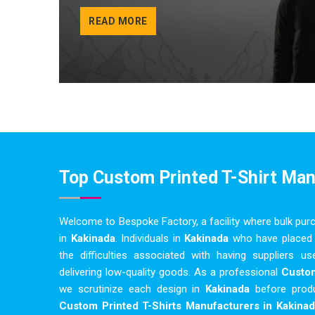
READ MORE
Top Custom Printed T-Shirt Ma
Welcome to Bespoke Factory, a facility where bulk pur
in
Kakinada
. Individuals in
Kakinada
who have placed 
the difficulties associated with having suppliers 
delivering low-quality goods. As a professional
Custom
we scrutinize each design in
Kakinada
before prod
Custom Printed T-Shirts Manufacturers in Kakinad