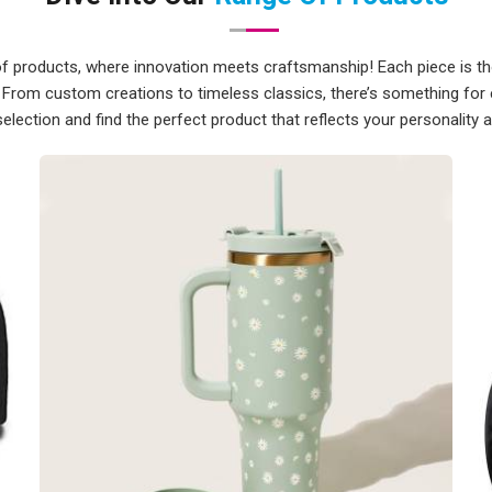
ppliers in Kakinada
, although we
broad range of locations.
of products, where innovation meets craftsmanship! Each piece is tho
akinada
 From custom creations to timeless classics, there’s something for
selection and find the perfect product that reflects your personality 
 putting items in a box and shipping
ompliance requirements all need to
t team takes care of all of that, so
s side on their own. Every package is
it in good shape, and every print is
t between approval and dispatch. If
s in Kakinada
, we're established in
ng a wide range of international