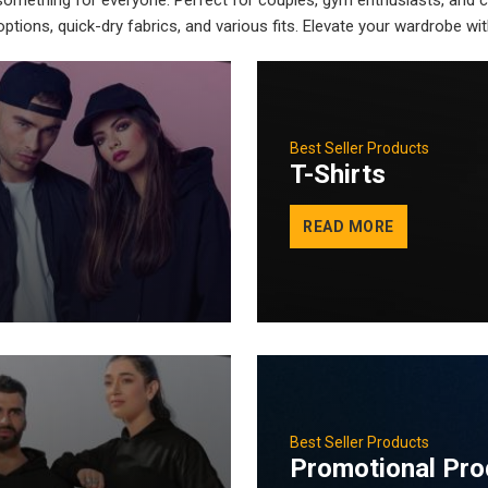
 something for everyone. Perfect for couples, gym enthusiasts, and c
ptions, quick-dry fabrics, and various fits. Elevate your wardrobe w
Best Seller Products
T-Shirts
READ MORE
Best Seller Products
Promotional Pro