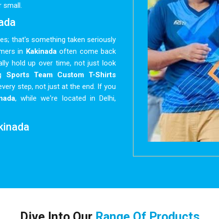
 small.
nada
hes; that's something taken seriously
omers in
Kakinada
often come back
lly hold up over time, not just look
ng
Sports Team Custom T-Shirts
every step, not just at the end. If you
nada
, while we're located in Delhi,
akinada
ated quickly with different sizes,
 to be just right. The process here is
inada
aren't spending half their time
ong the way. Whether it's a school
nada
, there's a wide enough range of
ilored. As reliable
Bulk Custom T-
Dive Into Our
Range Of Products
nada
like promises, not suggestions.