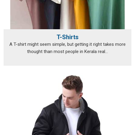
T-Shirts
A T-shirt might seem simple, but getting it right takes more
thought than most people in Kerala real...