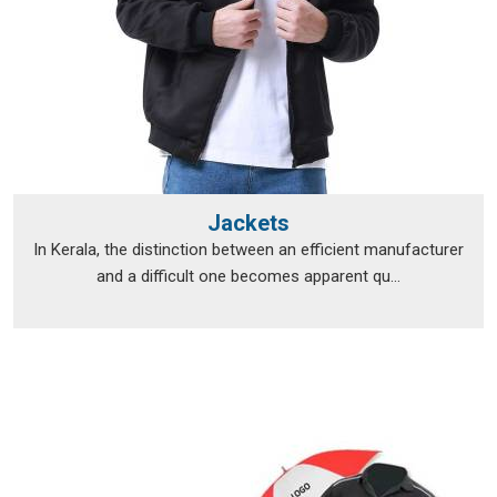
Jackets
In Kerala, the distinction between an efficient manufacturer
and a difficult one becomes apparent qu...