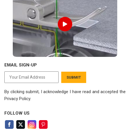
EMAIL SIGN-UP
SUBMIT
By clicking submit, I acknowledge I have read
and accepted the
Privacy Policy.
FOLLOW US