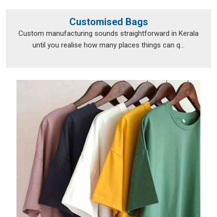
Customised Bags
Custom manufacturing sounds straightforward in Kerala
until you realise how many places things can q...