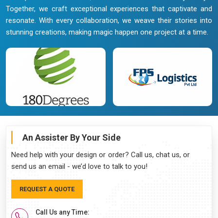
Together, we craft exceptional experiences that captivate and
resonate. With every collaboration, we weave their stories into
stunning creations, making magic happen one project at a time.
An Assister By Your Side
Need help with your design or order? Call us, chat us, or
send us an email - we’d love to talk to you!
REQUEST A QUOTE
Call Us any Time: