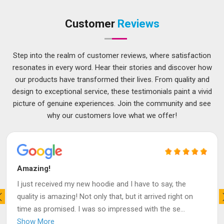
Customer
Reviews
Step into the realm of customer reviews, where satisfaction
resonates in every word. Hear their stories and discover how
our products have transformed their lives. From quality and
design to exceptional service, these testimonials paint a vivid
picture of genuine experiences. Join the community and see
why our customers love what we offer!
Amazing!
I just received my new hoodie and I have to say, the
quality is amazing! Not only that, but it arrived right on
time as promised. I was so impressed with the se
...
Show More