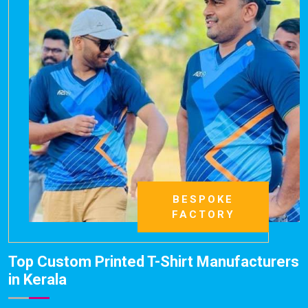
BESPOKE
FACTORY
Top Custom Printed T-Shirt Manufacturers
in Kerala