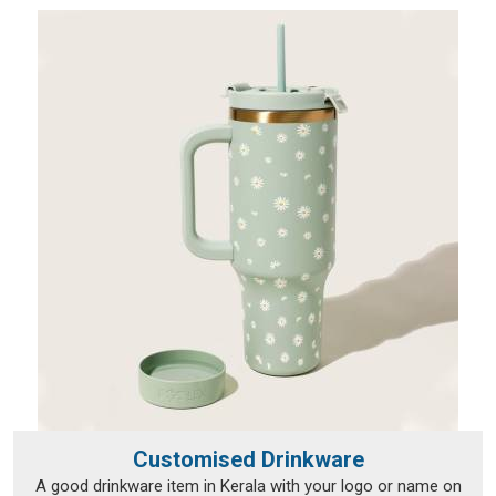
Customised Drinkware
A good drinkware item in Kerala with your logo or name on