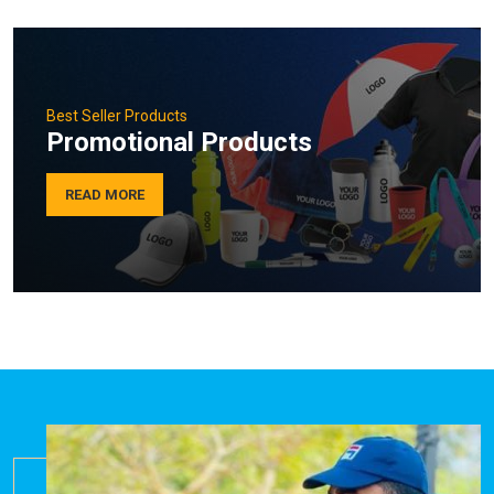
Best Seller Products
Promotional Products
READ MORE