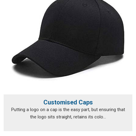
range of locations.
Personalised T-Shirts Exporters in Kerala
Exporting custom clothing in
Kerala
isn't just about putting
items in a box and shipping them off; the documentation, the
packaging and the compliance requirements all need to be
handled properly from the very beginning. The export team
takes care of all of that, so clients in
Kerala
don't have to
navigate the logistics side on their own. Every package is
packed in
Kerala
with enough care to survive transit in good
shape, and every print is checked before it leaves to make
sure nothing was lost between approval and dispatch. If you
are looking for
Personalised T-Shirts Exporters in Kerala
,
we're established in Delhi, but that hasn't stopped orders
Customised Caps
from reaching a wide range of international destinations
Putting a logo on a cap is the easy part, but ensuring that
without a hitch.
the logo sits straight, retains its colo...