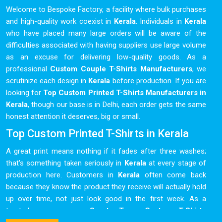
Welcome to Bespoke Factory, a facility where bulk purchases
and high-quality work coexist in
Kerala
. Individuals in
Kerala
who have placed many large orders will be aware of the
difficulties associated with having suppliers use large volume
as an excuse for delivering low-quality goods. As a
professional
Custom Couple T-Shirts Manufacturers
, we
scrutinize each design in
Kerala
before production. If you are
looking for
Top Custom Printed T-Shirts Manufacturers in
Kerala
, though our base is in Delhi, each order gets the same
honest attention it deserves, big or small.
Top Custom Printed T-Shirts in Kerala
A great print means nothing if it fades after three washes;
that's something taken seriously in
Kerala
at every stage of
production here. Customers in
Kerala
often come back
because they know the product they receive will actually hold
up over time, not just look good in the first week. As a
trusted name among
Sports Team Custom T-Shirts