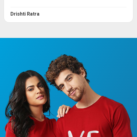
Drishti Ratra