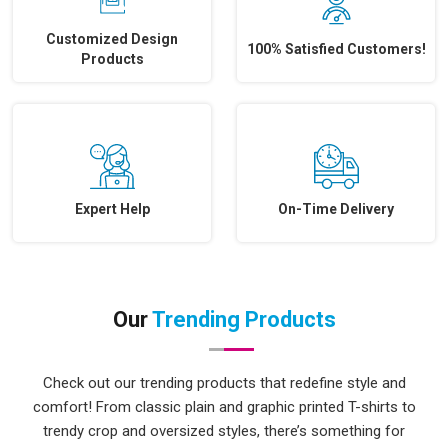
Customized Design
100% Satisfied Customers!
Products
Expert Help
On-Time Delivery
Our
Trending Products
Check out our trending products that redefine style and
comfort! From classic plain and graphic printed T-shirts to
trendy crop and oversized styles, there’s something for