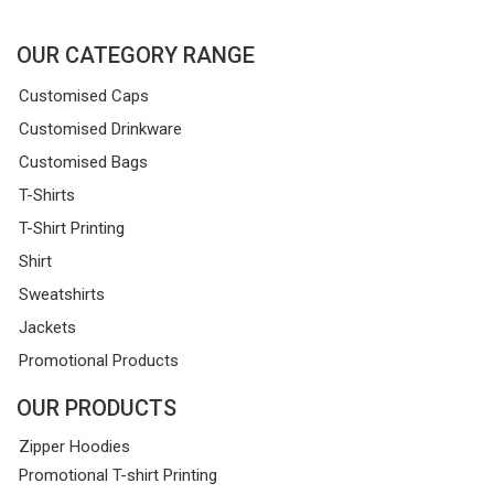
OUR CATEGORY RANGE
Customised Caps
Customised Drinkware
Customised Bags
T-Shirts
T-Shirt Printing
Shirt
Sweatshirts
Jackets
Promotional Products
OUR PRODUCTS
Zipper Hoodies
Promotional T-shirt Printing