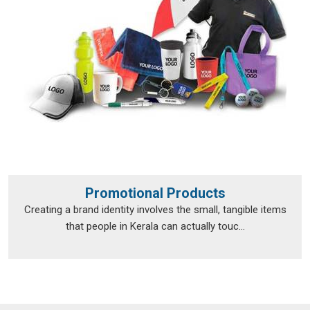
Promotional Products
Creating a brand identity involves the small, tangible items
that people in Kerala can actually touc...