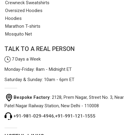
Crewneck Sweatshirts
Oversized Hoodies
Hoodies
Marathon T-shirts
Mosquito Net
TALK TO A REAL PERSON
7 Days a Week
Monday-Friday: 8am - Midnight ET
Saturday & Sunday: 10am - 6pm ET
Bespoke Factory
: 2128, Prem Nagar, Street No. 3, Near
Patel Nagar Railway Station, New Delhi - 110008
+91-981-029-4946
,
+91-991-121-1555