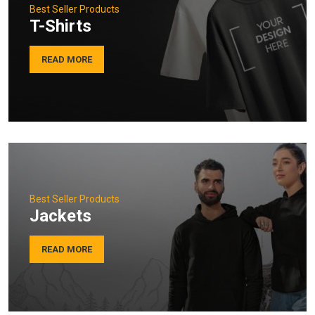
Best Seller Products
T-Shirts
READ MORE
Best Seller Products
Jackets
READ MORE