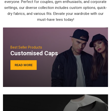
everyone. Perfect for couples, gym enthusiasts, and corporate
settings, our diverse collection includes custom options, quick-
dry fabrics, and various fits. Elevate your wardrobe with our
must-have tees today!
Best Seller Products
Customised Caps
READ MORE