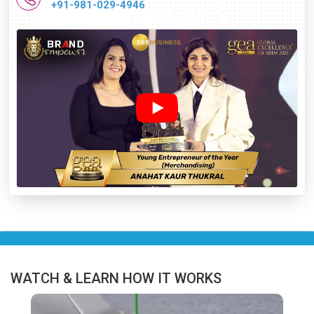
+91-981-029-4946
WATCH & LEARN HOW IT WORKS