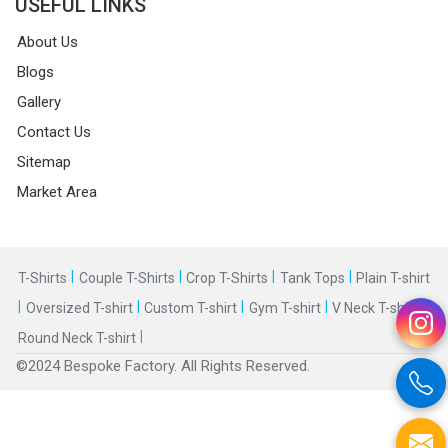
USEFUL LINKS
About Us
Blogs
Gallery
Contact Us
Sitemap
Market Area
|
|
|
|
T-Shirts
Couple T-Shirts
Crop T-Shirts
Tank Tops
Plain T-shirt
|
|
|
|
|
Oversized T-shirt
Custom T-shirt
Gym T-shirt
V Neck T-shirt
|
Round Neck T-shirt
©2024 Bespoke Factory. All Rights Reserved.