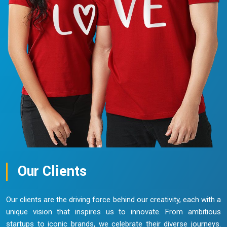
Our Clients
Our clients are the driving force behind our creativity, each with a
unique vision that inspires us to innovate. From ambitious
startups to iconic brands, we celebrate their diverse journeys.