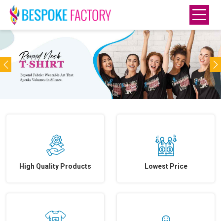
Previous
N
High Quality Products
Lowest Price