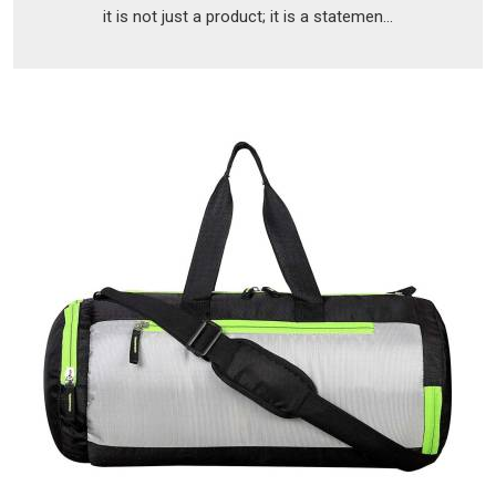
it is not just a product; it is a statemen...