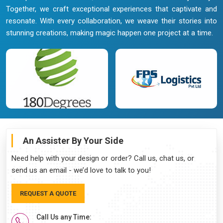
Together, we craft exceptional experiences that captivate and
resonate. With every collaboration, we weave their stories into
stunning creations, making magic happen one project at a time.
An Assister By Your Side
Need help with your design or order? Call us, chat us, or
send us an email - we’d love to talk to you!
REQUEST A QUOTE
Call Us any Time: