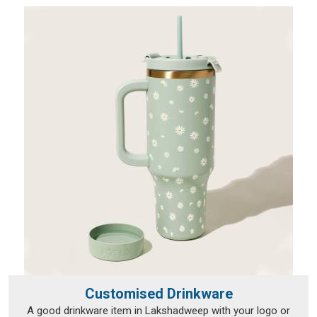
established in Delhi, but that hasn't stopped orders from
reaching a wide range of international destinations without a
hitch.
Customised Drinkware
A good drinkware item in Lakshadweep with your logo or