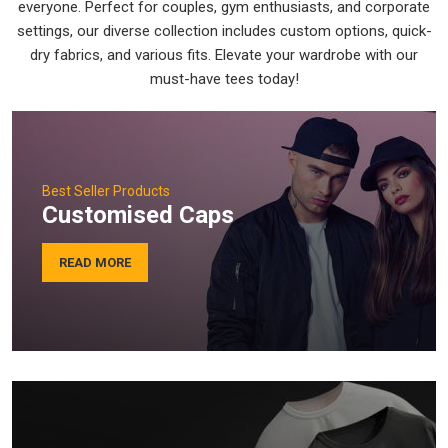
everyone. Perfect for couples, gym enthusiasts, and corporate
settings, our diverse collection includes custom options, quick-
dry fabrics, and various fits. Elevate your wardrobe with our
must-have tees today!
Best Seller Products
Customised Caps
READ MORE