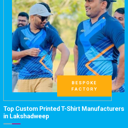
BESPOKE
FACTORY
Top Custom Printed T-Shirt Manufacturers
in Lakshadweep