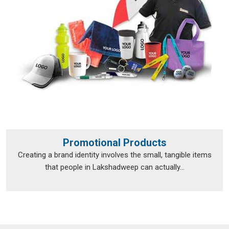
Promotional Products
Creating a brand identity involves the small, tangible items
that people in Lakshadweep can actually...