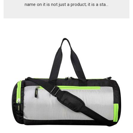
name on it is not just a product; it is a sta...