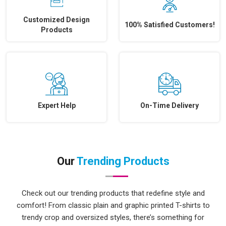
Customized Design
100% Satisfied Customers!
Products
Expert Help
On-Time Delivery
Our
Trending Products
Check out our trending products that redefine style and
comfort! From classic plain and graphic printed T-shirts to
trendy crop and oversized styles, there’s something for