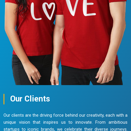
Our Clients
Our clients are the driving force behind our creativity, each with a
unique vision that inspires us to innovate. From ambitious
startups to iconic brands, we celebrate their diverse journeys.