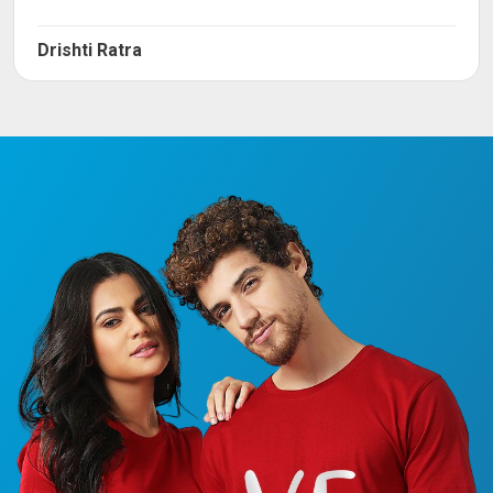
Drishti Ratra