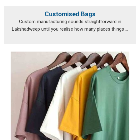
Customised Bags
Custom manufacturing sounds straightforward in
Lakshadweep until you realise how many places things ...