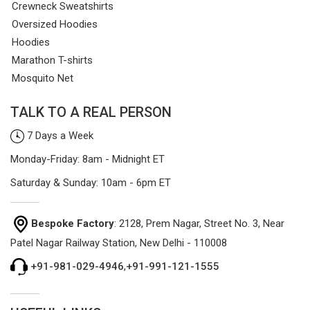
Crewneck Sweatshirts
Oversized Hoodies
Hoodies
Marathon T-shirts
Mosquito Net
TALK TO A REAL PERSON
7 Days a Week
Monday-Friday: 8am - Midnight ET
Saturday & Sunday: 10am - 6pm ET
Bespoke Factory
: 2128, Prem Nagar, Street No. 3, Near
Patel Nagar Railway Station, New Delhi - 110008
+91-981-029-4946
,
+91-991-121-1555