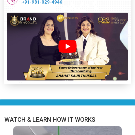
+91-981-029-4946
WATCH & LEARN HOW IT WORKS