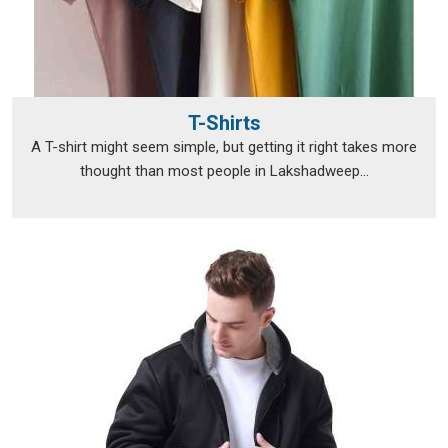
T-Shirts
A T-shirt might seem simple, but getting it right takes more
thought than most people in Lakshadweep...