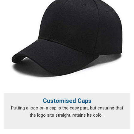
As reliable
Bulk Custom T-Shirts Suppliers
, delivery
timelines are treated in
Lakshadweep
like promises, not
suggestions. If you are searching for
Personalised T-Shirts
Suppliers in Lakshadweep
, although we operate from Delhi,
fulfilment runs smoothly across a broad range of locations.
Personalised T-Shirts Exporters in
Lakshadweep
Exporting custom clothing in
Lakshadweep
isn't just about
putting items in a box and shipping them off; the
documentation, the packaging and the compliance
requirements all need to be handled properly from the very
beginning. The export team takes care of all of that, so
clients in
Lakshadweep
don't have to navigate the logistics
Customised Caps
side on their own. Every package is packed in
Lakshadweep
Putting a logo on a cap is the easy part, but ensuring that
with enough care to survive transit in good shape, and every
the logo sits straight, retains its colo...
print is checked before it leaves to make sure nothing was
lost between approval and dispatch. If you are looking for
Personalised T-Shirts Exporters in Lakshadweep
, we're