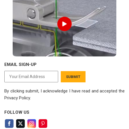
EMAIL SIGN-UP
SUBMIT
By clicking submit, I acknowledge I have read
and accepted the
Privacy Policy.
FOLLOW US