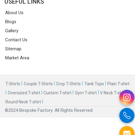
USEFUL LINKS
About Us
Blogs
Gallery
Contact Us
Sitemap
Market Area
|
|
|
|
T-Shirts
Couple T-Shirts
Crop T-Shirts
Tank Tops
Plain T-shirt
|
|
|
|
|
Oversized T-shirt
Custom T-shirt
Gym T-shirt
V Neck T-shirt
|
Round Neck T-shirt
©2024 Bespoke Factory. All Rights Reserved.