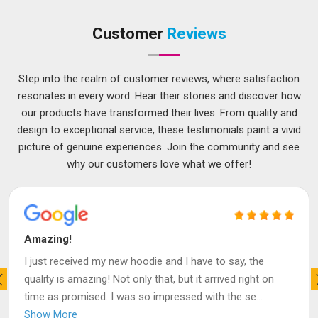
Customer
Reviews
Step into the realm of customer reviews, where satisfaction
resonates in every word. Hear their stories and discover how
our products have transformed their lives. From quality and
design to exceptional service, these testimonials paint a vivid
picture of genuine experiences. Join the community and see
why our customers love what we offer!
Amazing!
I just received my new hoodie and I have to say, the
quality is amazing! Not only that, but it arrived right on
time as promised. I was so impressed with the se
...
Show More