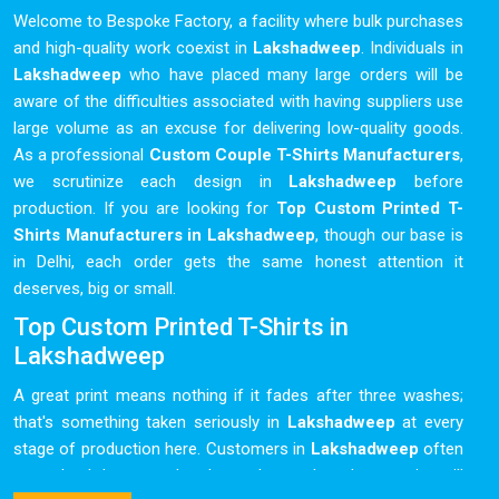
Welcome to Bespoke Factory, a facility where bulk purchases
and high-quality work coexist in
Lakshadweep
. Individuals in
Lakshadweep
who have placed many large orders will be
aware of the difficulties associated with having suppliers use
large volume as an excuse for delivering low-quality goods.
As a professional
Custom Couple T-Shirts Manufacturers
,
we scrutinize each design in
Lakshadweep
before
production. If you are looking for
Top Custom Printed T-
Shirts Manufacturers in Lakshadweep
, though our base is
in Delhi, each order gets the same honest attention it
deserves, big or small.
Top Custom Printed T-Shirts in
Lakshadweep
A great print means nothing if it fades after three washes;
that's something taken seriously in
Lakshadweep
at every
stage of production here. Customers in
Lakshadweep
often
come back because they know the product they receive will