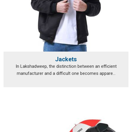
Jackets
In Lakshadweep, the distinction between an efficient
manufacturer and a difficult one becomes appare...