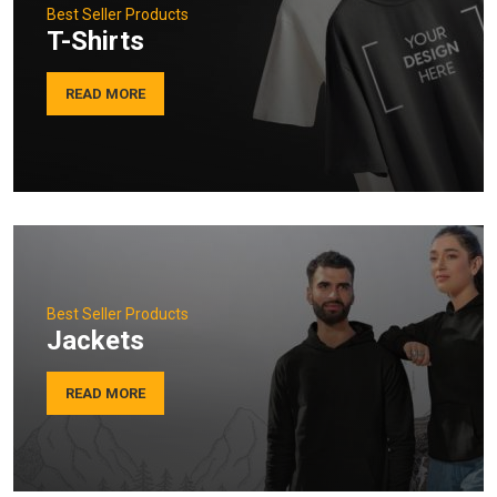
Best Seller Products
T-Shirts
READ MORE
Best Seller Products
Jackets
READ MORE