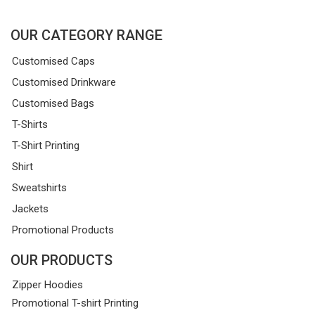
OUR CATEGORY RANGE
Customised Caps
Customised Drinkware
Customised Bags
T-Shirts
T-Shirt Printing
Shirt
Sweatshirts
Jackets
Promotional Products
OUR PRODUCTS
Zipper Hoodies
Promotional T-shirt Printing