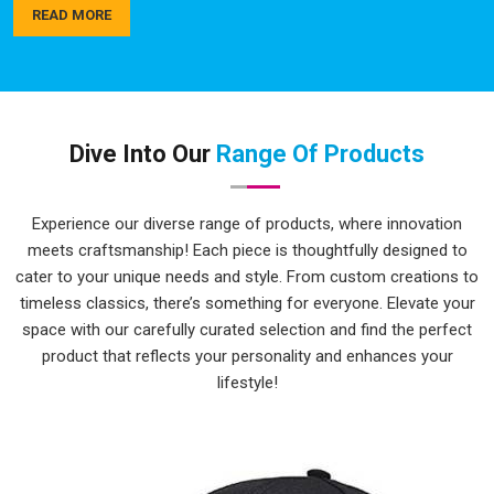
actually hold up over time, not just look good in the first
READ MORE
week. As a trusted name among
Sports Team Custom T-
Shirts Manufacturers
, quality checks happen in
Lakshadweep
at every step, not just at the end. If you are
seeking
Top Custom Printed T-Shirts in Lakshadweep
,
while we're located in Delhi, delivery is always handled
Dive Into Our
Range Of Products
carefully and on time.
Personalised T-Shirts Suppliers in
Experience our diverse range of products, where innovation
Lakshadweep
meets craftsmanship! Each piece is thoughtfully designed to
Bulk personalised orders in
Lakshadweep
can get
cater to your unique needs and style. From custom creations to
complicated quickly with different sizes, multiple colours,
timeless classics, there’s something for everyone. Elevate your
tight deadlines and artwork that needs to be just right. The
space with our carefully curated selection and find the perfect
process here is kept as simple and clear as possible, so
product that reflects your personality and enhances your
clients in
Lakshadweep
aren't spending half their time
lifestyle!
chasing updates or correcting miscommunications along the
way. Whether it's a school group, a corporate team or a local
sports club in
Lakshadweep
, there's a wide enough range of
colours and sizes to make every order feel genuinely tailored.