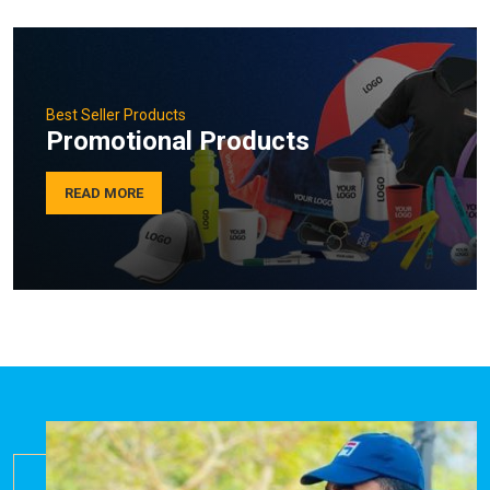
Best Seller Products
Promotional Products
READ MORE