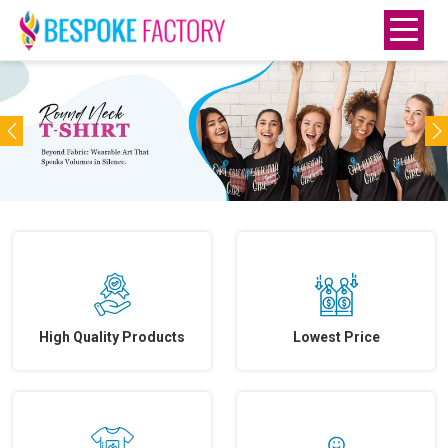
Previous
N
High Quality Products
Lowest Price