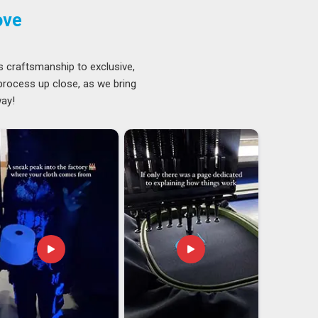
ove
s craftsmanship to exclusive,
 process up close, as we bring
way!