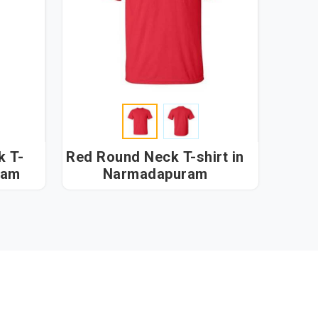
k T-
Red Round Neck T-shirt in
uram
Narmadapuram