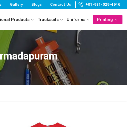
s
Gallery
Blogs
Contact Us
+91-981-029-4946
ional Products
Tracksuits
Uniforms
Printing
Narmadapuram