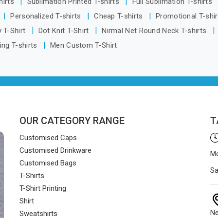
hirts
Sublimation Printed T-shirts
Full Sublimation T-shirts
smoothly and on time.
Personalized T-shirts
Cheap T-shirts
Promotional T-shi
 T-Shirt
Dot Knit T-Shirt
Nirmal Net Round Neck T-shirts
ing T-shirts
Men Custom T-Shirt
OUR CATEGORY RANGE
T
Customised Caps
Customised Drinkware
Mo
Customised Bags
Sa
T-Shirts
T-Shirt Printing
Shirt
Ne
Sweatshirts