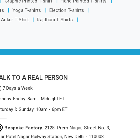
Graphic Printed T-shirt
Hand Painted T-shirts
Delhi, the manufacturing process
rts
Yoga T-shirts
Election T-shirts
focuses on using high-quality materials
Ankur T-Shirt
Rajdhani T-Shirts
that won't sag or tear easily.
ALK TO A REAL PERSON
7 Days a Week
nday-Friday: 8am - Midnight ET
turday & Sunday: 10am - 6pm ET
Bespoke Factory
: 2128, Prem Nagar, Street No. 3,
ar Patel Nagar Railway Station, New Delhi - 110008