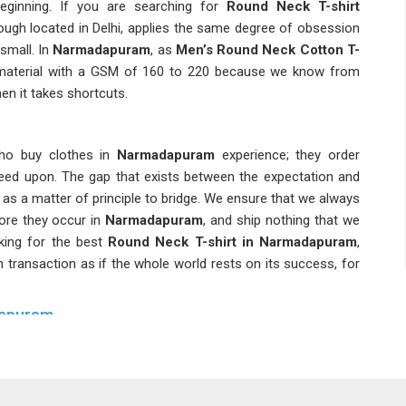
eginning. If you are searching for
Round Neck T-shirt
ough located in Delhi, applies the same degree of obsession
small. In
Narmadapuram
, as
Men’s Round Neck Cotton T-
material with a GSM of 160 to 220 because we know from
n it takes shortcuts.
who buy clothes in
Narmadapuram
experience; they order
reed upon. The gap that exists between the expectation and
as a matter of principle to bridge. We ensure that we always
ore they occur in
Narmadapuram
, and ship nothing that we
king for the best
Round Neck T-shirt in Narmadapuram
,
h transaction as if the whole world rests on its success, for
dapuram
puram
today and you will notice that the basics section is no
 revenue quietly sits. As
Classic Round Neck T-Shirts
bbing, pre-shrink all fabric before cutting and double-stitch