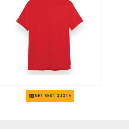
GET BEST QUOTE