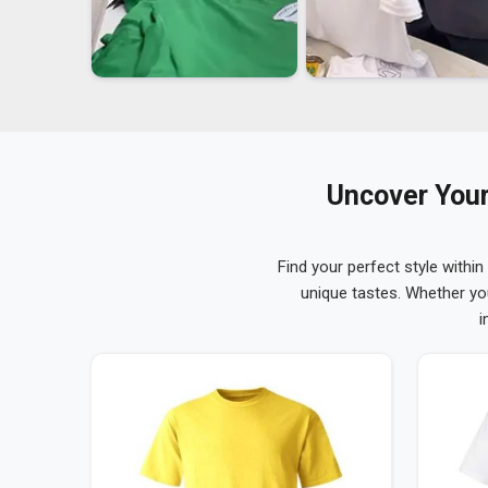
Uncover Your
Find your perfect style within
unique tastes. Whether yo
i