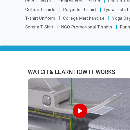
Polo T-shirts
Embroidered T-Shirts
Printed T-s
Narmadapuram, we are located in Delhi
Cotton T-shirts
Polyester T-shirt
Lycra T-shirt
but distance has never been a reason
T-shirt Uniform
College Merchandise
Yoga Day
to compromise on delivery.
Serena T-Shirt
NGO Promotional T-shirts
Runn
WATCH & LEARN HOW IT WORKS