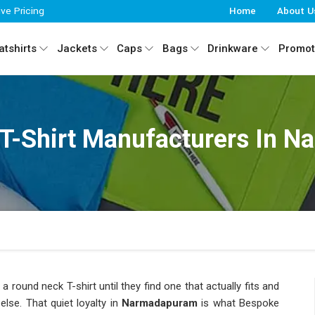
ive Pricing
Home
About U
tshirts
Jackets
Caps
Bags
Drinkware
Promot
T-Shirt Manufacturers In 
a round neck T-shirt until they find one that actually fits and
else. That quiet loyalty in
Narmadapuram
is what Bespoke