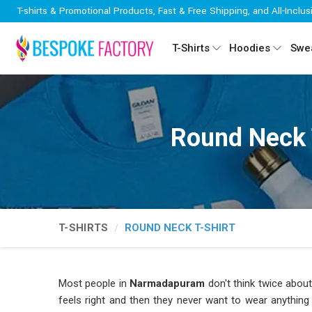
T-shirts & Promotional Products, Fast & Free Shipping, and All-Inclus
T-Shirts
Hoodies
Swea
Round Neck 
T-SHIRTS
ROUND NECK T-SHIRT
Most people in
Narmadapuram
don't think twice about 
feels right and then they never want to wear anything 