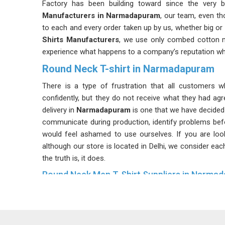
Factory has been building toward since the very b
Manufacturers in Narmadapuram
, our team, even th
to each and every order taken up by us, whether big or 
Shirts Manufacturers
, we use only combed cotton 
experience what happens to a company’s reputation whe
Round Neck T-shirt in Narmadapuram
There is a type of frustration that all customers 
confidently, but they do not receive what they had ag
delivery in
Narmadapuram
is one that we have decided 
communicate during production, identify problems bef
would feel ashamed to use ourselves. If you are loo
although our store is located in Delhi, we consider eac
the truth is, it does.
Round Neck Men T-Shirt Suppliers in Narma
Walk into any successful menswear store in
Narmada
longer an afterthought; it is often where the most
Suppliers
, we reinforce every neckline with quality ri