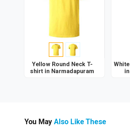
Yellow Round Neck T-
White
shirt in Narmadapuram
i
You May
Also Like These