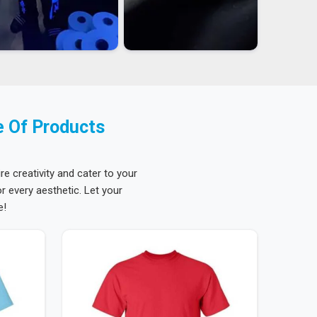
e Of Products
re creativity and cater to your
 every aesthetic. Let your
e!