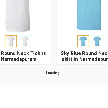
 Round Neck T-shirt
Sky Blue Round Nec
n Narmadapuram
shirt in Narmadap
Loading...