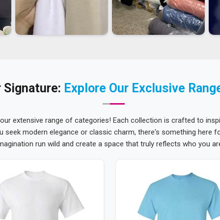
 Signature:
Explore Our Exclusive Rang
 our extensive range of categories! Each collection is crafted to inspi
u seek modern elegance or classic charm, there's something here for
magination run wild and create a space that truly reflects who you ar