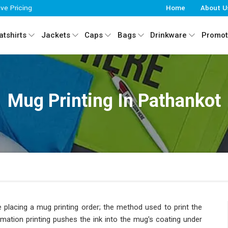
ive Pricing
Home
About U
tshirts
Jackets
Caps
Bags
Drinkware
Promot
Mug Printing In Pathankot
 placing a mug printing order; the method used to print the
imation printing pushes the ink into the mug's coating under