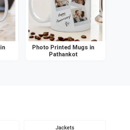
n
Photo Printed Mugs in
Pathankot
Jackets