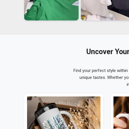
Uncover Your
Find your perfect style within
unique tastes. Whether yo
i