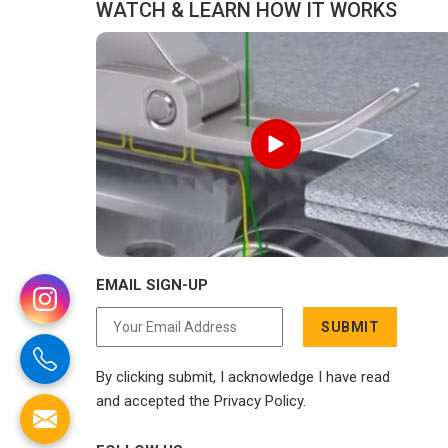
WATCH & LEARN HOW IT WORKS
EMAIL SIGN-UP
SUBMIT
By clicking submit, I acknowledge I have read
and accepted the Privacy Policy.