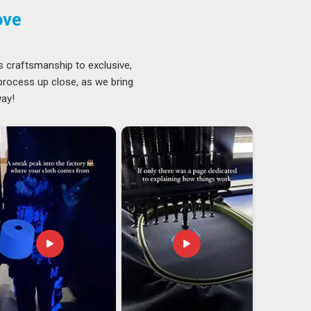
ove
s craftsmanship to exclusive,
 process up close, as we bring
way!