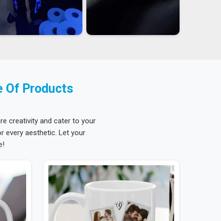
e Of Products
re creativity and cater to your
 every aesthetic. Let your
e!