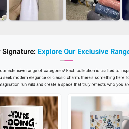
 Signature:
Explore Our Exclusive Rang
 our extensive range of categories! Each collection is crafted to inspi
u seek modern elegance or classic charm, there's something here for
magination run wild and create a space that truly reflects who you ar