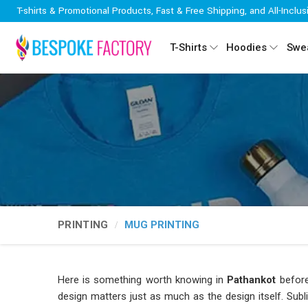
T-shirts & Promotional Products, Fast & Free Shipping, and All-Inclus
T-Shirts
Hoodies
Swea
PRINTING
MUG PRINTING
Here is something worth knowing in
Pathankot
before
design matters just as much as the design itself. Subl