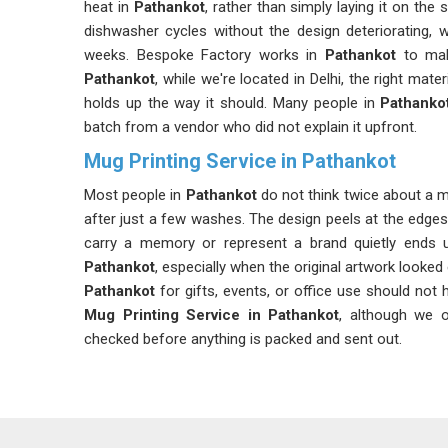
heat in
Pathankot
, rather than simply laying it on the
dishwasher cycles without the design deteriorating, w
weeks. Bespoke Factory works in
Pathankot
to mak
Pathankot
, while we're located in Delhi, the right mat
holds up the way it should. Many people in
Pathanko
batch from a vendor who did not explain it upfront.
Mug Printing Service in Pathankot
Most people in
Pathankot
do not think twice about a mu
after just a few washes. The design peels at the edge
carry a memory or represent a brand quietly ends 
Pathankot
, especially when the original artwork looked
Pathankot
for gifts, events, or office use should not 
Mug Printing Service in Pathankot
, although we o
checked before anything is packed and sent out.
Customized Mug Printing Service in Pathank
The truth about mug printing is that most quality probl
after the mugs in
Pathankot
have been used and wash