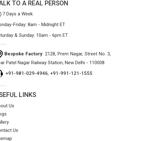
ALK TO A REAL PERSON
7 Days a Week
nday-Friday: 8am - Midnight ET
turday & Sunday: 10am - 6pm ET
Bespoke Factory
: 2128, Prem Nagar, Street No. 3,
ar Patel Nagar Railway Station, New Delhi - 110008
+91-981-029-4946
,
+91-991-121-1555
SEFUL LINKS
out Us
ogs
llery
ntact Us
temap