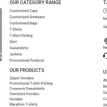
OUR CATEGORY RANGE
T
Customised Caps
Customised Drinkware
Mo
Customised Bags
Sa
T-Shirts
T-Shirt Printing
Shirt
Ne
Sweatshirts
Jackets
Promotional Products
OUR PRODUCTS
U
Zipper Hoodies
Ab
Promotional T-shirt Printing
Bl
Crewneck Sweatshirts
Ga
Oversized Hoodies
Co
Hoodies
Marathon T-shirts
Si