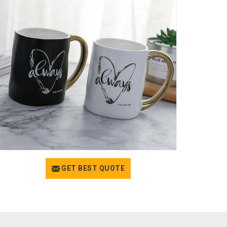
GET BEST QUOTE