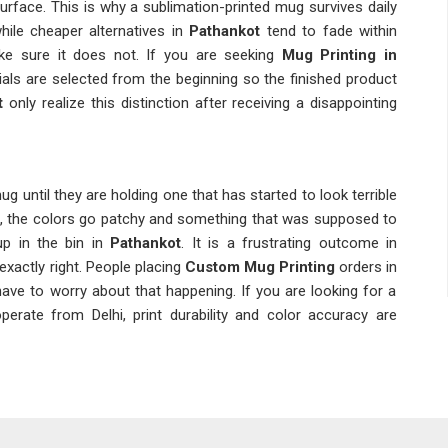
 surface. This is why a sublimation-printed mug survives daily
hile cheaper alternatives in
Pathankot
tend to fade within
e sure it does not. If you are seeking
Mug Printing in
erials are selected from the beginning so the finished product
t
only realize this distinction after receiving a disappointing
g until they are holding one that has started to look terrible
s, the colors go patchy and something that was supposed to
up in the bin in
Pathankot
. It is a frustrating outcome in
 exactly right. People placing
Custom Mug Printing
orders in
have to worry about that happening. If you are looking for a
perate from Delhi, print durability and color accuracy are
ot
ems are invisible at the point of delivery; they only show up
ed a handful of times. A
Personalized Mug Printing
order