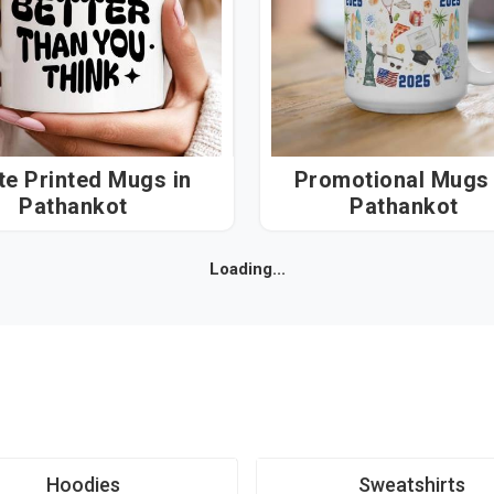
e Printed Mugs in
Promotional Mugs i
Pathankot
Pathankot
Loading...
Hoodies
Sweatshirts