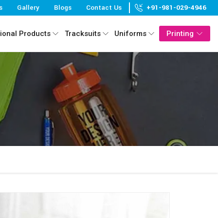
s
Gallery
Blogs
Contact Us
+91-981-029-4946
ional Products
Tracksuits
Uniforms
Printing