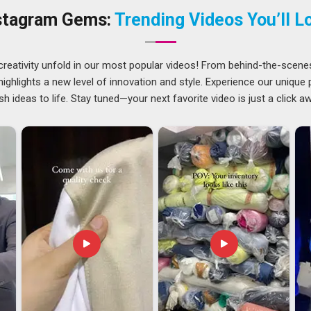
the right ink and a heat press set to exact temperatures, none
stagram Gems:
Trending Videos You’ll L
athankot
who have been through that experience once tend
ound. If you are searching for a
Customized Mug Printing
y single piece is inspected before it leaves.
creativity unfold in our most popular videos! From behind-the-scene
ghlights a new level of innovation and style. Experience our unique
sh ideas to life. Stay tuned—your next favorite video is just a click a