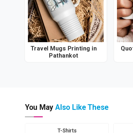
Travel Mugs Printing in
Quot
Pathankot
You May
Also Like These
T-Shirts