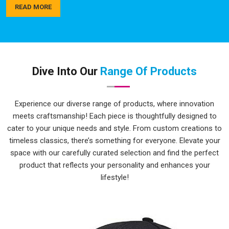
actually hold up over time, not just look good in the first
READ MORE
week. As a trusted name among
Sports Team Custom T-
Shirts Manufacturers
, quality checks happen in
Sambalpur
at every step, not just at the end. If you are seeking
Top
Custom Printed T-Shirts in Sambalpur
, while we're located
in Delhi, delivery is always handled carefully and on time.
Dive Into Our
Range Of Products
Personalised T-Shirts Suppliers in
Sambalpur
Experience our diverse range of products, where innovation
Bulk personalised orders in
Sambalpur
can get complicated
meets craftsmanship! Each piece is thoughtfully designed to
quickly with different sizes, multiple colours, tight deadlines
cater to your unique needs and style. From custom creations to
and artwork that needs to be just right. The process here is
timeless classics, there’s something for everyone. Elevate your
kept as simple and clear as possible, so clients in
Sambalpur
space with our carefully curated selection and find the perfect
aren't spending half their time chasing updates or correcting
product that reflects your personality and enhances your
miscommunications along the way. Whether it's a school
lifestyle!
group, a corporate team or a local sports club in
Sambalpur
,
there's a wide enough range of colours and sizes to make
every order feel genuinely tailored. As reliable
Bulk Custom
T-Shirts Suppliers
, delivery timelines are treated in