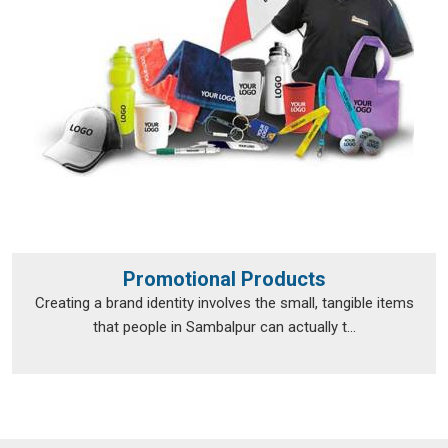
Promotional Products
Creating a brand identity involves the small, tangible items
that people in Sambalpur can actually t...