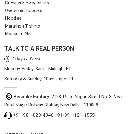
Crewneck Sweatshirts
Oversized Hoodies
Hoodies
Marathon T-shirts
Mosquito Net
TALK TO A REAL PERSON
7 Days a Week
Monday-Friday: 8am - Midnight ET
Saturday & Sunday: 10am - 6pm ET
Bespoke Factory
: 2128, Prem Nagar, Street No. 3, Near
Patel Nagar Railway Station, New Delhi - 110008
+91-981-029-4946
,
+91-991-121-1555