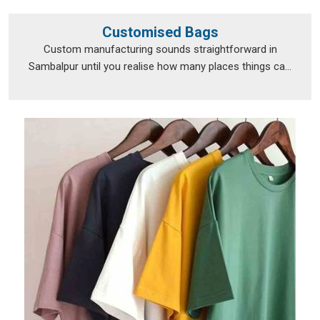
Customised Bags
Custom manufacturing sounds straightforward in
Sambalpur until you realise how many places things ca...