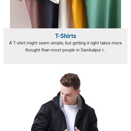
T-Shirts
A T-shirt might seem simple, but getting it right takes more
thought than most people in Sambalpur r...