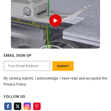
EMAIL SIGN-UP
SUBMIT
By clicking submit, I acknowledge I have read
and accepted the
Privacy Policy.
FOLLOW US