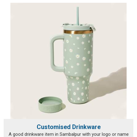
reaching a wide range of international destinations without a
hitch.
Customised Drinkware
A good drinkware item in Sambalpur with your logo or name