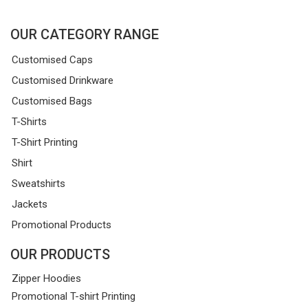
OUR CATEGORY RANGE
Customised Caps
Customised Drinkware
Customised Bags
T-Shirts
T-Shirt Printing
Shirt
Sweatshirts
Jackets
Promotional Products
OUR PRODUCTS
Zipper Hoodies
Promotional T-shirt Printing