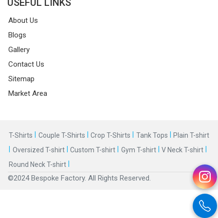
USEFUL LINKS
About Us
Blogs
Gallery
Contact Us
Sitemap
Market Area
|
|
|
|
T-Shirts
Couple T-Shirts
Crop T-Shirts
Tank Tops
Plain T-shirt
|
|
|
|
|
Oversized T-shirt
Custom T-shirt
Gym T-shirt
V Neck T-shirt
|
Round Neck T-shirt
©2024 Bespoke Factory. All Rights Reserved.