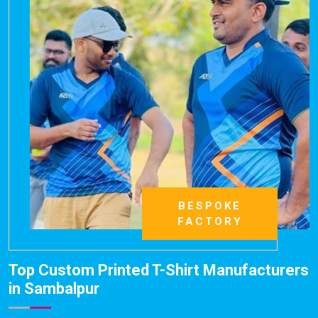
BESPOKE
FACTORY
Top Custom Printed T-Shirt Manufacturers
in Sambalpur