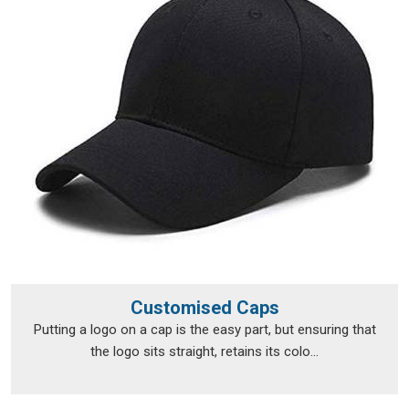
Sambalpur
like promises, not suggestions. If you are
searching for
Personalised T-Shirts Suppliers in
Sambalpur
, although we operate from Delhi, fulfilment runs
smoothly across a broad range of locations.
Personalised T-Shirts Exporters in
Sambalpur
Exporting custom clothing in
Sambalpur
isn't just about
putting items in a box and shipping them off; the
documentation, the packaging and the compliance
requirements all need to be handled properly from the very
beginning. The export team takes care of all of that, so
clients in
Sambalpur
don't have to navigate the logistics side
on their own. Every package is packed in
Sambalpur
with
Customised Caps
enough care to survive transit in good shape, and every print
Putting a logo on a cap is the easy part, but ensuring that
is checked before it leaves to make sure nothing was lost
the logo sits straight, retains its colo...
between approval and dispatch. If you are looking for
Personalised T-Shirts Exporters in Sambalpur
, we're
established in Delhi, but that hasn't stopped orders from