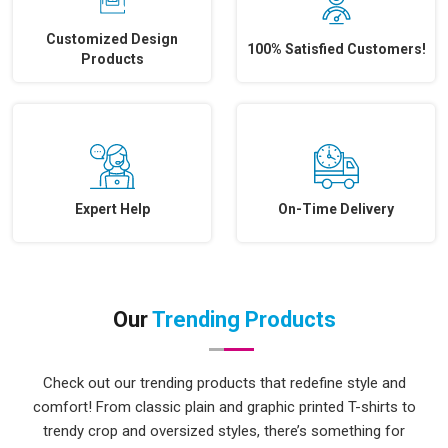
Customized Design
100% Satisfied Customers!
Products
Expert Help
On-Time Delivery
Our
Trending Products
Check out our trending products that redefine style and
comfort! From classic plain and graphic printed T-shirts to
trendy crop and oversized styles, there’s something for