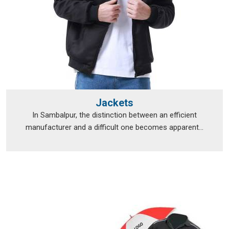
Jackets
In Sambalpur, the distinction between an efficient
manufacturer and a difficult one becomes apparent...