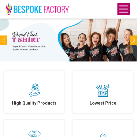
Previous
N
High Quality Products
Lowest Price