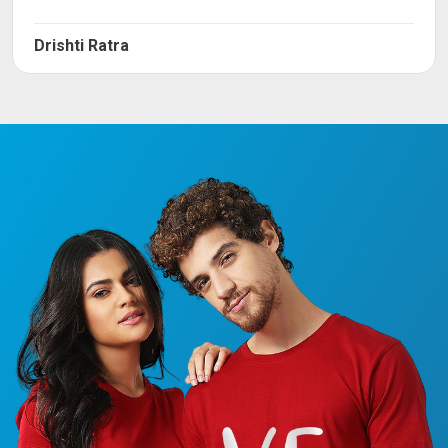
Drishti Ratra