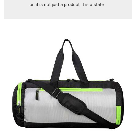
on it is not just a product; it is a state...