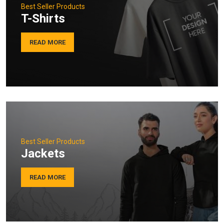
Best Seller Products
T-Shirts
READ MORE
Best Seller Products
Jackets
READ MORE