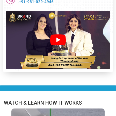
+91-981-029-4946
WATCH & LEARN HOW IT WORKS