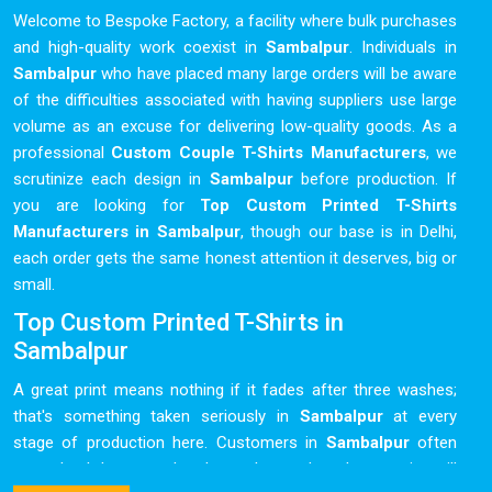
Welcome to Bespoke Factory, a facility where bulk purchases
and high-quality work coexist in
Sambalpur
. Individuals in
Sambalpur
who have placed many large orders will be aware
of the difficulties associated with having suppliers use large
volume as an excuse for delivering low-quality goods. As a
professional
Custom Couple T-Shirts Manufacturers
, we
scrutinize each design in
Sambalpur
before production. If
you are looking for
Top Custom Printed T-Shirts
Manufacturers in Sambalpur
, though our base is in Delhi,
each order gets the same honest attention it deserves, big or
small.
Top Custom Printed T-Shirts in
Sambalpur
A great print means nothing if it fades after three washes;
that's something taken seriously in
Sambalpur
at every
stage of production here. Customers in
Sambalpur
often
come back because they know the product they receive will