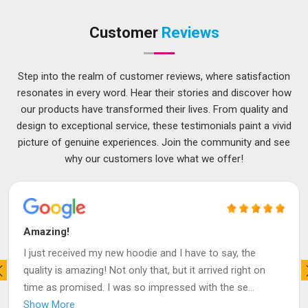
Customer
Reviews
Step into the realm of customer reviews, where satisfaction
resonates in every word. Hear their stories and discover how
our products have transformed their lives. From quality and
design to exceptional service, these testimonials paint a vivid
picture of genuine experiences. Join the community and see
why our customers love what we offer!
Amazing!
I just received my new hoodie and I have to say, the
quality is amazing! Not only that, but it arrived right on
time as promised. I was so impressed with the se
...
Show More