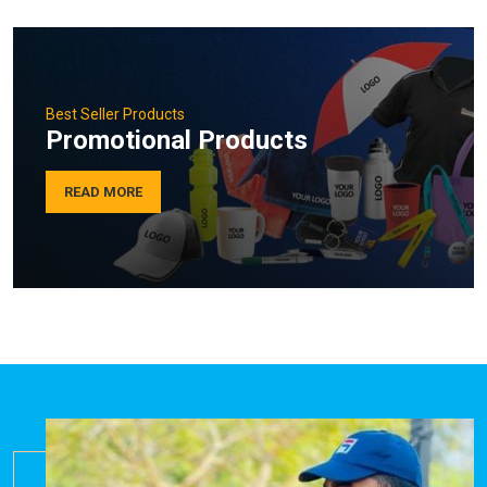
Best Seller Products
Promotional Products
READ MORE