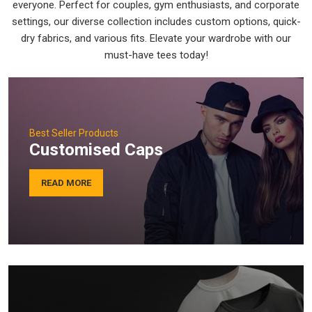
everyone. Perfect for couples, gym enthusiasts, and corporate
settings, our diverse collection includes custom options, quick-
dry fabrics, and various fits. Elevate your wardrobe with our
must-have tees today!
Best Seller Products
Customised Caps
READ MORE