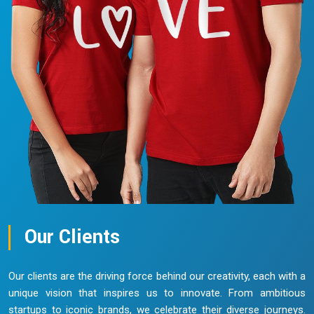
Our Clients
Our clients are the driving force behind our creativity, each with a
unique vision that inspires us to innovate. From ambitious
startups to iconic brands, we celebrate their diverse journeys.