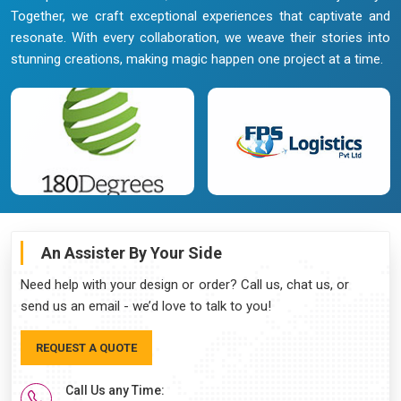
Together, we craft exceptional experiences that captivate and
resonate. With every collaboration, we weave their stories into
stunning creations, making magic happen one project at a time.
An Assister By Your Side
Need help with your design or order? Call us, chat us, or
send us an email - we’d love to talk to you!
REQUEST A QUOTE
Call Us any Time: