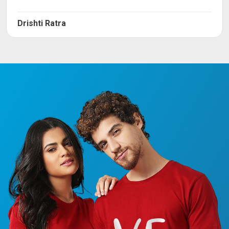
Drishti Ratra