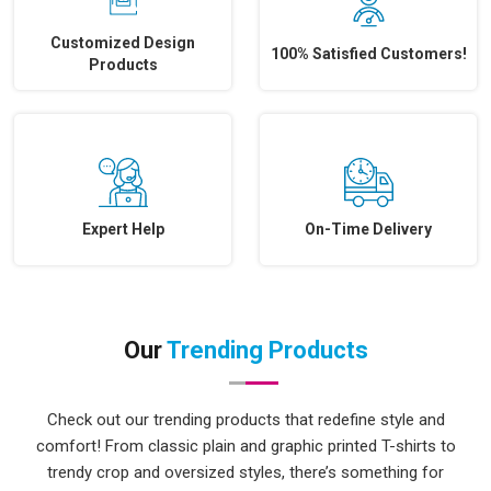
Customized Design
100% Satisfied Customers!
Products
Expert Help
On-Time Delivery
Our
Trending Products
Check out our trending products that redefine style and
comfort! From classic plain and graphic printed T-shirts to
trendy crop and oversized styles, there’s something for