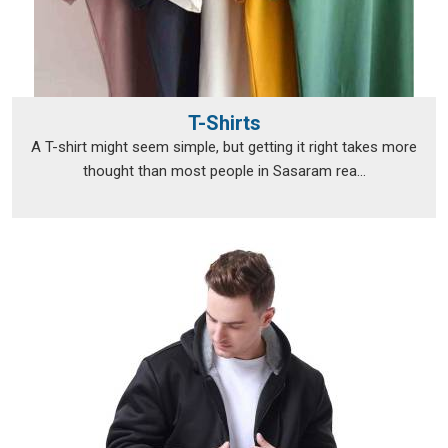
T-Shirts
A T-shirt might seem simple, but getting it right takes more
thought than most people in Sasaram rea...