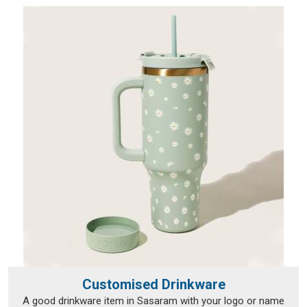
Customised Drinkware
A good drinkware item in Sasaram with your logo or name