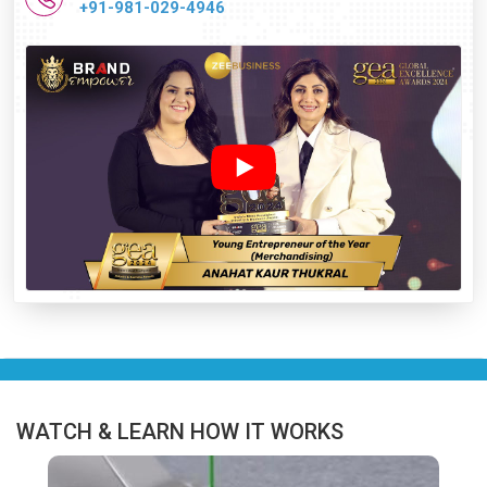
+91-981-029-4946
WATCH & LEARN HOW IT WORKS