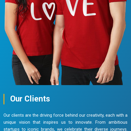
Our Clients
Our clients are the driving force behind our creativity, each with a
unique vision that inspires us to innovate. From ambitious
startups to iconic brands, we celebrate their diverse journeys.