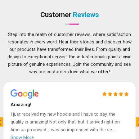
Customer
Reviews
Step into the realm of customer reviews, where satisfaction
resonates in every word. Hear their stories and discover how
our products have transformed their lives. From quality and
design to exceptional service, these testimonials paint a vivid
picture of genuine experiences. Join the community and see
why our customers love what we offer!
Amazing!
I just received my new hoodie and I have to say, the
quality is amazing! Not only that, but it arrived right on
time as promised. I was so impressed with the se
...
Show More