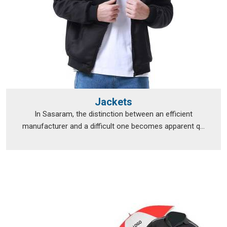
Jackets
In Sasaram, the distinction between an efficient
manufacturer and a difficult one becomes apparent q...