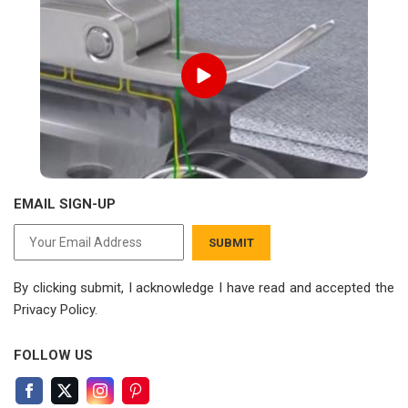
EMAIL SIGN-UP
SUBMIT
By clicking submit, I acknowledge I have read
and accepted the
Privacy Policy.
FOLLOW US