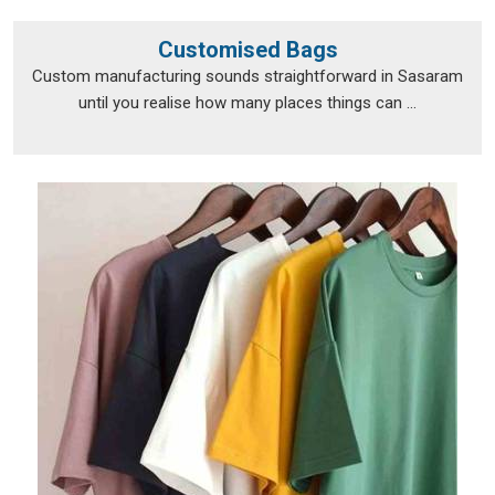
Customised Bags
Custom manufacturing sounds straightforward in Sasaram
until you realise how many places things can ...