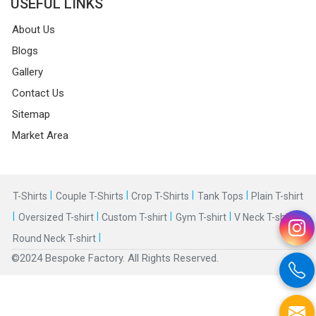
USEFUL LINKS
About Us
Blogs
Gallery
Contact Us
Sitemap
Market Area
|
|
|
|
T-Shirts
Couple T-Shirts
Crop T-Shirts
Tank Tops
Plain T-shirt
|
|
|
|
|
Oversized T-shirt
Custom T-shirt
Gym T-shirt
V Neck T-shirt
|
Round Neck T-shirt
©2024 Bespoke Factory. All Rights Reserved.