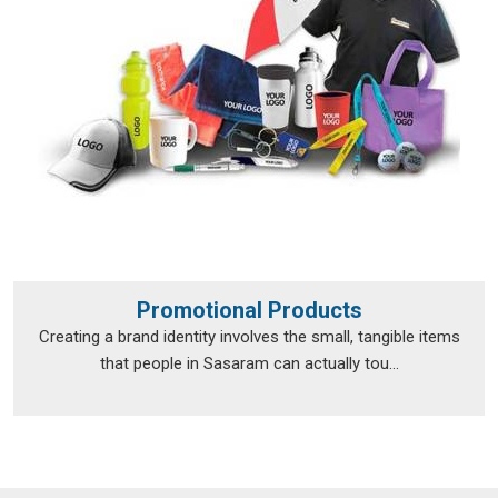
Promotional Products
Creating a brand identity involves the small, tangible items
that people in Sasaram can actually tou...