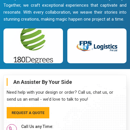
Together, we craft exceptional experiences that captivate and
resonate. With every collaboration, we weave their stories into
stunning creations, making magic happen one project at a time.
An Assister By Your Side
Need help with your design or order? Call us, chat us, or
send us an email - we’d love to talk to you!
REQUEST A QUOTE
Call Us any Time: