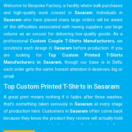
Welcome to Bespoke Factory, a facility where bulk purchases
and high-quality work coexist in
Sasaram
. Individuals in
Sasaram
who have placed many large orders will be aware
of the difficulties associated with having suppliers use large
volume as an excuse for delivering low-quality goods. As a
professional
Custom Couple T-Shirts Manufacturers
, we
scrutinize each design in
Sasaram
before production. If you
are looking for
Top Custom Printed T-Shirts
Manufacturers in Sasaram
, though our base is in Delhi,
each order gets the same honest attention it deserves, big or
small.
Top Custom Printed T-Shirts in Sasaram
A great print means nothing if it fades after three washes;
that's something taken seriously in
Sasaram
at every stage
of production here. Customers in
Sasaram
often come back
because they know the product they receive will actually hold
up over time, not just look good in the first week. As a