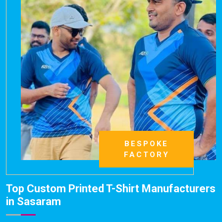
BESPOKE
FACTORY
Top Custom Printed T-Shirt Manufacturers
in Sasaram