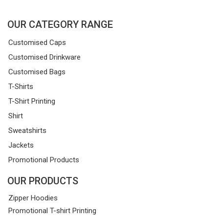
OUR CATEGORY RANGE
Customised Caps
Customised Drinkware
Customised Bags
T-Shirts
T-Shirt Printing
Shirt
Sweatshirts
Jackets
Promotional Products
OUR PRODUCTS
Zipper Hoodies
Promotional T-shirt Printing