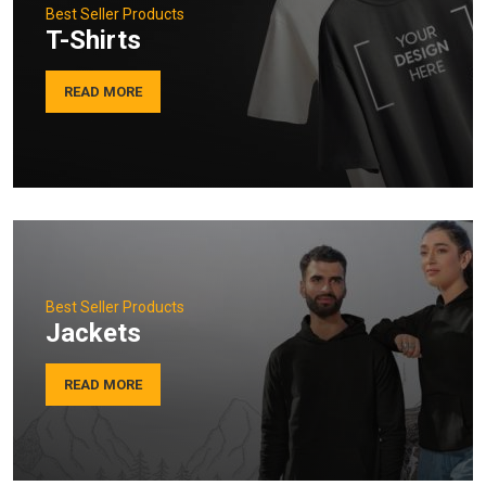
Best Seller Products
T-Shirts
READ MORE
Best Seller Products
Jackets
READ MORE