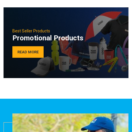
Best Seller Products
Promotional Products
READ MORE