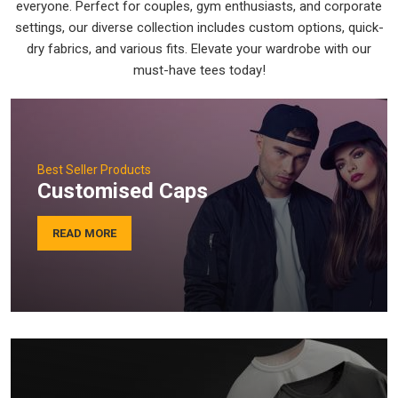
everyone. Perfect for couples, gym enthusiasts, and corporate
settings, our diverse collection includes custom options, quick-
dry fabrics, and various fits. Elevate your wardrobe with our
must-have tees today!
Best Seller Products
Customised Caps
READ MORE