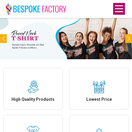
Previous
N
High Quality Products
Lowest Price