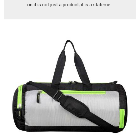
on it is not just a product; it is a stateme...