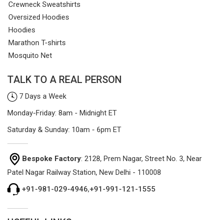
Crewneck Sweatshirts
Oversized Hoodies
Hoodies
Marathon T-shirts
Mosquito Net
TALK TO A REAL PERSON
7 Days a Week
Monday-Friday: 8am - Midnight ET
Saturday & Sunday: 10am - 6pm ET
Bespoke Factory
: 2128, Prem Nagar, Street No. 3, Near
Patel Nagar Railway Station, New Delhi - 110008
+91-981-029-4946
,
+91-991-121-1555