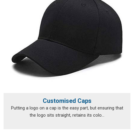
Personalised T-Shirts Suppliers in Sasaram
, although we
operate from Delhi, fulfilment runs smoothly across a broad
range of locations.
Personalised T-Shirts Exporters in
Sasaram
Exporting custom clothing in
Sasaram
isn't just about putting
items in a box and shipping them off; the documentation, the
packaging and the compliance requirements all need to be
handled properly from the very beginning. The export team
takes care of all of that, so clients in
Sasaram
don't have to
navigate the logistics side on their own. Every package is
packed in
Sasaram
with enough care to survive transit in
good shape, and every print is checked before it leaves to
Customised Caps
make sure nothing was lost between approval and dispatch.
Putting a logo on a cap is the easy part, but ensuring that
If you are looking for
Personalised T-Shirts Exporters in
the logo sits straight, retains its colo...
Sasaram
, we're established in Delhi, but that hasn't stopped
orders from reaching a wide range of international
destinations without a hitch.