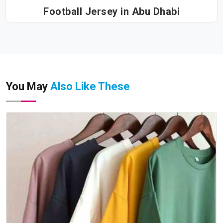
Football Jersey in Abu Dhabi
You May
Also Like These