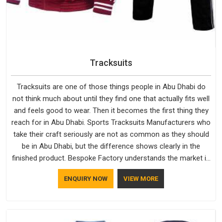
Tracksuits
Tracksuits are one of those things people in Abu Dhabi do
not think much about until they find one that actually fits well
and feels good to wear. Then it becomes the first thing they
reach for in Abu Dhabi. Sports Tracksuits Manufacturers who
take their craft seriously are not as common as they should
be in Abu Dhabi, but the difference shows clearly in the
finished product. Bespoke Factory understands the market in
Abu Dhabi, which is why quality is treated as a standard
ENQUIRY NOW
VIEW MORE
rather than a selling point. If you are looking for Tracksuits
Manufacturers in Abu Dhabi, we are located in Delhi but
distance has never been a reason to compromise on delivery.