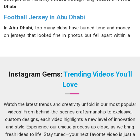
Dhabi
.
Football Jersey in Abu Dhabi
In
Abu Dhabi
, too many clubs have burned time and money
on jerseys that looked fine in photos but fell apart within a
season. The details that separate a reliable jersey in
Abu
Dhabi
from a forgettable one are not complicated, proper
ventilation through mesh panels, stitching that survives
sliding tackles and repeated machine washes and
sublimation printing that holds its colour through an entire
Instagram Gems:
Trending Videos You’ll
campaign. In
Abu Dhabi
, we offer everything from XS to 5XL,
Love
and for teams with specific requirements, fully customized
sizing is always on the table. If you are searching for a
dependable
Football Jersey in Abu Dhabi
, even though we
Watch the latest trends and creativity unfold in our most popular
are based in Delhi, getting your order packed and delivered to
videos! From behind-the-scenes craftsmanship to exclusive,
you is something our team does without fuss.
custom designs, each video highlights a new level of innovation
and style. Experience our unique process up close, as we bring
Football Team Jersey Suppliers in Abu Dhabi
fresh ideas to life. Stay tuned—your next favorite video is just a
In
Abu Dhabi
, a bulk jersey order gone wrong creates real