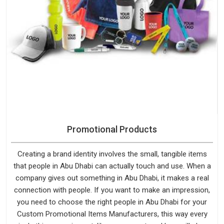
Promotional Products
Creating a brand identity involves the small, tangible items
that people in Abu Dhabi can actually touch and use. When a
company gives out something in Abu Dhabi, it makes a real
connection with people. If you want to make an impression,
you need to choose the right people in Abu Dhabi for your
Custom Promotional Items Manufacturers, this way every