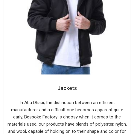
Jackets
In Abu Dhabi, the distinction between an efficient
manufacturer and a difficult one becomes apparent quite
early. Bespoke Factory is choosy when it comes to the
materials used; our products have blends of polyester, nylon,
and wool, capable of holding on to their shape and color for