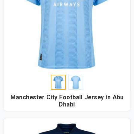
Manchester City Football Jersey in Abu
Dhabi