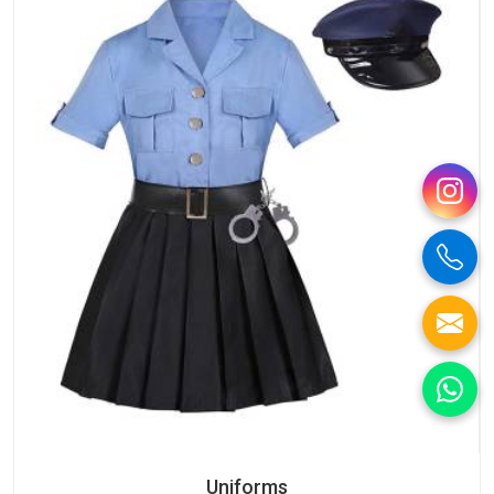
Uniforms