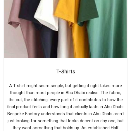
T-Shirts
A T-shirt might seem simple, but getting it right takes more
thought than most people in Abu Dhabi realise. The fabric,
the cut, the stitching, every part of it contributes to how the
final product feels and how long it actually lasts in Abu Dhabi.
Bespoke Factory understands that clients in Abu Dhabi aren't
just looking for something that looks decent on day one, but
they want something that holds up. As established Half