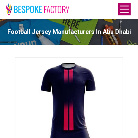
Football Jersey Manufacturers In Abu Dhabi