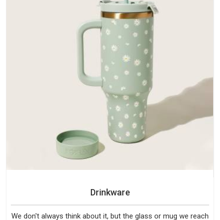
Drinkware
We don't always think about it, but the glass or mug we reach