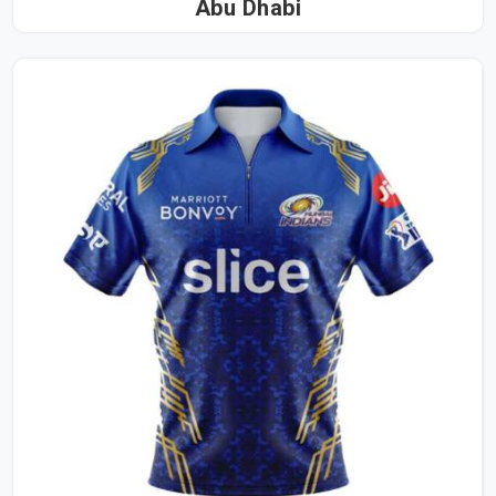
Abu Dhabi