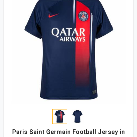
Paris Saint Germain Football Jersey in