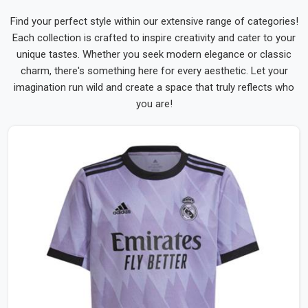
Find your perfect style within our extensive range of categories!
Each collection is crafted to inspire creativity and cater to your
unique tastes. Whether you seek modern elegance or classic
charm, there's something here for every aesthetic. Let your
imagination run wild and create a space that truly reflects who
you are!