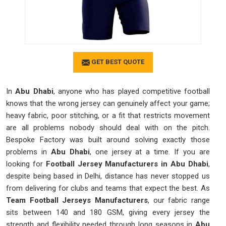
GET BEST QUOTE
In
Abu Dhabi
, anyone who has played competitive football
knows that the wrong jersey can genuinely affect your game;
heavy fabric, poor stitching, or a fit that restricts movement
are all problems nobody should deal with on the pitch.
Bespoke Factory was built around solving exactly those
problems in
Abu Dhabi
, one jersey at a time. If you are
looking for
Football Jersey Manufacturers in Abu Dhabi
,
despite being based in Delhi, distance has never stopped us
from delivering for clubs and teams that expect the best. As
Team Football Jerseys Manufacturers
, our fabric range
sits between 140 and 180 GSM, giving every jersey the
strength and flexibility needed through long seasons in
Abu