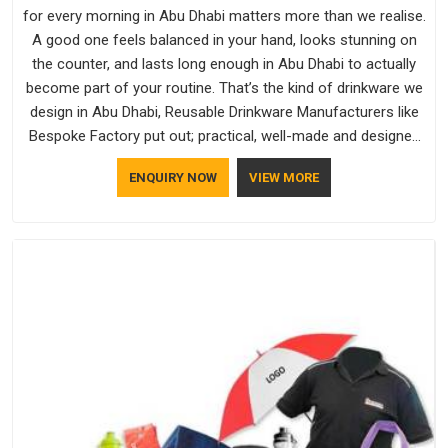
for every morning in Abu Dhabi matters more than we realise.
A good one feels balanced in your hand, looks stunning on
the counter, and lasts long enough in Abu Dhabi to actually
become part of your routine. That’s the kind of drinkware we
design in Abu Dhabi, Reusable Drinkware Manufacturers like
Bespoke Factory put out; practical, well-made and designed
with a bit of personality. If you are looking for Drinkware
ENQUIRY NOW
VIEW MORE
Manufacturers in Abu Dhabi, we're based in Delhi, but the
quality and craftsmanship we put into every piece travel just
as well as the products do.