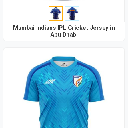
Mumbai Indians IPL Cricket Jersey in
Abu Dhabi