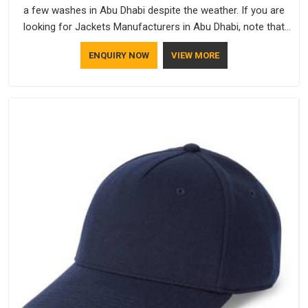
a few washes in Abu Dhabi despite the weather. If you are
looking for Jackets Manufacturers in Abu Dhabi, note that
although we manufacture in Delhi, our customers are located
ENQUIRY NOW
VIEW MORE
all over the place. As Casual Jackets Manufacturers, comfort
always stays part of the conversation for our clients in Abu
Dhabi.