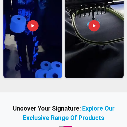
Uncover Your Signature:
Explore Our
Exclusive Range Of Products