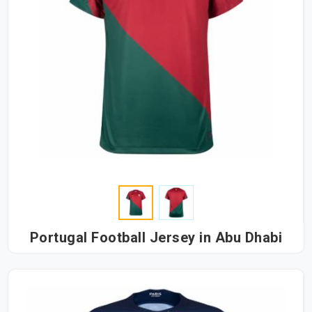
Portugal Football Jersey in Abu Dhabi