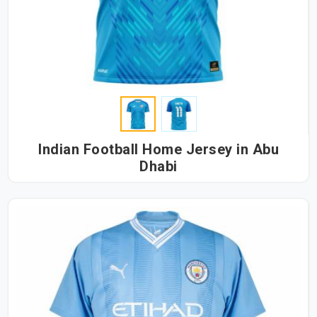
Indian Football Home Jersey in Abu
Dhabi