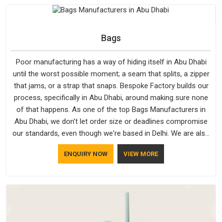
hold in Abu Dhabi; none of these factors are negotiable for
us.
Bags
Poor manufacturing has a way of hiding itself in Abu Dhabi
until the worst possible moment; a seam that splits, a zipper
that jams, or a strap that snaps. Bespoke Factory builds our
process, specifically in Abu Dhabi, around making sure none
of that happens. As one of the top Bags Manufacturers in
Abu Dhabi, we don't let order size or deadlines compromise
our standards, even though we're based in Delhi. We are also
recognised by buyers as Durable Bags Manufacturers and
ENQUIRY NOW
VIEW MORE
that recognition comes from consistently choosing
materials that actually perform in Abu Dhabi; water-resistant
outer fabrics, reinforced bottoms and metal hardware that
does not betray you after a season of use.