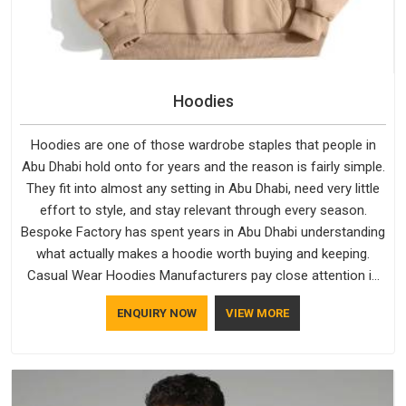
Hoodies
Hoodies are one of those wardrobe staples that people in
Abu Dhabi hold onto for years and the reason is fairly simple.
They fit into almost any setting in Abu Dhabi, need very little
effort to style, and stay relevant through every season.
Bespoke Factory has spent years in Abu Dhabi understanding
what actually makes a hoodie worth buying and keeping.
Casual Wear Hoodies Manufacturers pay close attention in
Abu Dhabi to inner lining softness, how the hood sits, and
ENQUIRY NOW
VIEW MORE
whether the cuffs hold their shape through repeated
washing. People in Abu Dhabi have gradually started asking
better questions about fabric and build quality before making
a purchase.