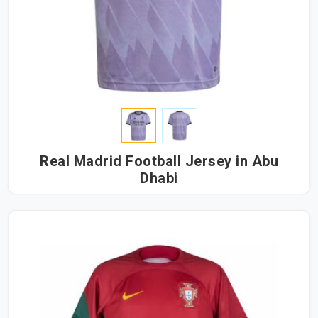
Real Madrid Football Jersey in Abu
Dhabi