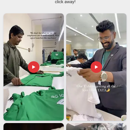
click away!
headaches, kits that do not match under stadium lights, sizes
that were clearly never checked and finishing that starts
peeling before the season even hits its halfway point. As
Club Football Jerseys Suppliers
, we don't just ship kits; we
deliver the quiet confidence in
Abu Dhabi
craftsmanship with
every stitch, reflecting our commitment to doing the job right.
Every jersey we produce carries an anti-odor treatment, flat-
lock seams designed to prevent chafing during long matches
and a lightweight construction that genuinely moves with the
player in Abu Dhabi, rather than against them. If you are
seeking reliable
Football Team Jersey Suppliers in Abu
Dhabi
, although we are based in Delhi, bulk orders with zero
compromise on consistency are what we do best.
Football Team Jersey Exporters in Abu Dhabi
In
Abu Dhabi
, the clubs and academies that are serious
about their identity on the field have stopped settling for
jerseys that only look good in the catalogue. Among the
trusted
Football Team Jersey Exporters in Abu Dhabi
,