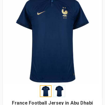
France Football Jersey in Abu Dhabi