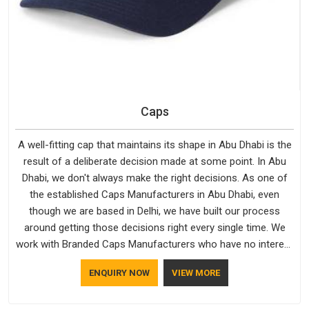
Caps
A well-fitting cap that maintains its shape in Abu Dhabi is the
result of a deliberate decision made at some point. In Abu
Dhabi, we don't always make the right decisions. As one of
the established Caps Manufacturers in Abu Dhabi, even
though we are based in Delhi, we have built our process
around getting those decisions right every single time. We
work with Branded Caps Manufacturers who have no interest
in shortcuts, and this shared attitude in Abu Dhabi is reflected
ENQUIRY NOW
VIEW MORE
in the finished product. Bespoke Factory ensures that crowns
keep their structure, embroidery stays clean and closures