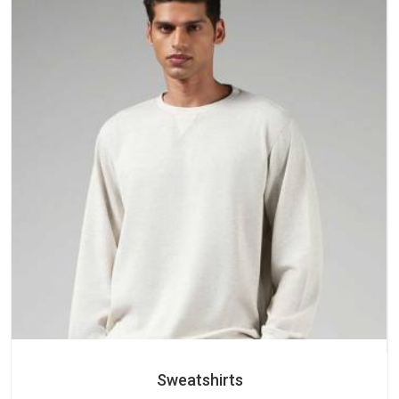
Sweatshirts