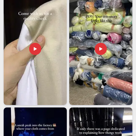
what keeps clients coming back is not just the product, it is
the consistency, the honest timelines, and the fact that
nothing leaves our floor unchecked, even though we are
based in Delhi.