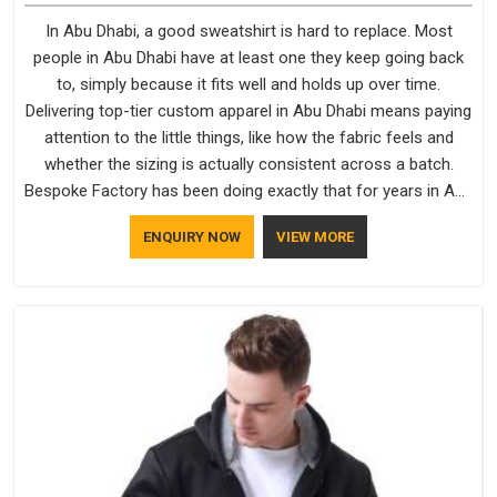
In Abu Dhabi, a good sweatshirt is hard to replace. Most
people in Abu Dhabi have at least one they keep going back
to, simply because it fits well and holds up over time.
Delivering top-tier custom apparel in Abu Dhabi means paying
attention to the little things, like how the fabric feels and
whether the sizing is actually consistent across a batch.
Bespoke Factory has been doing exactly that for years in Abu
Dhabi and it reflects in the work. If you are looking for
ENQUIRY NOW
VIEW MORE
Sweatshirts Manufacturers in Abu Dhabi, although we
operate from Delhi, the same standards apply to every single
order.