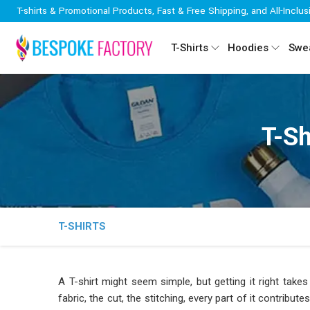
T-shirts & Promotional Products, Fast & Free Shipping, and All-Inclus
T-Shirts
Hoodies
Swea
T-Sh
T-SHIRTS
A T-shirt might seem simple, but getting it right ta
fabric, the cut, the stitching, every part of it contribut