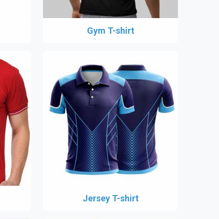
Gym T-shirt
Jersey T-shirt