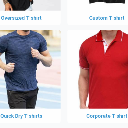
Oversized T-shirt
Custom T-shirt
Quick Dry T-shirts
Corporate T-shirt