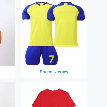
t
Soccer Jersey