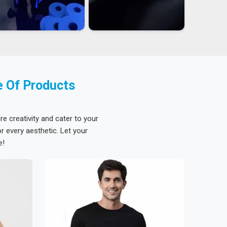
e Of Products
re creativity and cater to your
 every aesthetic. Let your
e!