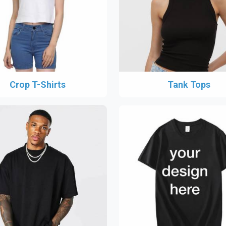
Crop T-Shirts
Tank Tops