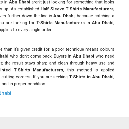
s in
Abu Dhabi
aren't just looking for something that looks
ds up. As established
Half Sleeve T-Shirts Manufacturers
,
es further down the line in
Abu Dhabi
, because catching a
 you are looking for
T-Shirts Manufacturers in Abu Dhabi
,
pplies to every single order.
 than it's given credit for; a poor technique means colours
habi
who don't come back. Buyers in
Abu Dhabi
who need
 it; the result stays sharp and clean through heavy use and
rinted T-Shirts Manufacturers
, this method is applied
 cutting corners. If you are seeking
T-Shirts in Abu Dhabi
,
e and in proper condition.
Dhabi
ntil you're actually in the middle of a bulk order; managing
acement right and making sure everything lines up across
in
Abu Dhabi
deal with regularly and they deserve a supplier
ing them as minor inconveniences. In
Abu Dhabi
, oversized