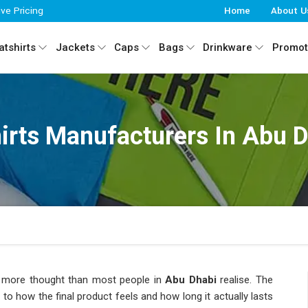
ive Pricing
Home
About U
tshirts
Jackets
Caps
Bags
Drinkware
Promot
irts Manufacturers In Abu 
kes more thought than most people in
Abu Dhabi
realise. The
es to how the final product feels and how long it actually lasts