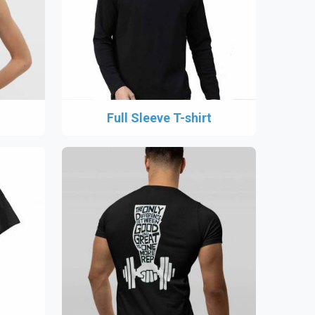
Full Sleeve T-shirt