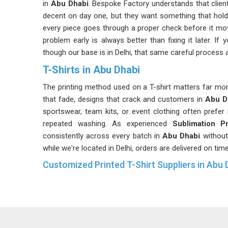
in
Abu Dhabi
. Bespoke Factory understands that client
decent on day one, but they want something that hol
every piece goes through a proper check before it mov
problem early is always better than fixing it later. If
though our base is in Delhi, that same careful process a
T-Shirts in Abu Dhabi
The printing method used on a T-shirt matters far more
that fade, designs that crack and customers in
Abu D
sportswear, team kits, or event clothing often prefer
repeated washing. As experienced
Sublimation P
consistently across every batch in
Abu Dhabi
without
while we're located in Delhi, orders are delivered on tim
Customized Printed T-Shirt Suppliers in Abu 
In
Abu Dhabi
, customisation sounds straightforward u
sizes, confirming colour accuracy, getting print pl
hundreds of pieces. These are the details that clients 
who takes those details seriously rather than treat