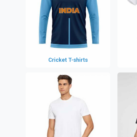
Cricket T-shirts