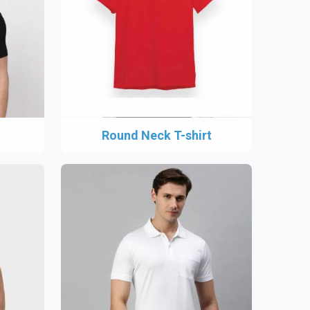
Round Neck T-shirt