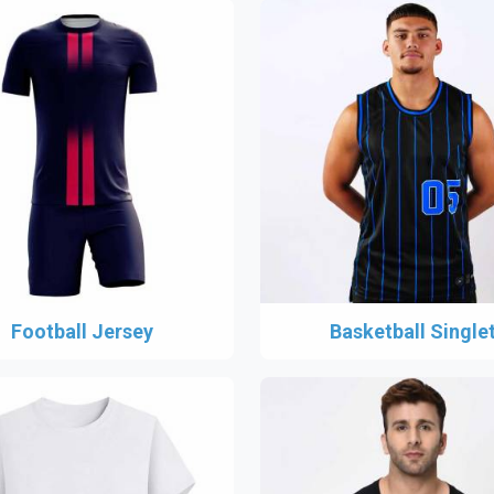
Football Jersey
Basketball Single