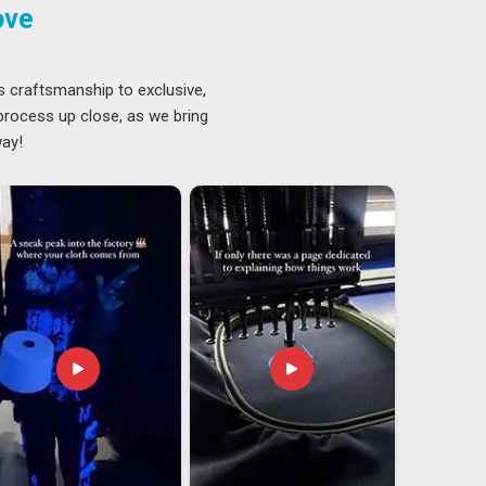
ove
s craftsmanship to exclusive,
 process up close, as we bring
way!