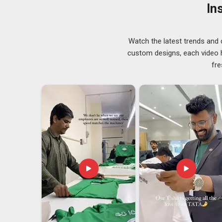
styles are increasingly part of these conversations too
In
demand is well covered across the available rang
Suppliers in Abu Dhabi
, although we operate from De
accurate, and on schedule.
Watch the latest trends and 
Customized Printed T-Shirt Exporters in Abu
custom designs, each video hi
fre
Exporting custom garments in
Abu Dhabi
isn't somet
prepare, compliance requirements to meet and packagin
journey. The export team handles all of that from the i
out the paperwork side or worry about delays at cus
clearly upfront, so there are no last-minute surpr
Exporters in Abu Dhabi
, we're established in Delhi, b
without unnecessary complications.