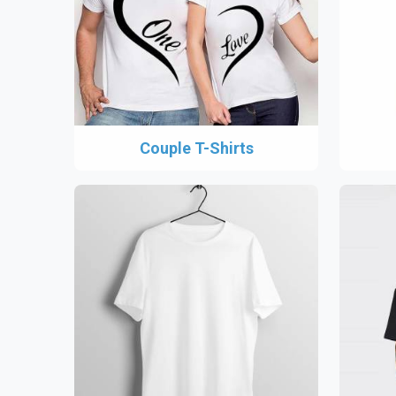
Couple T-Shirts