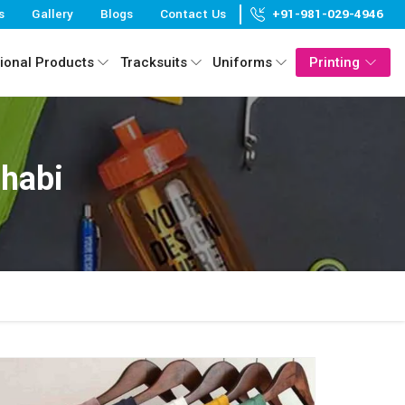
s
Gallery
Blogs
Contact Us
+91-981-029-4946
ional Products
Tracksuits
Uniforms
Printing
Dhabi