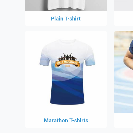
Plain T-shirt
Marathon T-shirts