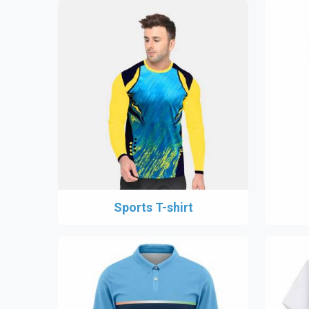
Sports T-shirt