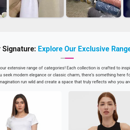
 Signature:
Explore Our Exclusive Rang
 our extensive range of categories! Each collection is crafted to inspi
u seek modern elegance or classic charm, there's something here for
magination run wild and create a space that truly reflects who you ar