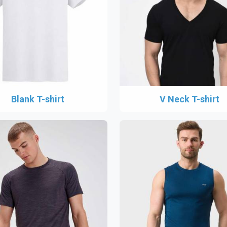
Blank T-shirt
V Neck T-shirt