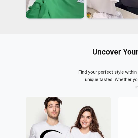
Uncover Your
Find your perfect style within
unique tastes. Whether yo
i