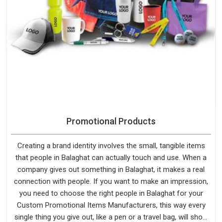
Promotional Products
Creating a brand identity involves the small, tangible items
that people in Balaghat can actually touch and use. When a
company gives out something in Balaghat, it makes a real
connection with people. If you want to make an impression,
you need to choose the right people in Balaghat for your
Custom Promotional Items Manufacturers, this way every
single thing you give out, like a pen or a travel bag, will show