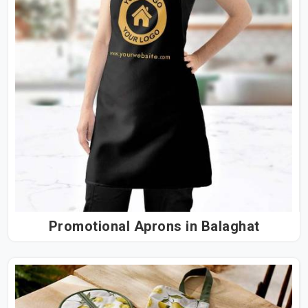
Promotional Aprons in Balaghat