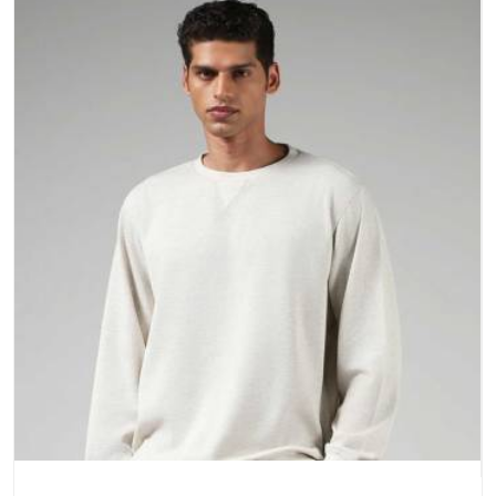
a purchase.