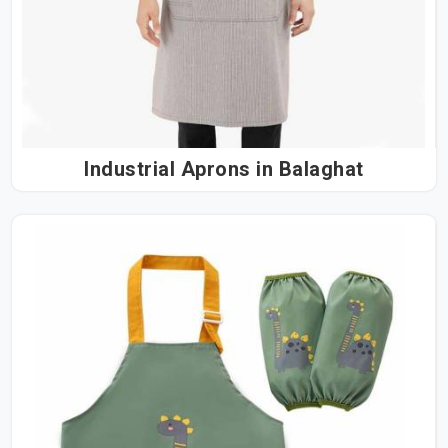
Industrial Aprons in Balaghat