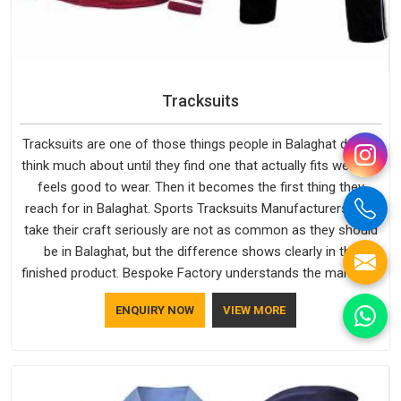
Tracksuits
Tracksuits are one of those things people in Balaghat do not
think much about until they find one that actually fits well and
feels good to wear. Then it becomes the first thing they
reach for in Balaghat. Sports Tracksuits Manufacturers who
take their craft seriously are not as common as they should
be in Balaghat, but the difference shows clearly in the
finished product. Bespoke Factory understands the market in
Balaghat, which is why quality is treated as a standard rather
ENQUIRY NOW
VIEW MORE
than a selling point. If you are looking for Tracksuits
Manufacturers in Balaghat, we are located in Delhi but
distance has never been a reason to compromise on delivery.