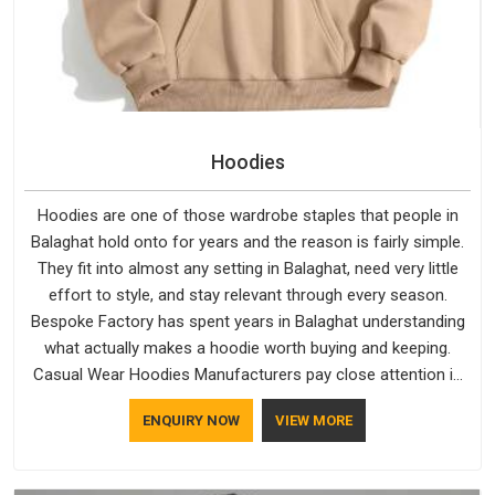
Hoodies
Hoodies are one of those wardrobe staples that people in
Balaghat hold onto for years and the reason is fairly simple.
They fit into almost any setting in Balaghat, need very little
effort to style, and stay relevant through every season.
Bespoke Factory has spent years in Balaghat understanding
what actually makes a hoodie worth buying and keeping.
Casual Wear Hoodies Manufacturers pay close attention in
Balaghat to inner lining softness, how the hood sits, and
ENQUIRY NOW
VIEW MORE
whether the cuffs hold their shape through repeated
washing. People in Balaghat have gradually started asking
better questions about fabric and build quality before making