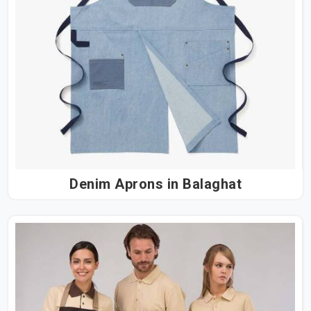
Denim Aprons in Balaghat