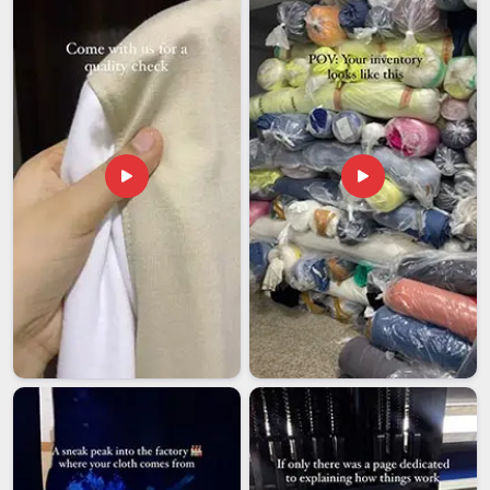
our base is in Delhi, international orders are managed with full
accountability and shipped on schedule to clients around the
world.