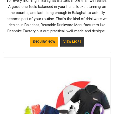
for every morning in Balaghat matters more than we realise.
A good one feels balanced in your hand, looks stunning on
the counter, and lasts long enough in Balaghat to actually
become part of your routine. That’s the kind of drinkware we
design in Balaghat, Reusable Drinkware Manufacturers like
Bespoke Factory put out; practical, well-made and designed
with a bit of personality. If you are looking for Drinkware
ENQUIRY NOW
VIEW MORE
Manufacturers in Balaghat, we're based in Delhi, but the
quality and craftsmanship we put into every piece travel just
as well as the products do.