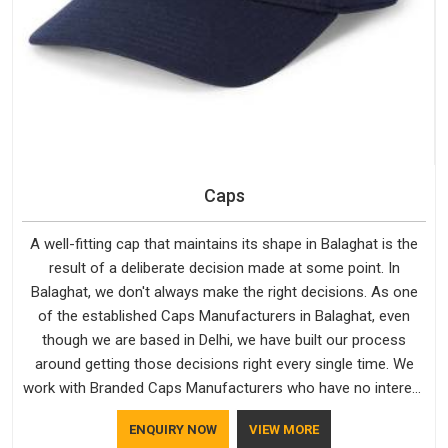
Caps
A well-fitting cap that maintains its shape in Balaghat is the
result of a deliberate decision made at some point. In
Balaghat, we don't always make the right decisions. As one
of the established Caps Manufacturers in Balaghat, even
though we are based in Delhi, we have built our process
around getting those decisions right every single time. We
work with Branded Caps Manufacturers who have no interest
in shortcuts, and this shared attitude in Balaghat is reflected
ENQUIRY NOW
VIEW MORE
in the finished product. Bespoke Factory ensures that crowns