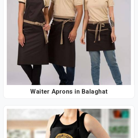
Waiter Aprons in Balaghat