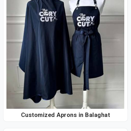
Customized Aprons in Balaghat