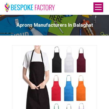
Aprons Manufacturers In Balaghat