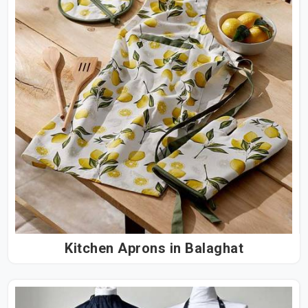
Kitchen Aprons in Balaghat