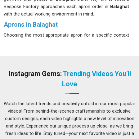
Bespoke Factory approaches each apron order in
Balaghat
with the actual working environment in mind.
Aprons in Balaghat
Choosing the most appropriate apron for a specific context
is far more critical than most consumers in
Balaghat
appreciate initially. A chef operating near fires in
Balaghat
,
for example, requires an apron totally distinct from that
required by a barista, a baker, or an individual handling tools in
a workshop. If you are seeking
Aprons in Balaghat
, while
Instagram Gems:
Trending Videos You’ll
we're located in Delhi, production is tailored around the actual
Love
demands of each specific role and setting. Businesses in
Balaghat
that source a single generic style for every role
often end up replacing stock more frequently than expected
Watch the latest trends and creativity unfold in our most popular
because the garments were not designed for their daily use.
videos! From behind-the-scenes craftsmanship to exclusive,
custom designs, each video highlights a new level of innovation
Kitchen Apron Suppliers in Balaghat
and style. Experience our unique process up close, as we bring
Kitchen aprons go through more daily punishment in
fresh ideas to life. Stay tuned—your next favorite video is just a
Balaghat
than almost any other item in a commercial