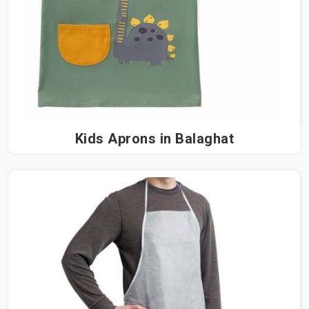
Kids Aprons in Balaghat