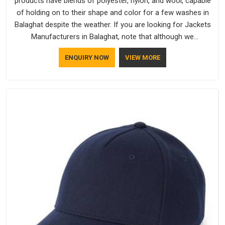
products have blends of polyester, nylon, and wool, capable
of holding on to their shape and color for a few washes in
Balaghat despite the weather. If you are looking for Jackets
Manufacturers in Balaghat, note that although we
manufacture in Delhi, our customers are located all over the
ENQUIRY NOW
VIEW MORE
place. As Casual Jackets Manufacturers, comfort always
stays part of the conversation for our clients in Balaghat.