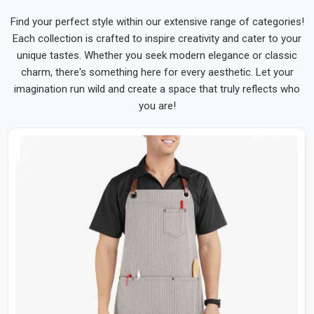
Find your perfect style within our extensive range of categories!
Each collection is crafted to inspire creativity and cater to your
unique tastes. Whether you seek modern elegance or classic
charm, there's something here for every aesthetic. Let your
imagination run wild and create a space that truly reflects who
you are!