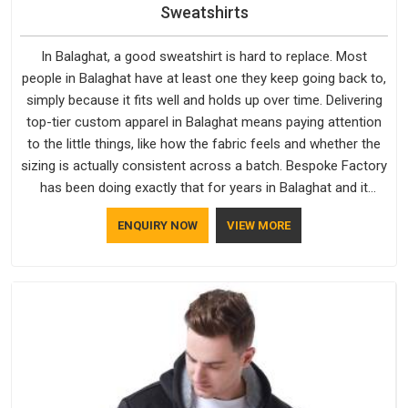
Sweatshirts
In Balaghat, a good sweatshirt is hard to replace. Most
people in Balaghat have at least one they keep going back to,
simply because it fits well and holds up over time. Delivering
top-tier custom apparel in Balaghat means paying attention
to the little things, like how the fabric feels and whether the
sizing is actually consistent across a batch. Bespoke Factory
has been doing exactly that for years in Balaghat and it
reflects in the work. If you are looking for Sweatshirts
ENQUIRY NOW
VIEW MORE
Manufacturers in Balaghat, although we operate from Delhi,
the same standards apply to every single order.