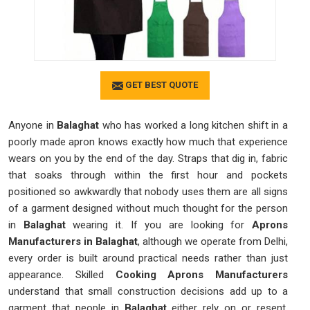
GET BEST QUOTE
Anyone in
Balaghat
who has worked a long kitchen shift in a
poorly made apron knows exactly how much that experience
wears on you by the end of the day. Straps that dig in, fabric
that soaks through within the first hour and pockets
positioned so awkwardly that nobody uses them are all signs
of a garment designed without much thought for the person
in
Balaghat
wearing it. If you are looking for
Aprons
Manufacturers in Balaghat
, although we operate from Delhi,
every order is built around practical needs rather than just
appearance. Skilled
Cooking Aprons Manufacturers
understand that small construction decisions add up to a
garment that people in
Balaghat
either rely on or resent.