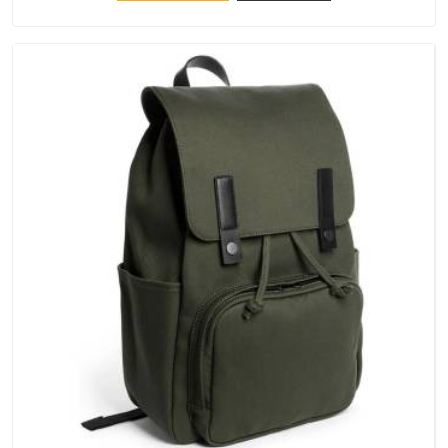
keep their structure, embroidery stays clean and closures
hold in Balaghat; none of these factors are negotiable for us.