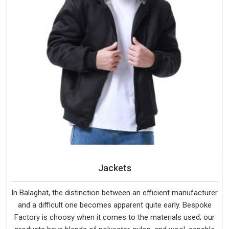
Jackets
In Balaghat, the distinction between an efficient manufacturer
and a difficult one becomes apparent quite early. Bespoke
Factory is choosy when it comes to the materials used; our