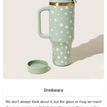
Drinkware
We don't always think about it, but the glass or mug we reach