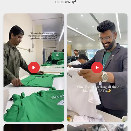
click away!
wardrobe. Grease, heat, spills and the physical activity of a
busy service period put garments under real strain in
Balaghat
, and fabric not chosen with this in mind tends to
break down too quickly.
Work Aprons Suppliers
who have
spent time understanding commercial kitchen environments
in
Balaghat
make better sourcing decisions from the start. If
you are searching for
Kitchen Apron Suppliers in Balaghat
,
despite being based in Delhi, every order is handled with
consistent quality and reliable delivery from start to finish.
Kitchen Apron Exporters in Balaghat
Sourcing kitchen apron in
Balaghat
from an exporter involves
a level of planning and process awareness that buyers
sometimes underestimate until something goes wrong mid-
shipment. From sample approval and pre-shipment
inspection through to documentation and final dispatch, each
stage in
Balaghat
needs careful handling to avoid delays that
set back an entire opening or restock timeline. If you are
looking for
Kitchen Apron Exporters in Balaghat
, though