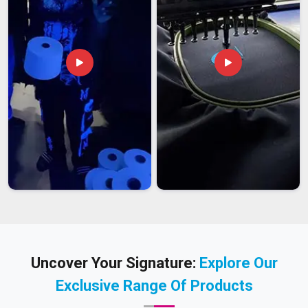
Uncover Your Signature:
Explore Our
Exclusive Range Of Products