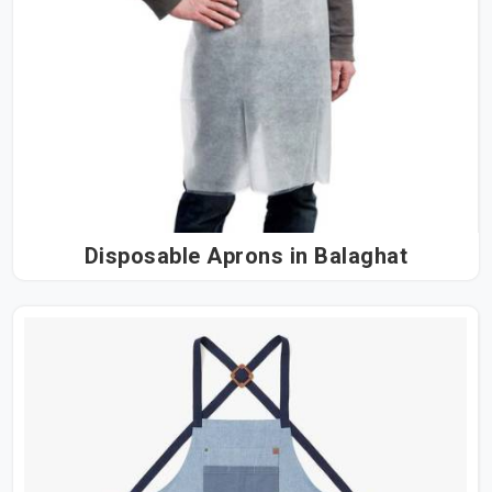
Disposable Aprons in Balaghat