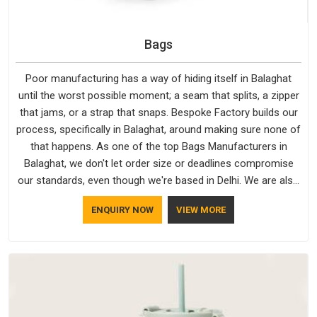
Bags
Poor manufacturing has a way of hiding itself in Balaghat
until the worst possible moment; a seam that splits, a zipper
that jams, or a strap that snaps. Bespoke Factory builds our
process, specifically in Balaghat, around making sure none of
that happens. As one of the top Bags Manufacturers in
Balaghat, we don't let order size or deadlines compromise
our standards, even though we're based in Delhi. We are also
recognised by buyers as Durable Bags Manufacturers and
ENQUIRY NOW
VIEW MORE
that recognition comes from consistently choosing
materials that actually perform in Balaghat; water-resistant
outer fabrics, reinforced bottoms and metal hardware that
does not betray you after a season of use.