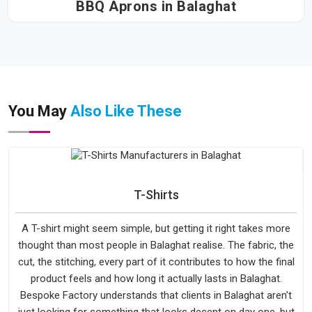
BBQ Aprons in Balaghat
You May
Also Like These
T-Shirts
A T-shirt might seem simple, but getting it right takes more
thought than most people in Balaghat realise. The fabric, the
cut, the stitching, every part of it contributes to how the final
product feels and how long it actually lasts in Balaghat.
Bespoke Factory understands that clients in Balaghat aren't
just looking for something that looks decent on day one, but