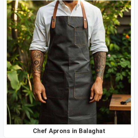
Chef Aprons in Balaghat