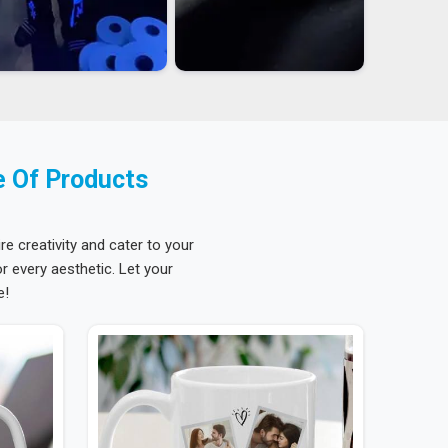
e Of Products
re creativity and cater to your
 every aesthetic. Let your
e!