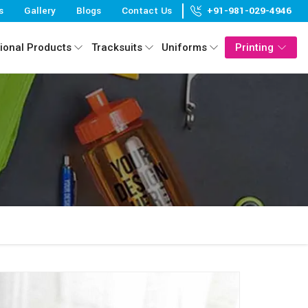
s
Gallery
Blogs
Contact Us
+91-981-029-4946
ional Products
Tracksuits
Uniforms
Printing