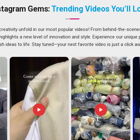
the right ink and a heat press set to exact temperatures, none
stagram Gems:
Trending Videos You’ll L
laghat
who have been through that experience once tend to
und. If you are searching for a
Customized Mug Printing
 single piece is inspected before it leaves.
creativity unfold in our most popular videos! From behind-the-scene
ghlights a new level of innovation and style. Experience our unique
sh ideas to life. Stay tuned—your next favorite video is just a click a