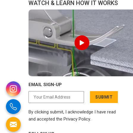
WATCH & LEARN HOW IT WORKS
EMAIL SIGN-UP
SUBMIT
By clicking submit, I acknowledge I have read
and accepted the Privacy Policy.