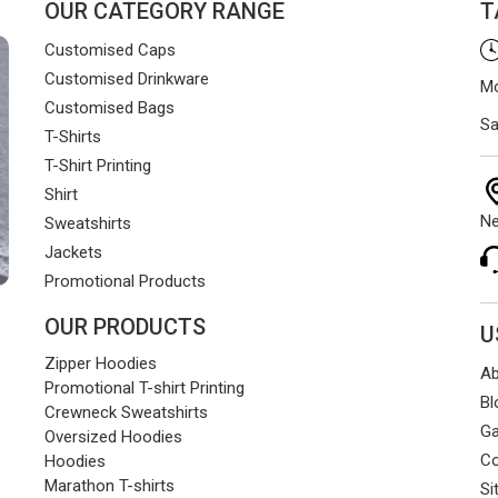
OUR CATEGORY RANGE
T
Customised Caps
Customised Drinkware
Mo
Customised Bags
Sa
T-Shirts
T-Shirt Printing
Shirt
Ne
Sweatshirts
Jackets
Promotional Products
OUR PRODUCTS
U
Zipper Hoodies
Ab
Promotional T-shirt Printing
Bl
Crewneck Sweatshirts
Ga
Oversized Hoodies
Co
Hoodies
Marathon T-shirts
Si