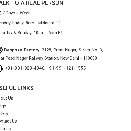
ALK TO A REAL PERSON
7 Days a Week
nday-Friday: 8am - Midnight ET
turday & Sunday: 10am - 6pm ET
Bespoke Factory
: 2128, Prem Nagar, Street No. 3,
ar Patel Nagar Railway Station, New Delhi - 110008
+91-981-029-4946
,
+91-991-121-1555
SEFUL LINKS
out Us
ogs
llery
ntact Us
temap