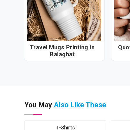
Travel Mugs Printing in
Quot
Balaghat
You May
Also Like These
T-Shirts