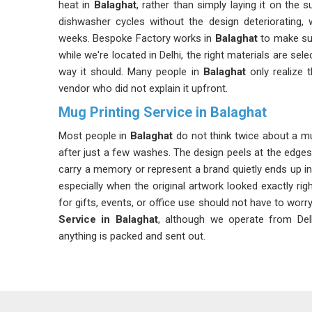
heat in
Balaghat
, rather than simply laying it on the 
dishwasher cycles without the design deteriorating, 
weeks. Bespoke Factory works in
Balaghat
to make sur
while we're located in Delhi, the right materials are se
way it should. Many people in
Balaghat
only realize t
vendor who did not explain it upfront.
Mug Printing Service in Balaghat
Most people in
Balaghat
do not think twice about a mug
after just a few washes. The design peels at the edge
carry a memory or represent a brand quietly ends up in
especially when the original artwork looked exactly rig
for gifts, events, or office use should not have to worr
Service in Balaghat
, although we operate from Delh
anything is packed and sent out.
Customized Mug Printing Service in Balaghat
The truth about mug printing is that most quality probl
after the mugs in
Balaghat
have been used and washe