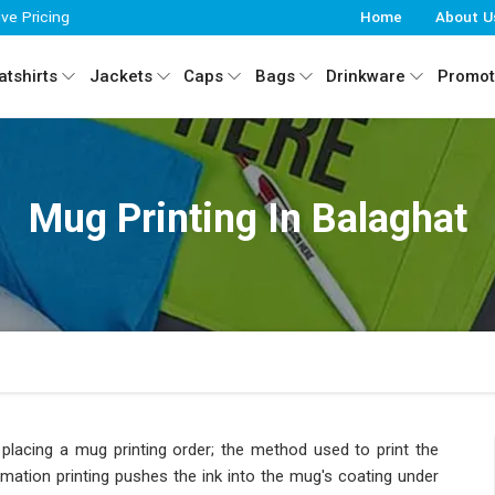
ive Pricing
Home
About U
tshirts
Jackets
Caps
Bags
Drinkware
Promot
Mug Printing In Balaghat
placing a mug printing order; the method used to print the
imation printing pushes the ink into the mug's coating under