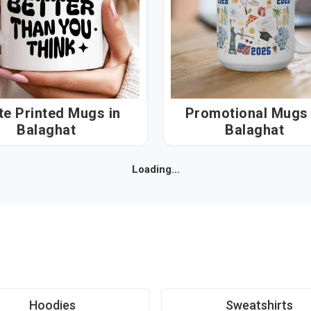
e Printed Mugs in
Promotional Mugs i
Balaghat
Balaghat
Loading...
Hoodies
Sweatshirts