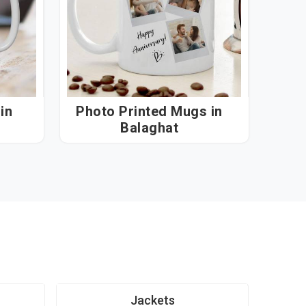
n
Photo Printed Mugs in
Balaghat
Jackets