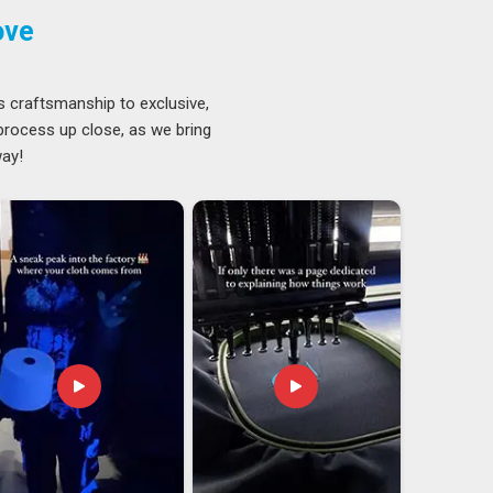
ove
s craftsmanship to exclusive,
 process up close, as we bring
way!