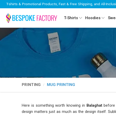
T-shirts & Promotional Products, Fast & Free Shipping, and All-Inclus
T-Shirts
Hoodies
Swea
PRINTING
MUG PRINTING
Here is something worth knowing in
Balaghat
before 
design matters just as much as the design itself. Subl