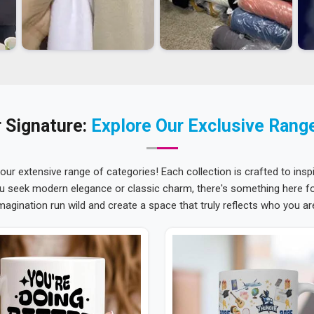
 Signature:
Explore Our Exclusive Rang
 our extensive range of categories! Each collection is crafted to inspi
u seek modern elegance or classic charm, there's something here for
magination run wild and create a space that truly reflects who you ar