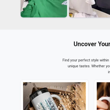
Uncover Your
Find your perfect style within
unique tastes. Whether yo
i