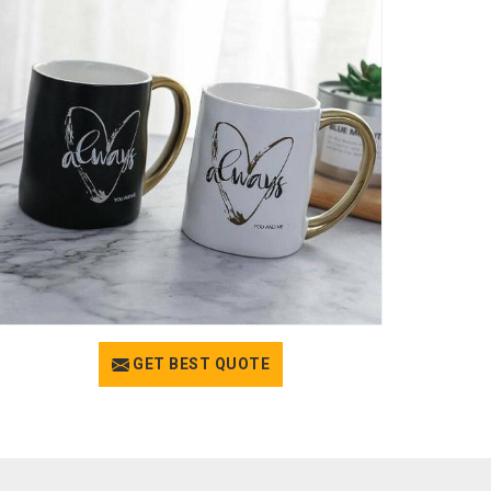
GET BEST QUOTE