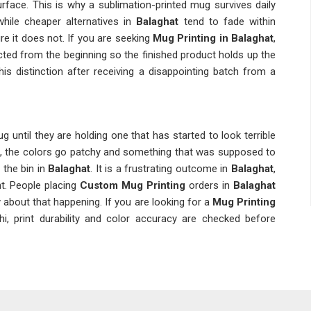
surface. This is why a sublimation-printed mug survives daily
while cheaper alternatives in
Balaghat
tend to fade within
e it does not. If you are seeking
Mug Printing in Balaghat
,
lected from the beginning so the finished product holds up the
his distinction after receiving a disappointing batch from a
 until they are holding one that has started to look terrible
s, the colors go patchy and something that was supposed to
 the bin in
Balaghat
. It is a frustrating outcome in
Balaghat
,
ht. People placing
Custom Mug Printing
orders in
Balaghat
y about that happening. If you are looking for a
Mug Printing
i, print durability and color accuracy are checked before
ems are invisible at the point of delivery; they only show up
d a handful of times. A
Personalized Mug Printing
order