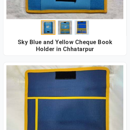
Sky Blue and Yellow Cheque Book
Holder in Chhatarpur