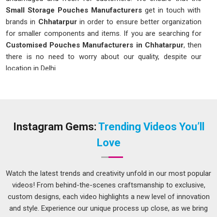
Small Storage Pouches Manufacturers
get in touch with
brands in
Chhatarpur
in order to ensure better organization
for smaller components and items. If you are searching for
Customised Pouches Manufacturers in Chhatarpur
, then
there is no need to worry about our quality, despite our
location in Delhi.
Customised Pouches in Chhatarpur
In
Chhatarpur
, a bag that is strong, easy to open and close
without difficulty will definitely make a huge difference in the
mind of consumers. This is why selecting the appropriate
Instagram Gems:
Trending Videos You’ll
Customised Pouches in Chhatarpur
is of immense
Love
importance; even though our company is based in Delhi, we
assist companies in determining the specific measurements,
material and closing method for the products. The print
Watch the latest trends and creativity unfold in our most popular
quality also plays an essential role in our company's
videos! From behind-the-scenes craftsmanship to exclusive,
packaging since clear, consistent colors for products in
custom designs, each video highlights a new level of innovation
Chhatarpur
will definitely make your company shine in the
and style. Experience our unique process up close, as we bring