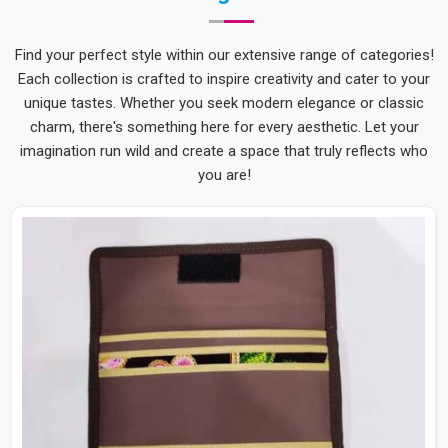
Find your perfect style within our extensive range of categories!
Each collection is crafted to inspire creativity and cater to your
unique tastes. Whether you seek modern elegance or classic
charm, there's something here for every aesthetic. Let your
imagination run wild and create a space that truly reflects who
you are!