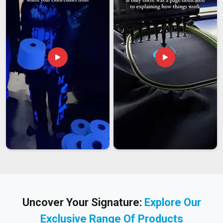
Uncover Your Signature:
Explore Our
Exclusive Range Of Products