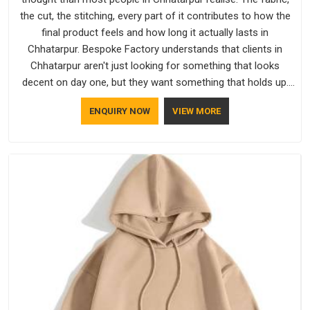
the cut, the stitching, every part of it contributes to how the
final product feels and how long it actually lasts in
Chhatarpur. Bespoke Factory understands that clients in
Chhatarpur aren't just looking for something that looks
decent on day one, but they want something that holds up.
As established Half Sleeve T-Shirts Manufacturers, every
ENQUIRY NOW
VIEW MORE
piece goes through a proper check before it moves further
down the line in Chhatarpur, because catching a problem
early is always better than fixing it later.