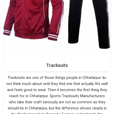
Tracksuits
Tracksuits are one of those things people in Chhatarpur do
not think much about until they find one that actually fits well
and feels good to wear. Then it becomes the first thing they
reach for in Chhatarpur. Sports Tracksuits Manufacturers
who take their craft seriously are not as common as they
should be in Chhatarpur, but the difference shows clearly in