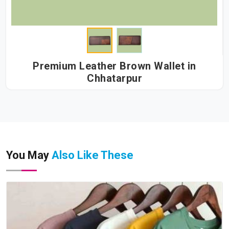
Premium Leather Brown Wallet in
Chhatarpur
You May
Also Like These