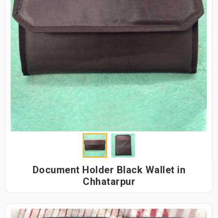
Document Holder Black Wallet in
Chhatarpur