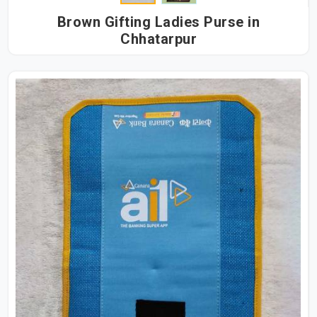
Brown Gifting Ladies Purse in
Chhatarpur