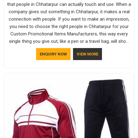
that people in Chhatarpur can actually touch and use. When a
company gives out something in Chhatarpur, it makes a real
connection with people. If you want to make an impression,
you need to choose the right people in Chhatarpur for your
Custom Promotional Items Manufacturers, this way every
single thing you give out, like a pen or a travel bag, will show
that your company has standards. If you are looking for
ENQUIRY NOW
VIEW MORE
Promotional Products Manufacturers in Chhatarpur, you
should try Bespoke Factory, based in Delhi. They make things
that people in Chhatarpur will keep, rather than throw away.