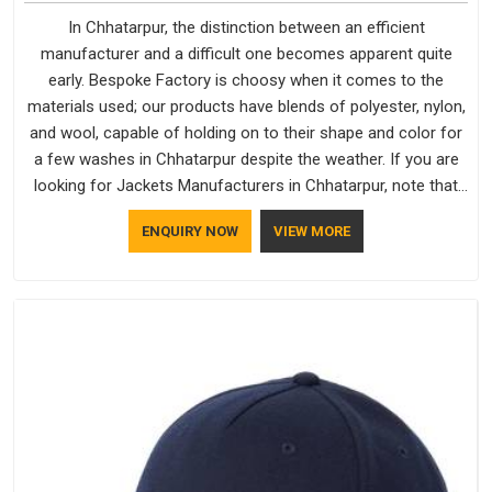
In Chhatarpur, the distinction between an efficient
manufacturer and a difficult one becomes apparent quite
early. Bespoke Factory is choosy when it comes to the
materials used; our products have blends of polyester, nylon,
and wool, capable of holding on to their shape and color for
a few washes in Chhatarpur despite the weather. If you are
looking for Jackets Manufacturers in Chhatarpur, note that
although we manufacture in Delhi, our customers are located
ENQUIRY NOW
VIEW MORE
all over the place. As Casual Jackets Manufacturers, comfort
always stays part of the conversation for our clients in
Chhatarpur.