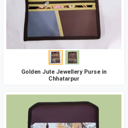
Golden Jute Jewellery Purse in
Chhatarpur