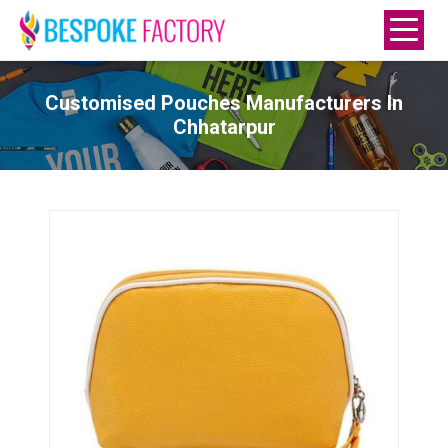
Customised Pouches Manufacturers In
Chhatarpur