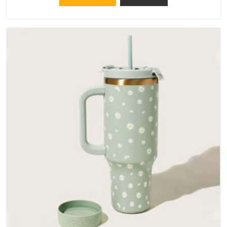
materials that actually perform in Chhatarpur; water-resistant
outer fabrics, reinforced bottoms and metal hardware that
does not betray you after a season of use.