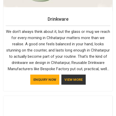
Drinkware
We don't always think about it, but the glass or mug we reach
for every morning in Chhatarpur matters more than we
realise. A good one feels balanced in your hand, looks
stunning on the counter, and lasts long enough in Chhatarpur
to actually become part of your routine. That’s the kind of
drinkware we design in Chhatarpur, Reusable Drinkware
Manufacturers like Bespoke Factory put out; practical, well-
made and designed with a bit of personality. If you are
ENQUIRY NOW
VIEW MORE
looking for Drinkware Manufacturers in Chhatarpur, we're
based in Delhi, but the quality and craftsmanship we put into
every piece travel just as well as the products do.