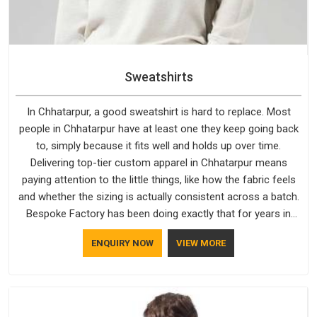
Sweatshirts
In Chhatarpur, a good sweatshirt is hard to replace. Most
people in Chhatarpur have at least one they keep going back
to, simply because it fits well and holds up over time.
Delivering top-tier custom apparel in Chhatarpur means
paying attention to the little things, like how the fabric feels
and whether the sizing is actually consistent across a batch.
Bespoke Factory has been doing exactly that for years in
Chhatarpur and it reflects in the work. If you are looking for
ENQUIRY NOW
VIEW MORE
Sweatshirts Manufacturers in Chhatarpur, although we
operate from Delhi, the same standards apply to every single
order.