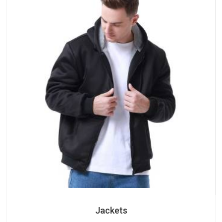
Jackets