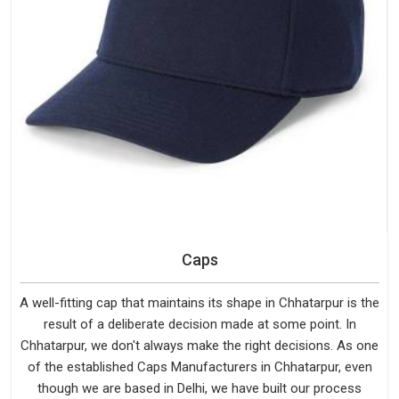
Caps
A well-fitting cap that maintains its shape in Chhatarpur is the
result of a deliberate decision made at some point. In
Chhatarpur, we don't always make the right decisions. As one
of the established Caps Manufacturers in Chhatarpur, even
though we are based in Delhi, we have built our process