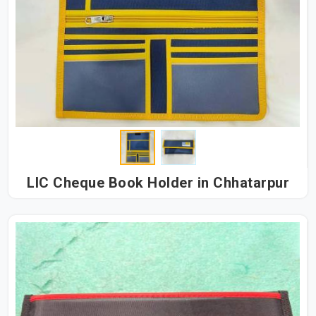
LIC Cheque Book Holder in Chhatarpur