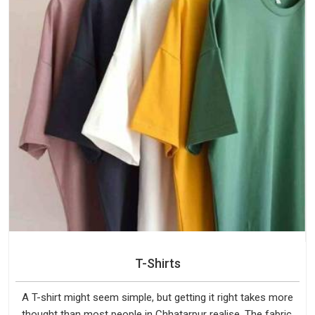
T-Shirts
A T-shirt might seem simple, but getting it right takes more
thought than most people in Chhatarpur realise. The fabric,