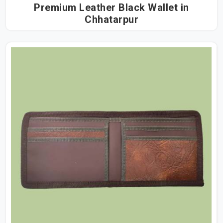
Premium Leather Black Wallet in
Chhatarpur