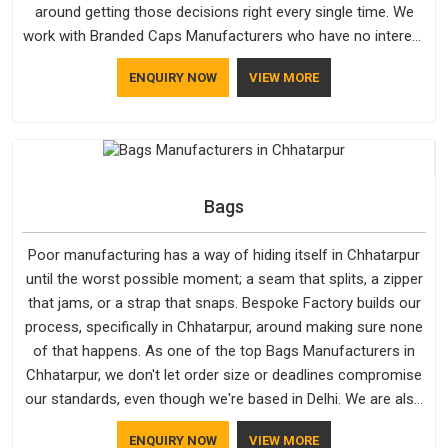
around getting those decisions right every single time. We
work with Branded Caps Manufacturers who have no interest
in shortcuts, and this shared attitude in Chhatarpur is
ENQUIRY NOW
VIEW MORE
reflected in the finished product. Bespoke Factory ensures
that crowns keep their structure, embroidery stays clean and
closures hold in Chhatarpur; none of these factors are
negotiable for us.
Bags
Poor manufacturing has a way of hiding itself in Chhatarpur
until the worst possible moment; a seam that splits, a zipper
that jams, or a strap that snaps. Bespoke Factory builds our
process, specifically in Chhatarpur, around making sure none
of that happens. As one of the top Bags Manufacturers in
Chhatarpur, we don't let order size or deadlines compromise
our standards, even though we're based in Delhi. We are also
recognised by buyers as Durable Bags Manufacturers and
ENQUIRY NOW
VIEW MORE
that recognition comes from consistently choosing