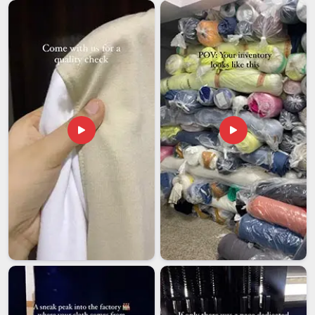
Packaging Pouches Exporters in Chhatarpur
, our team in
Delhi works to make sure every bulk order meets the kind of
standards that global buyers expect and respect. In
Chhatarpur
, that kind of dependability is what helps brands
expand beyond their home market and maintain their position
internationally.