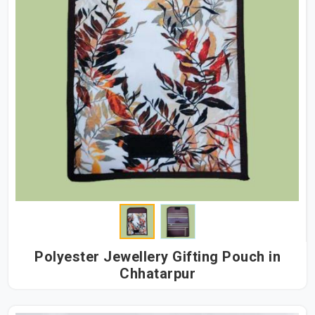
Polyester Jewellery Gifting Pouch in
Chhatarpur