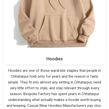
Hoodies
Hoodies are one of those wardrobe staples that people in
Chhatarpur hold onto for years and the reason is fairly
simple. They fit into almost any setting in Chhatarpur, need
very little effort to style, and stay relevant through every
season. Bespoke Factory has spent years in Chhatarpur
understanding what actually makes a hoodie worth buying
and keeping. Casual Wear Hoodies Manufacturers pay close