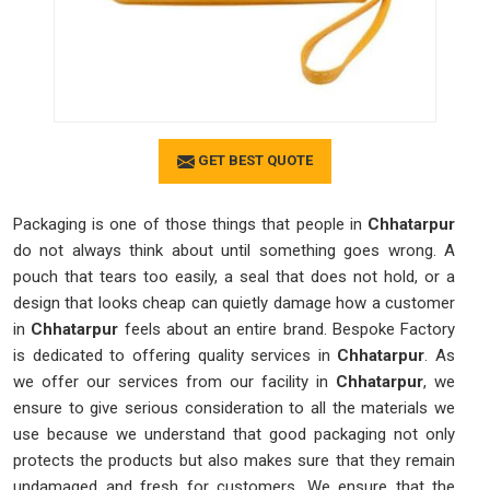
GET BEST QUOTE
Packaging is one of those things that people in
Chhatarpur
do not always think about until something goes wrong. A
pouch that tears too easily, a seal that does not hold, or a
design that looks cheap can quietly damage how a customer
in
Chhatarpur
feels about an entire brand. Bespoke Factory
is dedicated to offering quality services in
Chhatarpur
. As
we offer our services from our facility in
Chhatarpur
, we
ensure to give serious consideration to all the materials we
use because we understand that good packaging not only
protects the products but also makes sure that they remain
undamaged and fresh for customers. We ensure that the