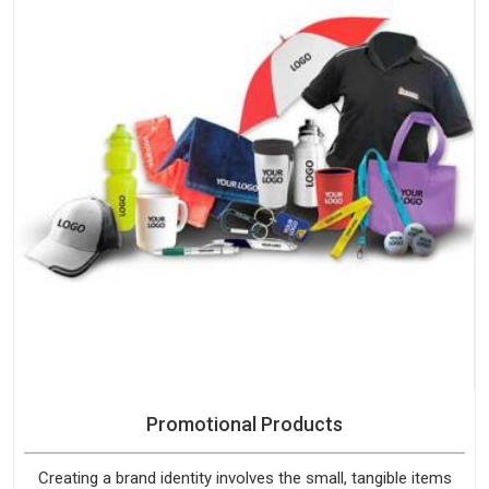
Promotional Products
Creating a brand identity involves the small, tangible items