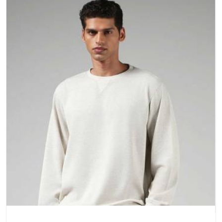
a purchase.