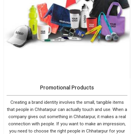
Promotional Products
Creating a brand identity involves the small, tangible items
that people in Chhatarpur can actually touch and use. When a
company gives out something in Chhatarpur, it makes a real
connection with people. If you want to make an impression,
you need to choose the right people in Chhatarpur for your