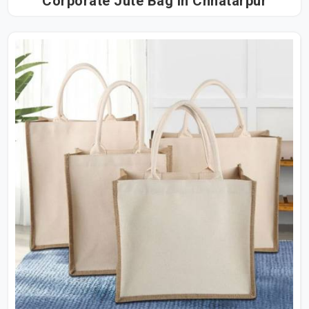
Corporate Jute Bag in Chhatarpur