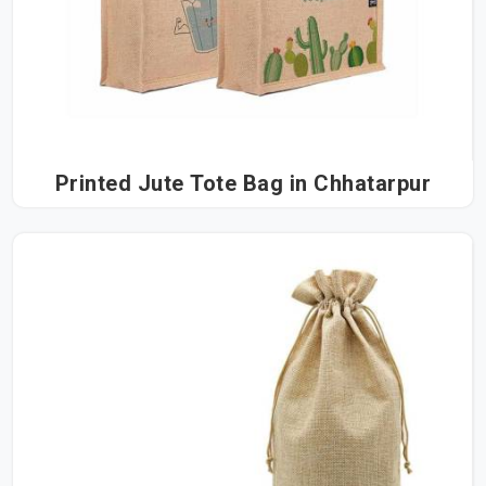
Printed Jute Tote Bag in Chhatarpur