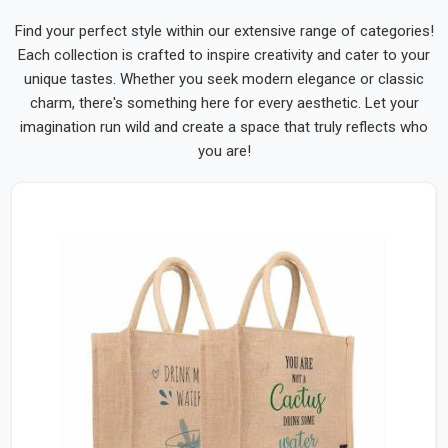
Find your perfect style within our extensive range of categories!
Each collection is crafted to inspire creativity and cater to your
unique tastes. Whether you seek modern elegance or classic
charm, there's something here for every aesthetic. Let your
imagination run wild and create a space that truly reflects who
you are!