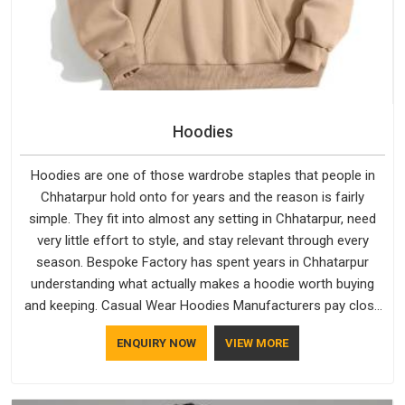
Hoodies
Hoodies are one of those wardrobe staples that people in
Chhatarpur hold onto for years and the reason is fairly
simple. They fit into almost any setting in Chhatarpur, need
very little effort to style, and stay relevant through every
season. Bespoke Factory has spent years in Chhatarpur
understanding what actually makes a hoodie worth buying
and keeping. Casual Wear Hoodies Manufacturers pay close
attention in Chhatarpur to inner lining softness, how the hood
ENQUIRY NOW
VIEW MORE
sits, and whether the cuffs hold their shape through repeated
washing. People in Chhatarpur have gradually started asking
better questions about fabric and build quality before making