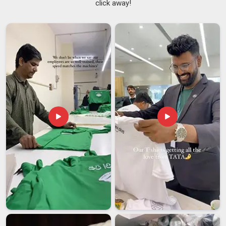
click away!
Carry Bags Suppliers in Chhatarpur
who treat your order
like it actually matters, although we are based in Delhi, we
keep you informed at every stage without you ever having to
ask twice. We are also trusted
Custom Jute Carry Bags
Suppliers
, offering personalised printing in
Chhatarpur
, rope
handles, cotton lining, and sizes ranging from a neat 8×10
inches to a generous 16×18 inches. In
Chhatarpur
, boutique
stores, wedding planners and corporate gifting companies all
come back to us repeatedly.
Jute Carry Bags Exporters in Chhatarpur
There is something exceptional about watching a product
rooted in Indian tradition find its place in markets around the
world, as jute belongs everywhere and we are proud to help it
get there from our base in
Chhatarpur
. If you are seeking
Jute Carry Bags Exporters in Chhatarpur
who handle
international orders with the seriousness they deserve, even
though we are based in Delhi, we take full ownership of
documentation, compliance and careful packaging so