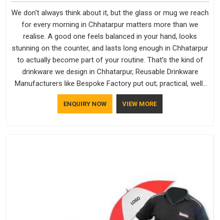
We don't always think about it, but the glass or mug we reach
for every morning in Chhatarpur matters more than we
realise. A good one feels balanced in your hand, looks
stunning on the counter, and lasts long enough in Chhatarpur
to actually become part of your routine. That’s the kind of
drinkware we design in Chhatarpur, Reusable Drinkware
Manufacturers like Bespoke Factory put out; practical, well-
made and designed with a bit of personality. If you are
ENQUIRY NOW
VIEW MORE
looking for Drinkware Manufacturers in Chhatarpur, we're
based in Delhi, but the quality and craftsmanship we put into
every piece travel just as well as the products do.