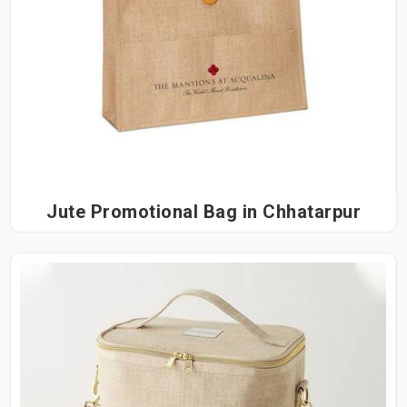
Jute Promotional Bag in Chhatarpur