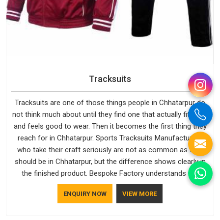
Tracksuits
Tracksuits are one of those things people in Chhatarpur do
not think much about until they find one that actually fits well
and feels good to wear. Then it becomes the first thing they
reach for in Chhatarpur. Sports Tracksuits Manufacturers
who take their craft seriously are not as common as they
should be in Chhatarpur, but the difference shows clearly in
the finished product. Bespoke Factory understands the
market in Chhatarpur, which is why quality is treated as a
ENQUIRY NOW
VIEW MORE
standard rather than a selling point. If you are looking for
Tracksuits Manufacturers in Chhatarpur, we are located in