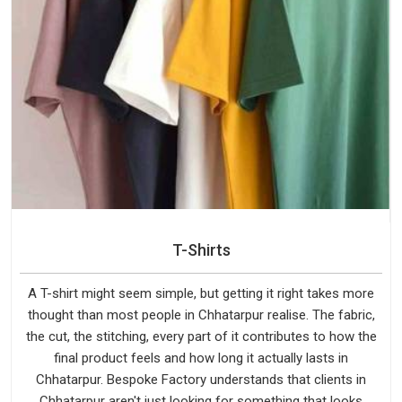
T-Shirts
A T-shirt might seem simple, but getting it right takes more
thought than most people in Chhatarpur realise. The fabric,
the cut, the stitching, every part of it contributes to how the
final product feels and how long it actually lasts in
Chhatarpur. Bespoke Factory understands that clients in
Chhatarpur aren't just looking for something that looks