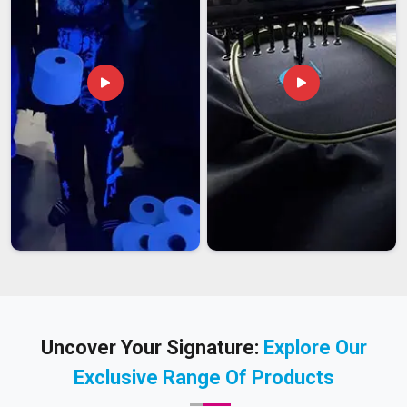
Uncover Your Signature:
Explore Our
Exclusive Range Of Products