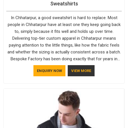
Sweatshirts
In Chhatarpur, a good sweatshirt is hard to replace. Most
people in Chhatarpur have at least one they keep going back
to, simply because it fits well and holds up over time.
Delivering top-tier custom apparel in Chhatarpur means
paying attention to the little things, like how the fabric feels
and whether the sizing is actually consistent across a batch.
Bespoke Factory has been doing exactly that for years in
Chhatarpur and it reflects in the work. If you are looking for
ENQUIRY NOW
VIEW MORE
Sweatshirts Manufacturers in Chhatarpur, although we
operate from Delhi, the same standards apply to every single
order.