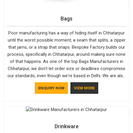
Bags
Poor manufacturing has a way of hiding itself in Chhatarpur
until the worst possible moment; a seam that splits, a zipper
that jams, or a strap that snaps. Bespoke Factory builds our
process, specifically in Chhatarpur, around making sure none
of that happens. As one of the top Bags Manufacturers in
Chhatarpur, we don't let order size or deadlines compromise
our standards, even though we're based in Delhi. We are also
recognised by buyers as Durable Bags Manufacturers and
ENQUIRY NOW
VIEW MORE
that recognition comes from consistently choosing
materials that actually perform in Chhatarpur; water-resistant
outer fabrics, reinforced bottoms and metal hardware that
does not betray you after a season of use.
Drinkware