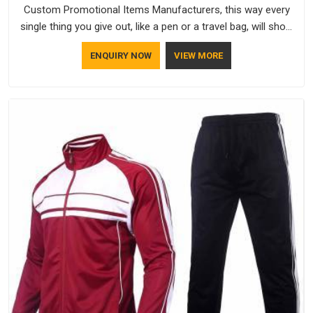
Custom Promotional Items Manufacturers, this way every
single thing you give out, like a pen or a travel bag, will show
that your company has standards. If you are looking for
ENQUIRY NOW
VIEW MORE
Promotional Products Manufacturers in Chhatarpur, you
should try Bespoke Factory, based in Delhi. They make things
that people in Chhatarpur will keep, rather than throw away.