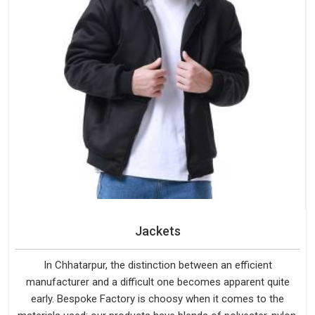
Jackets
In Chhatarpur, the distinction between an efficient
manufacturer and a difficult one becomes apparent quite
early. Bespoke Factory is choosy when it comes to the