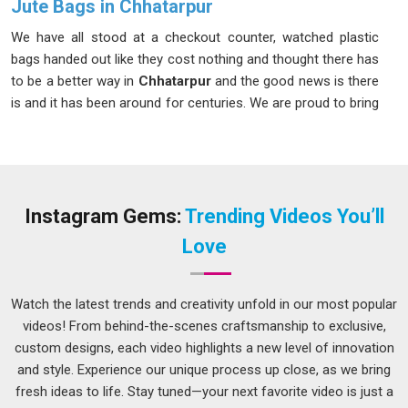
Jute Bags in Chhatarpur
We have all stood at a checkout counter, watched plastic
bags handed out like they cost nothing and thought there has
to be a better way in
Chhatarpur
and the good news is there
is and it has been around for centuries. We are proud to bring
our Jute Bags to people in
Chhatarpur
who want something
natural, honest and built to last through real everyday use.
These bags are made from 100% natural jute fiber, with fabric
weights between 180 and 400 GSM in
Chhatarpur
,
comfortably carrying up to 10–12 kg without straining. If you
Instagram Gems:
Trending Videos You’ll
are looking for
Jute Bags in Chhatarpur
that feel as
Love
appealing as they look, despite being based in Delhi, we
deliver them to you with genuine care and attention.
Watch the latest trends and creativity unfold in our most popular
Jute Carry Bags Suppliers in Chhatarpur
videos! From behind-the-scenes craftsmanship to exclusive,
Nobody in
Chhatarpur
should have to send three follow-up
custom designs, each video highlights a new level of innovation
messages just to find out where their order is. That kind of
and style. Experience our unique process up close, as we bring
supplier relationship is draining in
Chhatarpur
and you
fresh ideas to life. Stay tuned—your next favorite video is just a
deserve much more than that. If you are searching for
Jute