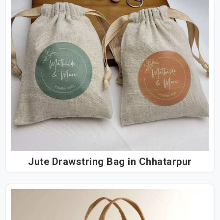
Jute Drawstring Bag in Chhatarpur