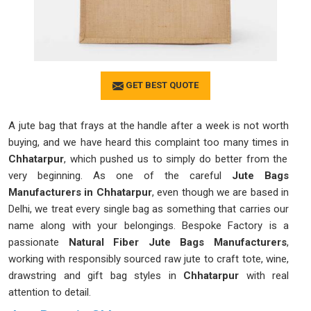
GET BEST QUOTE
A jute bag that frays at the handle after a week is not worth
buying, and we have heard this complaint too many times in
Chhatarpur
, which pushed us to simply do better from the
very beginning. As one of the careful
Jute Bags
Manufacturers in Chhatarpur
, even though we are based in
Delhi, we treat every single bag as something that carries our
name along with your belongings. Bespoke Factory is a
passionate
Natural Fiber Jute Bags Manufacturers
,
working with responsibly sourced raw jute to craft tote, wine,
drawstring and gift bag styles in
Chhatarpur
with real
attention to detail.