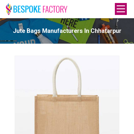
Jute Bags Manufacturers In Chhatarpur