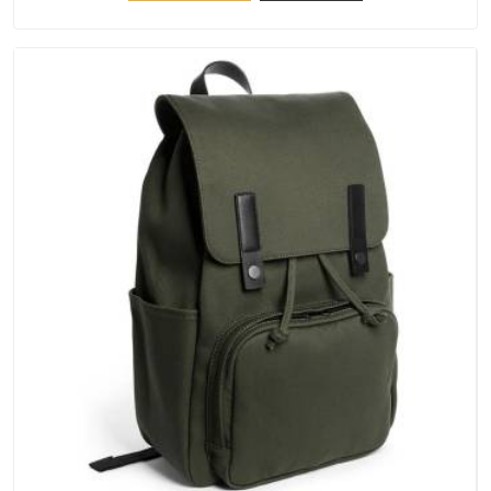
that crowns keep their structure, embroidery stays clean and
closures hold in Chhatarpur; none of these factors are
negotiable for us.