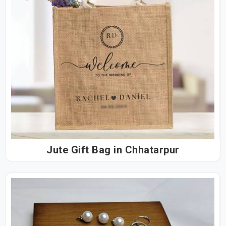
Jute Gift Bag in Chhatarpur