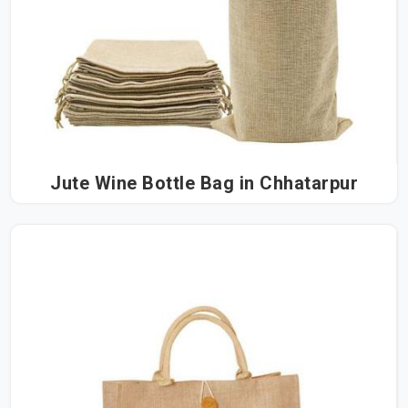
Jute Wine Bottle Bag in Chhatarpur