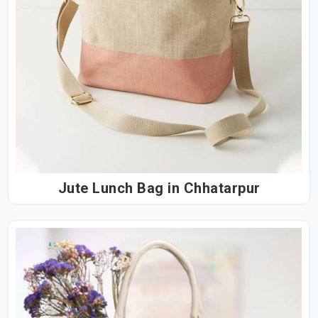
Jute Lunch Bag in Chhatarpur