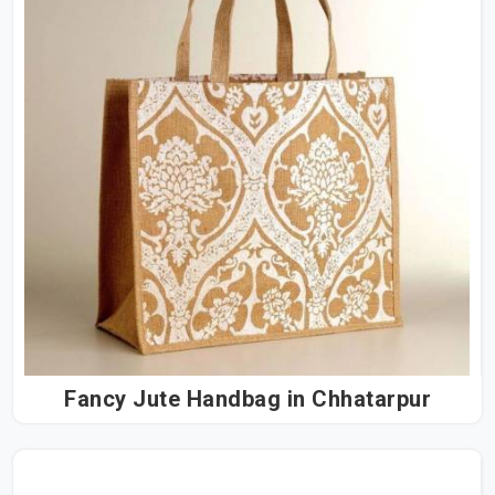
Fancy Jute Handbag in Chhatarpur