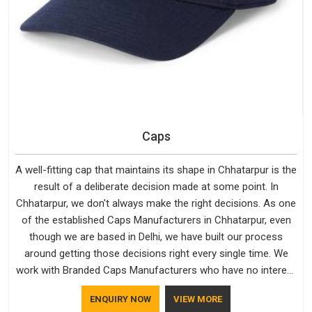
Caps
A well-fitting cap that maintains its shape in Chhatarpur is the
result of a deliberate decision made at some point. In
Chhatarpur, we don't always make the right decisions. As one
of the established Caps Manufacturers in Chhatarpur, even
though we are based in Delhi, we have built our process
around getting those decisions right every single time. We
work with Branded Caps Manufacturers who have no interest
in shortcuts, and this shared attitude in Chhatarpur is
ENQUIRY NOW
VIEW MORE
reflected in the finished product. Bespoke Factory ensures