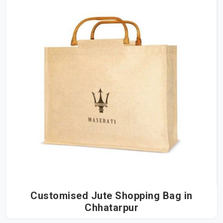
Customised Jute Shopping Bag in
Chhatarpur