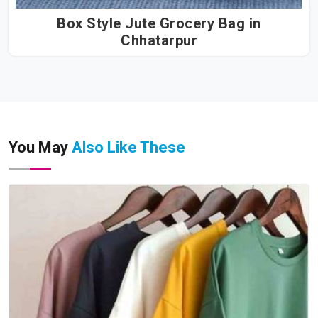
Box Style Jute Grocery Bag in
Chhatarpur
You May
Also Like These