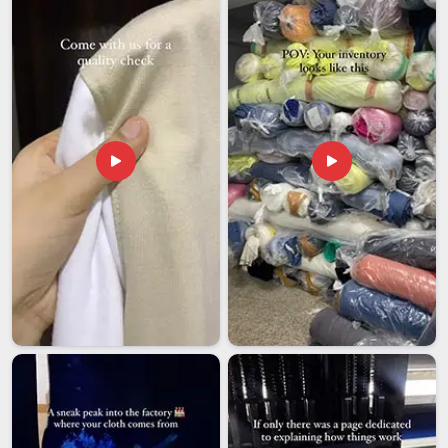
nothing goes wrong between us and your doorstep. Among
exporters in
Chhatarpur
who genuinely check before they
ship, we test fabric tensile strength, handle durability and print
colorfastness on every batch without exception.