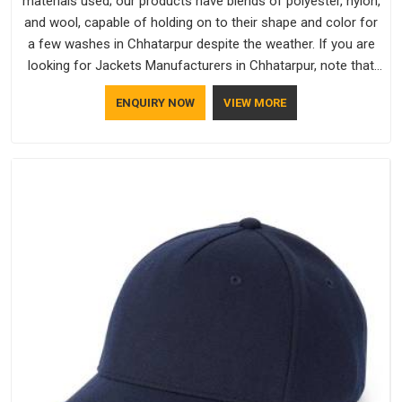
materials used; our products have blends of polyester, nylon,
and wool, capable of holding on to their shape and color for
a few washes in Chhatarpur despite the weather. If you are
looking for Jackets Manufacturers in Chhatarpur, note that
although we manufacture in Delhi, our customers are located
ENQUIRY NOW
VIEW MORE
all over the place. As Casual Jackets Manufacturers, comfort
always stays part of the conversation for our clients in
Chhatarpur.