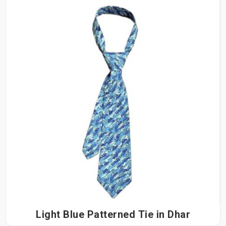
Light Blue Patterned Tie in Dhar