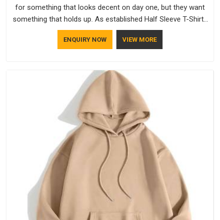
for something that looks decent on day one, but they want
something that holds up. As established Half Sleeve T-Shirts
Manufacturers, every piece goes through a proper check
ENQUIRY NOW
VIEW MORE
before it moves further down the line in Dhar, because
catching a problem early is always better than fixing it later.