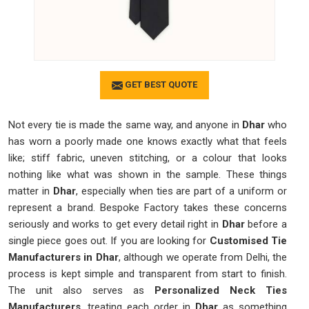
GET BEST QUOTE
Not every tie is made the same way, and anyone in
Dhar
who
has worn a poorly made one knows exactly what that feels
like; stiff fabric, uneven stitching, or a colour that looks
nothing like what was shown in the sample. These things
matter in
Dhar
, especially when ties are part of a uniform or
represent a brand. Bespoke Factory takes these concerns
seriously and works to get every detail right in
Dhar
before a
single piece goes out. If you are looking for
Customised Tie
Manufacturers in Dhar
, although we operate from Delhi, the
process is kept simple and transparent from start to finish.
The unit also serves as
Personalized Neck Ties
Manufacturers
, treating each order in
Dhar
as something