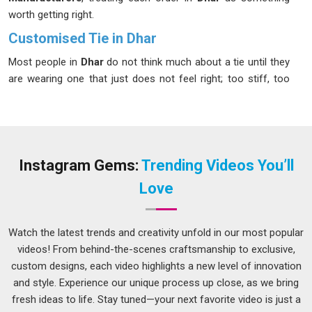
worth getting right.
Customised Tie in Dhar
Most people in
Dhar
do not think much about a tie until they
are wearing one that just does not feel right; too stiff, too
shiny, or slightly off in colour. Suppliers often treat all bulk
orders the same, so teams and institutions in
Dhar
face
these issues more than they should. If you are seeking a
Customised Tie in Dhar
, while we're located in Delhi, the
approach here is different; conversations happen before
Instagram Gems:
Trending Videos You’ll
production, not after a problem shows up. Every fabric
Love
choice, color match and logo placement is explained properly
in
Dhar
, so the finished tie genuinely reflects what Correctly
had in mind from day one.
Watch the latest trends and creativity unfold in our most popular
videos! From behind-the-scenes craftsmanship to exclusive,
Custom Tie Suppliers in Dhar
custom designs, each video highlights a new level of innovation
Fabric selection, lining quality and stitching technique all
and style. Experience our unique process up close, as we bring
contribute to how a tie holds up over time in
Dhar
, and these
fresh ideas to life. Stay tuned—your next favorite video is just a
are not areas where shortcuts make sense. Clients in
Dhar