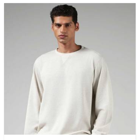
and build quality before making a purchase.