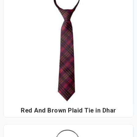
Red And Brown Plaid Tie in Dhar