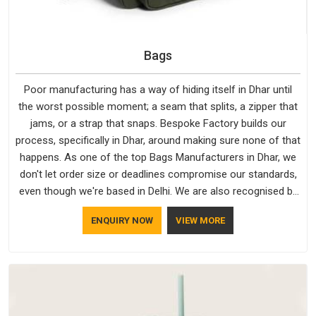
Bags
Poor manufacturing has a way of hiding itself in Dhar until
the worst possible moment; a seam that splits, a zipper that
jams, or a strap that snaps. Bespoke Factory builds our
process, specifically in Dhar, around making sure none of that
happens. As one of the top Bags Manufacturers in Dhar, we
don't let order size or deadlines compromise our standards,
even though we're based in Delhi. We are also recognised by
buyers as Durable Bags Manufacturers and that recognition
ENQUIRY NOW
VIEW MORE
comes from consistently choosing materials that actually
perform in Dhar; water-resistant outer fabrics, reinforced
bottoms and metal hardware that does not betray you after
a season of use.