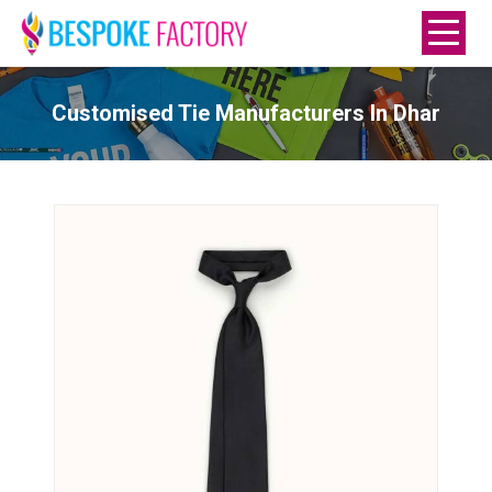
Customised Tie Manufacturers In Dhar