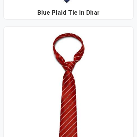
Blue Plaid Tie in Dhar