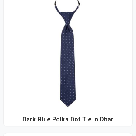
Dark Blue Polka Dot Tie in Dhar