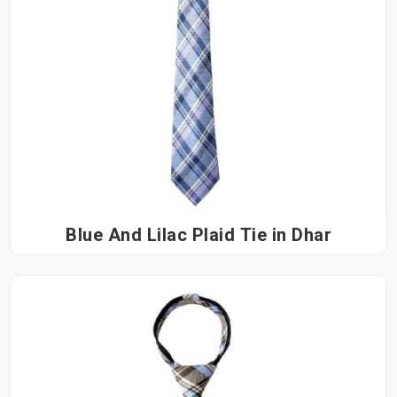
Blue And Lilac Plaid Tie in Dhar