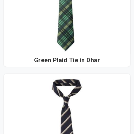
Green Plaid Tie in Dhar