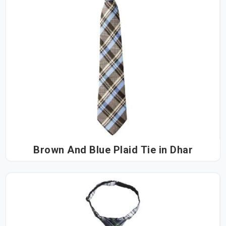
Brown And Blue Plaid Tie in Dhar