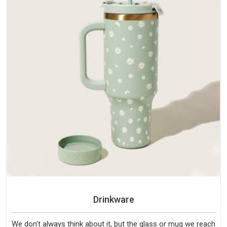
Drinkware
We don't always think about it, but the glass or mug we reach