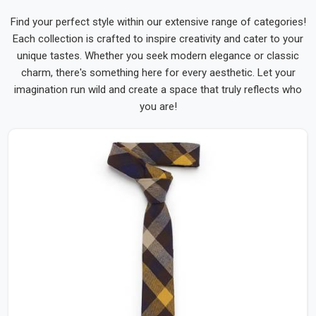
Find your perfect style within our extensive range of categories!
Each collection is crafted to inspire creativity and cater to your
unique tastes. Whether you seek modern elegance or classic
charm, there's something here for every aesthetic. Let your
imagination run wild and create a space that truly reflects who
you are!