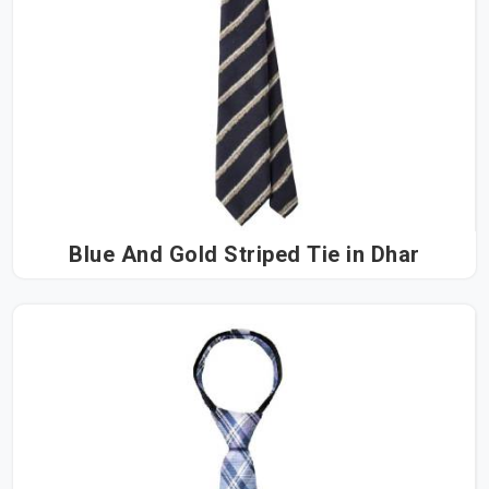
Blue And Gold Striped Tie in Dhar