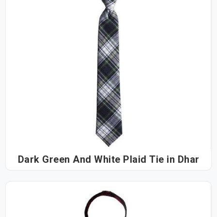
Dark Green And White Plaid Tie in Dhar