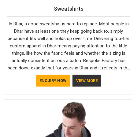
Sweatshirts
In Dhar, a good sweatshirt is hard to replace. Most people in
Dhar have at least one they keep going back to, simply
because it fits well and holds up over time. Delivering top-tier
custom apparel in Dhar means paying attention to the little
things, like how the fabric feels and whether the sizing is
actually consistent across a batch. Bespoke Factory has
been doing exactly that for years in Dhar and it reflects in the
work. If you are looking for Sweatshirts Manufacturers in
ENQUIRY NOW
VIEW MORE
Dhar, although we operate from Delhi, the same standards
apply to every single order.