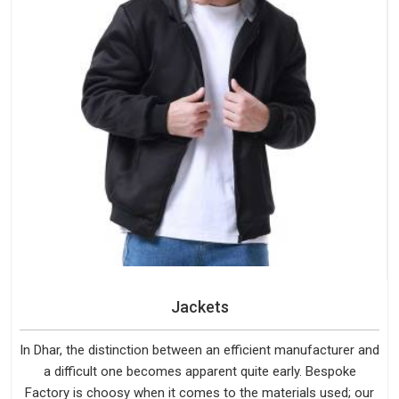
Jackets
In Dhar, the distinction between an efficient manufacturer and
a difficult one becomes apparent quite early. Bespoke
Factory is choosy when it comes to the materials used; our