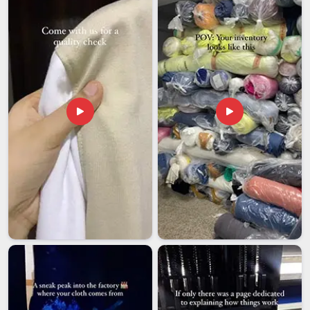
secure packaging and accurate documentation to clear
communication at every step, the entire export process is
managed so clients in
Dhar
can focus on their business
without second-guessing the delivery.