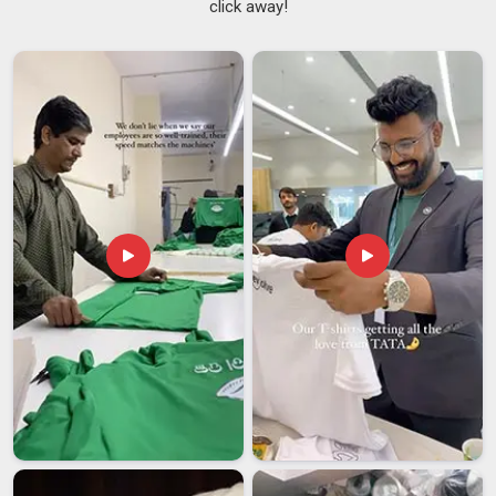
click away!
placing bulk orders need the assurance that the hundredth
piece will look just as appealing as the first one. If you are
searching for
Custom Tie Suppliers in Dhar
, despite being
based in Delhi, every order goes through proper quality
checks before it is packed and sent out. As reliable
Custom
Ties Suppliers
, consistency is not just a promise; it is built
into how each order is handled in
Dhar
from the very
beginning.
Custom Tie Exporters in Dhar
Sending ties across borders in
Dhar
brings its own set of
challenges; packaging that cannot handle transit, paperwork
that causes delays, or timelines that fall apart midway
through the process. Businesses and distributors in
Dhar
sourcing ties for international markets need someone who
has already worked through these problems and knows how
to avoid them. If you are looking for
Custom Tie Exporters
in Dhar
, though our base is in Delhi, international shipments
are handled with the same care given to local orders. From