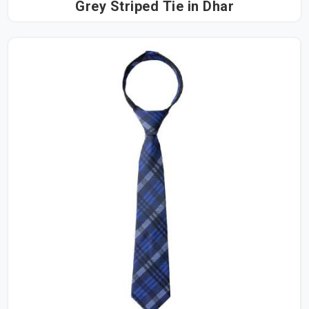
Grey Striped Tie in Dhar