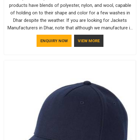
products have blends of polyester, nylon, and wool, capable
of holding on to their shape and color for a few washes in
Dhar despite the weather. If you are looking for Jackets
Manufacturers in Dhar, note that although we manufacture in
Delhi, our customers are located all over the place. As Casual
ENQUIRY NOW
VIEW MORE
Jackets Manufacturers, comfort always stays part of the
conversation for our clients in Dhar.