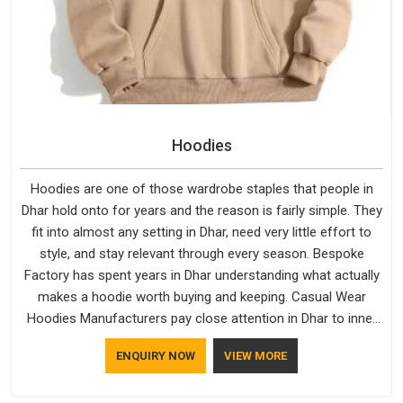
Hoodies
Hoodies are one of those wardrobe staples that people in
Dhar hold onto for years and the reason is fairly simple. They
fit into almost any setting in Dhar, need very little effort to
style, and stay relevant through every season. Bespoke
Factory has spent years in Dhar understanding what actually
makes a hoodie worth buying and keeping. Casual Wear
Hoodies Manufacturers pay close attention in Dhar to inner
lining softness, how the hood sits, and whether the cuffs
ENQUIRY NOW
VIEW MORE
hold their shape through repeated washing. People in Dhar
have gradually started asking better questions about fabric