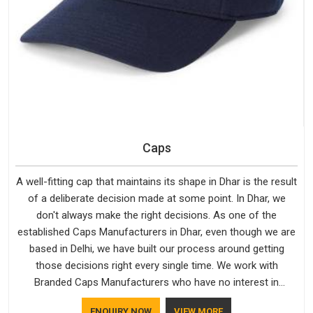
Caps
A well-fitting cap that maintains its shape in Dhar is the result
of a deliberate decision made at some point. In Dhar, we
don't always make the right decisions. As one of the
established Caps Manufacturers in Dhar, even though we are
based in Delhi, we have built our process around getting
those decisions right every single time. We work with
Branded Caps Manufacturers who have no interest in
shortcuts, and this shared attitude in Dhar is reflected in the
ENQUIRY NOW
VIEW MORE