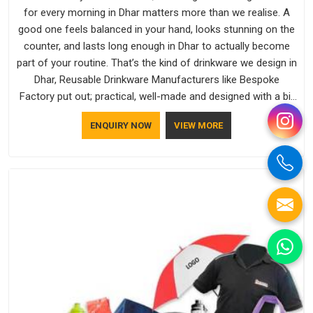
for every morning in Dhar matters more than we realise. A
good one feels balanced in your hand, looks stunning on the
counter, and lasts long enough in Dhar to actually become
part of your routine. That’s the kind of drinkware we design in
Dhar, Reusable Drinkware Manufacturers like Bespoke
Factory put out; practical, well-made and designed with a bit
of personality. If you are looking for Drinkware Manufacturers
ENQUIRY NOW
VIEW MORE
in Dhar, we're based in Delhi, but the quality and
craftsmanship we put into every piece travel just as well as
the products do.