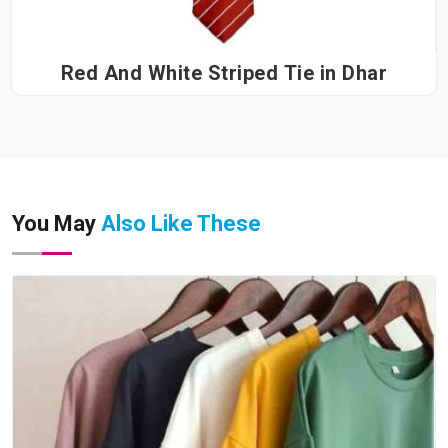
Red And White Striped Tie in Dhar
You May
Also Like These