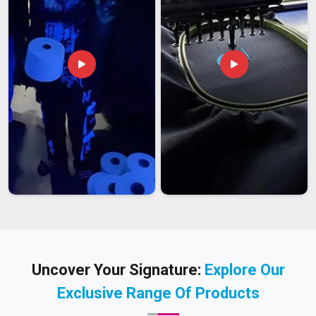
Uncover Your Signature:
Explore Our
Exclusive Range Of Products