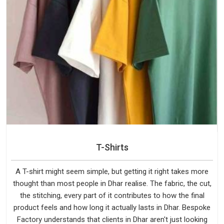
T-Shirts
A T-shirt might seem simple, but getting it right takes more
thought than most people in Dhar realise. The fabric, the cut,
the stitching, every part of it contributes to how the final
product feels and how long it actually lasts in Dhar. Bespoke
Factory understands that clients in Dhar aren't just looking