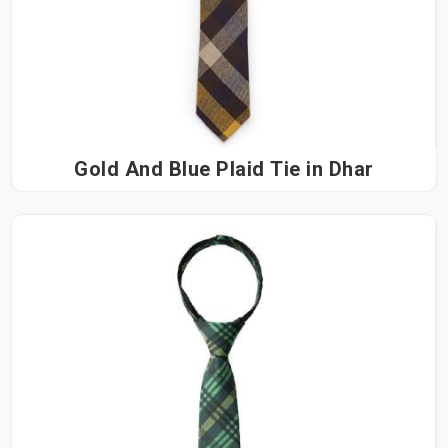
Gold And Blue Plaid Tie in Dhar