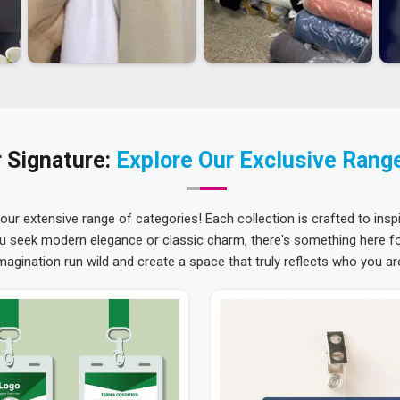
 Signature:
Explore Our Exclusive Rang
 our extensive range of categories! Each collection is crafted to inspi
u seek modern elegance or classic charm, there's something here for
magination run wild and create a space that truly reflects who you ar