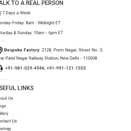
ALK TO A REAL PERSON
7 Days a Week
nday-Friday: 8am - Midnight ET
turday & Sunday: 10am - 6pm ET
Bespoke Factory
: 2128, Prem Nagar, Street No. 3,
ar Patel Nagar Railway Station, New Delhi - 110008
+91-981-029-4946
,
+91-991-121-1555
SEFUL LINKS
out Us
ogs
llery
ntact Us
temap