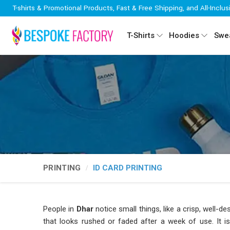
T-shirts & Promotional Products, Fast & Free Shipping, and All-Inclus
T-Shirts
Hoodies
Swea
PRINTING
ID CARD PRINTING
People in
Dhar
notice small things, like a crisp, well-
that looks rushed or faded after a week of use. It is