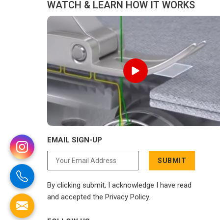
WATCH & LEARN HOW IT WORKS
EMAIL SIGN-UP
SUBMIT
By clicking submit, I acknowledge I have read
and accepted the Privacy Policy.