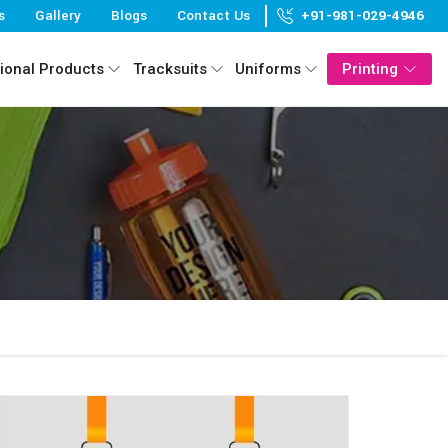
s
Gallery
Blogs
Contact Us
+91-981-029-4946
ional Products
Tracksuits
Uniforms
Printing