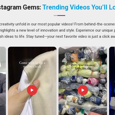
 our base in Delhi has never hindered our clients located
stagram Gems:
Trending Videos You’ll L
th practical options like QR codes, barcodes and magnetic
creativity unfold in our most popular videos! From behind-the-scene
ghlights a new level of innovation and style. Experience our unique
sh ideas to life. Stay tuned—your next favorite video is just a click a