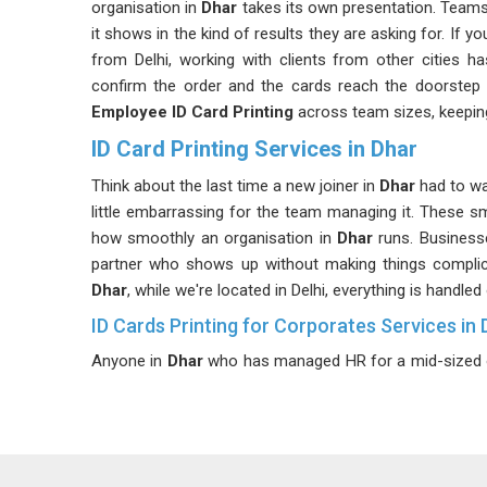
organisation in
Dhar
takes its own presentation. Teams
it shows in the kind of results they are asking for. If y
from Delhi, working with clients from other cities h
confirm the order and the cards reach the doorstep 
Employee ID Card Printing
across team sizes, keeping
ID Card Printing Services in Dhar
Think about the last time a new joiner in
Dhar
had to wa
little embarrassing for the team managing it. These sm
how smoothly an organisation in
Dhar
runs. Business
partner who shows up without making things complic
Dhar
, while we're located in Delhi, everything is handl
ID Cards Printing for Corporates Services in 
Anyone in
Dhar
who has managed HR for a mid-sized or 
one-time task, as staff keep changing and the cards
cards often need department tags, access permissio
thought and precision. Companies in
Dhar
with expandi
already comprehends these complexities without requi