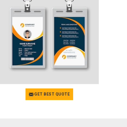
GET BEST QUOTE