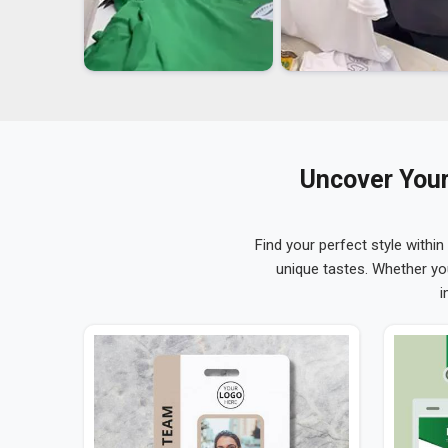
Uncover Your
Find your perfect style within
unique tastes. Whether yo
i