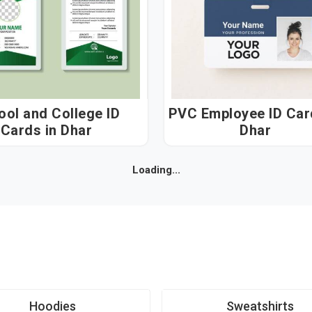
ool and College ID
PVC Employee ID Cards
Cards in Dhar
Dhar
Loading...
Hoodies
Sweatshirts