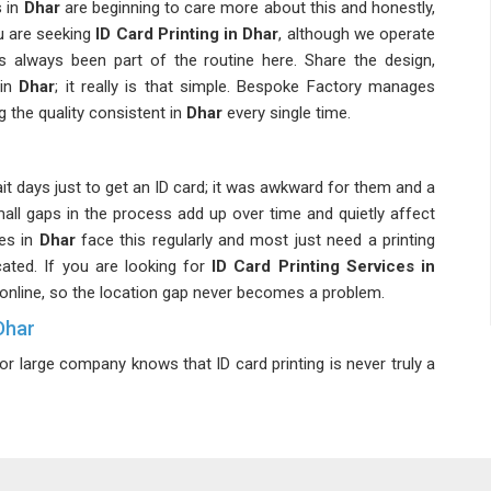
 in
Dhar
are beginning to care more about this and honestly,
ou are seeking
ID Card Printing in Dhar
, although we operate
as always been part of the routine here. Share the design,
in
Dhar
; it really is that simple. Bespoke Factory manages
 the quality consistent in
Dhar
every single time.
it days just to get an ID card; it was awkward for them and a
all gaps in the process add up over time and quietly affect
es in
Dhar
face this regularly and most just need a printing
ated. If you are looking for
ID Card Printing Services in
ed online, so the location gap never becomes a problem.
Dhar
large company knows that ID card printing is never truly a
 have to keep up. Beyond just names and photos, corporate
ns and security elements in
Dhar
that require a bit more
ng teams find it beneficial to collaborate with someone who
ring a comprehensive explanation. If you're looking for
ID