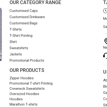
OUR CATEGORY RANGE
T
Customised Caps
Customised Drinkware
Mo
Customised Bags
Sa
T-Shirts
T-Shirt Printing
Shirt
Ne
Sweatshirts
Jackets
Promotional Products
OUR PRODUCTS
U
Zipper Hoodies
Ab
Promotional T-shirt Printing
Bl
Crewneck Sweatshirts
Ga
Oversized Hoodies
Co
Hoodies
Marathon T-shirts
Si