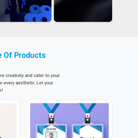
e Of Products
re creativity and cater to your
 every aesthetic. Let your
e!