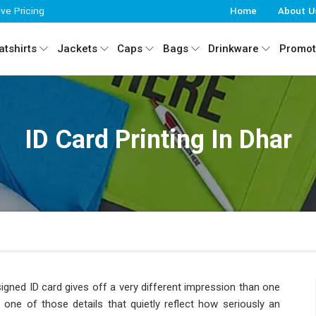
ive Pricing
Home
About U
tshirts
Jackets
Caps
Bags
Drinkware
Promot
ID Card Printing In Dhar
designed ID card gives off a very different impression than one
 one of those details that quietly reflect how seriously an