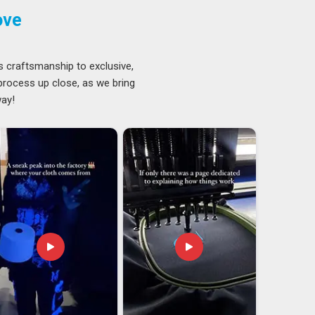
ove
s craftsmanship to exclusive,
 process up close, as we bring
way!