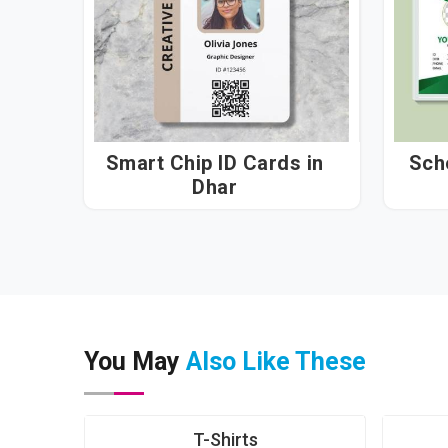
Smart Chip ID Cards in
Sch
Dhar
You May
Also Like These
T-Shirts