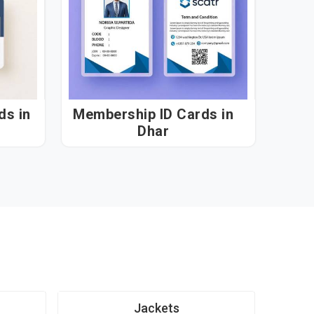
 in
Membership ID Cards in
Dhar
Jackets