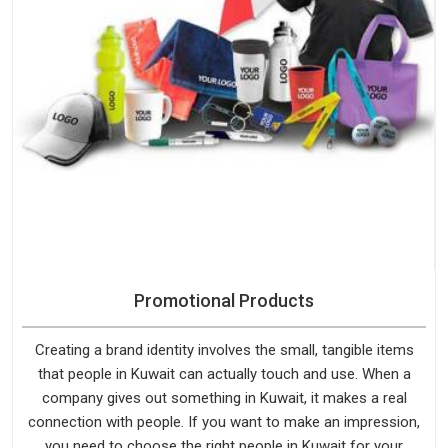
Promotional Products
Creating a brand identity involves the small, tangible items
that people in Kuwait can actually touch and use. When a
company gives out something in Kuwait, it makes a real
connection with people. If you want to make an impression,
you need to choose the right people in Kuwait for your