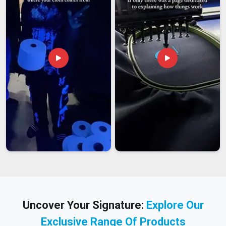
Uncover Your Signature:
Explore Our
Exclusive Range Of Products