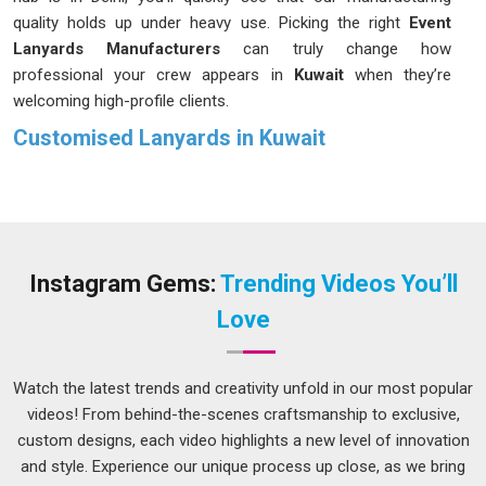
quality holds up under heavy use. Picking the right
Event
Lanyards Manufacturers
can truly change how
professional your crew appears in
Kuwait
when they’re
welcoming high-profile clients.
Customised Lanyards in Kuwait
In
Kuwait
, we often overlook the importance of an ID holder
until the fabric begins to irritate or the plastic clip breaks at
the most inconvenient time. It’s always a smarter move to
put money into materials that can survive a snag in
Kuwait
or
a sudden tug without shredding. If you are looking for
Instagram Gems:
Trending Videos You’ll
Customised Lanyards in Kuwait
while we are based in Delhi,
Love
you have the flexibility to choose from different widths and
clip styles to match your specific utility needs. And the
methods we use to print orders in
Kuwait
are designed to
Watch the latest trends and creativity unfold in our most popular
keep colours rich, logos clear so they won't start fading after
videos! From behind-the-scenes craftsmanship to exclusive,
the first month of constant use.
custom designs, each video highlights a new level of innovation
and style. Experience our unique process up close, as we bring
Custom Lanyards Suppliers in Kuwait