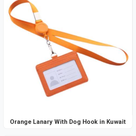
Orange Lanary With Dog Hook in Kuwait