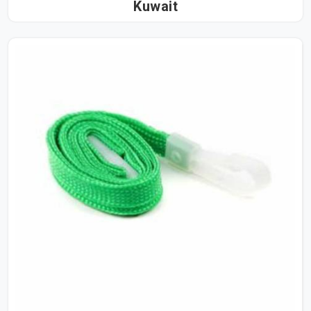
Kuwait