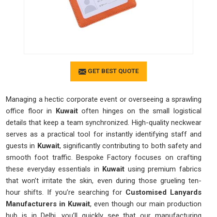
GET BEST QUOTE
Managing a hectic corporate event or overseeing a sprawling
office floor in
Kuwait
often hinges on the small logistical
details that keep a team synchronized. High-quality neckwear
serves as a practical tool for instantly identifying staff and
guests in
Kuwait
, significantly contributing to both safety and
smooth foot traffic. Bespoke Factory focuses on crafting
these everyday essentials in
Kuwait
using premium fabrics
that won’t irritate the skin, even during those grueling ten-
hour shifts. If you’re searching for
Customised Lanyards
Manufacturers in Kuwait
, even though our main production
hub is in Delhi, you’ll quickly see that our manufacturing