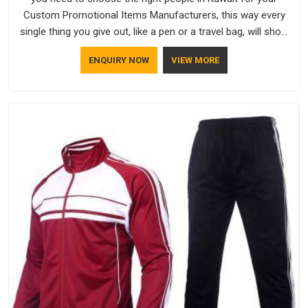
Custom Promotional Items Manufacturers, this way every
single thing you give out, like a pen or a travel bag, will show
that your company has standards. If you are looking for
ENQUIRY NOW
VIEW MORE
Promotional Products Manufacturers in Kuwait, you should
try Bespoke Factory, based in Delhi. They make things that
people in Kuwait will keep, rather than throw away.