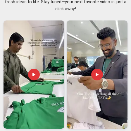
fresh ideas to life. Stay tuned—your next favorite video is just a
In the most unexpected of places, schools, hospitals and
click away!
corporate giants, people in
Kuwait
rely on these simple
lanyards to keep security badges accessible and visible. If
you’re searching for
Custom Lanyards Suppliers in Kuwait
,
despite our base being in Delhi, our priority is always on the
"unbreakable" parts like heavy-duty swivel hooks and reliable
safety breakaways. Partnering with seasoned
Personalized
Lanyards Suppliers
gives you the advantage of expert
advice on which textiles hold up best in the specific humidity
or outdoor climate in
Kuwait
. It’s about making sure your
team feels they’re wearing professional equipment in
Kuwait
rather than a low-budget giveaway.
Custom Lanyards Exporters in Kuwait
We take the packaging process seriously, ensuring straps
stay untangled in
Kuwait
and metal hardware doesn't scuff
the custom prints during a long transit period. If you need
Custom Lanyards Exporters in Kuwait
, even though our
roots are based in Delhi, we lean heavily into streamlined