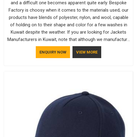
and a difficult one becomes apparent quite early. Bespoke
Factory is choosy when it comes to the materials used; our
products have blends of polyester, nylon, and wool, capable
of holding on to their shape and color for a few washes in
Kuwait despite the weather. If you are looking for Jackets
Manufacturers in Kuwait, note that although we manufacture
in Delhi, our customers are located all over the place. As
ENQUIRY NOW
VIEW MORE
Casual Jackets Manufacturers, comfort always stays part of
the conversation for our clients in Kuwait.