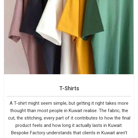
T-Shirts
A T-shirt might seem simple, but getting it right takes more
thought than most people in Kuwait realise. The fabric, the
cut, the stitching, every part of it contributes to how the final
product feels and how long it actually lasts in Kuwait.
Bespoke Factory understands that clients in Kuwait aren't