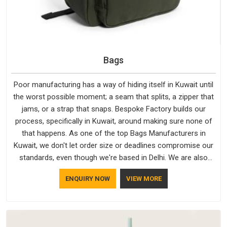
Bags
Poor manufacturing has a way of hiding itself in Kuwait until
the worst possible moment; a seam that splits, a zipper that
jams, or a strap that snaps. Bespoke Factory builds our
process, specifically in Kuwait, around making sure none of
that happens. As one of the top Bags Manufacturers in
Kuwait, we don't let order size or deadlines compromise our
standards, even though we're based in Delhi. We are also
recognised by buyers as Durable Bags Manufacturers and
ENQUIRY NOW
VIEW MORE
that recognition comes from consistently choosing
materials that actually perform in Kuwait; water-resistant
outer fabrics, reinforced bottoms and metal hardware that
does not betray you after a season of use.