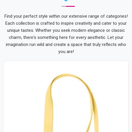
Find your perfect style within our extensive range of categories!
Each collection is crafted to inspire creativity and cater to your
unique tastes. Whether you seek modern elegance or classic
charm, there's something here for every aesthetic. Let your
imagination run wild and create a space that truly reflects who
you are!