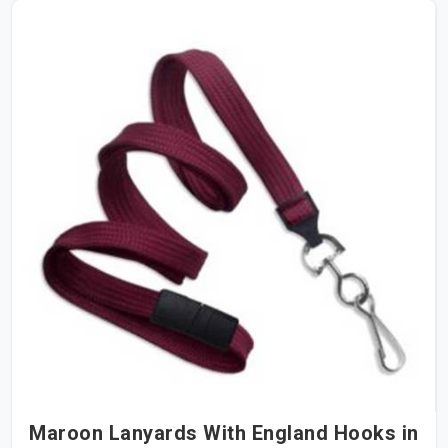
Maroon Lanyards With England Hooks in