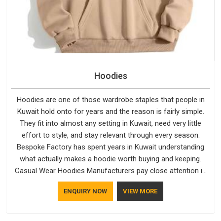
Hoodies
Hoodies are one of those wardrobe staples that people in
Kuwait hold onto for years and the reason is fairly simple.
They fit into almost any setting in Kuwait, need very little
effort to style, and stay relevant through every season.
Bespoke Factory has spent years in Kuwait understanding
what actually makes a hoodie worth buying and keeping.
Casual Wear Hoodies Manufacturers pay close attention in
Kuwait to inner lining softness, how the hood sits, and
ENQUIRY NOW
VIEW MORE
whether the cuffs hold their shape through repeated
washing. People in Kuwait have gradually started asking
better questions about fabric and build quality before making