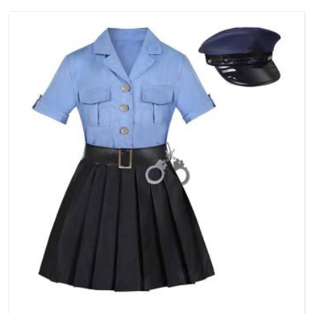
a reason to compromise on delivery.