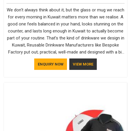
We don't always think about it, but the glass or mug we reach
for every morning in Kuwait matters more than we realise. A
good one feels balanced in your hand, looks stunning on the
counter, and lasts long enough in Kuwait to actually become
part of your routine. That’s the kind of drinkware we design in
Kuwait, Reusable Drinkware Manufacturers like Bespoke
Factory put out; practical, well-made and designed with a bit
of personality. If you are looking for Drinkware Manufacturers
ENQUIRY NOW
VIEW MORE
in Kuwait, we're based in Delhi, but the quality and
craftsmanship we put into every piece travel just as well as
the products do.