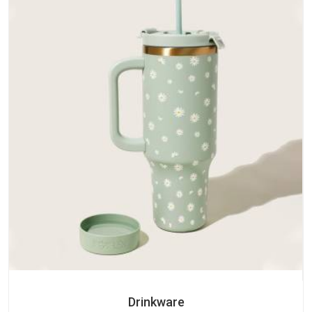
Drinkware