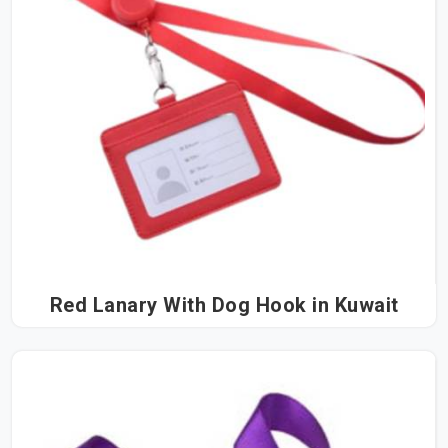
Red Lanary With Dog Hook in Kuwait