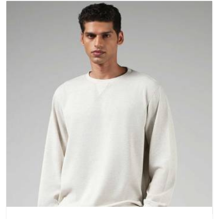
a purchase.