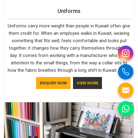
Uniforms
Uniforms carry more weight than people in Kuwait often give
them credit for. When an employee walks in Kuwait, wearing
something that fits well, feels comfortable and looks put
together, it changes how they carry themselves through the
day. It comes from working with a manufacturer who pays
attention to the small things, from the way a collar sits to
how the fabric breathes through a long shift in Kuwait. If you
are looking for Uniforms Manufacturers in Kuwait, although
ENQUIRY NOW
VIEW MORE
we operate from Delhi, orders reach clients smoothly and on
time.