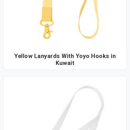
Yellow Lanyards With Yoyo Hooks in
Kuwait