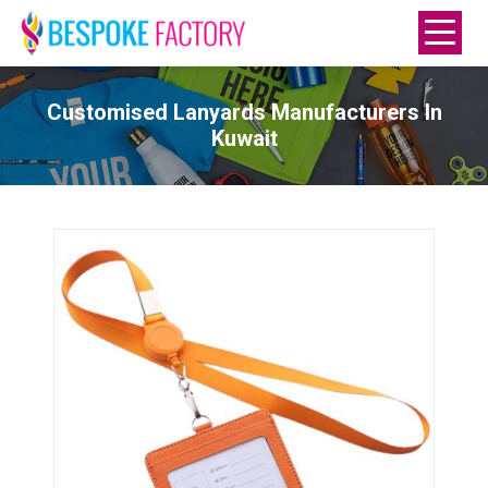
Customised Lanyards Manufacturers In
Kuwait