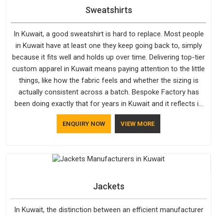
Sweatshirts
In Kuwait, a good sweatshirt is hard to replace. Most people
in Kuwait have at least one they keep going back to, simply
because it fits well and holds up over time. Delivering top-tier
custom apparel in Kuwait means paying attention to the little
things, like how the fabric feels and whether the sizing is
actually consistent across a batch. Bespoke Factory has
been doing exactly that for years in Kuwait and it reflects in
the work. If you are looking for Sweatshirts Manufacturers in
ENQUIRY NOW
VIEW MORE
Kuwait, although we operate from Delhi, the same standards
apply to every single order.
Jackets
In Kuwait, the distinction between an efficient manufacturer