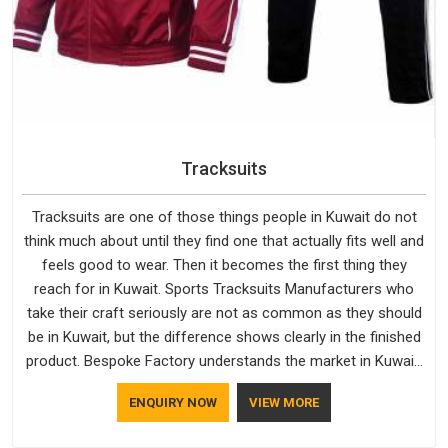
Tracksuits
Tracksuits are one of those things people in Kuwait do not
think much about until they find one that actually fits well and
feels good to wear. Then it becomes the first thing they
reach for in Kuwait. Sports Tracksuits Manufacturers who
take their craft seriously are not as common as they should
be in Kuwait, but the difference shows clearly in the finished
product. Bespoke Factory understands the market in Kuwait,
which is why quality is treated as a standard rather than a
ENQUIRY NOW
VIEW MORE
selling point. If you are looking for Tracksuits Manufacturers
in Kuwait, we are located in Delhi but distance has never been