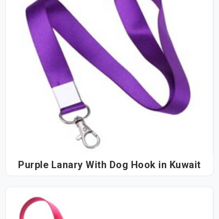
Purple Lanary With Dog Hook in Kuwait