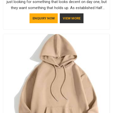
just looking for something that looks decent on day one, but
they want something that holds up. As established Half
Sleeve T-Shirts Manufacturers, every piece goes through a
ENQUIRY NOW
VIEW MORE
proper check before it moves further down the line in Kuwait,
because catching a problem early is always better than fixing
it later.