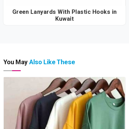
Green Lanyards With Plastic Hooks in
Kuwait
You May
Also Like These