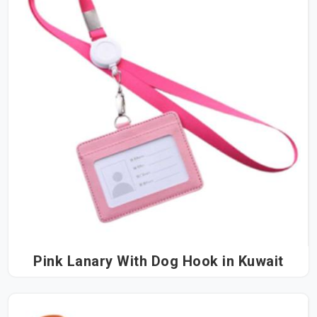
Pink Lanary With Dog Hook in Kuwait