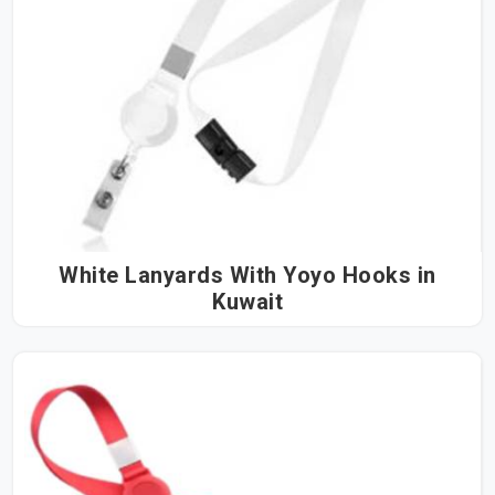
White Lanyards With Yoyo Hooks in
Kuwait