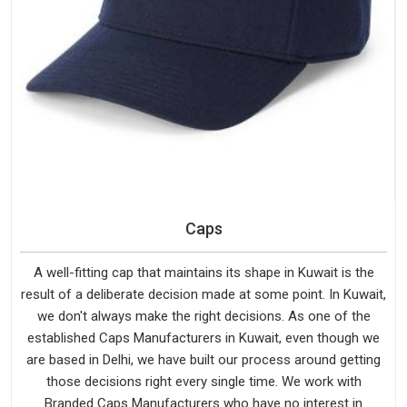
Caps
A well-fitting cap that maintains its shape in Kuwait is the
result of a deliberate decision made at some point. In Kuwait,
we don't always make the right decisions. As one of the
established Caps Manufacturers in Kuwait, even though we
are based in Delhi, we have built our process around getting
those decisions right every single time. We work with
Branded Caps Manufacturers who have no interest in