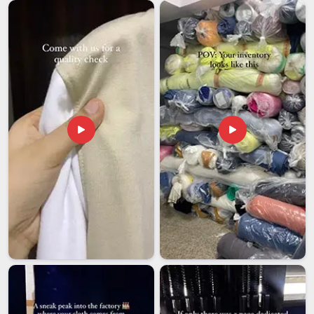
logistics and transparent updates through the whole delivery
cycle. Many expanding businesses in
Kuwait
need bulk orders
that adhere strictly to their corporate hex codes and branding
guidelines. Choosing a supplier in
Kuwait
that respects a hard
deadline allows you to stay focused on the big picture while
we handle the fine details of production.