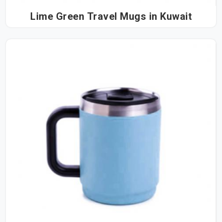
Lime Green Travel Mugs in Kuwait