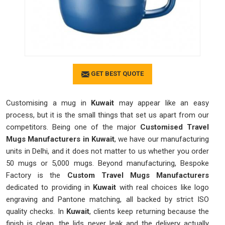
GET BEST QUOTE
Customising a mug in
Kuwait
may appear like an easy
process, but it is the small things that set us apart from our
competitors. Being one of the major
Customised Travel
Mugs Manufacturers in Kuwait
, we have our manufacturing
units in Delhi, and it does not matter to us whether you order
50 mugs or 5,000 mugs. Beyond manufacturing, Bespoke
Factory is the
Custom Travel Mugs Manufacturers
dedicated to providing in
Kuwait
with real choices like logo
engraving and Pantone matching, all backed by strict ISO
quality checks. In
Kuwait
, clients keep returning because the
finish is clean, the lids never leak and the delivery actually