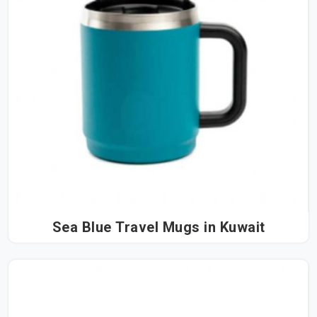
Sea Blue Travel Mugs in Kuwait