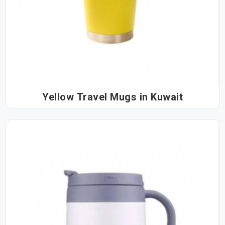
Yellow Travel Mugs in Kuwait