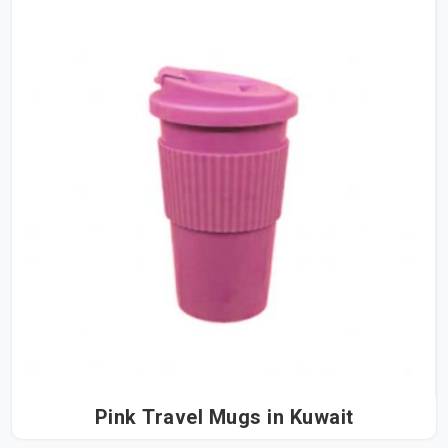
Pink Travel Mugs in Kuwait