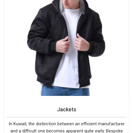
Jackets
In Kuwait, the distinction between an efficient manufacturer
and a difficult one becomes apparent quite early. Bespoke