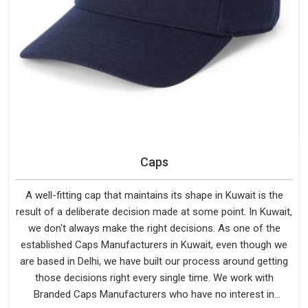
Caps
A well-fitting cap that maintains its shape in Kuwait is the
result of a deliberate decision made at some point. In Kuwait,
we don't always make the right decisions. As one of the
established Caps Manufacturers in Kuwait, even though we
are based in Delhi, we have built our process around getting
those decisions right every single time. We work with
Branded Caps Manufacturers who have no interest in