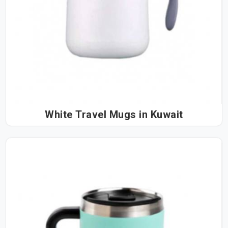
White Travel Mugs in Kuwait