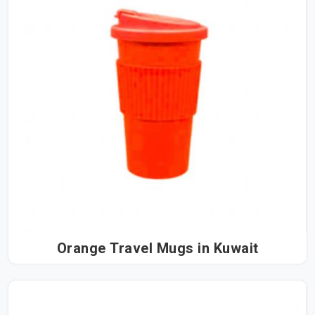
Orange Travel Mugs in Kuwait