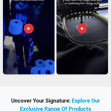
Uncover Your Signature:
Explore Our
Exclusive Range Of Products