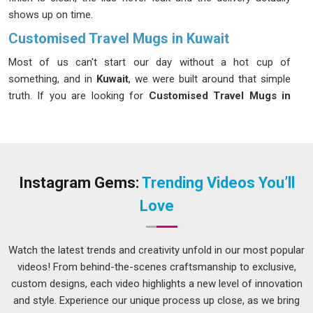
shows up on time.
Customised Travel Mugs in Kuwait
Most of us can't start our day without a hot cup of
something, and in
Kuwait
, we were built around that simple
truth. If you are looking for
Customised Travel Mugs in
Kuwait
, even though we are based in Delhi, we will get them
delivered to you with no hassle. Our mugs keep drinks hot for
up to 8 hours and cold for 12 in
Kuwait
, thanks to solid
double-wall vacuum insulation. In
Kuwait
, these mugs are
available in 350 ml and 500 ml sizes, featuring spill-proof lids
Instagram Gems:
Trending Videos You’ll
and easy-grip bodies for maximum convenience. In
Kuwait
,
Love
customers genuinely love how sturdy and practical our food-
grade stainless steel mugs feel in hand.
Watch the latest trends and creativity unfold in our most popular
Customised Travel Mugs Suppliers in Kuwait
videos! From behind-the-scenes craftsmanship to exclusive,
Nobody in
Kuwait
should have to follow up ten times just to
custom designs, each video highlights a new level of innovation
find out where their order is. We work as straightforward
and style. Experience our unique process up close, as we bring
Customised Travel Mugs Suppliers in Kuwait
and although