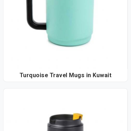
Turquoise Travel Mugs in Kuwait