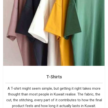
T-Shirts
A T-shirt might seem simple, but getting it right takes more
thought than most people in Kuwait realise. The fabric, the
cut, the stitching, every part of it contributes to how the final
product feels and how long it actually lasts in Kuwait.