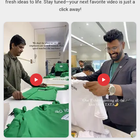
fresh ideas to life. Stay tuned—your next favorite video is just a
we are based in Delhi, we keep the whole process
click away!
transparent and on track. As
Personalized Coffee Mugs
Suppliers
, we offer various designs for wrap-around
printing, matte or glossy finish, as well as a choice between
handled or sleek designs without handles for all our clients in
Kuwait
. Each of our Personalised Coffee Mugs is BPA-free,
dishwasher-friendly and intended for regular use in
Kuwait
with peace of mind. Cafés, offices and gift brands in
Kuwait
often prefer to order from us because we make it effortless
for them.
Customised Travel Mugs Exporters in Kuwait
Taking your brand beyond borders is exciting, though for
many companies in
Kuwait
, the paperwork and compliance
side can feel overwhelming. Our commitment to fair prices
stems from our interest in building genuine partnerships in
Kuwait
, rather than simply making a quick sale. And that’s
why many exporters and trading companies in
Kuwait
work
with us; they know they're getting consistency and honest