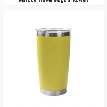
Maroon Travel Mugs in Kuwait