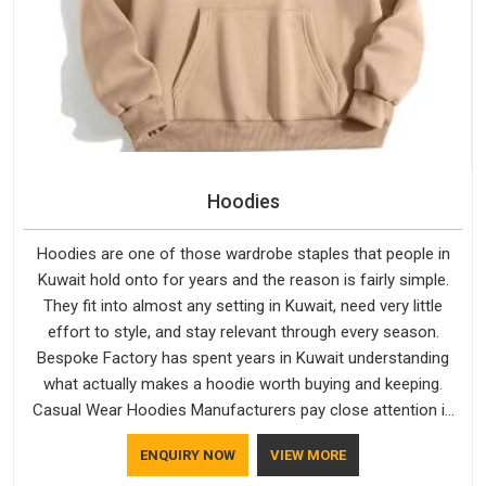
Hoodies
Hoodies are one of those wardrobe staples that people in
Kuwait hold onto for years and the reason is fairly simple.
They fit into almost any setting in Kuwait, need very little
effort to style, and stay relevant through every season.
Bespoke Factory has spent years in Kuwait understanding
what actually makes a hoodie worth buying and keeping.
Casual Wear Hoodies Manufacturers pay close attention in
Kuwait to inner lining softness, how the hood sits, and
ENQUIRY NOW
VIEW MORE
whether the cuffs hold their shape through repeated