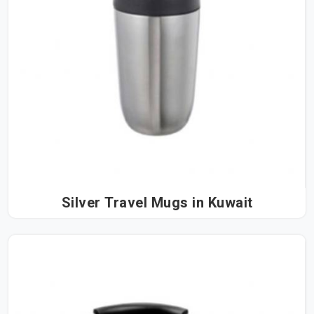
Silver Travel Mugs in Kuwait