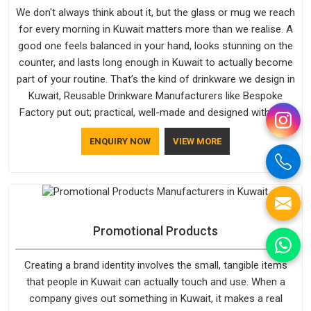
We don't always think about it, but the glass or mug we reach
for every morning in Kuwait matters more than we realise. A
good one feels balanced in your hand, looks stunning on the
counter, and lasts long enough in Kuwait to actually become
part of your routine. That’s the kind of drinkware we design in
Kuwait, Reusable Drinkware Manufacturers like Bespoke
Factory put out; practical, well-made and designed with a bit
of personality. If you are looking for Drinkware Manufacturers
ENQUIRY NOW
VIEW MORE
in Kuwait, we're based in Delhi, but the quality and
craftsmanship we put into every piece travel just as well as
the products do.
Promotional Products
Creating a brand identity involves the small, tangible items
that people in Kuwait can actually touch and use. When a
company gives out something in Kuwait, it makes a real