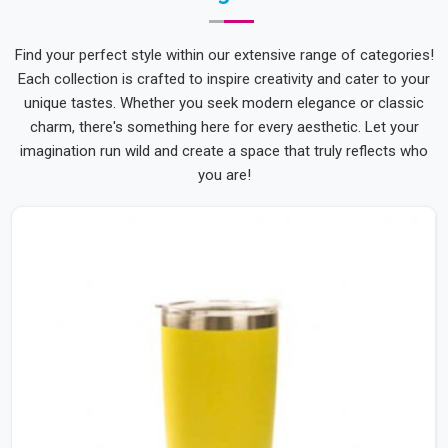
Find your perfect style within our extensive range of categories!
Each collection is crafted to inspire creativity and cater to your
unique tastes. Whether you seek modern elegance or classic
charm, there's something here for every aesthetic. Let your
imagination run wild and create a space that truly reflects who
you are!