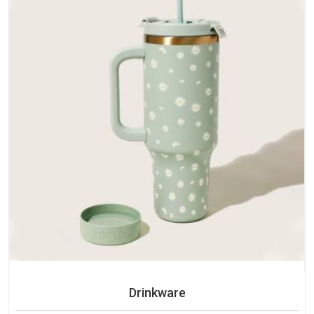
Drinkware