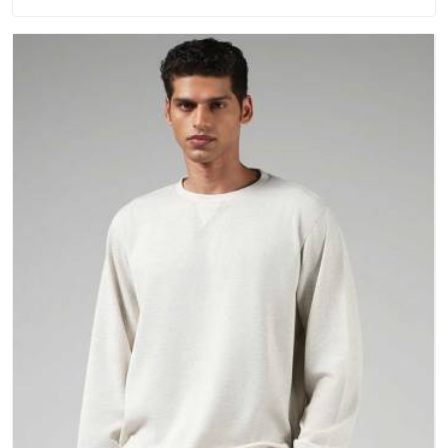
washing. People in Kuwait have gradually started asking
better questions about fabric and build quality before making
a purchase.