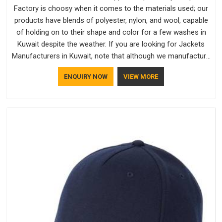
Factory is choosy when it comes to the materials used; our
products have blends of polyester, nylon, and wool, capable
of holding on to their shape and color for a few washes in
Kuwait despite the weather. If you are looking for Jackets
Manufacturers in Kuwait, note that although we manufacture
in Delhi, our customers are located all over the place. As
ENQUIRY NOW
VIEW MORE
Casual Jackets Manufacturers, comfort always stays part of
the conversation for our clients in Kuwait.