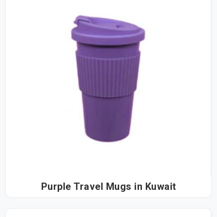
Purple Travel Mugs in Kuwait