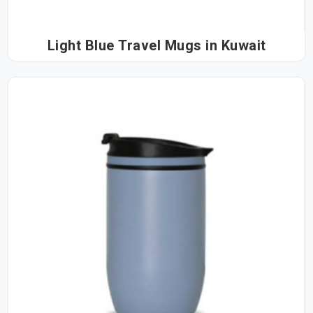
Light Blue Travel Mugs in Kuwait