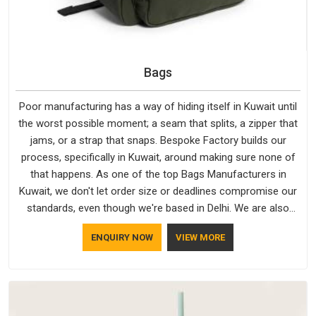
Bags
Poor manufacturing has a way of hiding itself in Kuwait until
the worst possible moment; a seam that splits, a zipper that
jams, or a strap that snaps. Bespoke Factory builds our
process, specifically in Kuwait, around making sure none of
that happens. As one of the top Bags Manufacturers in
Kuwait, we don't let order size or deadlines compromise our
standards, even though we're based in Delhi. We are also
recognised by buyers as Durable Bags Manufacturers and
ENQUIRY NOW
VIEW MORE
that recognition comes from consistently choosing
materials that actually perform in Kuwait; water-resistant
outer fabrics, reinforced bottoms and metal hardware that
does not betray you after a season of use.