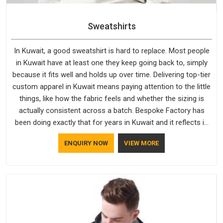
Sweatshirts
In Kuwait, a good sweatshirt is hard to replace. Most people
in Kuwait have at least one they keep going back to, simply
because it fits well and holds up over time. Delivering top-tier
custom apparel in Kuwait means paying attention to the little
things, like how the fabric feels and whether the sizing is
actually consistent across a batch. Bespoke Factory has
been doing exactly that for years in Kuwait and it reflects in
the work. If you are looking for Sweatshirts Manufacturers in
ENQUIRY NOW
VIEW MORE
Kuwait, although we operate from Delhi, the same standards
apply to every single order.