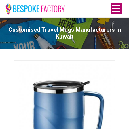
Customised Travel Mugs Manufacturers In
Kuwait