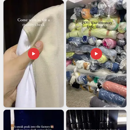
communication with us every time. If you are searching for
Customised Travel Mugs Exporters in Kuwait
, although we
are based in Delhi, we handle all processes for you, from
documentation to safe export-grade packaging.