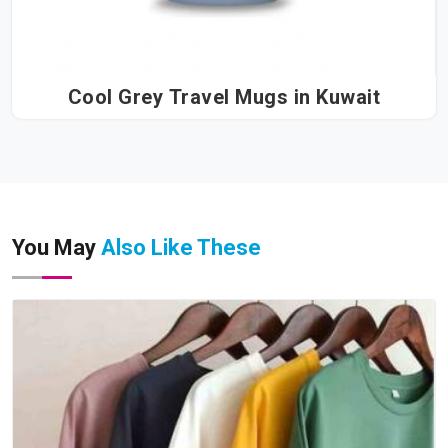
Cool Grey Travel Mugs in Kuwait
You May
Also Like These