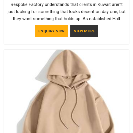
Bespoke Factory understands that clients in Kuwait aren't
just looking for something that looks decent on day one, but
they want something that holds up. As established Half
Sleeve T-Shirts Manufacturers, every piece goes through a
ENQUIRY NOW
VIEW MORE
proper check before it moves further down the line in Kuwait,
because catching a problem early is always better than fixing
it later.