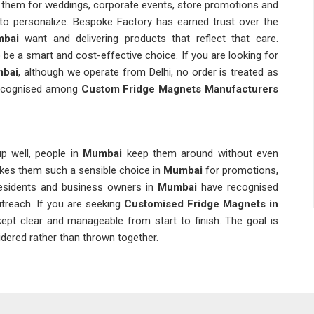
 them for weddings, corporate events, store promotions and
 to personalize. Bespoke Factory has earned trust over the
bai
want and delivering products that reflect that care.
 a smart and cost-effective choice. If you are looking for
mbai
, although we operate from Delhi, no order is treated as
recognised among
Custom Fridge Magnets Manufacturers
p well, people in
Mumbai
keep them around without even
akes them such a sensible choice in
Mumbai
for promotions,
esidents and business owners in
Mumbai
have recognised
utreach. If you are seeking
Customised Fridge Magnets in
 kept clear and manageable from start to finish. The goal is
idered rather than thrown together.
durability, laminated magnets in
Mumbai
are a viable option.
ze, the coating and the thickness of the magnets to be