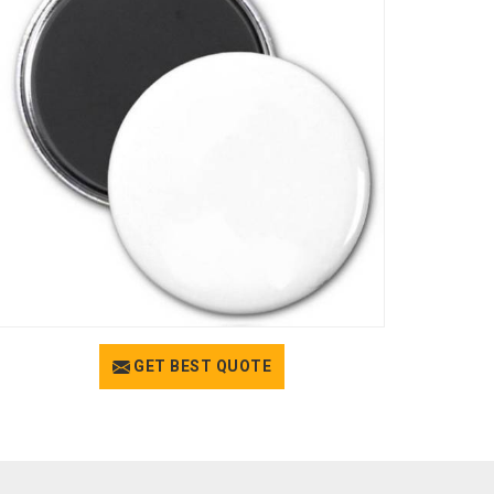
GET BEST QUOTE