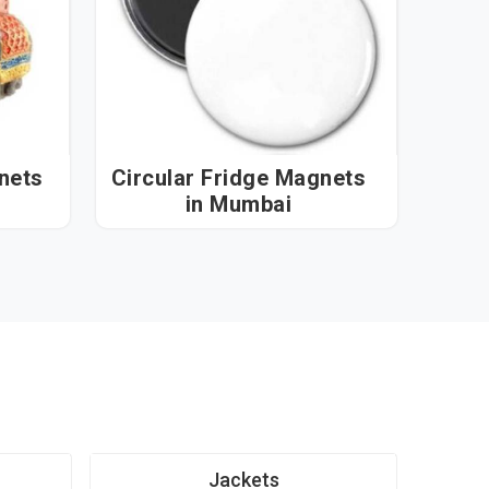
nets
Circular Fridge Magnets
in Mumbai
Jackets