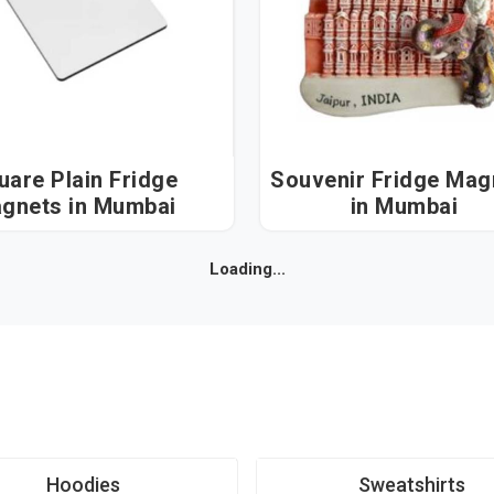
uare Plain Fridge
Souvenir Fridge Mag
Magnets in Mumbai
in Mumbai
Loading...
Hoodies
Sweatshirts