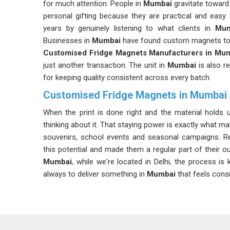
for much attention. People in
Mumbai
gravitate toward
personal gifting because they are practical and easy
years by genuinely listening to what clients in
Mum
Businesses in
Mumbai
have found custom magnets to be
Customised Fridge Magnets Manufacturers in Mu
just another transaction. The unit in
Mumbai
is also 
for keeping quality consistent across every batch.
Customised Fridge Magnets in Mumbai
When the print is done right and the material holds u
thinking about it. That staying power is exactly what m
souvenirs, school events and seasonal campaigns. R
this potential and made them a regular part of their o
Mumbai
, while we're located in Delhi, the process is
always to deliver something in
Mumbai
that feels cons
Custom Fridge Magnet Suppliers in Mumbai
If you frequently handle the item and want to maintain 
Our clients in
Mumbai
come with an idea on the si