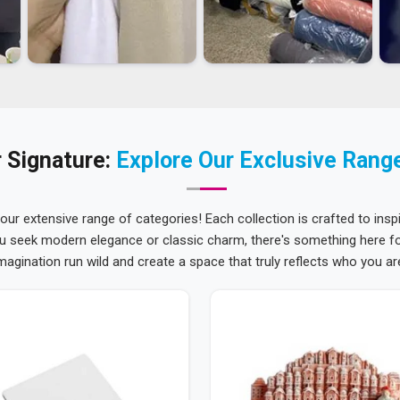
 Signature:
Explore Our Exclusive Rang
 our extensive range of categories! Each collection is crafted to inspi
u seek modern elegance or classic charm, there's something here for
magination run wild and create a space that truly reflects who you ar