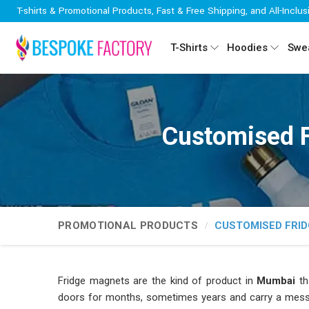
T-shirts & Promotional Products, Fast & Free Shipping, and All-Inclus
T-Shirts
Hoodies
Swea
Customised 
PROMOTIONAL PRODUCTS
CUSTOMISED FRI
Fridge magnets are the kind of product in
Mumbai
th
doors for months, sometimes years and carry a mess