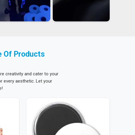
e Of Products
re creativity and cater to your
 every aesthetic. Let your
e!