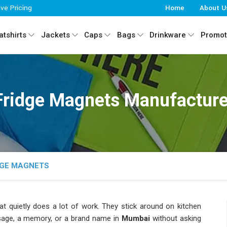
ive Pricing
Home
About U
tshirts
Jackets
Caps
Bags
Drinkware
Promot
Fridge Magnets Manufacture
DGE MAGNETS
at quietly does a lot of work. They stick around on kitchen
age, a memory, or a brand name in
Mumbai
without asking