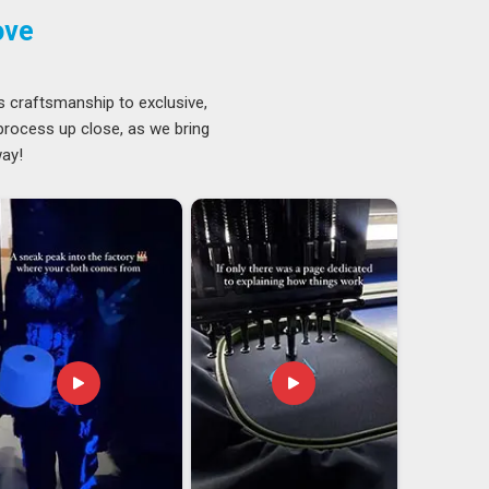
ove
s craftsmanship to exclusive,
 process up close, as we bring
way!