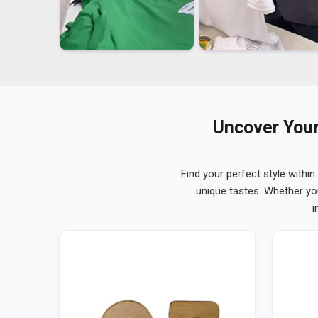
Uncover Your
Find your perfect style within
unique tastes. Whether yo
i