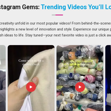
 use the magnets. If you are searching for
Custom Fridge
stagram Gems:
Trending Videos You’ll L
 Delhi, the team listens carefully before suggesting the right
net Suppliers
will find support for custom briefs in
Mumbai
creativity unfold in our most popular videos! From behind-the-scene
ghlights a new level of innovation and style. Experience our unique
nies in
Mumbai
regularly place export orders for markets
sh ideas to life. Stay tuned—your next favorite video is just a click a
nt is prepared carefully so that products arrive in
Mumbai
or delays. If you are looking for
Custom Fridge Magnet
i, the team manages everything, including paperwork, packing,
ceive the same dependable service that local buyers have