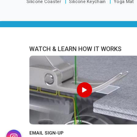
Silicone Coaster
Silicone Keychain
Yoga Mat
WATCH & LEARN HOW IT WORKS
EMAIL SIGN-UP