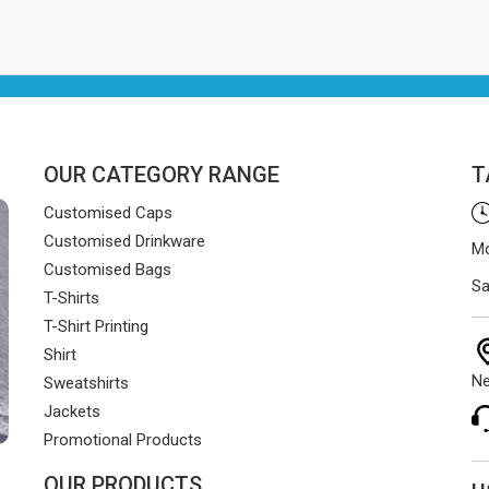
OUR CATEGORY RANGE
T
Customised Caps
Customised Drinkware
Mo
Customised Bags
Sa
T-Shirts
T-Shirt Printing
Shirt
Ne
Sweatshirts
Jackets
Promotional Products
OUR PRODUCTS