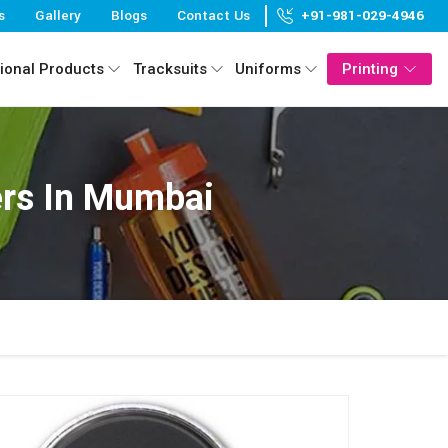
s
Gallery
Blogs
Contact Us
+91-981-029-4946
ional Products
Tracksuits
Uniforms
Printing
rs In Mumbai