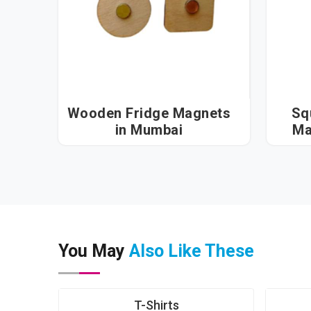
Wooden Fridge Magnets
Sq
in Mumbai
You May
Also Like These
T-Shirts