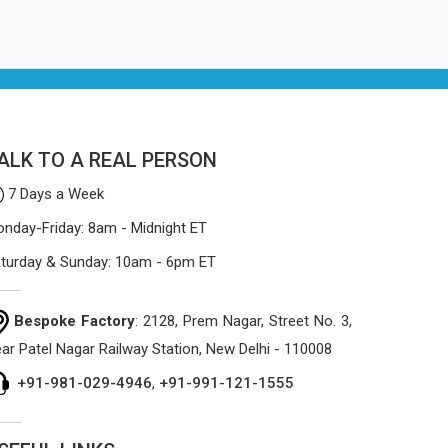
ALK TO A REAL PERSON
7 Days a Week
nday-Friday: 8am - Midnight ET
turday & Sunday: 10am - 6pm ET
Bespoke Factory
: 2128, Prem Nagar, Street No. 3,
ar Patel Nagar Railway Station, New Delhi - 110008
+91-981-029-4946
,
+91-991-121-1555