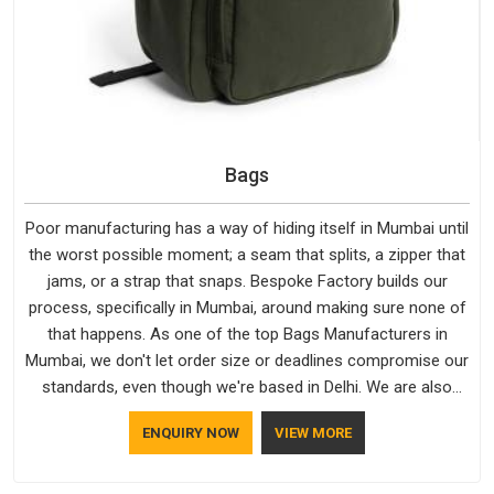
Bags
Poor manufacturing has a way of hiding itself in Mumbai until
the worst possible moment; a seam that splits, a zipper that
jams, or a strap that snaps. Bespoke Factory builds our
process, specifically in Mumbai, around making sure none of
that happens. As one of the top Bags Manufacturers in
Mumbai, we don't let order size or deadlines compromise our
standards, even though we're based in Delhi. We are also
recognised by buyers as Durable Bags Manufacturers and
ENQUIRY NOW
VIEW MORE
that recognition comes from consistently choosing
materials that actually perform in Mumbai; water-resistant
outer fabrics, reinforced bottoms and metal hardware that