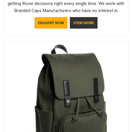
getting those decisions right every single time. We work with
Branded Caps Manufacturers who have no interest in
shortcuts, and this shared attitude in Mumbai is reflected in
ENQUIRY NOW
VIEW MORE
the finished product. Bespoke Factory ensures that crowns
keep their structure, embroidery stays clean and closures
hold in Mumbai; none of these factors are negotiable for us.