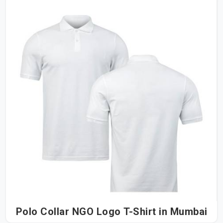
Polo Collar NGO Logo T-Shirt in Mumbai