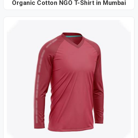
Organic Cotton NGO T-Shirt in Mumbai