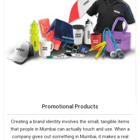
Promotional Products
Creating a brand identity involves the small, tangible items
that people in Mumbai can actually touch and use. When a
company gives out something in Mumbai, it makes a real