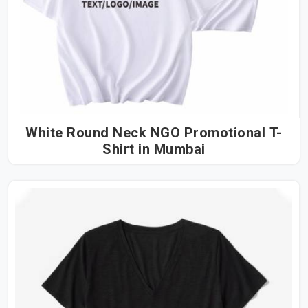
White Round Neck NGO Promotional T-
Shirt in Mumbai