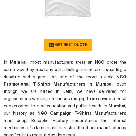
GET BEST QUOTE
In
Mumbai
, most manufacturers treat an NGO order the
same way they treat any other bulk garment job, a quantity, a
deadline and a price. As one of the most reliable
NGO
Promotional T-Shirts Manufacturers in Mumbai
, even
though we are based in Delhi, we have delivered for
organisations working on causes ranging from environmental
conservation to rural education and public health. In
Mumbai
,
our history as
NGO Campaign T-Shirts Manufacturers
runs deep; Bespoke Factory understands the internal
mechanics of a launch and has structured our manufacturing
specifically to meet those demands.