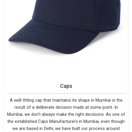
Caps
A well-fitting cap that maintains its shape in Mumbai is the
result of a deliberate decision made at some point. In
Mumbai, we don't always make the right decisions. As one of
the established Caps Manufacturers in Mumbai, even though
we are based in Delhi, we have built our process around