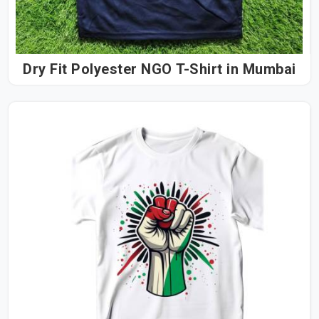
Dry Fit Polyester NGO T-Shirt in Mumbai