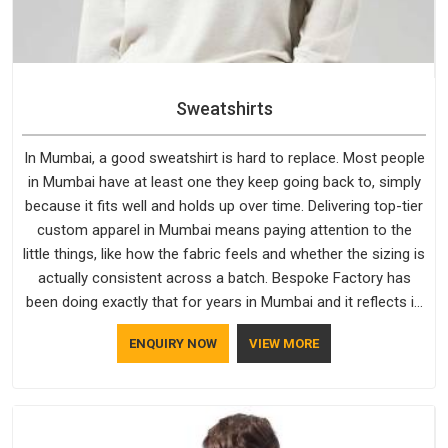
Sweatshirts
In Mumbai, a good sweatshirt is hard to replace. Most people
in Mumbai have at least one they keep going back to, simply
because it fits well and holds up over time. Delivering top-tier
custom apparel in Mumbai means paying attention to the
little things, like how the fabric feels and whether the sizing is
actually consistent across a batch. Bespoke Factory has
been doing exactly that for years in Mumbai and it reflects in
the work. If you are looking for Sweatshirts Manufacturers in
ENQUIRY NOW
VIEW MORE
Mumbai, although we operate from Delhi, the same
standards apply to every single order.