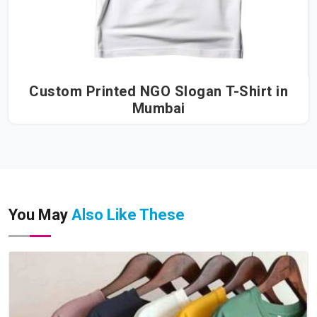
Custom Printed NGO Slogan T-Shirt in
Mumbai
You May
Also Like These