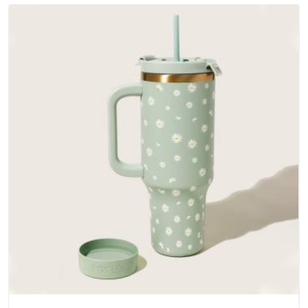
does not betray you after a season of use.