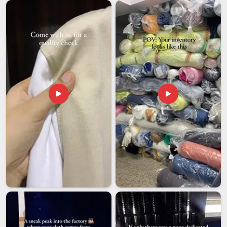
development sector, not just the logistics, is far harder than it
should be. If you are seeking
NGO Promotional T-Shirts
Exporters in Mumbai
, even though we are based in Delhi,
our export operation is structured to give you clear visibility
into every stage from production confirmation to dispatch
tracking to final delivery. As a team in
Mumbai
that has
worked alongside organisations in challenging conditions, we
treat every export order as something worth getting right, not
just something worth completing.