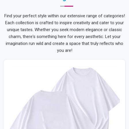
Find your perfect style within our extensive range of categories!
Each collection is crafted to inspire creativity and cater to your
unique tastes. Whether you seek modern elegance or classic
charm, there's something here for every aesthetic. Let your
imagination run wild and create a space that truly reflects who
you are!