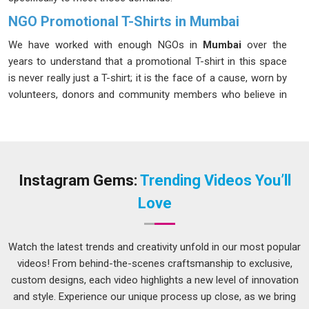
NGO Promotional T-Shirts in Mumbai
We have worked with enough NGOs in
Mumbai
over the
years to understand that a promotional T-shirt in this space
is never really just a T-shirt; it is the face of a cause, worn by
volunteers, donors and community members who believe in
something worth fighting for. Having worked closely with
campaign coordinators in
Mumbai
to meet demanding
schedules and budgets, we have mastered exactly what it
takes to be a seamless, high-performance manufacturing
partner. If you are looking for
NGO Promotional T-Shirts in
Instagram Gems:
Trending Videos You’ll
Mumbai
, despite being based in Delhi, we have spent years
Love
building a delivery and production setup that works reliably
for organisations spread across the country.
Watch the latest trends and creativity unfold in our most popular
NGO Promotional T-Shirts Suppliers in Mumbai
videos! From behind-the-scenes craftsmanship to exclusive,
In
Mumbai
, we have spoken to procurement managers from
custom designs, each video highlights a new level of innovation
NGOs who described receiving a batch of T-shirts three days
and style. Experience our unique process up close, as we bring
after their campaign launched or finding that the sizes were