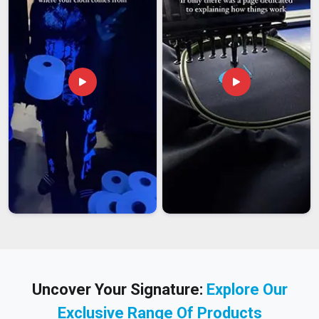
Uncover Your Signature:
Explore Our
Exclusive Range Of Products