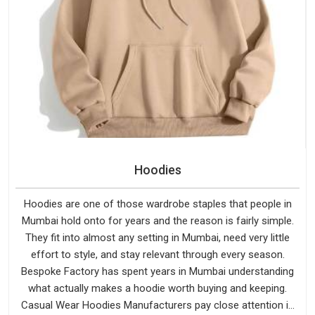
Hoodies
Hoodies are one of those wardrobe staples that people in
Mumbai hold onto for years and the reason is fairly simple.
They fit into almost any setting in Mumbai, need very little
effort to style, and stay relevant through every season.
Bespoke Factory has spent years in Mumbai understanding
what actually makes a hoodie worth buying and keeping.
Casual Wear Hoodies Manufacturers pay close attention in