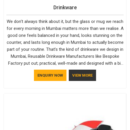
Drinkware
We don't always think about it, but the glass or mug we reach
for every morning in Mumbai matters more than we realise. A
good one feels balanced in your hand, looks stunning on the
counter, and lasts long enough in Mumbai to actually become
part of your routine. That’s the kind of drinkware we design in
Mumbai, Reusable Drinkware Manufacturers like Bespoke
Factory put out; practical, well-made and designed with a bit
of personality. If you are looking for Drinkware Manufacturers
ENQUIRY NOW
VIEW MORE
in Mumbai, we're based in Delhi, but the quality and
craftsmanship we put into every piece travel just as well as
the products do.