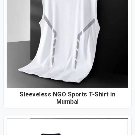
Sleeveless NGO Sports T-Shirt in
Mumbai