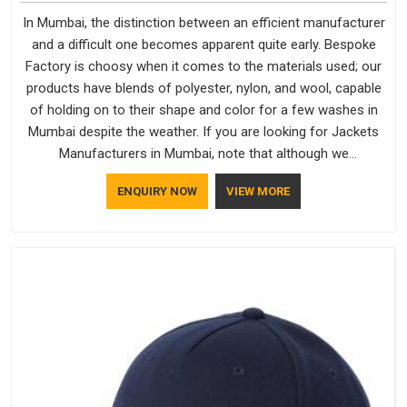
In Mumbai, the distinction between an efficient manufacturer
and a difficult one becomes apparent quite early. Bespoke
Factory is choosy when it comes to the materials used; our
products have blends of polyester, nylon, and wool, capable
of holding on to their shape and color for a few washes in
Mumbai despite the weather. If you are looking for Jackets
Manufacturers in Mumbai, note that although we
manufacture in Delhi, our customers are located all over the
ENQUIRY NOW
VIEW MORE
place. As Casual Jackets Manufacturers, comfort always
stays part of the conversation for our clients in Mumbai.