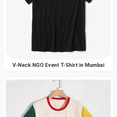
V-Neck NGO Event T-Shirt in Mumbai