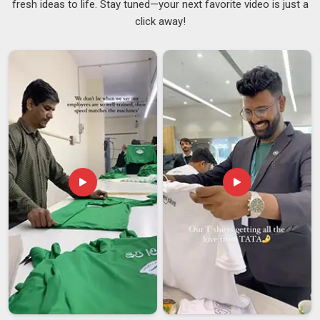
fresh ideas to life. Stay tuned—your next favorite video is just a
inconsistent across the same order and both of those
click away!
situations are entirely avoidable with the right supplier. By
maintaining a consistent inventory of base garments in
Mumbai
, we provide production timelines rooted in
operational reality rather than empty promises made during
an initial inquiry. If you are searching for
NGO Promotional
T-Shirts Suppliers in Mumbai
, although we are based in
Delhi, we have built a logistics setup that can reach field
teams and event venues across the country without the
delays that tend to derail last-minute campaign needs. In
Mumbai
, we bring the same care to our work as
Awareness
T-Shirts Suppliers
because a faded slogan or a cracked
print on an awareness campaign shirt is the last thing any
organization should have to deal with.
NGO Promotional T-Shirts Exporters in Mumbai
In
Mumbai
, international NGOs and global advocacy groups
often tell us that finding an Indian export partner who
genuinely understands the ethical standards of the