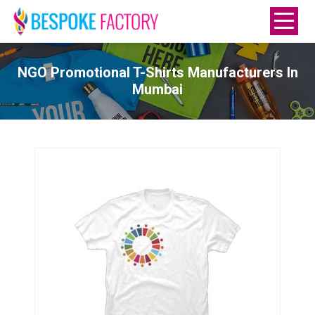
NGO Promotional T-Shirts Manufacturers In
Mumbai