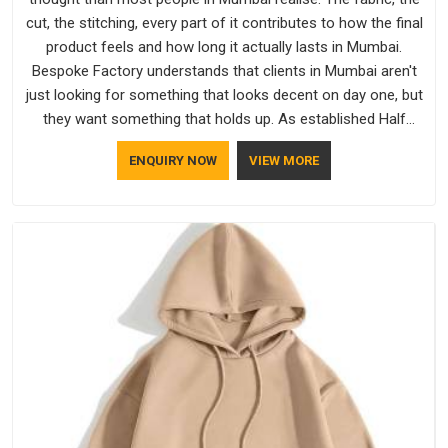
cut, the stitching, every part of it contributes to how the final
product feels and how long it actually lasts in Mumbai.
Bespoke Factory understands that clients in Mumbai aren't
just looking for something that looks decent on day one, but
they want something that holds up. As established Half
Sleeve T-Shirts Manufacturers, every piece goes through a
ENQUIRY NOW
VIEW MORE
proper check before it moves further down the line in
Mumbai, because catching a problem early is always better
than fixing it later.