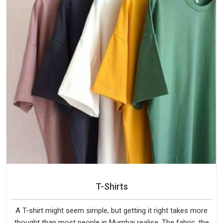
T-Shirts
A T-shirt might seem simple, but getting it right takes more
thought than most people in Mumbai realise. The fabric, the