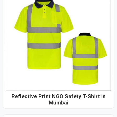
Reflective Print NGO Safety T-Shirt in
Mumbai