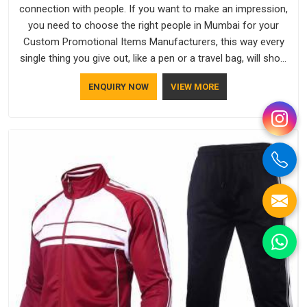
connection with people. If you want to make an impression,
you need to choose the right people in Mumbai for your
Custom Promotional Items Manufacturers, this way every
single thing you give out, like a pen or a travel bag, will show
that your company has standards. If you are looking for
ENQUIRY NOW
VIEW MORE
Promotional Products Manufacturers in Mumbai, you should
try Bespoke Factory, based in Delhi. They make things that
people in Mumbai will keep, rather than throw away.