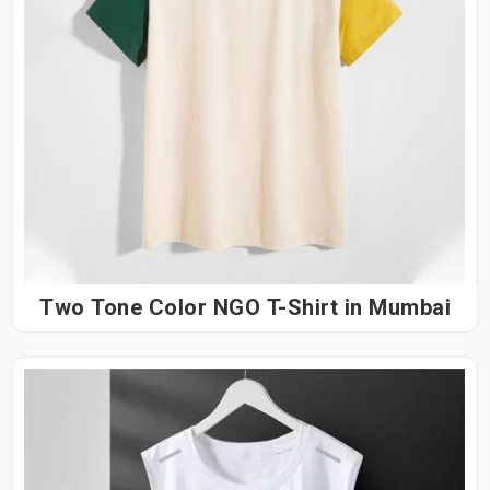
Two Tone Color NGO T-Shirt in Mumbai