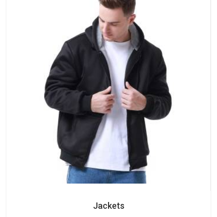
Jackets