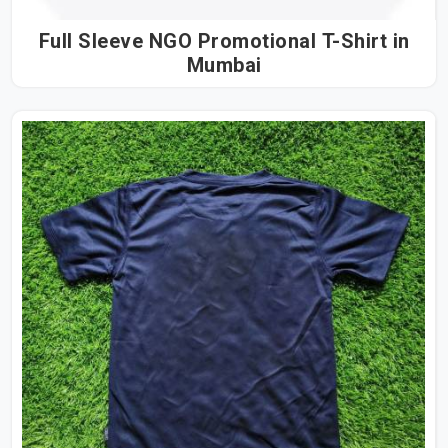
Full Sleeve NGO Promotional T-Shirt in
Mumbai