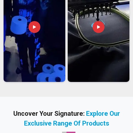
Uncover Your Signature:
Explore Our
Exclusive Range Of Products