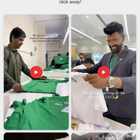
click away!
There is a difference in
Saudi Arabia
between a supplier
who ships on time once and one who does it reliably every
time. If you are searching for
Men's Fleece Pullover
Suppliers in Saudi Arabia
, although we are based in Delhi,
we have built our reputation on being the second kind. We
also count among the go-to
Men's Casual Fleece Pullover
Suppliers
for buyers in
Saudi Arabia
who want style
without overcomplicating things. We maintain approachable
minimum order quantities to ensure smaller buyers in
Saudi
Arabia
don't miss out. Fit, finish and color accuracy in
Saudi
Arabia
remain the same from the first piece to the last.
Men's Fleece Pullover Exporters in Saudi Arabia
International buyers in
Saudi Arabia
now have a wider range
of options, leading to a decrease in their tolerance for
suppliers who compromise on quality. If you are seeking
Men's Fleece Pullover Exporters in Saudi Arabia
, although
we are based in Delhi, we come with both the product quality
and the process maturity that serious buyers look for. In