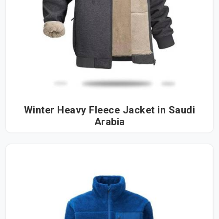
Winter Heavy Fleece Jacket in Saudi
Arabia