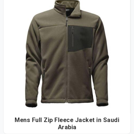
Mens Full Zip Fleece Jacket in Saudi
Arabia