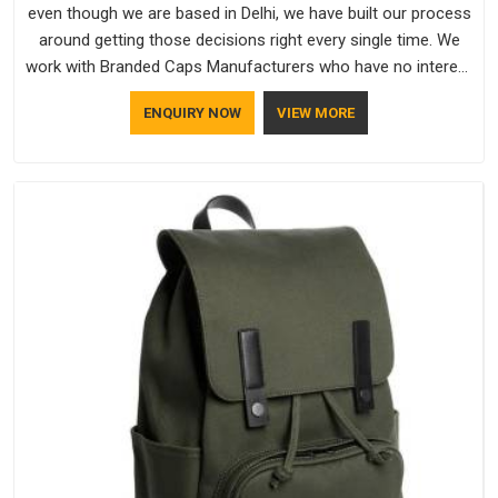
even though we are based in Delhi, we have built our process
around getting those decisions right every single time. We
work with Branded Caps Manufacturers who have no interest
in shortcuts, and this shared attitude in Saudi Arabia is
ENQUIRY NOW
VIEW MORE
reflected in the finished product. Bespoke Factory ensures
that crowns keep their structure, embroidery stays clean and
closures hold in Saudi Arabia; none of these factors are
negotiable for us.