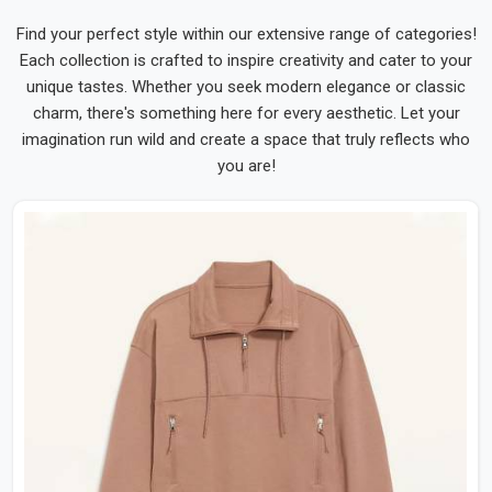
Find your perfect style within our extensive range of categories!
Each collection is crafted to inspire creativity and cater to your
unique tastes. Whether you seek modern elegance or classic
charm, there's something here for every aesthetic. Let your
imagination run wild and create a space that truly reflects who
you are!