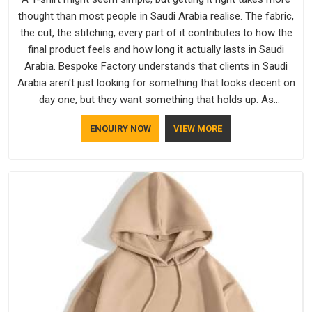
thought than most people in Saudi Arabia realise. The fabric,
the cut, the stitching, every part of it contributes to how the
final product feels and how long it actually lasts in Saudi
Arabia. Bespoke Factory understands that clients in Saudi
Arabia aren't just looking for something that looks decent on
day one, but they want something that holds up. As
established Half Sleeve T-Shirts Manufacturers, every piece
ENQUIRY NOW
VIEW MORE
goes through a proper check before it moves further down
the line in Saudi Arabia, because catching a problem early is
always better than fixing it later.