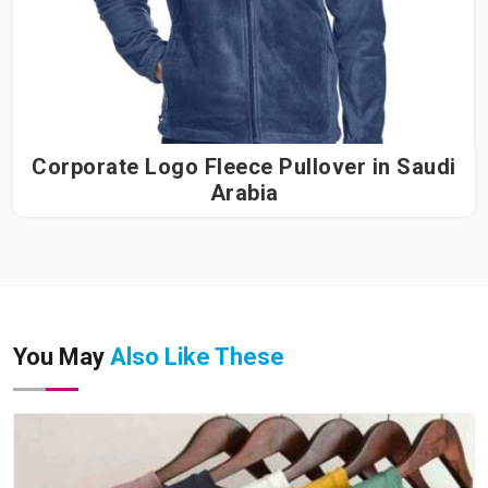
Corporate Logo Fleece Pullover in Saudi
Arabia
You May
Also Like These