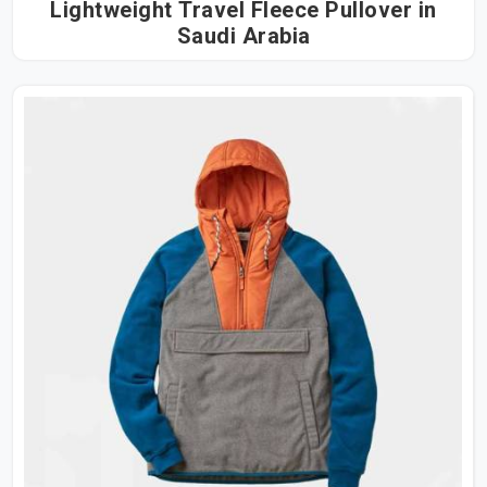
Lightweight Travel Fleece Pullover in
Saudi Arabia