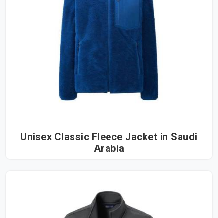
Unisex Classic Fleece Jacket in Saudi
Arabia