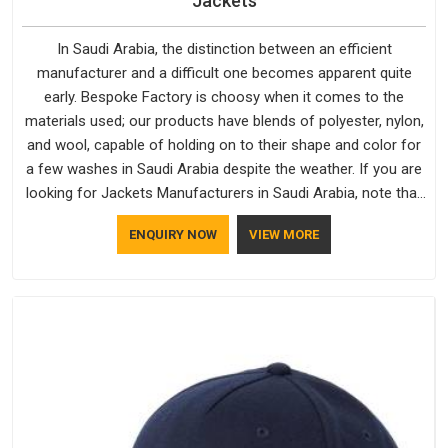
Jackets
In Saudi Arabia, the distinction between an efficient
manufacturer and a difficult one becomes apparent quite
early. Bespoke Factory is choosy when it comes to the
materials used; our products have blends of polyester, nylon,
and wool, capable of holding on to their shape and color for
a few washes in Saudi Arabia despite the weather. If you are
looking for Jackets Manufacturers in Saudi Arabia, note that
although we manufacture in Delhi, our customers are located
ENQUIRY NOW
VIEW MORE
all over the place. As Casual Jackets Manufacturers, comfort
always stays part of the conversation for our clients in Saudi
Arabia.