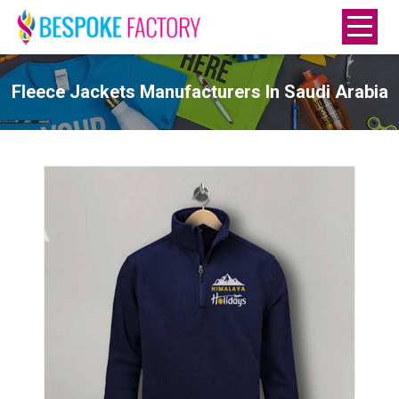
Fleece Jackets Manufacturers In Saudi Arabia