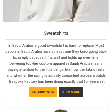
Sweatshirts
In Saudi Arabia, a good sweatshirt is hard to replace. Most
people in Saudi Arabia have at least one they keep going back
to, simply because it fits well and holds up over time.
Delivering top-tier custom apparel in Saudi Arabia means
paying attention to the little things, like how the fabric feels
and whether the sizing is actually consistent across a batch.
Bespoke Factory has been doing exactly that for years in
Saudi Arabia and it reflects in the work. If you are looking for
ENQUIRY NOW
VIEW MORE
Sweatshirts Manufacturers in Saudi Arabia, although we
operate from Delhi, the same standards apply to every single
order.