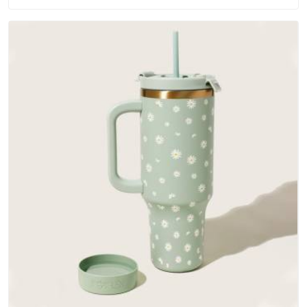
water-resistant outer fabrics, reinforced bottoms and metal
hardware that does not betray you after a season of use.