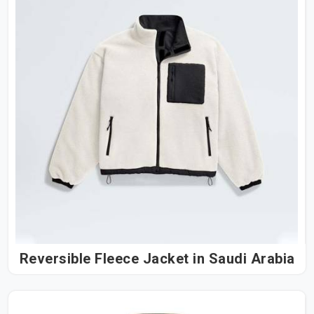
Reversible Fleece Jacket in Saudi Arabia