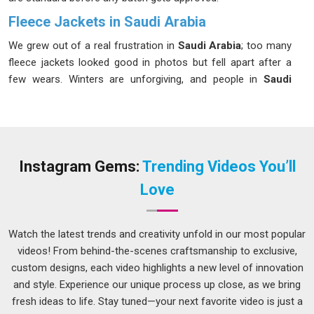
Fleece Jackets in Saudi Arabia
We grew out of a real frustration in
Saudi Arabia
; too many
fleece jackets looked good in photos but fell apart after a
few wears. Winters are unforgiving, and people in
Saudi
Arabia
deserve better than that. We set out to build
something more honest and more durable in
Saudi Arabia
,
focusing on quality that truly lasts. If you are searching for
Fleece Jackets in Saudi Arabia
, despite being based in
Delhi, we have been quietly serving buyers across regions
Instagram Gems:
Trending Videos You’ll
who care about what they wear. The zippers move cleanly,
Love
the ribbed cuffs grip without pinching, and the pockets in
Saudi Arabia
are deep enough to actually be useful. Our
fabric weights sit between 200GSM and 320GSM in
Saudi
Watch the latest trends and creativity unfold in our most popular
Arabia
, depending on the warmth level you need. Every single
videos! From behind-the-scenes craftsmanship to exclusive,
piece in
Saudi Arabia
gets checked before it ever reaches
custom designs, each video highlights a new level of innovation
you.
and style. Experience our unique process up close, as we bring
fresh ideas to life. Stay tuned—your next favorite video is just a
Men's Fleece Pullover Suppliers in Saudi Arabia