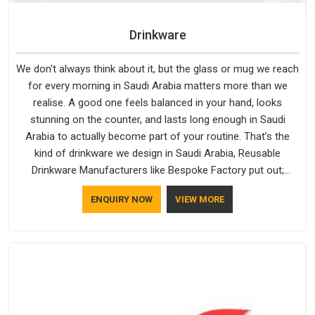
Drinkware
We don't always think about it, but the glass or mug we reach
for every morning in Saudi Arabia matters more than we
realise. A good one feels balanced in your hand, looks
stunning on the counter, and lasts long enough in Saudi
Arabia to actually become part of your routine. That’s the
kind of drinkware we design in Saudi Arabia, Reusable
Drinkware Manufacturers like Bespoke Factory put out;
practical, well-made and designed with a bit of personality. If
ENQUIRY NOW
VIEW MORE
you are looking for Drinkware Manufacturers in Saudi Arabia,
we're based in Delhi, but the quality and craftsmanship we put
into every piece travel just as well as the products do.