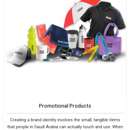
Promotional Products
Creating a brand identity involves the small, tangible items
that people in Saudi Arabia can actually touch and use. When