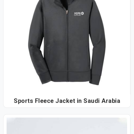
Sports Fleece Jacket in Saudi Arabia