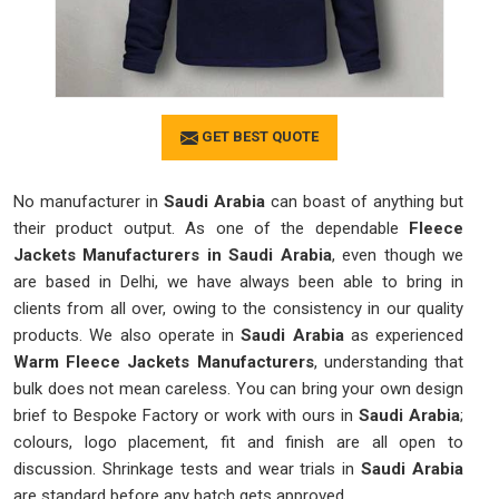
GET BEST QUOTE
No manufacturer in
Saudi Arabia
can boast of anything but
their product output. As one of the dependable
Fleece
Jackets Manufacturers in Saudi Arabia
, even though we
are based in Delhi, we have always been able to bring in
clients from all over, owing to the consistency in our quality
products. We also operate in
Saudi Arabia
as experienced
Warm Fleece Jackets Manufacturers
, understanding that
bulk does not mean careless. You can bring your own design
brief to Bespoke Factory or work with ours in
Saudi Arabia
;
colours, logo placement, fit and finish are all open to
discussion. Shrinkage tests and wear trials in
Saudi Arabia
are standard before any batch gets approved.