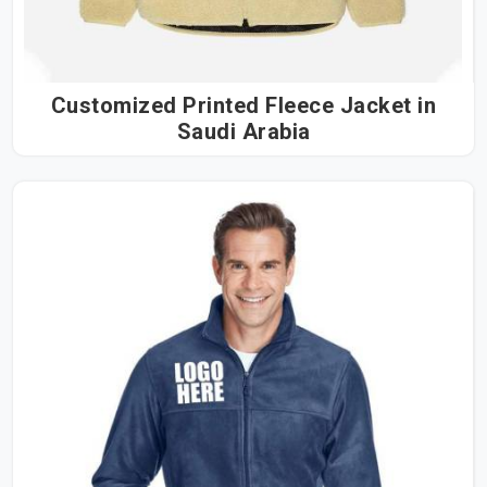
Customized Printed Fleece Jacket in
Saudi Arabia