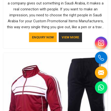
a company gives out something in Saudi Arabia, it makes a
real connection with people. If you want to make an
impression, you need to choose the right people in Saudi
Arabia for your Custom Promotional Items Manufacturers,
this way every single thing you give out, like a pen or a travel
bag, will show that your company has standards. If you are
ENQUIRY NOW
VIEW MORE
looking for Promotional Products Manufacturers in Saudi
Arabia, you should try Bespoke Factory, based in Delhi. They
make things that people in Saudi Arabia will keep, rather than
throw away.