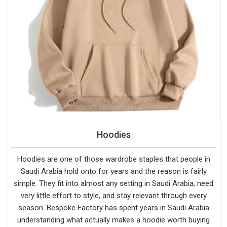
Hoodies
Hoodies are one of those wardrobe staples that people in
Saudi Arabia hold onto for years and the reason is fairly
simple. They fit into almost any setting in Saudi Arabia, need
very little effort to style, and stay relevant through every
season. Bespoke Factory has spent years in Saudi Arabia
understanding what actually makes a hoodie worth buying