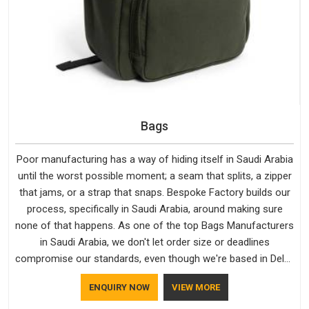
Bags
Poor manufacturing has a way of hiding itself in Saudi Arabia
until the worst possible moment; a seam that splits, a zipper
that jams, or a strap that snaps. Bespoke Factory builds our
process, specifically in Saudi Arabia, around making sure
none of that happens. As one of the top Bags Manufacturers
in Saudi Arabia, we don't let order size or deadlines
compromise our standards, even though we're based in Delhi.
We are also recognised by buyers as Durable Bags
ENQUIRY NOW
VIEW MORE
Manufacturers and that recognition comes from consistently
choosing materials that actually perform in Saudi Arabia;