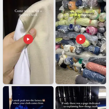
Saudi Arabia
, we specifically choose packaging to
safeguard fabric and structure during long hauls and rough
handling. Updates regarding orders in
Saudi Arabia
are
provided throughout the process, making sure that you are
aware of the progress made on your order.