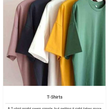
T-Shirts
A T-shirt might seem simple, but getting it right takes more