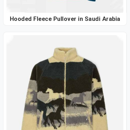
Hooded Fleece Pullover in Saudi Arabia