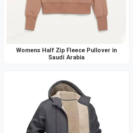
Womens Half Zip Fleece Pullover in
Saudi Arabia