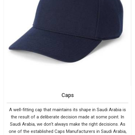
Caps
A well-fitting cap that maintains its shape in Saudi Arabia is
the result of a deliberate decision made at some point. In
Saudi Arabia, we don't always make the right decisions. As
one of the established Caps Manufacturers in Saudi Arabia,