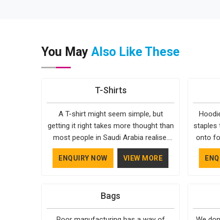
You May
Also Like These
T-Shirts
A T-shirt might seem simple, but
Hoodie
getting it right takes more thought than
staples 
most people in Saudi Arabia realise.
onto fo
The fabric, the cut, the stitching, every
simple. 
ENQUIRY NOW
VIEW MORE
ENQ
part of it contributes to how the final
in Saudi 
product feels and how long it actually
style, 
lasts in Saudi Arabia. Bespoke Factory
season
Bags
understands that clients in Saudi Arabia
years 
aren't just looking for something that
what a
Poor manufacturing has a way of
We don'