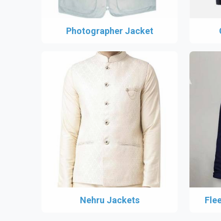
Photographer Jacket
Nehru Jackets
Fle