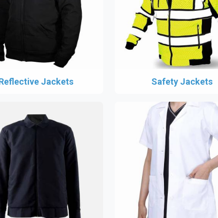
Reflective Jackets
Safety Jackets