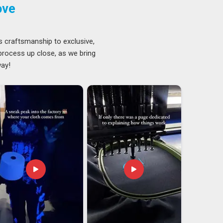
ove
s craftsmanship to exclusive,
 process up close, as we bring
way!