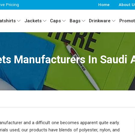
ive Pricing
Home
About U
tshirts
Jackets
Caps
Bags
Drinkware
Promot
ts Manufacturers In Saudi 
manufacturer and a difficult one becomes apparent quite early.
als used; our products have blends of polyester, nylon, and