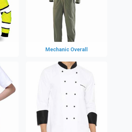
Mechanic Overall