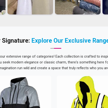
 Signature:
Explore Our Exclusive Rang
 our extensive range of categories! Each collection is crafted to inspi
u seek modern elegance or classic charm, there's something here for
magination run wild and create a space that truly reflects who you ar