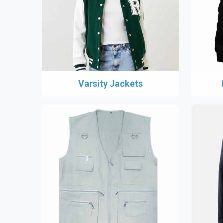
Varsity Jackets