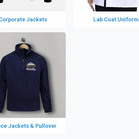
Corporate Jackets
Lab Coat Uniform
ece Jackets & Pullover