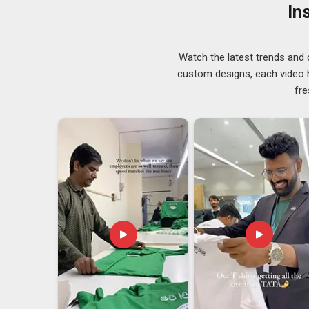
Men/Women Winter Jackets Suppliers
, our work 
In
owners to buyers placing serious bulk quantities.
Winter Jackets Exporters in Saudi Arabia
Watch the latest trends and 
In
Saudi Arabia
, anyone who has dealt with intern
custom designs, each video hi
something you can fake for long. Standard sizing goe
fre
something outside that range, we sort it out without m
Arabia
looking to put their name on the product will fi
looking for
Winter Jackets Exporters in
Saudi Arab
process from production to handoff without loose en
as a reflection of their name, we take that responsibility