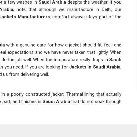
or a few washes in
Saudi Arabia
despite the weather. If you
Arabia
, note that although we manufacture in Delhi, our
Jackets Manufacturers
, comfort always stays part of the
bia
with a genuine care for how a jacket should fit, feel, and
eal expectations and we have never taken that lightly. When
s do the job well. When the temperature really drops in
Saudi
th you need. If you are looking for
Jackets in Saudi Arabia
,
 us from delivering well.
 in a poorly constructed jacket. Thermal lining that actually
e part, and finishes in
Saudi Arabia
that do not soak through
y. We ensure that every layer in
Saudi Arabia
has a specific
ng is something we take seriously so that clients in
Saudi
on. If you are seeking
Winter Jackets Suppliers in
Saudi
ics are set up to reach you without unnecessary delay. As