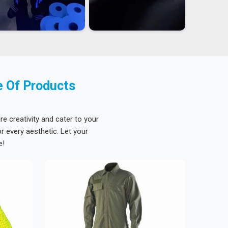
e Of Products
re creativity and cater to your
 every aesthetic. Let your
e!