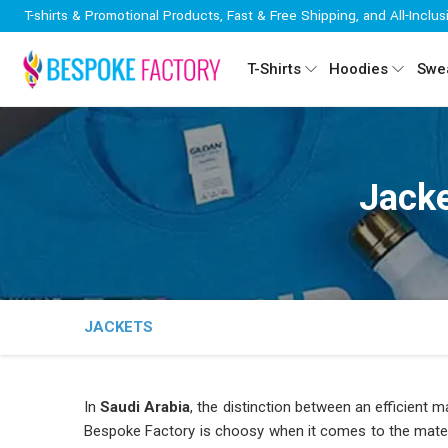
T-shirts & Promotional Products, Fast & Free Shipping, and All-Inclus
T-Shirts
Hoodies
Swea
Jacke
JACKETS
In
Saudi Arabia
, the distinction between an efficient 
Bespoke Factory is choosy when it comes to the materi