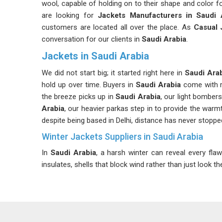
wool, capable of holding on to their shape and color f
are looking for
Jackets Manufacturers in Saudi 
customers are located all over the place. As
Casual 
conversation for our clients in
Saudi Arabia
.
Jackets in Saudi Arabia
We did not start big; it started right here in
Saudi Ara
hold up over time. Buyers in
Saudi Arabia
come with r
the breeze picks up in
Saudi Arabia
, our light bomber
Arabia
, our heavier parkas step in to provide the warm
despite being based in Delhi, distance has never stopped
Winter Jackets Suppliers in Saudi Arabia
In
Saudi Arabia
, a harsh winter can reveal every flaw
insulates, shells that block wind rather than just look th
at the first sign of rain; that is exactly what we suppl
reason, as we never add bulk without purpose. Planni
Arabia
are never left scrambling for stock mid-seas
Arabia
, although we are based in Delhi, our logist