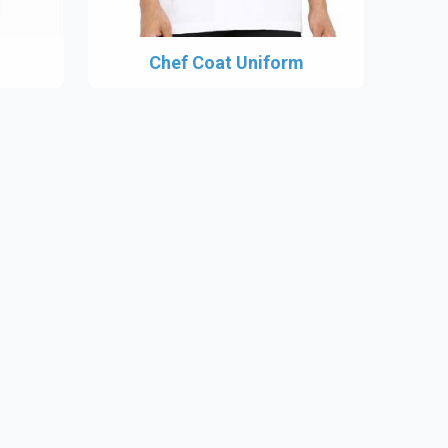
Chef Coat Uniform