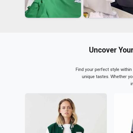
Uncover Your
Find your perfect style within
unique tastes. Whether yo
i