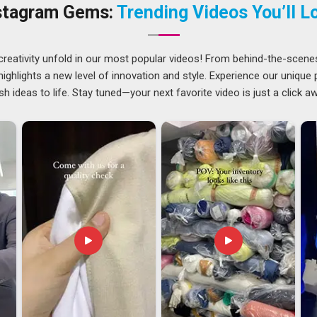
in
Saudi Arabia
covers everyone from independent store
stagram Gems:
Trending Videos You’ll L
creativity unfold in our most popular videos! From behind-the-scene
ational sourcing knows that experience in export is not
ghlights a new level of innovation and style. Experience our unique
s from XS to 5XL, and when a buyer in
Saudi Arabia
needs
sh ideas to life. Stay tuned—your next favorite video is just a click a
aking it a bigger deal than it needs to be. Brands in
Saudi
nd our OEM process is already well set up for that. If you are
ia
, despite being based in Delhi, we manage the full export
ds. Among exporters in
Saudi Arabia
who treat every order
 seriously.