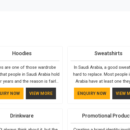
Hoodies
Sweatshirts
s are one of those wardrobe
In Saudi Arabia, a good sweats
that people in Saudi Arabia hold
hard to replace. Most people 
r years and the reason is fairly
Arabia have at least one the
They fit into almost any setting
going back to, simply because 
UIRY NOW
VIEW MORE
ENQUIRY NOW
VIEW 
Arabia, need very little effort to
well and holds up over time. De
and stay relevant through every
top-tier custom apparel in Sau
. Bespoke Factory has spent
means paying attention to the
Drinkware
Promotional Produc
in Saudi Arabia understanding
things, like how the fabric fe
ctually makes a hoodie worth
whether the sizing is actu
t always think about it, but the
Creating a brand identity invo