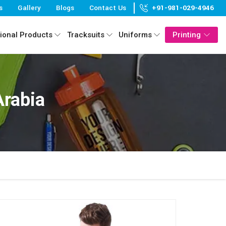
s
Gallery
Blogs
Contact Us
+91-981-029-4946
ional Products
Tracksuits
Uniforms
Printing
Arabia