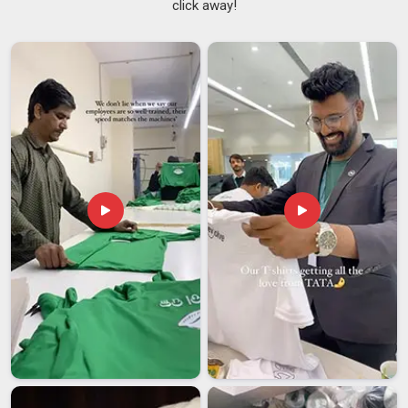
click away!
process straightforward enough that buyers are not chasing
updates every other day. We also serve as
Custom Design
Bags Suppliers
work across screen printing, digital printing,
and embroidery on tote bags, drawstring bags, non-woven
carriers and zippered pouches in
Damoh
, depending on what
suits the project. In
Damoh
, we compare the finished batch
to the approved sample before clearance, as this honest
quality check holds more significance than a mere checklist.
Custom Printed Bags Exporters in Damoh
Sending branded bags across borders involves a lot more
than just putting them in a box and booking a courier and
buyers in
Damoh
who have dealt with the wrong exporter
before know exactly what can go sideways. If you are
seeking
Custom Printed Bags Exporters in Damoh
, despite
being based in Delhi, we take full responsibility for
documentation, packaging compliance and labelling so that
the shipment clears without our clients having to scramble at
their end. Among exporters in
Damoh
dealing in custom