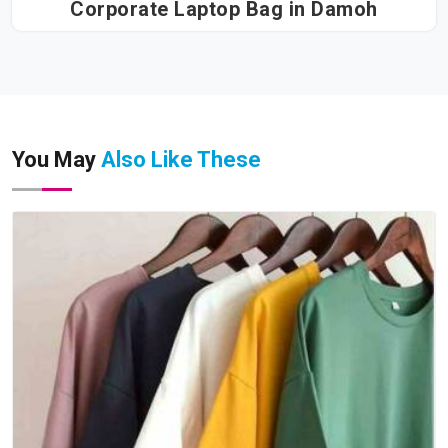
Corporate Laptop Bag in Damoh
You May
Also Like These