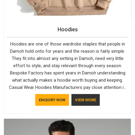
Hoodies
Hoodies are one of those wardrobe staples that people in
Damoh hold onto for years and the reason is fairly simple.
They fit into almost any setting in Damoh, need very little
effort to style, and stay relevant through every season.
Bespoke Factory has spent years in Damoh understanding
what actually makes a hoodie worth buying and keeping.
Casual Wear Hoodies Manufacturers pay close attention in
Damoh to inner lining softness, how the hood sits, and
ENQUIRY NOW
VIEW MORE
whether the cuffs hold their shape through repeated
washing. People in Damoh have gradually started asking
better questions about fabric and build quality before making
a purchase.