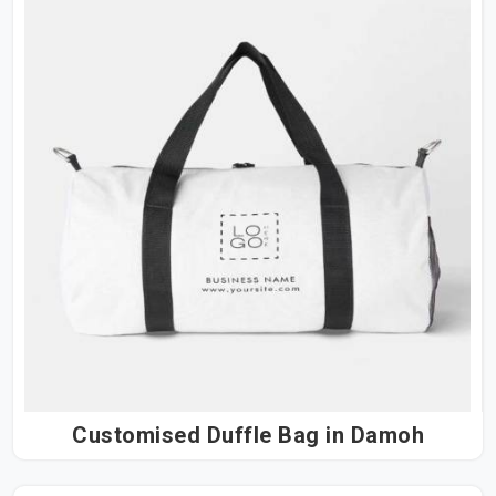
Customised Duffle Bag in Damoh