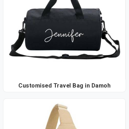
Customised Travel Bag in Damoh