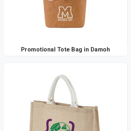
Promotional Tote Bag in Damoh