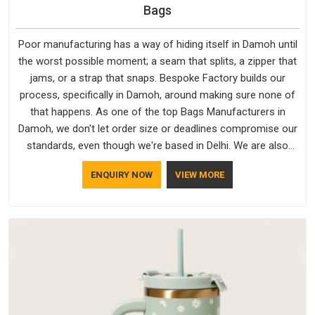
Bags
Poor manufacturing has a way of hiding itself in Damoh until
the worst possible moment; a seam that splits, a zipper that
jams, or a strap that snaps. Bespoke Factory builds our
process, specifically in Damoh, around making sure none of
that happens. As one of the top Bags Manufacturers in
Damoh, we don't let order size or deadlines compromise our
standards, even though we're based in Delhi. We are also
recognised by buyers as Durable Bags Manufacturers and
ENQUIRY NOW
VIEW MORE
that recognition comes from consistently choosing
materials that actually perform in Damoh; water-resistant
outer fabrics, reinforced bottoms and metal hardware that
does not betray you after a season of use.