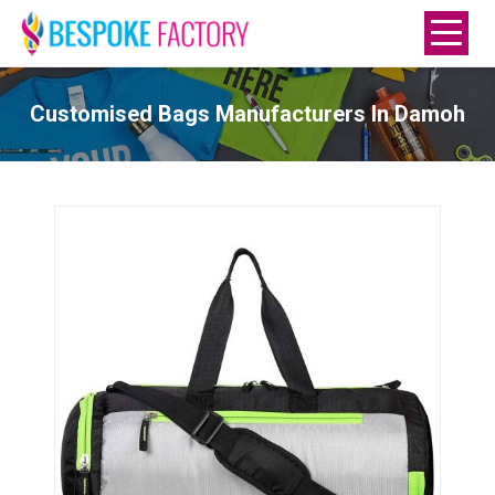
Customised Bags Manufacturers In Damoh