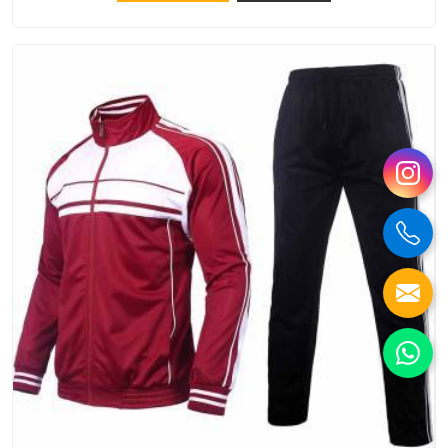
try Bespoke Factory, based in Delhi. They make things that
people in Damoh will keep, rather than throw away.