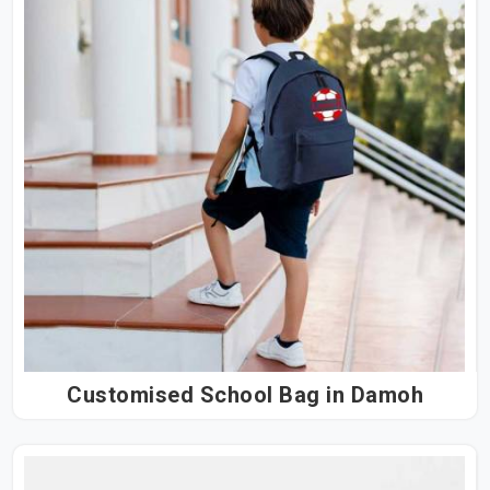
Customised School Bag in Damoh