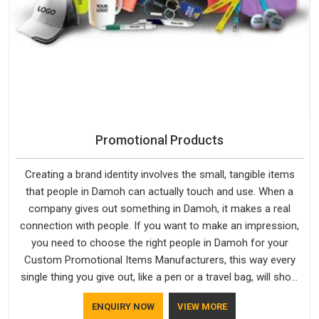
Promotional Products
Creating a brand identity involves the small, tangible items
that people in Damoh can actually touch and use. When a
company gives out something in Damoh, it makes a real
connection with people. If you want to make an impression,
you need to choose the right people in Damoh for your
Custom Promotional Items Manufacturers, this way every
single thing you give out, like a pen or a travel bag, will show
that your company has standards. If you are looking for
ENQUIRY NOW
VIEW MORE
Promotional Products Manufacturers in Damoh, you should