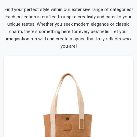
Find your perfect style within our extensive range of categories!
Each collection is crafted to inspire creativity and cater to your
unique tastes. Whether you seek modern elegance or classic
charm, there's something here for every aesthetic. Let your
imagination run wild and create a space that truly reflects who
you are!