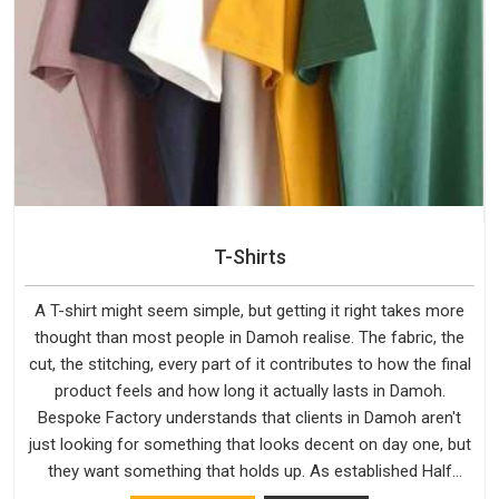
T-Shirts
A T-shirt might seem simple, but getting it right takes more
thought than most people in Damoh realise. The fabric, the
cut, the stitching, every part of it contributes to how the final
product feels and how long it actually lasts in Damoh.
Bespoke Factory understands that clients in Damoh aren't
just looking for something that looks decent on day one, but
they want something that holds up. As established Half
Sleeve T-Shirts Manufacturers, every piece goes through a