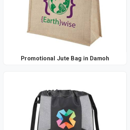
Promotional Jute Bag in Damoh