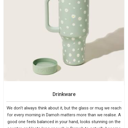
Drinkware
We don't always think about it, but the glass or mug we reach
for every morning in Damoh matters more than we realise. A
good one feels balanced in your hand, looks stunning on the