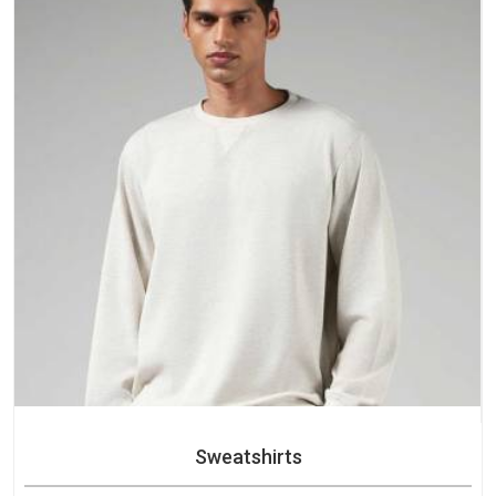
Sweatshirts