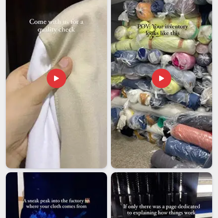
printed bags, we hold ourselves to one clear standard, the
sample that was approved is the product that ships, without
drift or substitution, once the order is locked in. Wholesale
buyers in
Damoh
also get complete branding support, so
every bag hitting the market looks deliberate, finished and
entirely like it belongs to your brand.