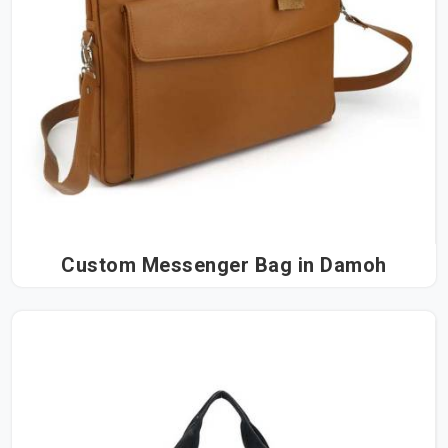
Custom Messenger Bag in Damoh