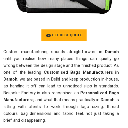
GET BEST QUOTE
Custom manufacturing sounds straightforward in
Damoh
until you realise how many places things can quietly go
wrong between the design stage and the finished product. As
one of the leading
Customised Bags Manufacturers in
Damoh
, we are based in Delhi and keep production in-house,
as handing it off can lead to unnoticed slips in standards.
Bespoke Factory is also recognised as
Personalized Bags
Manufacturers
, and what that means practically in
Damoh
is
sitting with clients to work through logo sizing, thread
colours, bag dimensions and fabric feel, not just taking a
brief and disappearing.