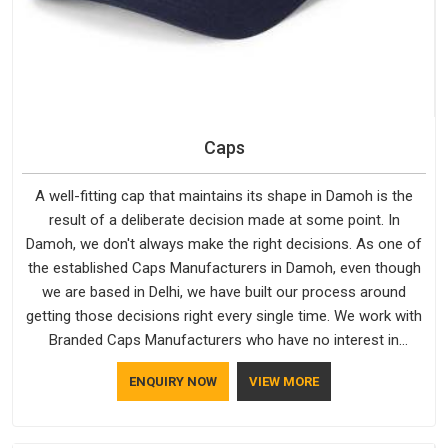
Caps
A well-fitting cap that maintains its shape in Damoh is the
result of a deliberate decision made at some point. In
Damoh, we don't always make the right decisions. As one of
the established Caps Manufacturers in Damoh, even though
we are based in Delhi, we have built our process around
getting those decisions right every single time. We work with
Branded Caps Manufacturers who have no interest in
shortcuts, and this shared attitude in Damoh is reflected in
ENQUIRY NOW
VIEW MORE
the finished product. Bespoke Factory ensures that crowns
keep their structure, embroidery stays clean and closures
hold in Damoh; none of these factors are negotiable for us.