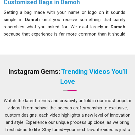
Customised Bags in Damoh
Getting a bag made with your name or logo on it sounds
simple in
Damoh
until you receive something that barely
resembles what you asked for. We exist largely in
Damoh
because that experience is far more common than it should
be. If you are looking for
Customised Bags in Damoh
,
despite being based in Delhi, we keep communication open at
every stage so surprises stay completely out of the equation.
In
Damoh
, clients who have ordered from us multiple times
will tell you the same thing, what was agreed upon is what
Instagram Gems:
Trending Videos You’ll
arrived.
Love
Custom Printed Bags Suppliers in Damoh
There is a version of printed bags that looks acceptable in a
Watch the latest trends and creativity unfold in our most popular
photo and falls apart in real life; faded print, uneven ink, and
videos! From behind-the-scenes craftsmanship to exclusive,
stitching that gives out in
Damoh
after a month. If you are
custom designs, each video highlights a new level of innovation
searching for
Custom Printed Bags Suppliers in Damoh
,
and style. Experience our unique process up close, as we bring
although we are based in Delhi, we supply to businesses,
fresh ideas to life. Stay tuned—your next favorite video is just a
retailers and event organisers across regions and keep the