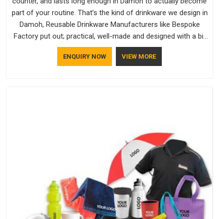
counter, and lasts long enough in Damoh to actually become
part of your routine. That’s the kind of drinkware we design in
Damoh, Reusable Drinkware Manufacturers like Bespoke
Factory put out; practical, well-made and designed with a bit
of personality. If you are looking for Drinkware Manufacturers
ENQUIRY NOW
VIEW MORE
in Damoh, we're based in Delhi, but the quality and
craftsmanship we put into every piece travel just as well as
the products do.