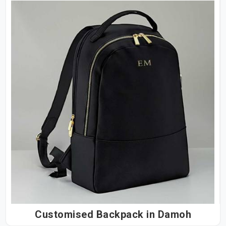
Customised Backpack in Damoh