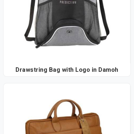
Drawstring Bag with Logo in Damoh