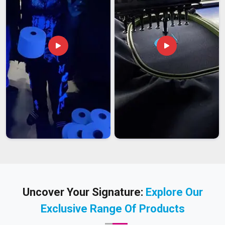
Uncover Your Signature:
Explore Our
Exclusive Range Of Products