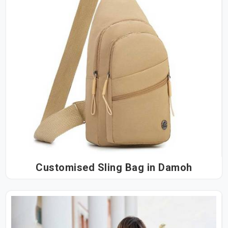
Customised Sling Bag in Damoh