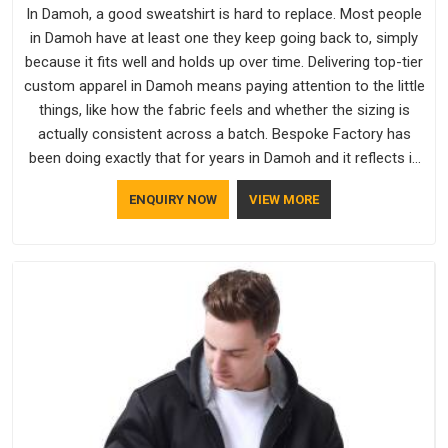
In Damoh, a good sweatshirt is hard to replace. Most people
in Damoh have at least one they keep going back to, simply
because it fits well and holds up over time. Delivering top-tier
custom apparel in Damoh means paying attention to the little
things, like how the fabric feels and whether the sizing is
actually consistent across a batch. Bespoke Factory has
been doing exactly that for years in Damoh and it reflects in
the work. If you are looking for Sweatshirts Manufacturers in
ENQUIRY NOW
VIEW MORE
Damoh, although we operate from Delhi, the same standards
apply to every single order.