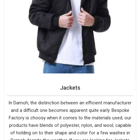
Jackets
In Damoh, the distinction between an efficient manufacturer
and a difficult one becomes apparent quite early. Bespoke
Factory is choosy when it comes to the materials used; our
products have blends of polyester, nylon, and wool, capable
of holding on to their shape and color for a few washes in