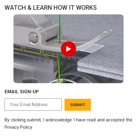
WATCH & LEARN HOW IT WORKS
EMAIL SIGN-UP
SUBMIT
By clicking submit, I acknowledge I have read
and accepted the
Privacy Policy.