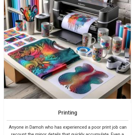
Printing
Anyone in Damoh who has experienced a poor print job can
recount the minor details that quickly accumulate. Even a