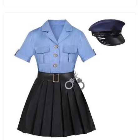
in Damoh, we are located in Delhi but distance has never
been a reason to compromise on delivery.