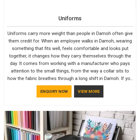
Uniforms
Uniforms carry more weight than people in Damoh often give
them credit for. When an employee walks in Damoh, wearing
something that fits well, feels comfortable and looks put
together, it changes how they carry themselves through the
day. It comes from working with a manufacturer who pays
attention to the small things, from the way a collar sits to
how the fabric breathes through a long shift in Damoh. If you
are looking for Uniforms Manufacturers in Damoh, although
ENQUIRY NOW
VIEW MORE
we operate from Delhi, orders reach clients smoothly and on
time.