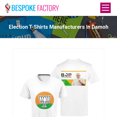
Election T-Shirts Manufacturers In Damoh