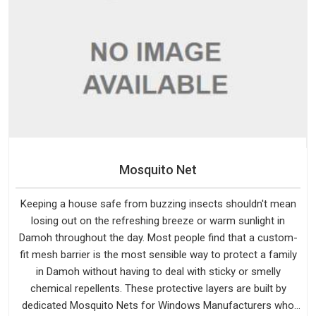
Mosquito Net
Keeping a house safe from buzzing insects shouldn't mean
losing out on the refreshing breeze or warm sunlight in
Damoh throughout the day. Most people find that a custom-
fit mesh barrier is the most sensible way to protect a family
in Damoh without having to deal with sticky or smelly
chemical repellents. These protective layers are built by
dedicated Mosquito Nets for Windows Manufacturers who