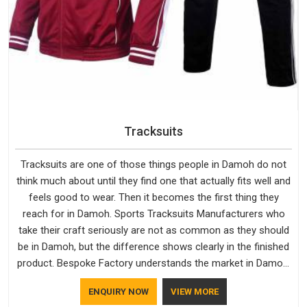
Tracksuits
Tracksuits are one of those things people in Damoh do not
think much about until they find one that actually fits well and
feels good to wear. Then it becomes the first thing they
reach for in Damoh. Sports Tracksuits Manufacturers who
take their craft seriously are not as common as they should
be in Damoh, but the difference shows clearly in the finished
product. Bespoke Factory understands the market in Damoh,
which is why quality is treated as a standard rather than a
ENQUIRY NOW
VIEW MORE
selling point. If you are looking for Tracksuits Manufacturers