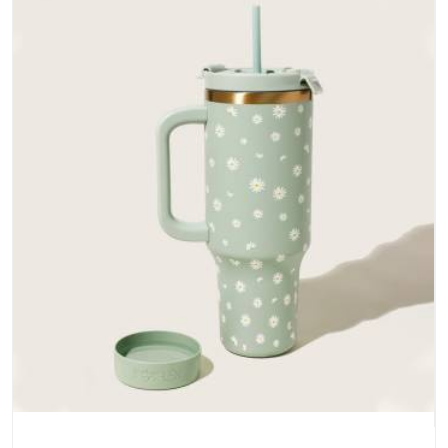
does not betray you after a season of use.