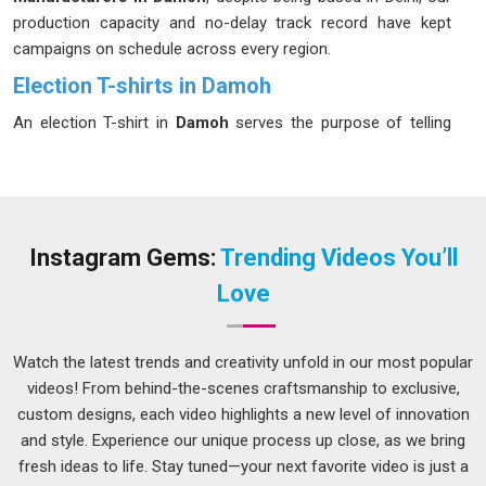
production capacity and no-delay track record have kept
campaigns on schedule across every region.
Election T-shirts in Damoh
An election T-shirt in
Damoh
serves the purpose of telling
the wearer that they are part of a larger entity. Campaign
followers in
Damoh
easily distinguish organizations that
compromise on quality to save costs, thus making the use
of such products a true representation of the level of
professionalism of the organization. If you are looking for
Instagram Gems:
Trending Videos You’ll
Election T-shirts in Damoh
, even though we are based in
Love
Delhi, we have a manufacturing facility ready for any last-
minute demands during election time. Screen printing and
DTG both sit in our toolkit and both deliver the sharp, party-
Watch the latest trends and creativity unfold in our most popular
accurate colours that rallies and roadshows in
Damoh
videos! From behind-the-scenes craftsmanship to exclusive,
demand.
custom designs, each video highlights a new level of innovation
and style. Experience our unique process up close, as we bring
Election Campaign T-shirt Suppliers in Damoh
fresh ideas to life. Stay tuned—your next favorite video is just a
Every person in
Damoh
who has ever managed a campaign