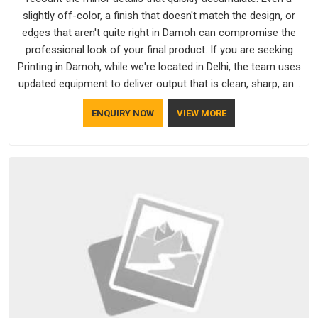
slightly off-color, a finish that doesn't match the design, or
edges that aren't quite right in Damoh can compromise the
professional look of your final product. If you are seeking
Printing in Damoh, while we're located in Delhi, the team uses
updated equipment to deliver output that is clean, sharp, and
aligned with the client's needs.
ENQUIRY NOW
VIEW MORE