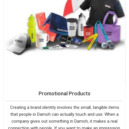
Promotional Products
Creating a brand identity involves the small, tangible items
that people in Damoh can actually touch and use. When a
company gives out something in Damoh, it makes a real
connection with people. If you want to make an impression,