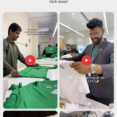
click away!
knows that the time between deciding to order and when
everything must be in supporters' hands is always
uncomfortably short. We go through colour codes, size
charts and print placements with every campaign team in
Damoh
before a single piece moves to production. If you are
seeking
Election Campaign T-shirt Suppliers in Damoh
,
although we are based in Delhi, the campaigns that have
worked with us from other states and cities know that
distance never once showed up as an excuse. As one of the
experienced
Campaign Promotional T-Shirts Suppliers
, we
have seen enough election cycles in
Damoh
to understand
that a delayed order or a washed-out print can genuinely hurt
campaign morale on the ground.
Election Campaign T-shirt Exporters in Damoh
Political identity travels and communities living far from
home often want to show solidarity with the movements and
parties in
Damoh
they care about back home. If you are
looking for
Election Campaign T-shirt Exporters in Damoh
,