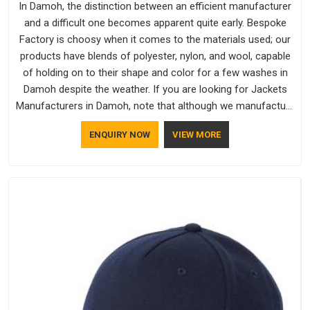
In Damoh, the distinction between an efficient manufacturer
and a difficult one becomes apparent quite early. Bespoke
Factory is choosy when it comes to the materials used; our
products have blends of polyester, nylon, and wool, capable
of holding on to their shape and color for a few washes in
Damoh despite the weather. If you are looking for Jackets
Manufacturers in Damoh, note that although we manufacture
in Delhi, our customers are located all over the place. As
ENQUIRY NOW
VIEW MORE
Casual Jackets Manufacturers, comfort always stays part of
the conversation for our clients in Damoh.