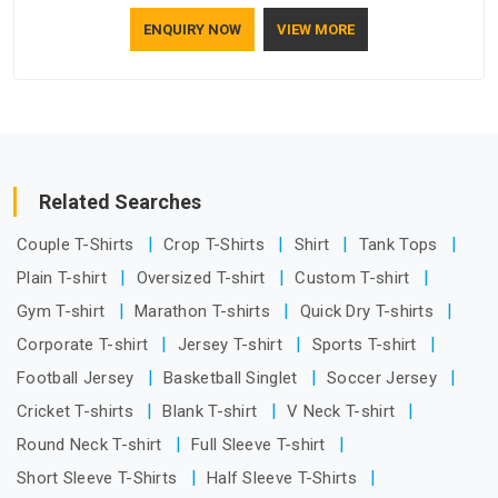
understand how to make a screen stay strong and look
ENQUIRY NOW
VIEW MORE
good. If you are searching for Mosquito Net Manufacturers
in Damoh, despite being based in Delhi, the manufacturing
process focuses on using high-quality materials that won't
sag or tear easily.
Related Searches
Couple T-Shirts
Crop T-Shirts
Shirt
Tank Tops
Plain T-shirt
Oversized T-shirt
Custom T-shirt
Gym T-shirt
Marathon T-shirts
Quick Dry T-shirts
Corporate T-shirt
Jersey T-shirt
Sports T-shirt
Football Jersey
Basketball Singlet
Soccer Jersey
Cricket T-shirts
Blank T-shirt
V Neck T-shirt
Round Neck T-shirt
Full Sleeve T-shirt
Short Sleeve T-Shirts
Half Sleeve T-Shirts