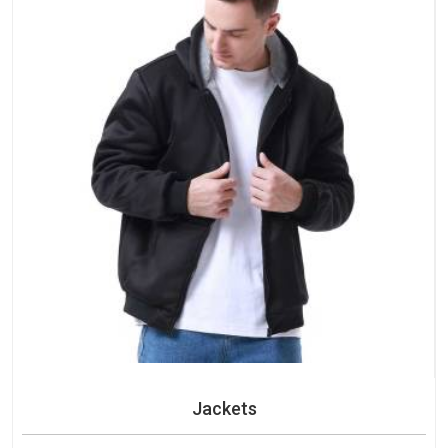
Jackets