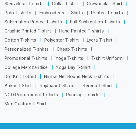
Sleeveless T-shirts
Collar T-shirt
Crewneck T-Shirt
Polo T-shirts
Embroidered T-Shirts
Printed T-shirts
Sublimation Printed T-shirts
Full Sublimation T-shirts
Graphic Printed T-shirt
Hand Painted T-shirts
Cotton T-shirts
Polyester T-shirt
Lycra T-shirt
Personalized T-shirts
Cheap T-shirts
Promotional T-shirts
Yoga T-shirts
T-shirt Uniform
College Merchandise
Yoga Day T-Shirt
Dot Knit T-Shirt
Nirmal Net Round Neck T-shirts
Ankur T-Shirt
Rajdhani T-Shirts
Serena T-Shirt
NGO Promotional T-shirts
Running T-shirts
Men Custom T-Shirt