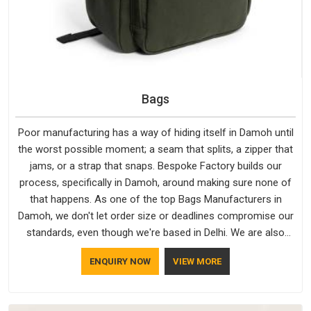
Bags
Poor manufacturing has a way of hiding itself in Damoh until
the worst possible moment; a seam that splits, a zipper that
jams, or a strap that snaps. Bespoke Factory builds our
process, specifically in Damoh, around making sure none of
that happens. As one of the top Bags Manufacturers in
Damoh, we don't let order size or deadlines compromise our
standards, even though we're based in Delhi. We are also
recognised by buyers as Durable Bags Manufacturers and
ENQUIRY NOW
VIEW MORE
that recognition comes from consistently choosing
materials that actually perform in Damoh; water-resistant
outer fabrics, reinforced bottoms and metal hardware that