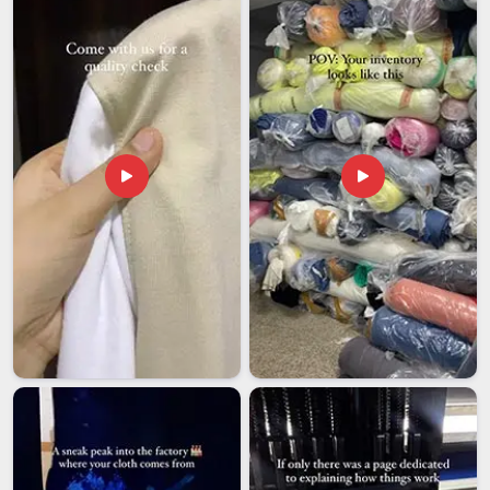
despite being based in Delhi, the political organisations and
diaspora groups we have worked with abroad will tell you that
our process is far more straightforward than most exporters
make it feel. Among manufacturers that international political
clients come back to when the next campaign season rolls
around, we keep earning that call in
Damoh
through reliability
and results that never need explanation.