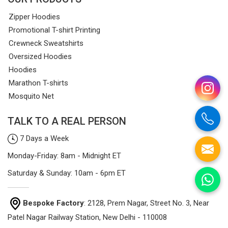
Zipper Hoodies
Promotional T-shirt Printing
Crewneck Sweatshirts
Oversized Hoodies
Hoodies
Marathon T-shirts
Mosquito Net
TALK TO A REAL PERSON
7 Days a Week
Monday-Friday: 8am - Midnight ET
Saturday & Sunday: 10am - 6pm ET
Bespoke Factory
: 2128, Prem Nagar, Street No. 3, Near
Patel Nagar Railway Station, New Delhi - 110008