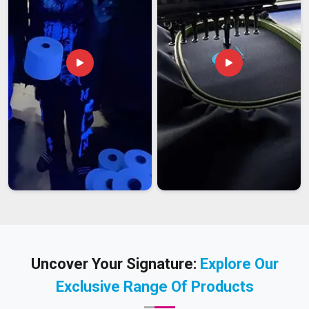
Uncover Your Signature:
Explore Our
Exclusive Range Of Products