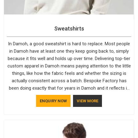
Sweatshirts
In Damoh, a good sweatshirt is hard to replace. Most people
in Damoh have at least one they keep going back to, simply
because it fits well and holds up over time. Delivering top-tier
custom apparel in Damoh means paying attention to the little
things, like how the fabric feels and whether the sizing is
actually consistent across a batch. Bespoke Factory has
been doing exactly that for years in Damoh and it reflects in
the work. If you are looking for Sweatshirts Manufacturers in
ENQUIRY NOW
VIEW MORE
Damoh, although we operate from Delhi, the same standards
apply to every single order.