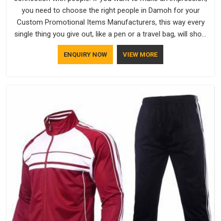
you need to choose the right people in Damoh for your
Custom Promotional Items Manufacturers, this way every
single thing you give out, like a pen or a travel bag, will show
that your company has standards. If you are looking for
ENQUIRY NOW
VIEW MORE
Promotional Products Manufacturers in Damoh, you should
try Bespoke Factory, based in Delhi. They make things that
people in Damoh will keep, rather than throw away.