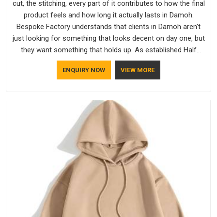
cut, the stitching, every part of it contributes to how the final
product feels and how long it actually lasts in Damoh.
Bespoke Factory understands that clients in Damoh aren't
just looking for something that looks decent on day one, but
they want something that holds up. As established Half
Sleeve T-Shirts Manufacturers, every piece goes through a
ENQUIRY NOW
VIEW MORE
proper check before it moves further down the line in Damoh,
because catching a problem early is always better than fixing
it later.