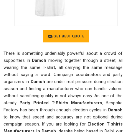
GET BEST QUOTE
There is something undeniably powerful about a crowd of
supporters in
Damoh
moving together through a street, all
wearing the same T-shirt, all carrying the same message
without saying a word. Campaign coordinators and party
organizers in
Damoh
are under real pressure during election
season and finding a manufacturer who can handle volume
without sacrificing quality is not always easy. As one of the
steady
Party Printed T-Shirts Manufacturers
, Bespoke
Factory has been through enough election cycles in
Damoh
to know that speed and accuracy are not optional during
campaign season. If you are looking for
Election T-shirts
Manufacturers in Damoh
, despite being based in Delhi, our