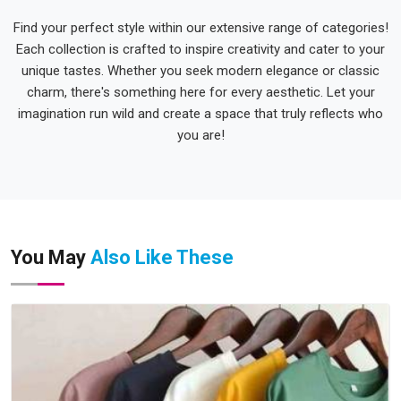
Find your perfect style within our extensive range of categories!
Each collection is crafted to inspire creativity and cater to your
unique tastes. Whether you seek modern elegance or classic
charm, there's something here for every aesthetic. Let your
imagination run wild and create a space that truly reflects who
you are!
You May
Also Like These