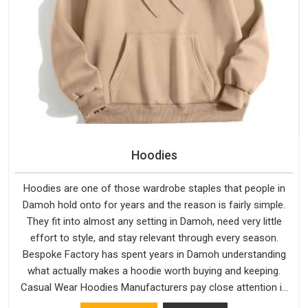
Hoodies
Hoodies are one of those wardrobe staples that people in
Damoh hold onto for years and the reason is fairly simple.
They fit into almost any setting in Damoh, need very little
effort to style, and stay relevant through every season.
Bespoke Factory has spent years in Damoh understanding
what actually makes a hoodie worth buying and keeping.
Casual Wear Hoodies Manufacturers pay close attention in
Damoh to inner lining softness, how the hood sits, and