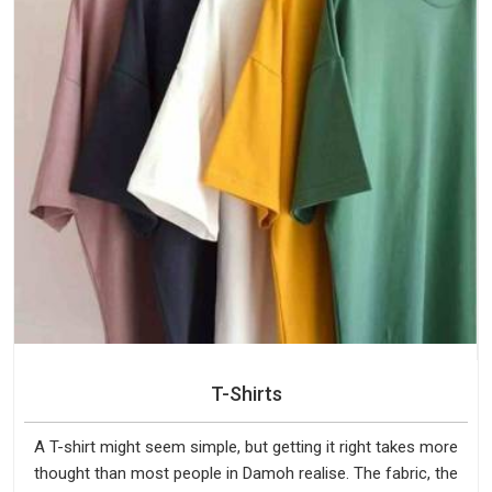
T-Shirts
A T-shirt might seem simple, but getting it right takes more
thought than most people in Damoh realise. The fabric, the