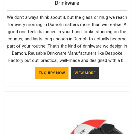
Drinkware
We don't always think about it, but the glass or mug we reach
for every morning in Damoh matters more than we realise. A
good one feels balanced in your hand, looks stunning on the
counter, and lasts long enough in Damoh to actually become
part of your routine. That’s the kind of drinkware we design in
Damoh, Reusable Drinkware Manufacturers like Bespoke
Factory put out; practical, well-made and designed with a bit
of personality. If you are looking for Drinkware Manufacturers
ENQUIRY NOW
VIEW MORE
in Damoh, we're based in Delhi, but the quality and
craftsmanship we put into every piece travel just as well as
the products do.