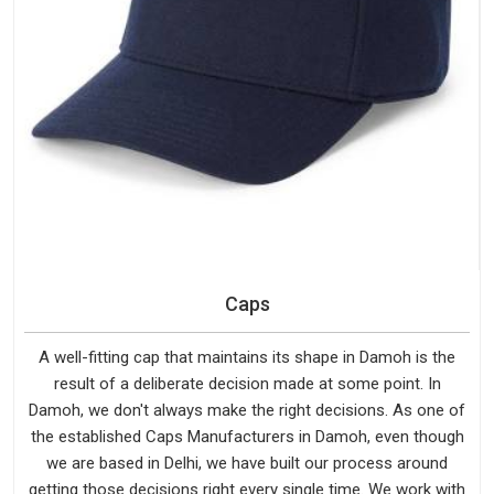
Caps
A well-fitting cap that maintains its shape in Damoh is the
result of a deliberate decision made at some point. In
Damoh, we don't always make the right decisions. As one of
the established Caps Manufacturers in Damoh, even though
we are based in Delhi, we have built our process around
getting those decisions right every single time. We work with