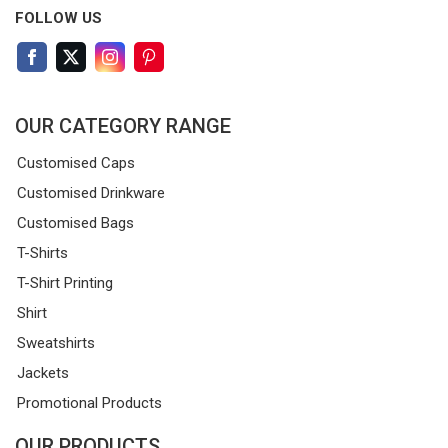
FOLLOW US
OUR CATEGORY RANGE
Customised Caps
Customised Drinkware
Customised Bags
T-Shirts
T-Shirt Printing
Shirt
Sweatshirts
Jackets
Promotional Products
OUR PRODUCTS