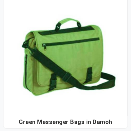
Green Messenger Bags in Damoh