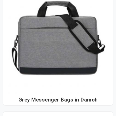
Grey Messenger Bags in Damoh