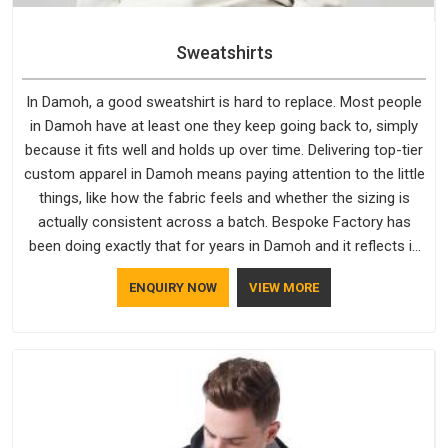
Sweatshirts
In Damoh, a good sweatshirt is hard to replace. Most people
in Damoh have at least one they keep going back to, simply
because it fits well and holds up over time. Delivering top-tier
custom apparel in Damoh means paying attention to the little
things, like how the fabric feels and whether the sizing is
actually consistent across a batch. Bespoke Factory has
been doing exactly that for years in Damoh and it reflects in
the work. If you are looking for Sweatshirts Manufacturers in
ENQUIRY NOW
VIEW MORE
Damoh, although we operate from Delhi, the same standards
apply to every single order.