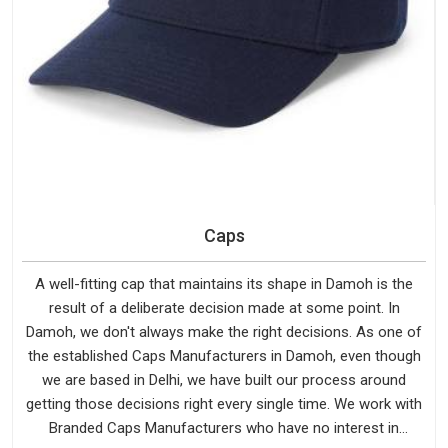
Caps
A well-fitting cap that maintains its shape in Damoh is the
result of a deliberate decision made at some point. In
Damoh, we don't always make the right decisions. As one of
the established Caps Manufacturers in Damoh, even though
we are based in Delhi, we have built our process around
getting those decisions right every single time. We work with
Branded Caps Manufacturers who have no interest in