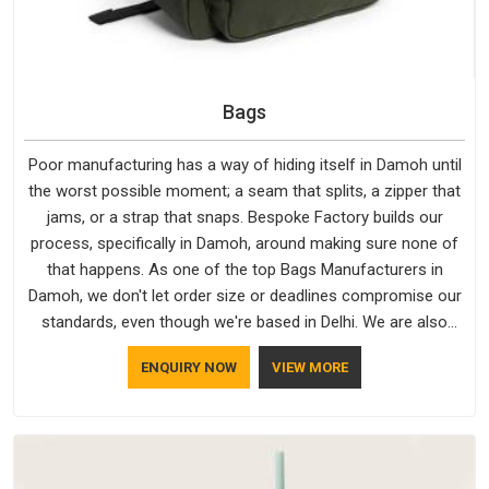
Bags
Poor manufacturing has a way of hiding itself in Damoh until
the worst possible moment; a seam that splits, a zipper that
jams, or a strap that snaps. Bespoke Factory builds our
process, specifically in Damoh, around making sure none of
that happens. As one of the top Bags Manufacturers in
Damoh, we don't let order size or deadlines compromise our
standards, even though we're based in Delhi. We are also
recognised by buyers as Durable Bags Manufacturers and
ENQUIRY NOW
VIEW MORE
that recognition comes from consistently choosing
materials that actually perform in Damoh; water-resistant
outer fabrics, reinforced bottoms and metal hardware that
does not betray you after a season of use.