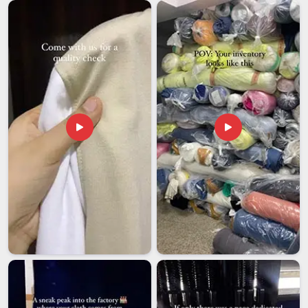
Reinforced straps and solid hardware are not small details
because they are what keep a bag functional and reliable in
Damoh
long after the newness wears off. For organisations
looking to connect with
Leather Messenger Bag Exporters
in Damoh
, our Delhi team handles bulk orders with the kind
of consistency that international buyers need to feel
confident about repeat purchases.