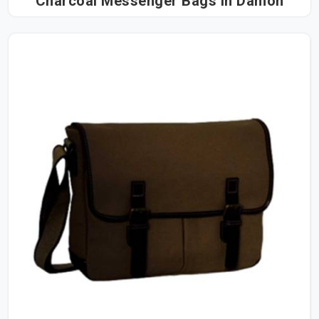
Charcoal Messenger Bags in Damoh