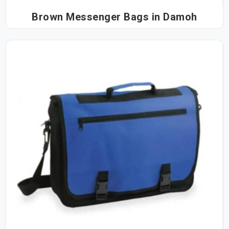
Brown Messenger Bags in Damoh