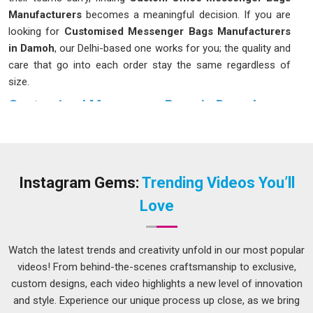
Manufacturers
becomes a meaningful decision. If you are
looking for
Customised Messenger Bags Manufacturers
in Damoh
, our Delhi-based one works for you; the quality and
care that go into each order stay the same regardless of
size.
Customised Messenger Bags in Damoh
The bag you carry every day has more of an impact on your
routine than most people in
Damoh
give it credit for. For
those dealing with the daily rush in
Damoh
, a poorly designed
bag puts uneven pressure on your shoulder and leaves you
Instagram Gems:
Trending Videos You’ll
digging through a single large compartment every time you
Love
need something. Choosing the right
Customised
Messenger Bags in Damoh
is crucial; although our base is
in Delhi, we prioritise finishes and construction that endure
Watch the latest trends and creativity unfold in our most popular
daily use without quickly showing signs of wear.
videos! From behind-the-scenes craftsmanship to exclusive,
custom designs, each video highlights a new level of innovation
Leather Messenger Bag Suppliers in Damoh
and style. Experience our unique process up close, as we bring
In the competitive business circles in
Damoh
, there is a