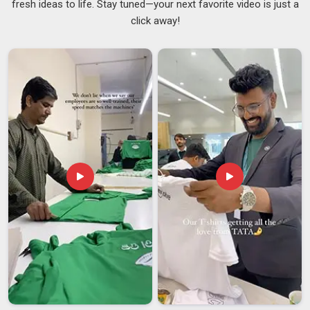
fresh ideas to life. Stay tuned—your next favorite video is just a
reason leather has stayed a go-to material for professional
click away!
bags for as long as it has. For those distributing or
purchasing gear in
Damoh
, sourcing from reliable
Genuine
Leather Messenger Bag Suppliers
ensures the texture is
strong enough to protect expensive electronics from
external elements. Good leather feels substantial without
being stiff and it offers real protection for laptops and
electronics in
Damoh
in a way that thinner synthetic
materials simply cannot match. Businesses looking for
Leather Messenger Bag Suppliers in Damoh
, even though
we are based in Delhi, every stitch, buckle and seam goes
through proper quality checks.
Leather Messenger Bag Exporters in Damoh
The appetite for well-made leather bags has grown steadily
across international markets and in
Damoh
and it is easy to
understand why. People in
Damoh
who travel or work across
borders seek a bag that can withstand the physical demands
of frequent use while maintaining a professional appearance.