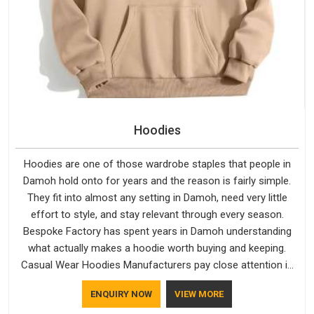
Hoodies
Hoodies are one of those wardrobe staples that people in
Damoh hold onto for years and the reason is fairly simple.
They fit into almost any setting in Damoh, need very little
effort to style, and stay relevant through every season.
Bespoke Factory has spent years in Damoh understanding
what actually makes a hoodie worth buying and keeping.
Casual Wear Hoodies Manufacturers pay close attention in
Damoh to inner lining softness, how the hood sits, and
ENQUIRY NOW
VIEW MORE
whether the cuffs hold their shape through repeated