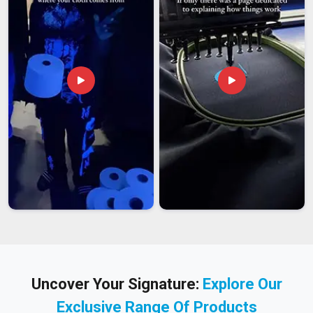
Uncover Your Signature:
Explore Our
Exclusive Range Of Products