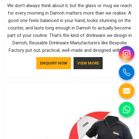
We don't always think about it, but the glass or mug we reach
for every morning in Damoh matters more than we realise. A
good one feels balanced in your hand, looks stunning on the
counter, and lasts long enough in Damoh to actually become
part of your routine. That’s the kind of drinkware we design in
Damoh, Reusable Drinkware Manufacturers like Bespoke
Factory put out; practical, well-made and designed with a bit
of personality. If you are looking for Drinkware Manufacturers
ENQUIRY NOW
VIEW MORE
in Damoh, we're based in Delhi, but the quality and
craftsmanship we put into every piece travel just as well as
the products do.