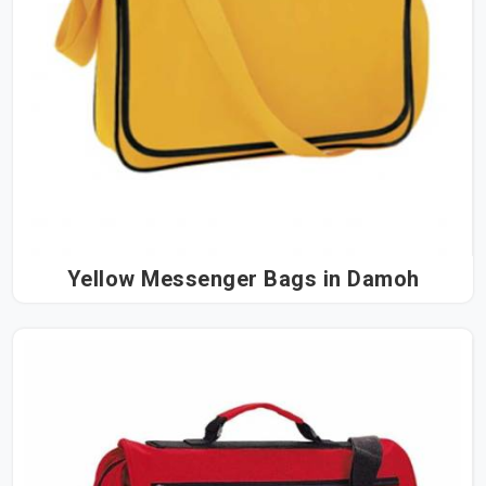
Yellow Messenger Bags in Damoh