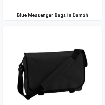
Blue Messenger Bags in Damoh