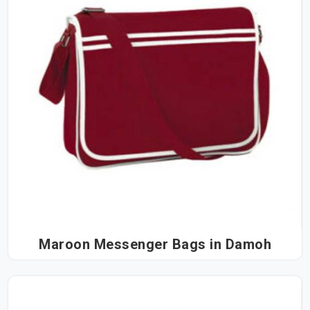
Maroon Messenger Bags in Damoh