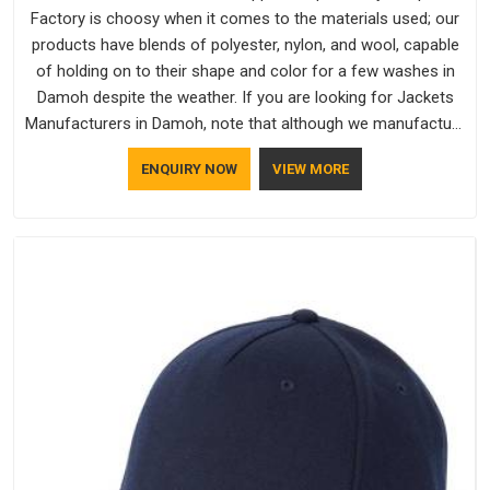
Factory is choosy when it comes to the materials used; our
products have blends of polyester, nylon, and wool, capable
of holding on to their shape and color for a few washes in
Damoh despite the weather. If you are looking for Jackets
Manufacturers in Damoh, note that although we manufacture
in Delhi, our customers are located all over the place. As
ENQUIRY NOW
VIEW MORE
Casual Jackets Manufacturers, comfort always stays part of
the conversation for our clients in Damoh.