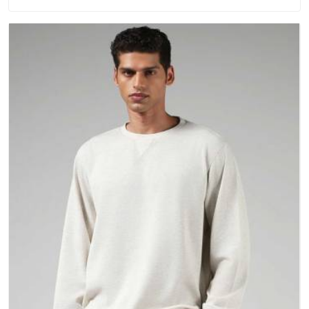
washing. People in Damoh have gradually started asking
better questions about fabric and build quality before making
a purchase.