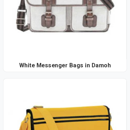
White Messenger Bags in Damoh