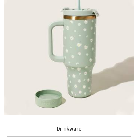
Drinkware