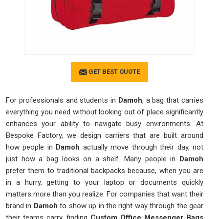
GET BEST QUOTE
For professionals and students in
Damoh
, a bag that carries
everything you need without looking out of place significantly
enhances your ability to navigate busy environments. At
Bespoke Factory, we design carriers that are built around
how people in
Damoh
actually move through their day, not
just how a bag looks on a shelf. Many people in
Damoh
prefer them to traditional backpacks because, when you are
in a hurry, getting to your laptop or documents quickly
matters more than you realize. For companies that want their
brand in
Damoh
to show up in the right way through the gear
their teams carry, finding
Custom Office Messenger Bags