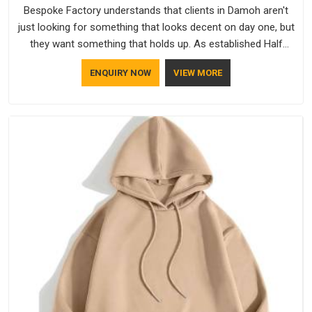
Bespoke Factory understands that clients in Damoh aren't
just looking for something that looks decent on day one, but
they want something that holds up. As established Half
Sleeve T-Shirts Manufacturers, every piece goes through a
ENQUIRY NOW
VIEW MORE
proper check before it moves further down the line in Damoh,
because catching a problem early is always better than fixing
it later.