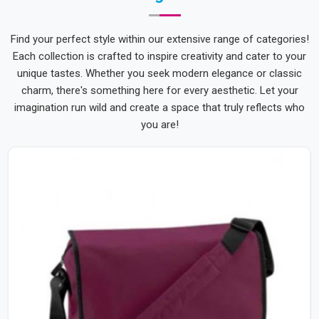
Find your perfect style within our extensive range of categories!
Each collection is crafted to inspire creativity and cater to your
unique tastes. Whether you seek modern elegance or classic
charm, there's something here for every aesthetic. Let your
imagination run wild and create a space that truly reflects who
you are!