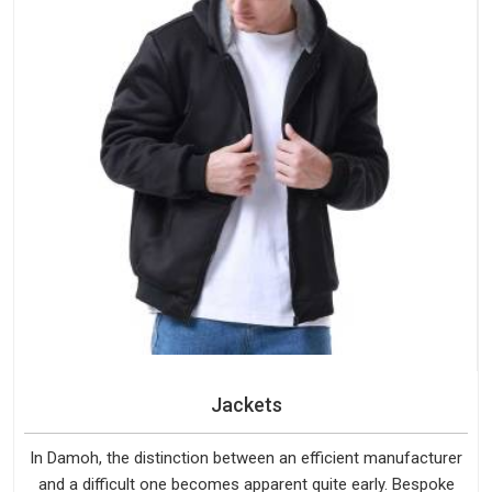
Jackets
In Damoh, the distinction between an efficient manufacturer
and a difficult one becomes apparent quite early. Bespoke