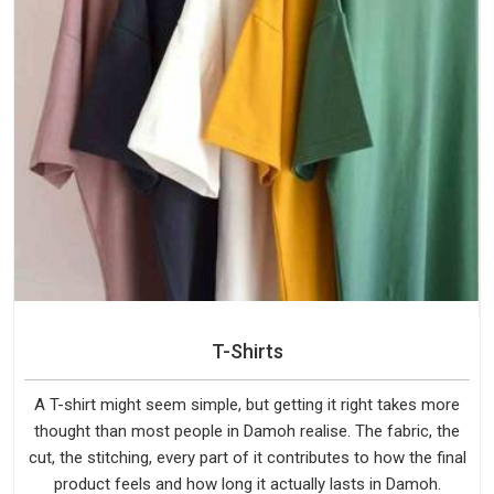
T-Shirts
A T-shirt might seem simple, but getting it right takes more
thought than most people in Damoh realise. The fabric, the
cut, the stitching, every part of it contributes to how the final
product feels and how long it actually lasts in Damoh.