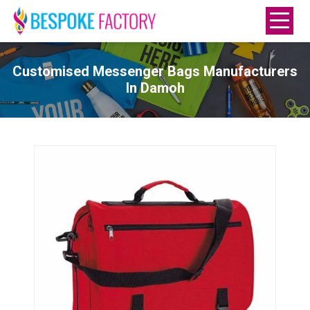
Customised Messenger Bags Manufacturers
In Damoh