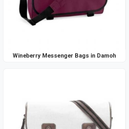
Wineberry Messenger Bags in Damoh