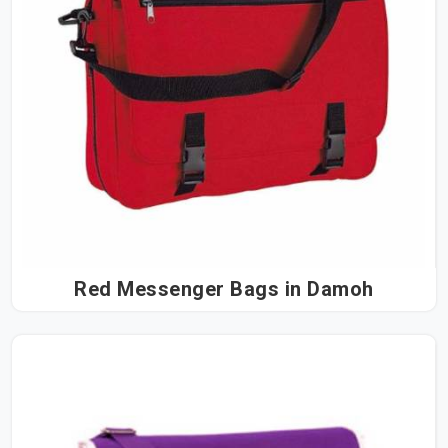
Red Messenger Bags in Damoh