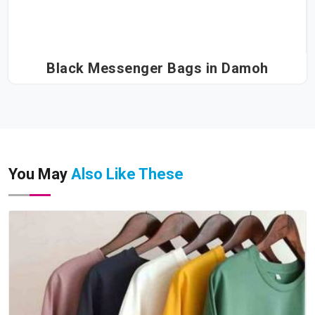
Black Messenger Bags in Damoh
You May
Also Like These