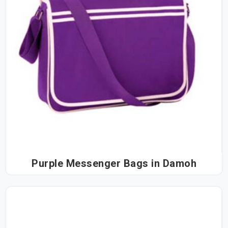
Purple Messenger Bags in Damoh