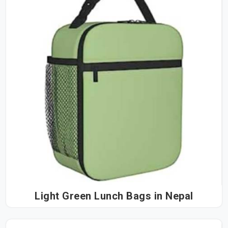
Light Green Lunch Bags in Nepal