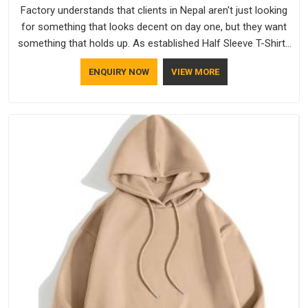
Factory understands that clients in Nepal aren't just looking
for something that looks decent on day one, but they want
something that holds up. As established Half Sleeve T-Shirts
Manufacturers, every piece goes through a proper check
ENQUIRY NOW
VIEW MORE
before it moves further down the line in Nepal, because
catching a problem early is always better than fixing it later.