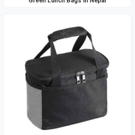
Green Lunch Bags in Nepal