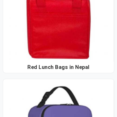
Red Lunch Bags in Nepal