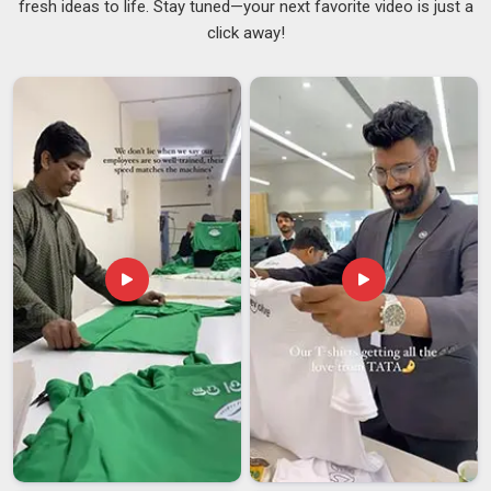
fresh ideas to life. Stay tuned—your next favorite video is just a
break feels. In
Nepal
, adding a personal touch to something
click away!
as everyday as your lunch bag is a small thing that quietly
lifts your mood. Our printing withstands regular washing
without causing the colours to crack, peel, or fade over time,
ensuring that your purchase in
Nepal
maintains its
appearance for the long term. If you are looking for
Printed
Lunch Bags Suppliers in Nepal
and working with a Delhi
team suits you, the options range from clean and minimal to
something that really stands out.
Custom Printed Lunch
Bags Suppliers
are also a wonderful fit for brands and
events in
Nepal
that want something thoughtful and on-
brand to offer their people.
Printed Lunch Bags Exporters in Nepal
What actually matters to buyers in
Nepal
is whether the
quality holds up once the bags travel through different
climates, get loaded and unloaded multiple times and finally
land at their destination. If you are looking for
Printed Lunch
Bags Exporters in Nepal
, although we are based in Delhi,