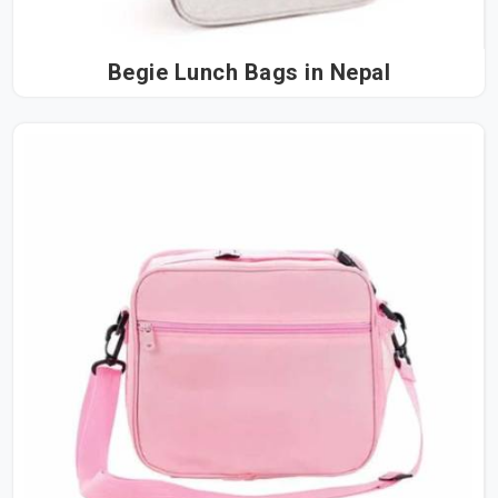
Begie Lunch Bags in Nepal