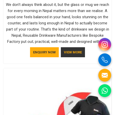
We don't always think about it, but the glass or mug we reach
for every morning in Nepal matters more than we realise. A
good one feels balanced in your hand, looks stunning on the
counter, and lasts long enough in Nepal to actually become
part of your routine. That’s the kind of drinkware we design in
Nepal, Reusable Drinkware Manufacturers like Bespoke
Factory put out; practical, well-made and designed with a bit
of personality. If you are looking for Drinkware Manufacturers
ENQUIRY NOW
VIEW MORE
in Nepal, we're based in Delhi, but the quality and
craftsmanship we put into every piece travel just as well as
the products do.