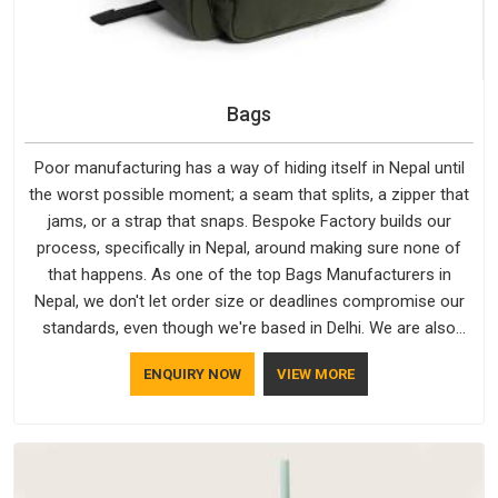
Bags
Poor manufacturing has a way of hiding itself in Nepal until
the worst possible moment; a seam that splits, a zipper that
jams, or a strap that snaps. Bespoke Factory builds our
process, specifically in Nepal, around making sure none of
that happens. As one of the top Bags Manufacturers in
Nepal, we don't let order size or deadlines compromise our
standards, even though we're based in Delhi. We are also
recognised by buyers as Durable Bags Manufacturers and
ENQUIRY NOW
VIEW MORE
that recognition comes from consistently choosing
materials that actually perform in Nepal; water-resistant
outer fabrics, reinforced bottoms and metal hardware that
does not betray you after a season of use.