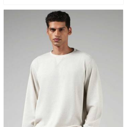
have gradually started asking better questions about fabric
and build quality before making a purchase.