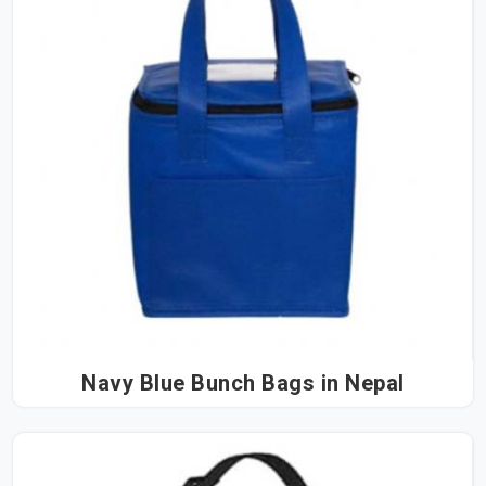
Navy Blue Bunch Bags in Nepal