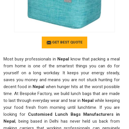
GET BEST QUOTE
Most busy professionals in
Nepal
know that packing a meal
from home is one of the smartest things you can do for
yourself on a long workday. It keeps your energy steady,
saves you money and means you are not stuck hunting for
decent food in
Nepal
when hunger hits at the worst possible
time. At Bespoke Factory, we build lunch bags that are made
to last through everyday wear and tear in
Nepal
while keeping
your food fresh from morning until lunchtime. If you are
looking for
Customised Lunch Bags Manufacturers in
Nepal
, being based in Delhi has never held us back from
making carriers that working professionals can genuinely