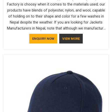
Factory is choosy when it comes to the materials used; our
products have blends of polyester, nylon, and wool, capable
of holding on to their shape and color for a few washes in
Nepal despite the weather. If you are looking for Jackets
Manufacturers in Nepal, note that although we manufacture
in Delhi, our customers are located all over the place. As
ENQUIRY NOW
VIEW MORE
Casual Jackets Manufacturers, comfort always stays part of
the conversation for our clients in Nepal.