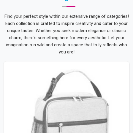
Find your perfect style within our extensive range of categories!
Each collection is crafted to inspire creativity and cater to your
unique tastes. Whether you seek modern elegance or classic
charm, there's something here for every aesthetic. Let your
imagination run wild and create a space that truly reflects who
you are!