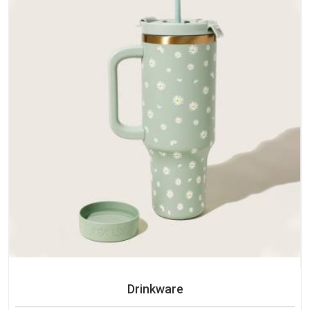
Drinkware