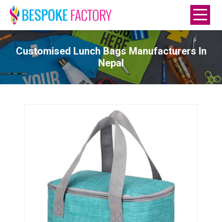
Customised Lunch Bags Manufacturers In
Nepal