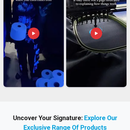
Uncover Your Signature:
Explore Our
Exclusive Range Of Products