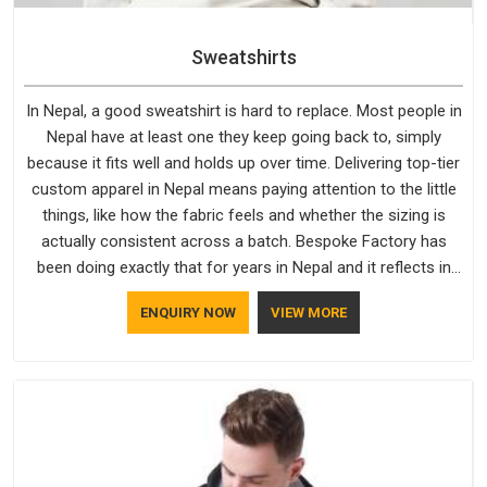
Sweatshirts
In Nepal, a good sweatshirt is hard to replace. Most people in
Nepal have at least one they keep going back to, simply
because it fits well and holds up over time. Delivering top-tier
custom apparel in Nepal means paying attention to the little
things, like how the fabric feels and whether the sizing is
actually consistent across a batch. Bespoke Factory has
been doing exactly that for years in Nepal and it reflects in
the work. If you are looking for Sweatshirts Manufacturers in
ENQUIRY NOW
VIEW MORE
Nepal, although we operate from Delhi, the same standards
apply to every single order.