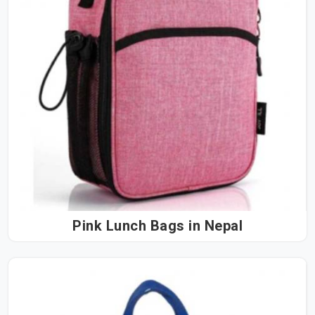
Pink Lunch Bags in Nepal