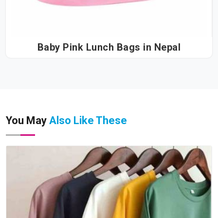
Baby Pink Lunch Bags in Nepal
You May
Also Like These