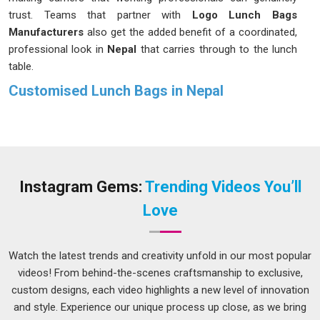
trust. Teams that partner with
Logo Lunch Bags
Manufacturers
also get the added benefit of a coordinated,
professional look in
Nepal
that carries through to the lunch
table.
Customised Lunch Bags in Nepal
Nobody in
Nepal
wants to feel like they are hauling a second
bag just to carry their lunch to work. That is why our bags are
designed to be spacious enough for a proper meal and easy
to manage for anyone navigating the busy streets in
Nepal
,
whether by bus or metro. If you are searching for
Instagram Gems:
Trending Videos You’ll
Customised Lunch Bags in Nepal
and our Delhi-based
Love
team suits your needs, there are styles and features available
that genuinely make the morning routine feel less like a chore
and more like something you have sorted out properly.
Watch the latest trends and creativity unfold in our most popular
videos! From behind-the-scenes craftsmanship to exclusive,
Printed Lunch Bags Suppliers in Nepal
custom designs, each video highlights a new level of innovation
A lunch bag that actually looks like you chose it on purpose
and style. Experience our unique process up close, as we bring
in
Nepal
makes a surprisingly big difference to how your