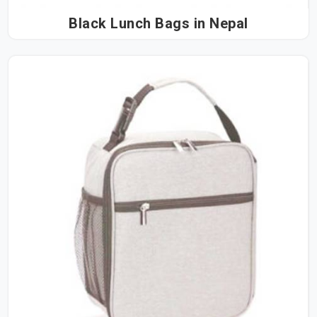
Black Lunch Bags in Nepal