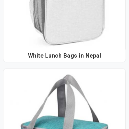
White Lunch Bags in Nepal