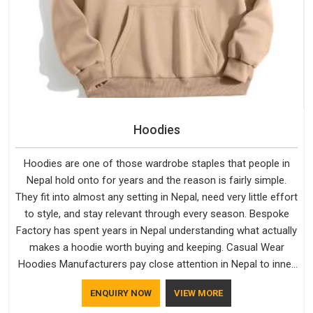
Hoodies
Hoodies are one of those wardrobe staples that people in
Nepal hold onto for years and the reason is fairly simple.
They fit into almost any setting in Nepal, need very little effort
to style, and stay relevant through every season. Bespoke
Factory has spent years in Nepal understanding what actually
makes a hoodie worth buying and keeping. Casual Wear
Hoodies Manufacturers pay close attention in Nepal to inner
lining softness, how the hood sits, and whether the cuffs
ENQUIRY NOW
VIEW MORE
hold their shape through repeated washing. People in Nepal