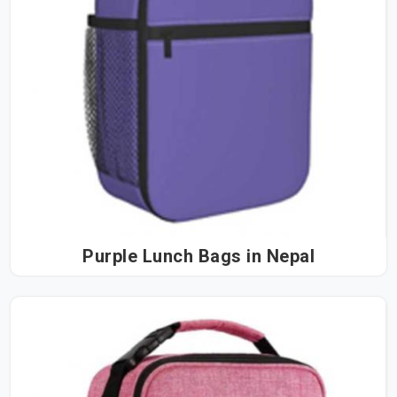
Purple Lunch Bags in Nepal