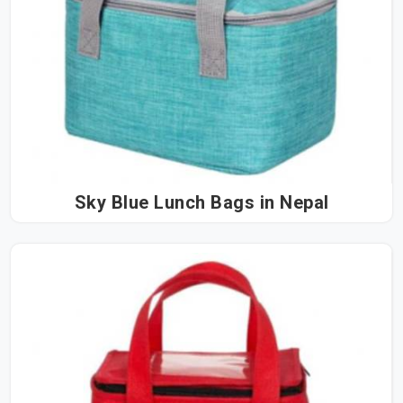
Sky Blue Lunch Bags in Nepal