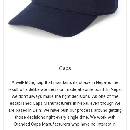
Caps
A well-fitting cap that maintains its shape in Nepal is the
result of a deliberate decision made at some point. In Nepal,
we don't always make the right decisions. As one of the
established Caps Manufacturers in Nepal, even though we
are based in Delhi, we have built our process around getting
those decisions right every single time. We work with
Branded Caps Manufacturers who have no interest in