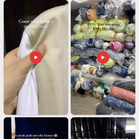
our team handles large orders with the same level of care as
smaller ones because every shipment reflects on both your
name and ours. We know that businesses in
Nepal
and
beyond are counting on consistency.