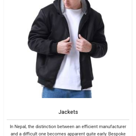
Jackets
In Nepal, the distinction between an efficient manufacturer
and a difficult one becomes apparent quite early. Bespoke