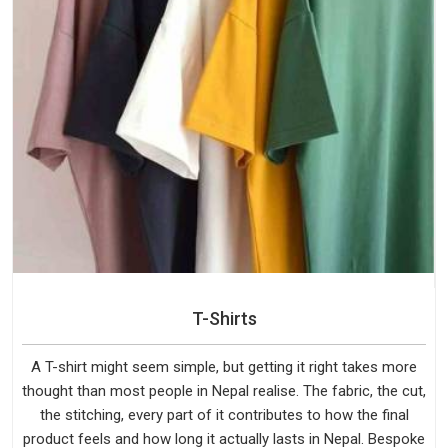
T-Shirts
A T-shirt might seem simple, but getting it right takes more
thought than most people in Nepal realise. The fabric, the cut,
the stitching, every part of it contributes to how the final
product feels and how long it actually lasts in Nepal. Bespoke