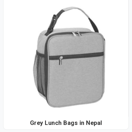
Grey Lunch Bags in Nepal