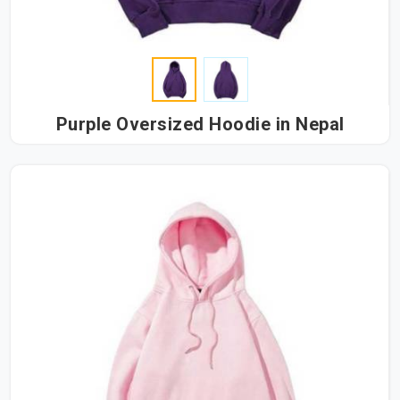
Purple Oversized Hoodie in Nepal