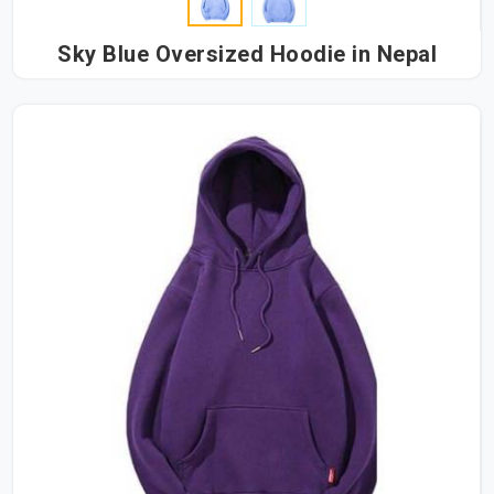
Sky Blue Oversized Hoodie in Nepal