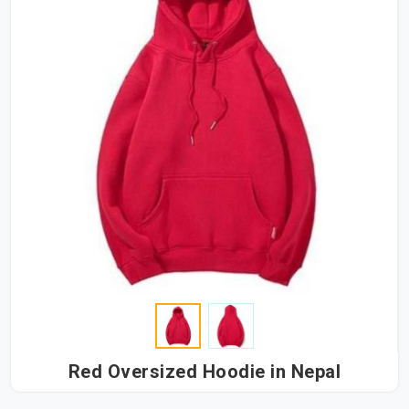
Red Oversized Hoodie in Nepal