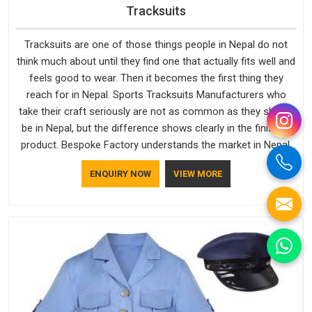
Tracksuits
Tracksuits are one of those things people in Nepal do not
think much about until they find one that actually fits well and
feels good to wear. Then it becomes the first thing they
reach for in Nepal. Sports Tracksuits Manufacturers who
take their craft seriously are not as common as they should
be in Nepal, but the difference shows clearly in the finished
product. Bespoke Factory understands the market in Nepal,
which is why quality is treated as a standard rather than a
ENQUIRY NOW
VIEW MORE
selling point. If you are looking for Tracksuits Manufacturers
in Nepal, we are located in Delhi but distance has never been
a reason to compromise on delivery.