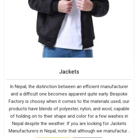
Jackets
In Nepal, the distinction between an efficient manufacturer
and a difficult one becomes apparent quite early. Bespoke
Factory is choosy when it comes to the materials used; our
products have blends of polyester, nylon, and wool, capable
of holding on to their shape and color for a few washes in
Nepal despite the weather. If you are looking for Jackets
Manufacturers in Nepal, note that although we manufacture