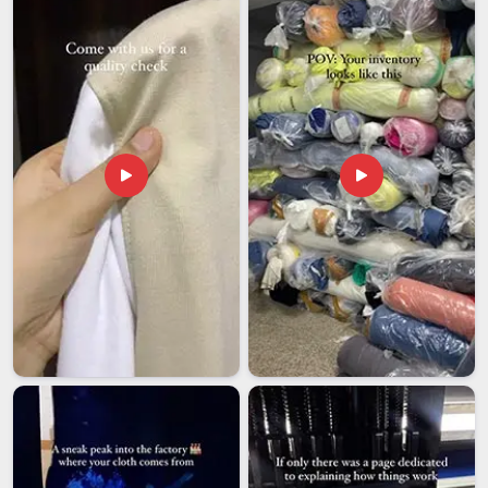
for
Men's Oversized Hoodie Exporters in Nepal
, despite
being based in Delhi, we bring a level of process discipline
that makes international sourcing feel far less complicated
than it usually does. Bulk runs open from 50 pieces per
design, structured that way so emerging labels and
established importers in
Nepal
both find it workable.