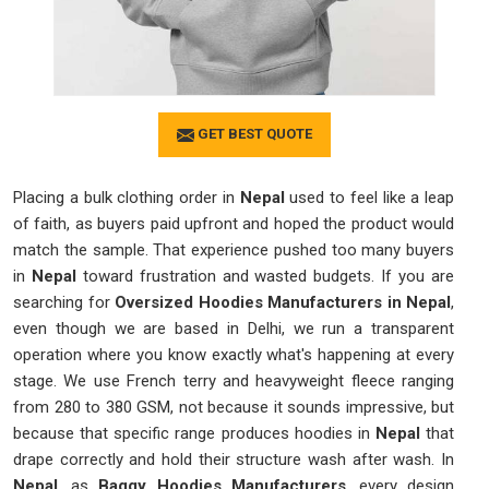
GET BEST QUOTE
Placing a bulk clothing order in
Nepal
used to feel like a leap
of faith, as buyers paid upfront and hoped the product would
match the sample. That experience pushed too many buyers
in
Nepal
toward frustration and wasted budgets. If you are
searching for
Oversized Hoodies Manufacturers in Nepal
,
even though we are based in Delhi, we run a transparent
operation where you know exactly what's happening at every
stage. We use French terry and heavyweight fleece ranging
from 280 to 380 GSM, not because it sounds impressive, but
because that specific range produces hoodies in
Nepal
that
drape correctly and hold their structure wash after wash. In
Nepal
, as
Baggy Hoodies Manufacturers
, every design