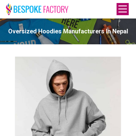
Oversized Hoodies Manufacturers In Nepal