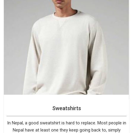
Sweatshirts
In Nepal, a good sweatshirt is hard to replace. Most people in
Nepal have at least one they keep going back to, simply