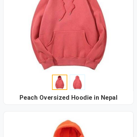
Peach Oversized Hoodie in Nepal