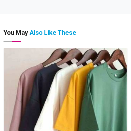
You May
Also Like These