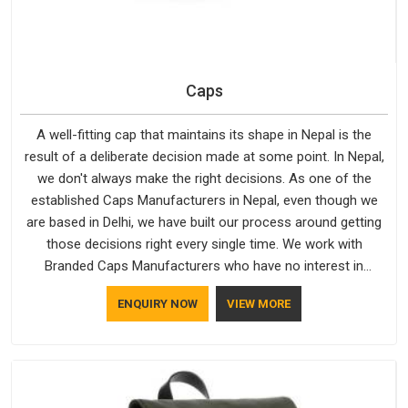
Caps
A well-fitting cap that maintains its shape in Nepal is the
result of a deliberate decision made at some point. In Nepal,
we don't always make the right decisions. As one of the
established Caps Manufacturers in Nepal, even though we
are based in Delhi, we have built our process around getting
those decisions right every single time. We work with
Branded Caps Manufacturers who have no interest in
shortcuts, and this shared attitude in Nepal is reflected in the
ENQUIRY NOW
VIEW MORE
finished product. Bespoke Factory ensures that crowns keep
their structure, embroidery stays clean and closures hold in
Nepal; none of these factors are negotiable for us.