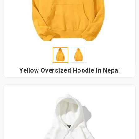
Yellow Oversized Hoodie in Nepal