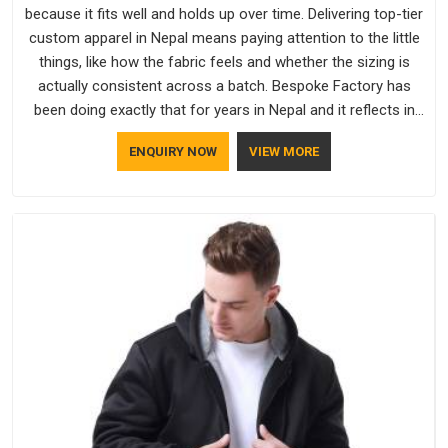
because it fits well and holds up over time. Delivering top-tier
custom apparel in Nepal means paying attention to the little
things, like how the fabric feels and whether the sizing is
actually consistent across a batch. Bespoke Factory has
been doing exactly that for years in Nepal and it reflects in
the work. If you are looking for Sweatshirts Manufacturers in
ENQUIRY NOW
VIEW MORE
Nepal, although we operate from Delhi, the same standards
apply to every single order.