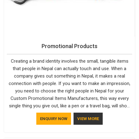
Promotional Products
Creating a brand identity involves the small, tangible items
that people in Nepal can actually touch and use. When a
company gives out something in Nepal, it makes a real
connection with people. If you want to make an impression,
you need to choose the right people in Nepal for your
Custom Promotional Items Manufacturers, this way every
single thing you give out, like a pen or a travel bag, will show
that your company has standards. If you are looking for
ENQUIRY NOW
VIEW MORE
Promotional Products Manufacturers in Nepal, you should try
Bespoke Factory, based in Delhi. They make things that
people in Nepal will keep, rather than throw away.