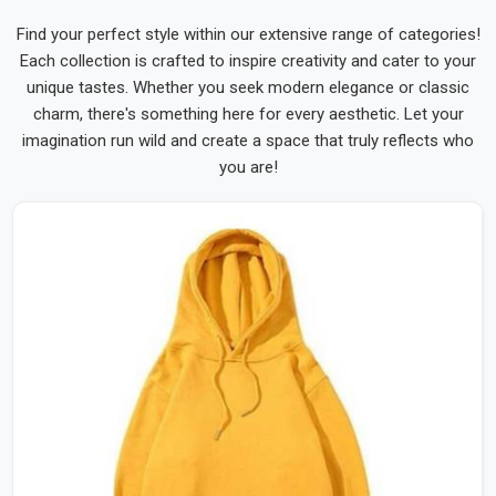
Find your perfect style within our extensive range of categories!
Each collection is crafted to inspire creativity and cater to your
unique tastes. Whether you seek modern elegance or classic
charm, there's something here for every aesthetic. Let your
imagination run wild and create a space that truly reflects who
you are!