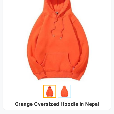
Orange Oversized Hoodie in Nepal