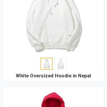
White Oversized Hoodie in Nepal