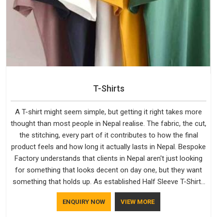
T-Shirts
A T-shirt might seem simple, but getting it right takes more
thought than most people in Nepal realise. The fabric, the cut,
the stitching, every part of it contributes to how the final
product feels and how long it actually lasts in Nepal. Bespoke
Factory understands that clients in Nepal aren't just looking
for something that looks decent on day one, but they want
something that holds up. As established Half Sleeve T-Shirts
Manufacturers, every piece goes through a proper check
ENQUIRY NOW
VIEW MORE
before it moves further down the line in Nepal, because
catching a problem early is always better than fixing it later.