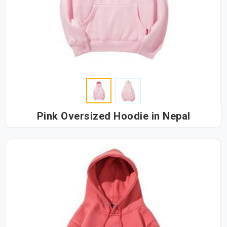
Pink Oversized Hoodie in Nepal