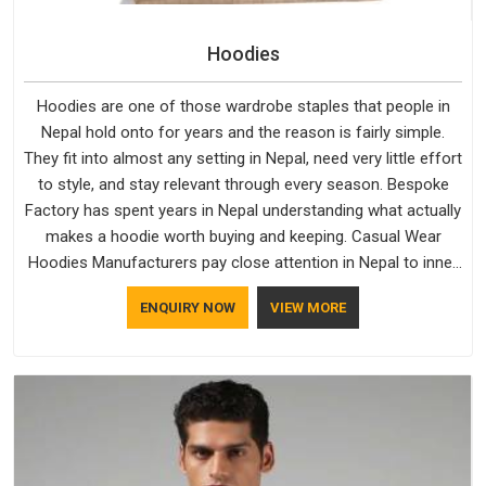
Hoodies
Hoodies are one of those wardrobe staples that people in
Nepal hold onto for years and the reason is fairly simple.
They fit into almost any setting in Nepal, need very little effort
to style, and stay relevant through every season. Bespoke
Factory has spent years in Nepal understanding what actually
makes a hoodie worth buying and keeping. Casual Wear
Hoodies Manufacturers pay close attention in Nepal to inner
lining softness, how the hood sits, and whether the cuffs
ENQUIRY NOW
VIEW MORE
hold their shape through repeated washing. People in Nepal
have gradually started asking better questions about fabric
and build quality before making a purchase.