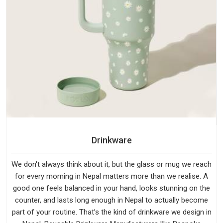
Drinkware
We don't always think about it, but the glass or mug we reach
for every morning in Nepal matters more than we realise. A
good one feels balanced in your hand, looks stunning on the
counter, and lasts long enough in Nepal to actually become
part of your routine. That’s the kind of drinkware we design in