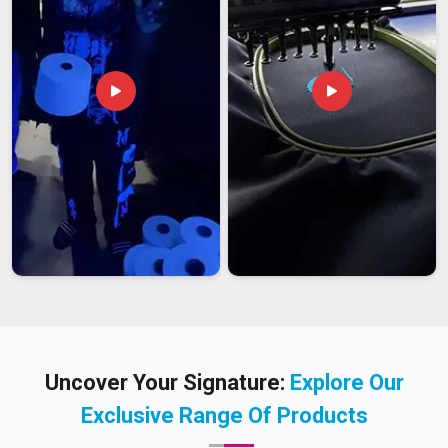
Uncover Your Signature:
Explore Our
Exclusive Range Of Products