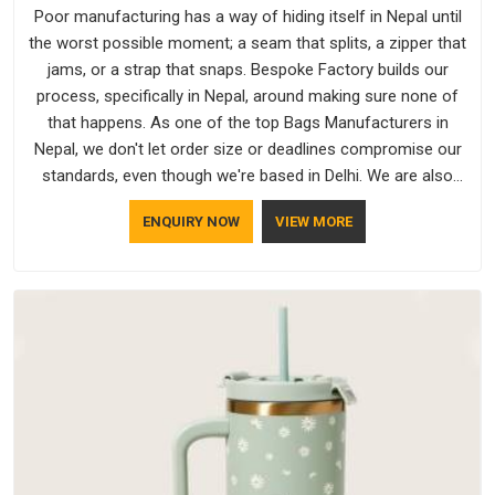
Poor manufacturing has a way of hiding itself in Nepal until
the worst possible moment; a seam that splits, a zipper that
jams, or a strap that snaps. Bespoke Factory builds our
process, specifically in Nepal, around making sure none of
that happens. As one of the top Bags Manufacturers in
Nepal, we don't let order size or deadlines compromise our
standards, even though we're based in Delhi. We are also
recognised by buyers as Durable Bags Manufacturers and
ENQUIRY NOW
VIEW MORE
that recognition comes from consistently choosing
materials that actually perform in Nepal; water-resistant
outer fabrics, reinforced bottoms and metal hardware that
does not betray you after a season of use.