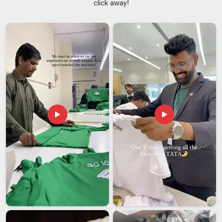
click away!
biggest shifts in recent memory. The oversized hoodie in
Nepal
moved from niche streetwear into something
genuinely universal, worn across age groups, professions,
and social settings. If you are seeking
Men's Oversized
Hoodie Suppliers in Nepal
, although we are based in Delhi,
walk in with a concept as rough or as detailed as you like, and
we'll work with it honestly. In
Nepal
, we specialize in the
details: high-precision embroidery, durable screen printing and
sophisticated patchwork, all finished to the highest
professional standards. In
Nepal
, as
Unisex Oversized
Hoodies Suppliers
, every size from XS to 5XL gets the
same pattern attention because a poorly graded size ruins
the whole point.
Men's Oversized Hoodie Exporters in Nepal
In
Nepal
, the moment an order crosses a border, a whole
new set of concerns kicks in; packaging integrity, customs
compliance, transit timelines and whether what arrives
actually matches what was approved. If you are searching