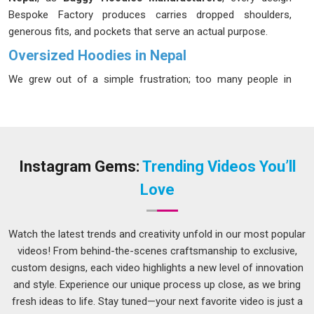
Bespoke Factory produces carries dropped shoulders,
generous fits, and pockets that serve an actual purpose.
Oversized Hoodies in Nepal
We grew out of a simple frustration; too many people in
Nepal
were spending real money on pieces that looked
excellent in product shots and fell apart within months. In
Nepal
, people have developed a sharper eye for quality and
they can tell the difference between something built to last
and something built to sell quickly. In
Nepal
, our standards
Instagram Gems:
Trending Videos You’ll
are absolute; every fabric is hand-picked and must pass
Love
exhaustive testing for softness and durability before it
reaches the production floor. If you are looking for
Oversized Hoodies in Nepal
, despite being based in Delhi,
Watch the latest trends and creativity unfold in our most popular
geography has never stopped us from delivering on time and
videos! From behind-the-scenes craftsmanship to exclusive,
without compromise.
custom designs, each video highlights a new level of innovation
and style. Experience our unique process up close, as we bring
Men's Oversized Hoodie Suppliers in Nepal
fresh ideas to life. Stay tuned—your next favorite video is just a
In
Nepal
, men's fashion has quietly gone through one of its