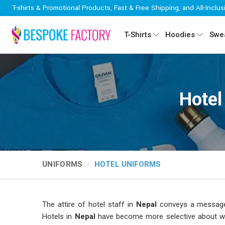
T-shirts & Promotional Products, Fast & Free Shipping, and All-Inclus
T-Shirts
Hoodies
Swea
Hotel
UNIFORMS
HOTEL UNIFORMS
The attire of hotel staff in
Nepal
conveys a message 
Hotels in
Nepal
have become more selective about who