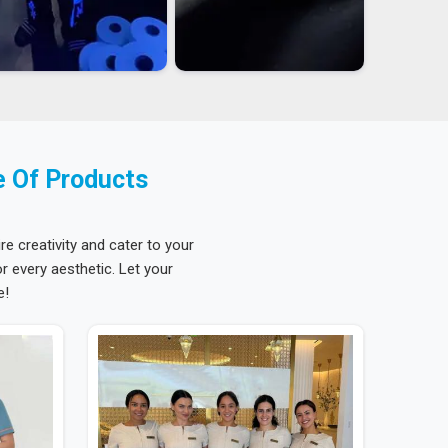
e Of Products
re creativity and cater to your
 every aesthetic. Let your
e!