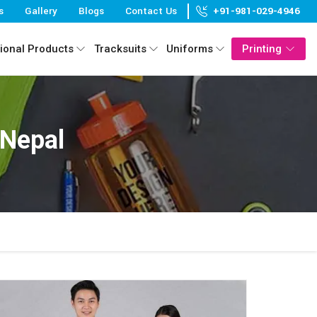
s
Gallery
Blogs
Contact Us
+91-981-029-4946
ional Products
Tracksuits
Uniforms
Printing
 Nepal