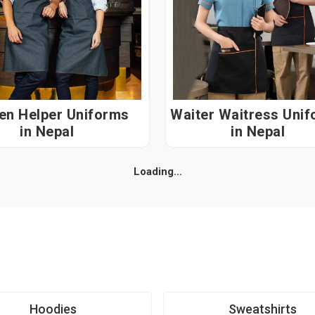
hen Helper Uniforms
Waiter Waitress Uni
in Nepal
in Nepal
Loading...
Hoodies
Sweatshirts