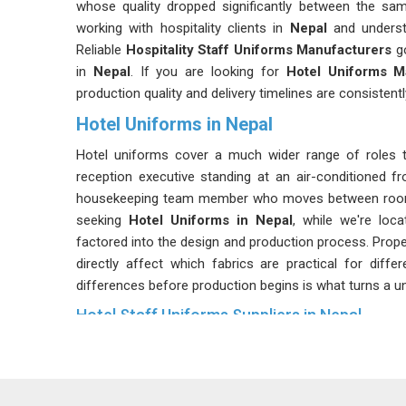
whose quality dropped significantly between the sa
working with hospitality clients in
Nepal
and underst
Reliable
Hospitality Staff Uniforms Manufacturers
go
in
Nepal
. If you are looking for
Hotel Uniforms M
production quality and delivery timelines are consistent
Hotel Uniforms in Nepal
Hotel uniforms cover a much wider range of roles 
reception executive standing at an air-conditioned fr
housekeeping team member who moves between rooms a
seeking
Hotel Uniforms in Nepal
, while we're loc
factored into the design and production process. Proper
directly affect which fabrics are practical for diffe
differences before production begins is what turns a u
Hotel Staff Uniforms Suppliers in Nepal
Hotels in
Nepal
do not place a single order and move o
fabric weight and overall finish in
Nepal
and achievin
documentation and process control.
Hotel Workwear