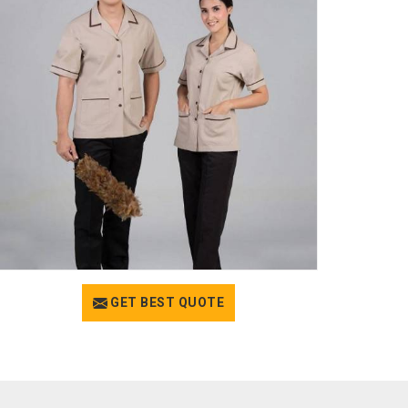
GET BEST QUOTE