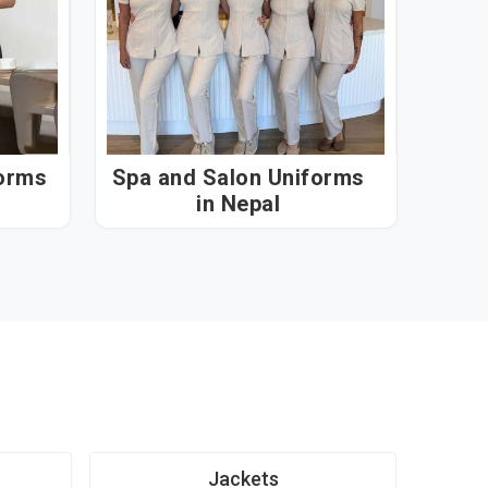
forms
Spa and Salon Uniforms
in Nepal
Jackets