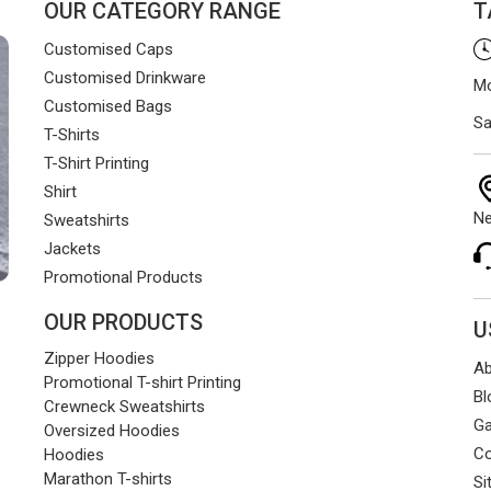
OUR CATEGORY RANGE
T
Customised Caps
Customised Drinkware
Mo
Customised Bags
Sa
T-Shirts
T-Shirt Printing
Shirt
Ne
Sweatshirts
Jackets
Promotional Products
OUR PRODUCTS
U
Zipper Hoodies
Ab
Promotional T-shirt Printing
Bl
Crewneck Sweatshirts
Ga
Oversized Hoodies
Co
Hoodies
Marathon T-shirts
Si