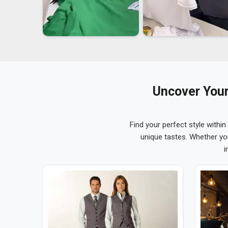
Uncover Your
Find your perfect style within
unique tastes. Whether yo
i