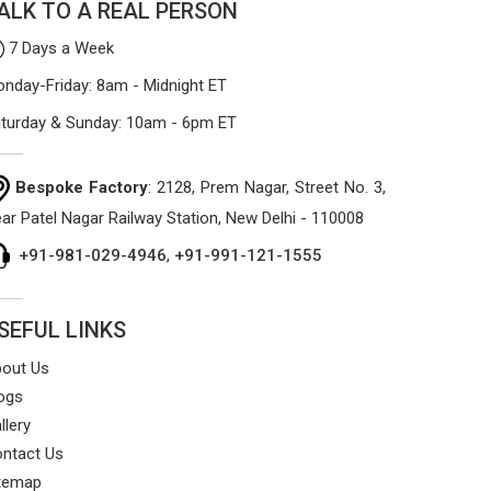
ALK TO A REAL PERSON
7 Days a Week
nday-Friday: 8am - Midnight ET
turday & Sunday: 10am - 6pm ET
Bespoke Factory
: 2128, Prem Nagar, Street No. 3,
ar Patel Nagar Railway Station, New Delhi - 110008
+91-981-029-4946
,
+91-991-121-1555
SEFUL LINKS
out Us
ogs
llery
ntact Us
temap