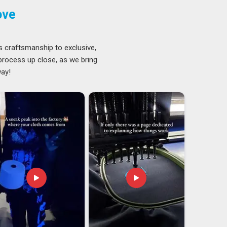
ove
s craftsmanship to exclusive,
 process up close, as we bring
way!