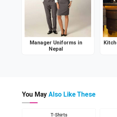
Manager Uniforms in
Kitc
Nepal
You May
Also Like These
T-Shirts