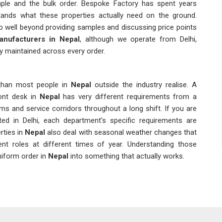
mple and the bulk order. Bespoke Factory has spent years
ands what these properties actually need on the ground.
 well beyond providing samples and discussing price points
anufacturers in Nepal
, although we operate from Delhi,
ly maintained across every order.
than most people in
Nepal
outside the industry realise. A
ont desk in
Nepal
has very different requirements from a
nd service corridors throughout a long shift. If you are
ated in Delhi, each department's specific requirements are
ties in
Nepal
also deal with seasonal weather changes that
rent roles at different times of year. Understanding those
niform order in
Nepal
into something that actually works.
n. Repeat orders need to match the original in colour tone,
g that consistently is harder than it sounds without proper
 Suppliers
who genuinely understand hospitality operations