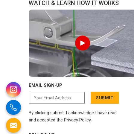
WATCH & LEARN HOW IT WORKS
EMAIL SIGN-UP
SUBMIT
By clicking submit, I acknowledge I have read
and accepted the Privacy Policy.