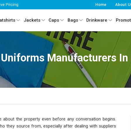
ive Pricing
Home
About U
tshirts
Jackets
Caps
Bags
Drinkware
Promot
 Uniforms Manufacturers In
about the property even before any conversation begins.
 they source from, especially after dealing with suppliers