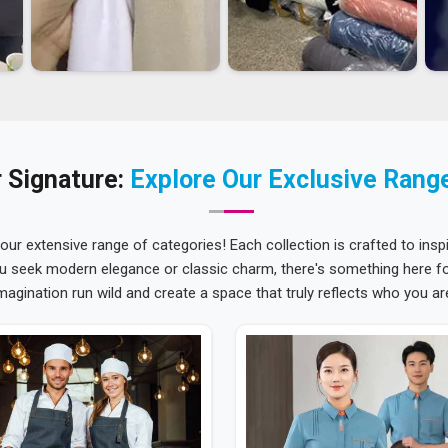
 Signature:
Explore Our Exclusive Rang
 our extensive range of categories! Each collection is crafted to inspi
u seek modern elegance or classic charm, there's something here for
magination run wild and create a space that truly reflects who you ar