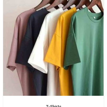
T-Shirts