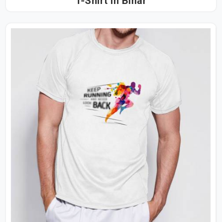
T-Shirt in Bihar