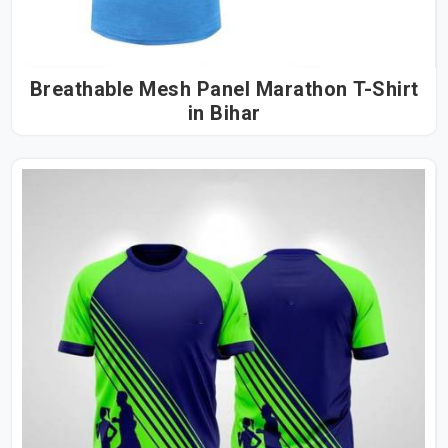
Breathable Mesh Panel Marathon T-Shirt
in Bihar