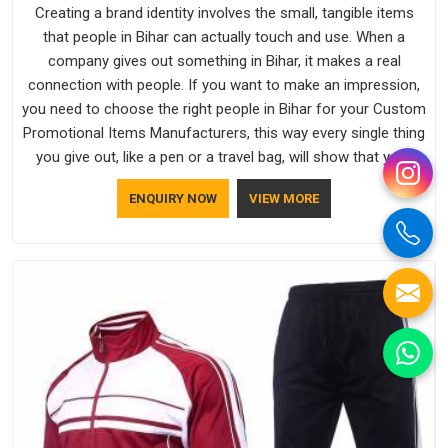
Creating a brand identity involves the small, tangible items
that people in Bihar can actually touch and use. When a
company gives out something in Bihar, it makes a real
connection with people. If you want to make an impression,
you need to choose the right people in Bihar for your Custom
Promotional Items Manufacturers, this way every single thing
you give out, like a pen or a travel bag, will show that your
company has standards. If you are looking for Promotional
ENQUIRY NOW
VIEW MORE
Products Manufacturers in Bihar, you should try Bespoke
Factory, based in Delhi. They make things that people in Bihar
will keep, rather than throw away.