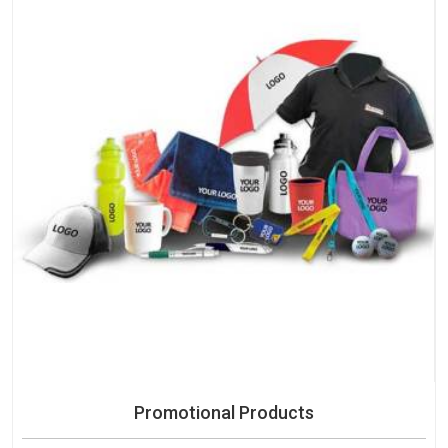
Promotional Products