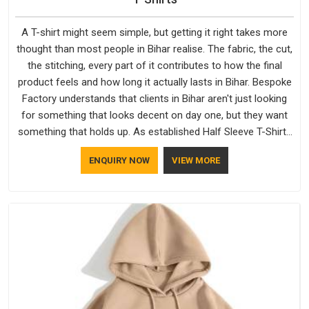
A T-shirt might seem simple, but getting it right takes more
thought than most people in Bihar realise. The fabric, the cut,
the stitching, every part of it contributes to how the final
product feels and how long it actually lasts in Bihar. Bespoke
Factory understands that clients in Bihar aren't just looking
for something that looks decent on day one, but they want
something that holds up. As established Half Sleeve T-Shirts
Manufacturers, every piece goes through a proper check
ENQUIRY NOW
VIEW MORE
before it moves further down the line in Bihar, because
catching a problem early is always better than fixing it later.