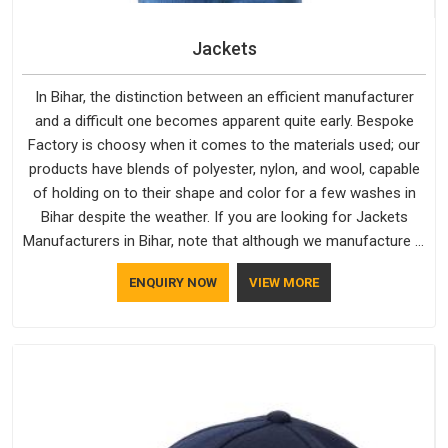
Jackets
In Bihar, the distinction between an efficient manufacturer
and a difficult one becomes apparent quite early. Bespoke
Factory is choosy when it comes to the materials used; our
products have blends of polyester, nylon, and wool, capable
of holding on to their shape and color for a few washes in
Bihar despite the weather. If you are looking for Jackets
Manufacturers in Bihar, note that although we manufacture in
Delhi, our customers are located all over the place. As Casual
ENQUIRY NOW
VIEW MORE
Jackets Manufacturers, comfort always stays part of the
conversation for our clients in Bihar.