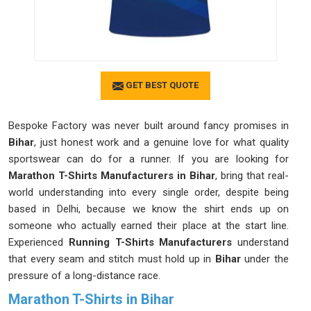
GET BEST QUOTE
Bespoke Factory was never built around fancy promises in
Bihar
, just honest work and a genuine love for what quality
sportswear can do for a runner. If you are looking for
Marathon T-Shirts Manufacturers in Bihar
, bring that real-
world understanding into every single order, despite being
based in Delhi, because we know the shirt ends up on
someone who actually earned their place at the start line.
Experienced
Running T-Shirts Manufacturers
understand
that every seam and stitch must hold up in
Bihar
under the
pressure of a long-distance race.
Marathon T-Shirts in Bihar