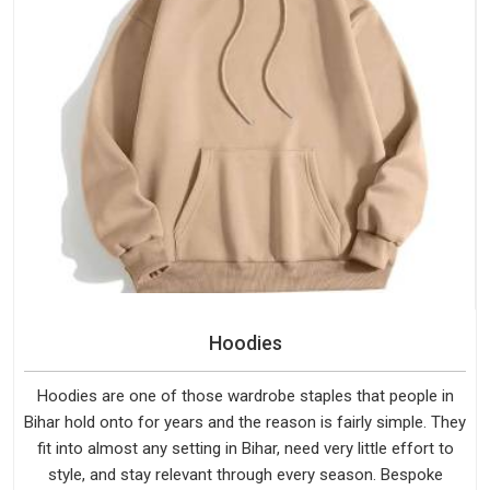
Hoodies
Hoodies are one of those wardrobe staples that people in
Bihar hold onto for years and the reason is fairly simple. They
fit into almost any setting in Bihar, need very little effort to
style, and stay relevant through every season. Bespoke