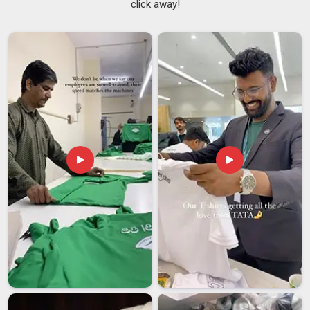
click away!
Suppliers in Bihar
, although we are based in Delhi, we plug
into your planning process early and stay accountable all the
way through to delivery. As one of the
Lightweight Running
T-Shirts Suppliers
who actually picks up the phone and
gives straight answers in
Bihar
, we handle everything from
XS to 5XL with sublimation and screen-printing that stays
sharp after repeated washes.
Marathon T-Shirts Exporters in Bihar
International shipping has a way of exposing every weak link
in a supply chain and sportswear exports in
Bihar
are no
different. If you are seeking
Marathon T-Shirts Exporters in
Bihar
; even though we are based in Delhi, we handle the
paperwork, the compliance checks and the logistics
coordination so that none of that stress lands on your desk.
We offer OEM and ODM flexibility that adapts to the needs of
different markets in
Bihar
, setting us apart from other
exporters who prioritize making international clients feel
cared for.