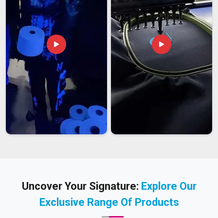
Uncover Your Signature:
Explore Our
Exclusive Range Of Products