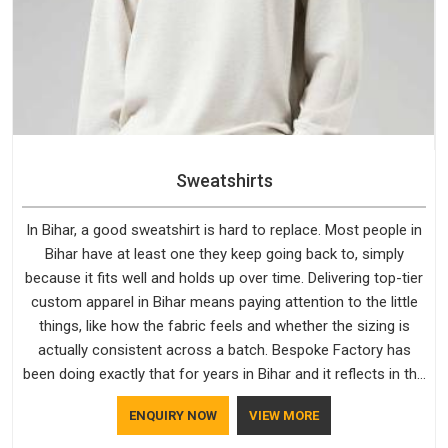
Sweatshirts
In Bihar, a good sweatshirt is hard to replace. Most people in
Bihar have at least one they keep going back to, simply
because it fits well and holds up over time. Delivering top-tier
custom apparel in Bihar means paying attention to the little
things, like how the fabric feels and whether the sizing is
actually consistent across a batch. Bespoke Factory has
been doing exactly that for years in Bihar and it reflects in the
work. If you are looking for Sweatshirts Manufacturers in
ENQUIRY NOW
VIEW MORE
Bihar, although we operate from Delhi, the same standards
apply to every single order.