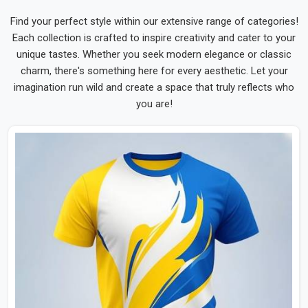
Find your perfect style within our extensive range of categories!
Each collection is crafted to inspire creativity and cater to your
unique tastes. Whether you seek modern elegance or classic
charm, there's something here for every aesthetic. Let your
imagination run wild and create a space that truly reflects who
you are!