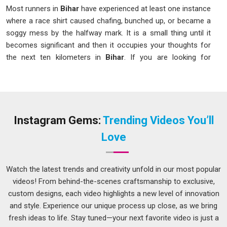
Most runners in
Bihar
have experienced at least one instance
where a race shirt caused chafing, bunched up, or became a
soggy mess by the halfway mark. It is a small thing until it
becomes significant and then it occupies your thoughts for
the next ten kilometers in
Bihar
. If you are looking for
Marathon T-Shirts in Bihar
, even though we are based in
Delhi, we approach your requirements the way a running
coach approaches training, with patience, precision and a real
understanding of what the body needs. We design for real
runners in
Bihar
who need real performance, not just
Instagram Gems:
Trending Videos You’ll
something that looks appealing on a hanger.
Love
Marathon T-Shirts Suppliers in Bihar
A specific kind of stress arises when coordinating a
Watch the latest trends and creativity unfold in our most popular
thousand people in
Bihar
for a race and the apparel order
videos! From behind-the-scenes craftsmanship to exclusive,
remains unconfirmed two weeks before the event. We have
custom designs, each video highlights a new level of innovation
heard those stories from organizers in
Bihar
more times
and style. Experience our unique process up close, as we bring
than we can count, and that is exactly why we work the way
fresh ideas to life. Stay tuned—your next favorite video is just a
we do. If you are searching for
Marathon T-Shirts