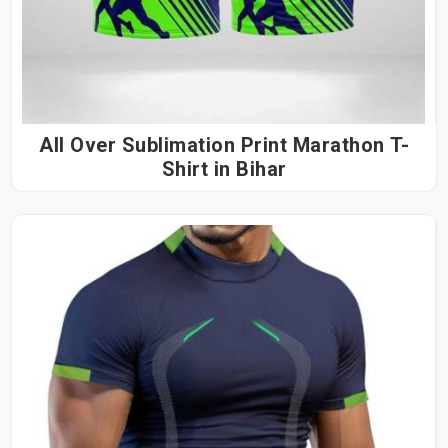
All Over Sublimation Print Marathon T-
Shirt in Bihar