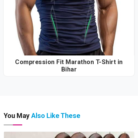
Compression Fit Marathon T-Shirt in
Bihar
You May
Also Like These