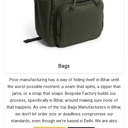
Bags
Poor manufacturing has a way of hiding itself in Bihar until
the worst possible moment; a seam that splits, a zipper that
jams, or a strap that snaps. Bespoke Factory builds our
process, specifically in Bihar, around making sure none of
that happens. As one of the top Bags Manufacturers in Bihar,
we don't let order size or deadlines compromise our
standards, even though we're based in Delhi. We are also
recognised by buyers as Durable Bags Manufacturers and