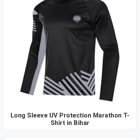
Long Sleeve UV Protection Marathon T-
Shirt in Bihar