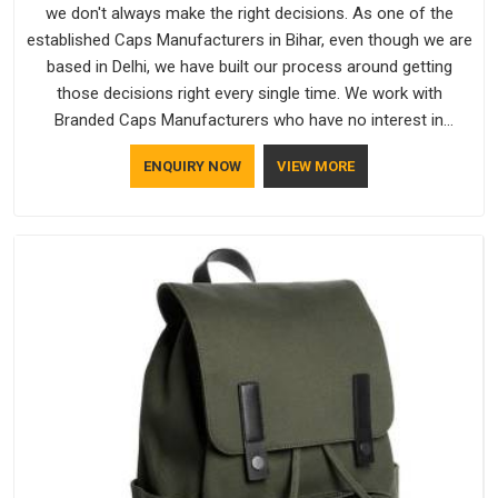
we don't always make the right decisions. As one of the
established Caps Manufacturers in Bihar, even though we are
based in Delhi, we have built our process around getting
those decisions right every single time. We work with
Branded Caps Manufacturers who have no interest in
shortcuts, and this shared attitude in Bihar is reflected in the
ENQUIRY NOW
VIEW MORE
finished product. Bespoke Factory ensures that crowns keep
their structure, embroidery stays clean and closures hold in
Bihar; none of these factors are negotiable for us.