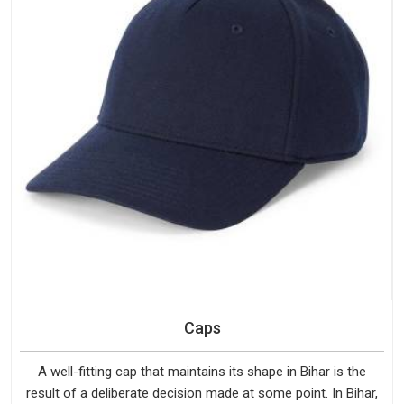
Caps
A well-fitting cap that maintains its shape in Bihar is the
result of a deliberate decision made at some point. In Bihar,