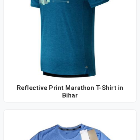
Reflective Print Marathon T-Shirt in
Bihar