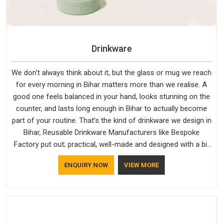
Drinkware
We don't always think about it, but the glass or mug we reach
for every morning in Bihar matters more than we realise. A
good one feels balanced in your hand, looks stunning on the
counter, and lasts long enough in Bihar to actually become
part of your routine. That’s the kind of drinkware we design in
Bihar, Reusable Drinkware Manufacturers like Bespoke
Factory put out; practical, well-made and designed with a bit
of personality. If you are looking for Drinkware Manufacturers
ENQUIRY NOW
VIEW MORE
in Bihar, we're based in Delhi, but the quality and
craftsmanship we put into every piece travel just as well as
the products do.