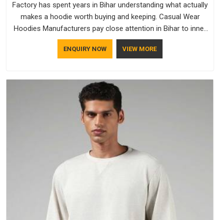
Factory has spent years in Bihar understanding what actually
makes a hoodie worth buying and keeping. Casual Wear
Hoodies Manufacturers pay close attention in Bihar to inner
lining softness, how the hood sits, and whether the cuffs
ENQUIRY NOW
VIEW MORE
hold their shape through repeated washing. People in Bihar
have gradually started asking better questions about fabric
and build quality before making a purchase.