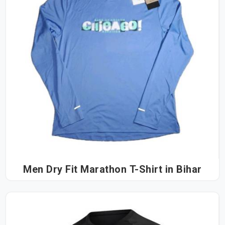
Men Dry Fit Marathon T-Shirt in Bihar