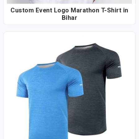
Custom Event Logo Marathon T-Shirt in
Bihar