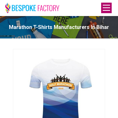
Marathon T-Shirts Manufacturers In Bihar