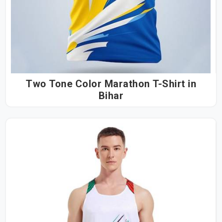
Two Tone Color Marathon T-Shirt in
Bihar