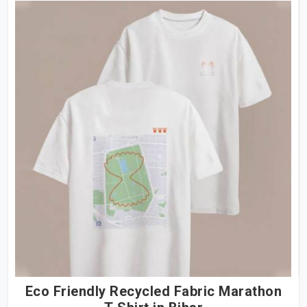
Eco Friendly Recycled Fabric Marathon