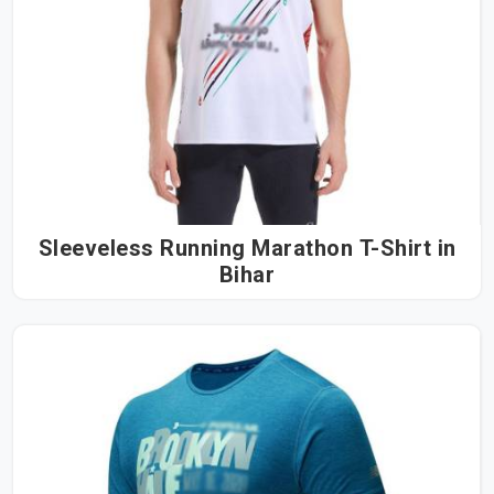
Sleeveless Running Marathon T-Shirt in
Bihar