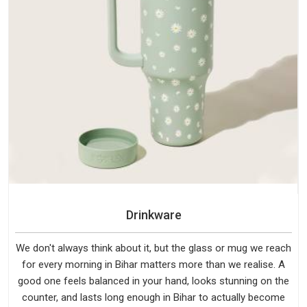
Drinkware
We don't always think about it, but the glass or mug we reach
for every morning in Bihar matters more than we realise. A
good one feels balanced in your hand, looks stunning on the
counter, and lasts long enough in Bihar to actually become