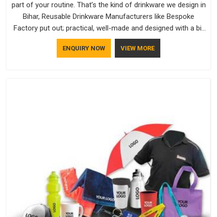
part of your routine. That’s the kind of drinkware we design in
Bihar, Reusable Drinkware Manufacturers like Bespoke
Factory put out; practical, well-made and designed with a bit
of personality. If you are looking for Drinkware Manufacturers
ENQUIRY NOW
VIEW MORE
in Bihar, we're based in Delhi, but the quality and
craftsmanship we put into every piece travel just as well as
the products do.