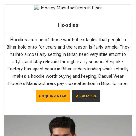
Hoodies
Hoodies are one of those wardrobe staples that people in
Bihar hold onto for years and the reason is fairly simple. They
fit into almost any setting in Bihar, need very little effort to
style, and stay relevant through every season. Bespoke
Factory has spent years in Bihar understanding what actually
makes a hoodie worth buying and keeping. Casual Wear
Hoodies Manufacturers pay close attention in Bihar to inner
lining softness, how the hood sits, and whether the cuffs
ENQUIRY NOW
VIEW MORE
hold their shape through repeated washing. People in Bihar
have gradually started asking better questions about fabric
and build quality before making a purchase.