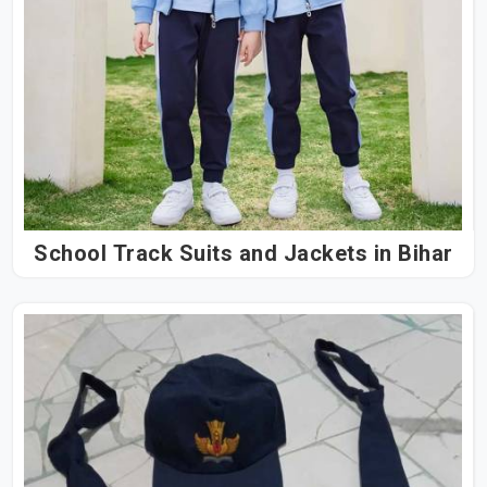
School Track Suits and Jackets in Bihar