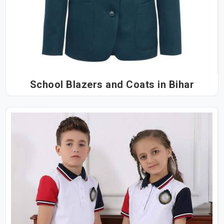
School Blazers and Coats in Bihar