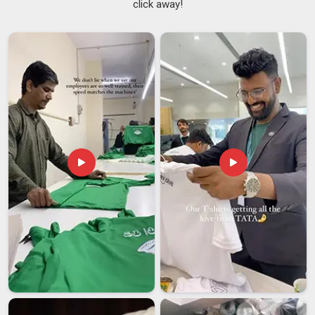
click away!
Anyone in
Bihar
who has watched a young child struggle with
stiff buttons or scratch at a rough collar knows that small
details matter a great deal in kids' clothing.
Children's
School Uniforms Suppliers
who truly comprehend this
category prioritize breathable fabrics, straightforward
fastenings and stitching that withstands the kind of activity
children in
Bihar
engage in without hesitation. If you are
searching for
Kids School Uniforms Suppliers in Bihar
,
despite being based in Delhi, the supply is coordinated
efficiently across regions with consistent quality and reliable
delivery schedules.
Kids School Uniforms Exporters in Bihar
Sourcing uniforms for an international school is a unique
process, and schools in
Bihar
that have previously
undertaken this task understand that the details can
significantly impact the entire order. A supplier in
Bihar
who
has handled export orders before brings familiarity with
documentation, pre-shipment checks and the kind of