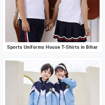
Sports Uniforms House T-Shirts in Bihar