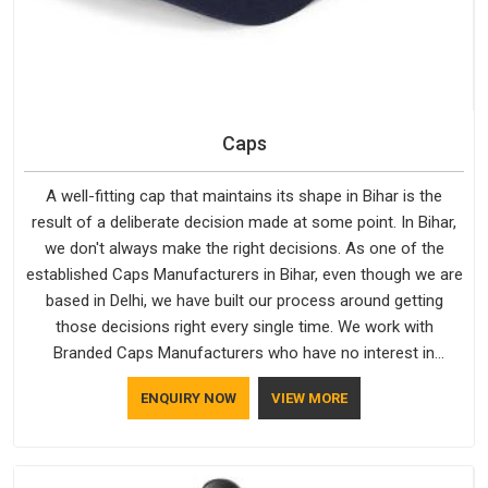
Caps
A well-fitting cap that maintains its shape in Bihar is the
result of a deliberate decision made at some point. In Bihar,
we don't always make the right decisions. As one of the
established Caps Manufacturers in Bihar, even though we are
based in Delhi, we have built our process around getting
those decisions right every single time. We work with
Branded Caps Manufacturers who have no interest in
shortcuts, and this shared attitude in Bihar is reflected in the
ENQUIRY NOW
VIEW MORE
finished product. Bespoke Factory ensures that crowns keep
their structure, embroidery stays clean and closures hold in
Bihar; none of these factors are negotiable for us.