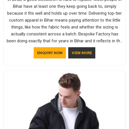
Bihar have at least one they keep going back to, simply
because it fits well and holds up over time. Delivering top-tier
custom apparel in Bihar means paying attention to the little
things, like how the fabric feels and whether the sizing is
actually consistent across a batch. Bespoke Factory has
been doing exactly that for years in Bihar and it reflects in the
work. If you are looking for Sweatshirts Manufacturers in
ENQUIRY NOW
VIEW MORE
Bihar, although we operate from Delhi, the same standards
apply to every single order.