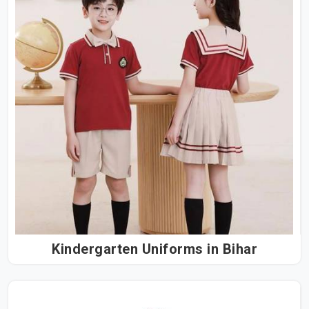
Kindergarten Uniforms in Bihar