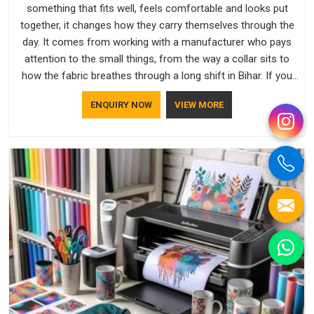
something that fits well, feels comfortable and looks put
together, it changes how they carry themselves through the
day. It comes from working with a manufacturer who pays
attention to the small things, from the way a collar sits to
how the fabric breathes through a long shift in Bihar. If you
are looking for Uniforms Manufacturers in Bihar, although we
ENQUIRY NOW
VIEW MORE
operate from Delhi, orders reach clients smoothly and on
time.