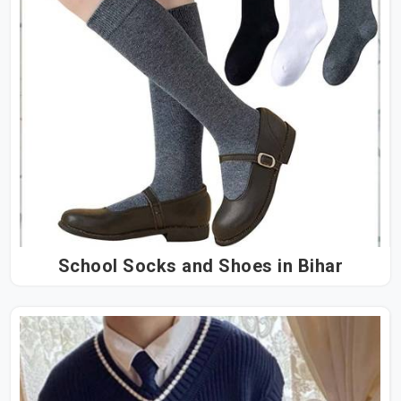
School Socks and Shoes in Bihar