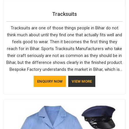
Tracksuits
Tracksuits are one of those things people in Bihar do not
think much about until they find one that actually fits well and
feels good to wear. Then it becomes the first thing they
reach for in Bihar. Sports Tracksuits Manufacturers who take
their craft seriously are not as common as they should be in
Bihar, but the difference shows clearly in the finished product.
Bespoke Factory understands the market in Bihar, which is
why quality is treated as a standard rather than a selling
ENQUIRY NOW
VIEW MORE
point. If you are looking for Tracksuits Manufacturers in
Bihar, we are located in Delhi but distance has never been a
reason to compromise on delivery.