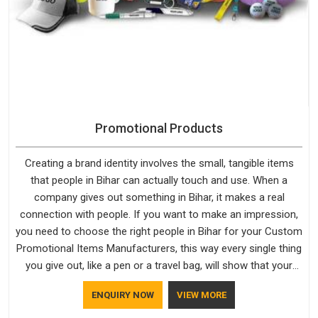
Promotional Products
Creating a brand identity involves the small, tangible items
that people in Bihar can actually touch and use. When a
company gives out something in Bihar, it makes a real
connection with people. If you want to make an impression,
you need to choose the right people in Bihar for your Custom
Promotional Items Manufacturers, this way every single thing
you give out, like a pen or a travel bag, will show that your
company has standards. If you are looking for Promotional
ENQUIRY NOW
VIEW MORE
Products Manufacturers in Bihar, you should try Bespoke
Factory, based in Delhi. They make things that people in Bihar