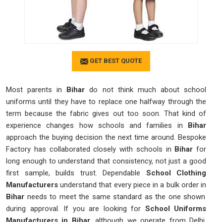
GET BEST QUOTE
Most parents in
Bihar
do not think much about school
uniforms until they have to replace one halfway through the
term because the fabric gives out too soon. That kind of
experience changes how schools and families in
Bihar
approach the buying decision the next time around. Bespoke
Factory has collaborated closely with schools in
Bihar
for
long enough to understand that consistency, not just a good
first sample, builds trust. Dependable
School Clothing
Manufacturers
understand that every piece in a bulk order in
Bihar
needs to meet the same standard as the one shown
during approval. If you are looking for
School Uniforms
Manufacturers in Bihar
, although we operate from Delhi,