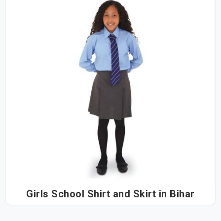
Girls School Shirt and Skirt in Bihar