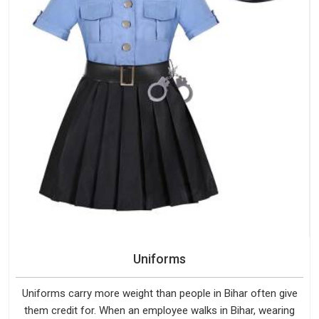
Uniforms
Uniforms carry more weight than people in Bihar often give
them credit for. When an employee walks in Bihar, wearing