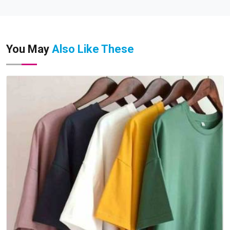
You May
Also Like These