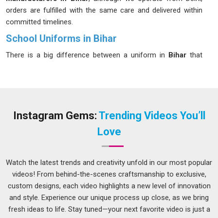
orders are fulfilled with the same care and delivered within
committed timelines.
School Uniforms in Bihar
There is a big difference between a uniform in
Bihar
that
looks fine on day one and one that still looks decent after six
months of daily use. Schools and parents in
Bihar
have
started prioritising longevity and comfort over appearance
alone and for good reason. Children in
Bihar
wear these
clothes five days a week and the fabric needs to handle
Instagram Gems:
Trending Videos You’ll
washing, physical activity and general roughness without
Love
falling apart quickly. A well-made uniform should feel light,
stay in shape and keep its colour through a full academic
year in
Bihar
without much fuss. If you are seeking
School
Watch the latest trends and creativity unfold in our most popular
Uniforms in Bihar
, while we're located in Delhi, bulk
videos! From behind-the-scenes craftsmanship to exclusive,
production is planned carefully so that schools receive
custom designs, each video highlights a new level of innovation
everything they need well before the academic term begins.
and style. Experience our unique process up close, as we bring
fresh ideas to life. Stay tuned—your next favorite video is just a
Kids School Uniforms Suppliers in Bihar