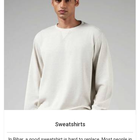
Sweatshirts
In Bihar, a good sweatshirt is hard to replace. Most people in