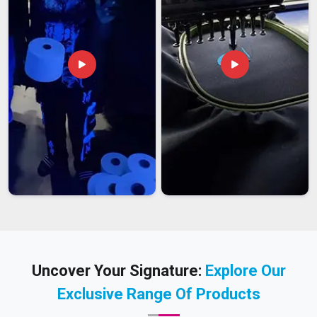
Uncover Your Signature:
Explore Our
Exclusive Range Of Products