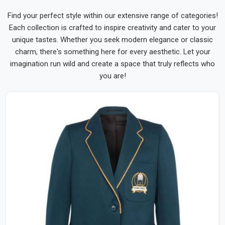
Find your perfect style within our extensive range of categories!
Each collection is crafted to inspire creativity and cater to your
unique tastes. Whether you seek modern elegance or classic
charm, there's something here for every aesthetic. Let your
imagination run wild and create a space that truly reflects who
you are!