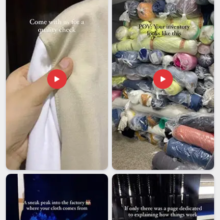
coordination that keeps things from going wrong at the last
stage. If you are looking for
Kids School Uniforms
Exporters in Bihar
, though our base is in Delhi, international
shipments are handled with full accountability and dispatched
reliably to schools across different countries.