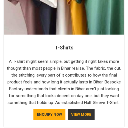
T-Shirts
A T-shirt might seem simple, but getting it right takes more
thought than most people in Bihar realise. The fabric, the cut,
the stitching, every part of it contributes to how the final
product feels and how long it actually lasts in Bihar. Bespoke
Factory understands that clients in Bihar aren't just looking
for something that looks decent on day one, but they want
something that holds up. As established Half Sleeve T-Shirts
Manufacturers, every piece goes through a proper check
ENQUIRY NOW
VIEW MORE
before it moves further down the line in Bihar, because
catching a problem early is always better than fixing it later.