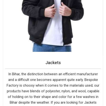
Jackets
In Bihar, the distinction between an efficient manufacturer
and a difficult one becomes apparent quite early. Bespoke
Factory is choosy when it comes to the materials used; our
products have blends of polyester, nylon, and wool, capable
of holding on to their shape and color for a few washes in
Bihar despite the weather. If you are looking for Jackets