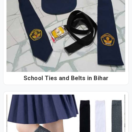
School Ties and Belts in Bihar