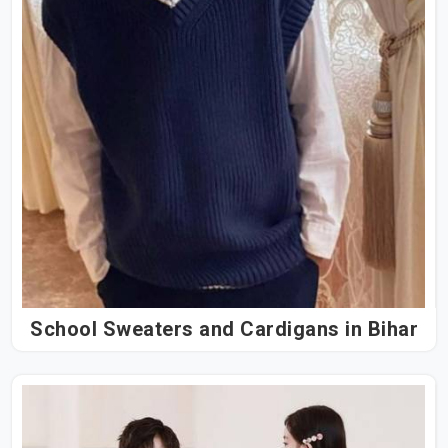
School Sweaters and Cardigans in Bihar