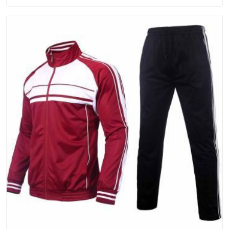
will keep, rather than throw away.