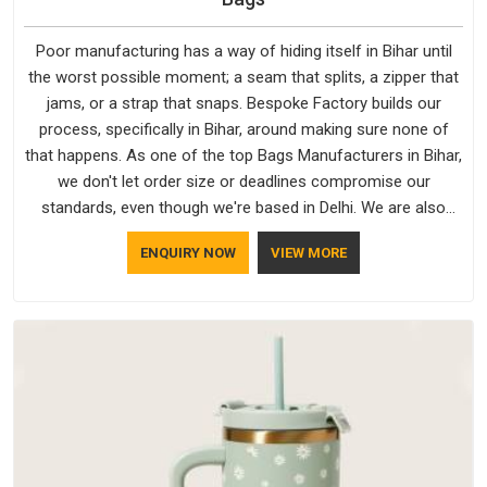
Poor manufacturing has a way of hiding itself in Bihar until
the worst possible moment; a seam that splits, a zipper that
jams, or a strap that snaps. Bespoke Factory builds our
process, specifically in Bihar, around making sure none of
that happens. As one of the top Bags Manufacturers in Bihar,
we don't let order size or deadlines compromise our
standards, even though we're based in Delhi. We are also
recognised by buyers as Durable Bags Manufacturers and
ENQUIRY NOW
VIEW MORE
that recognition comes from consistently choosing
materials that actually perform in Bihar; water-resistant outer
fabrics, reinforced bottoms and metal hardware that does
not betray you after a season of use.