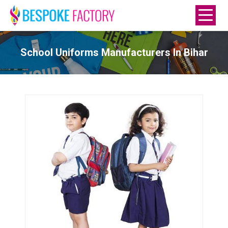
School Uniforms Manufacturers In Bihar