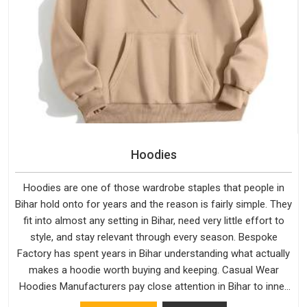
Hoodies
Hoodies are one of those wardrobe staples that people in
Bihar hold onto for years and the reason is fairly simple. They
fit into almost any setting in Bihar, need very little effort to
style, and stay relevant through every season. Bespoke
Factory has spent years in Bihar understanding what actually
makes a hoodie worth buying and keeping. Casual Wear
Hoodies Manufacturers pay close attention in Bihar to inner
lining softness, how the hood sits, and whether the cuffs