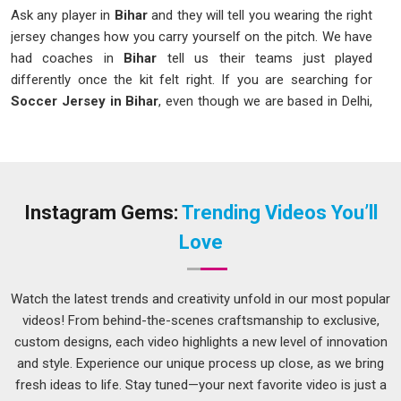
Ask any player in
Bihar
and they will tell you wearing the right
jersey changes how you carry yourself on the pitch. We have
had coaches in
Bihar
tell us their teams just played
differently once the kit felt right. If you are searching for
Soccer Jersey in Bihar
, even though we are based in Delhi,
we make sure what arrives at your door matches exactly
what you had in mind. As one of the names in
Bihar
clubs
genuinely recommend to each other, we pay close attention
to fabric weight, sitting comfortably between 140 and 160
GSM for that ideal balance.
Instagram Gems:
Trending Videos You’ll
Printed Soccer Jersey Suppliers in Bihar
Love
A jersey in
Bihar
with a blurry crest or a number that peels
off mid-season is an embarrassment no team should have
Watch the latest trends and creativity unfold in our most popular
to deal with. In
Bihar
, we always prefer the technique of
videos! From behind-the-scenes craftsmanship to exclusive,
sublimation printing and heat transfer printing, as the color is
custom designs, each video highlights a new level of innovation
not just printed onto the shirt but becomes a part of it.
and style. Experience our unique process up close, as we bring
Among the suppliers in
Bihar
teams that have come to rely
fresh ideas to life. Stay tuned—your next favorite video is just a
on for sharp, lasting prints, our
Number Printed Soccer