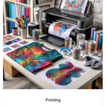
Printing