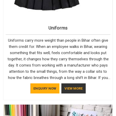
Uniforms
Uniforms carry more weight than people in Bihar often give
them credit for. When an employee walks in Bihar, wearing
something that fits well, feels comfortable and looks put
together, it changes how they carry themselves through the
day. It comes from working with a manufacturer who pays
attention to the small things, from the way a collar sits to
how the fabric breathes through a long shift in Bihar. If you
are looking for Uniforms Manufacturers in Bihar, although we
ENQUIRY NOW
VIEW MORE
operate from Delhi, orders reach clients smoothly and on
time.