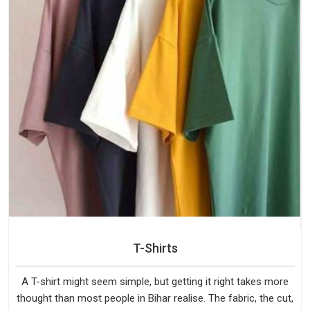
T-Shirts
A T-shirt might seem simple, but getting it right takes more
thought than most people in Bihar realise. The fabric, the cut,