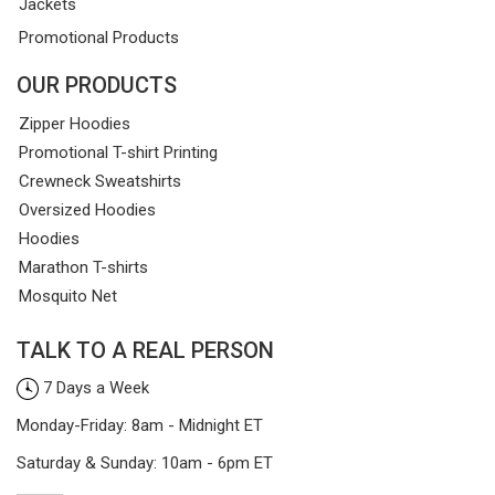
Jackets
Promotional Products
OUR PRODUCTS
Zipper Hoodies
Promotional T-shirt Printing
Crewneck Sweatshirts
Oversized Hoodies
Hoodies
Marathon T-shirts
Mosquito Net
TALK TO A REAL PERSON
7 Days a Week
Monday-Friday: 8am - Midnight ET
Saturday & Sunday: 10am - 6pm ET