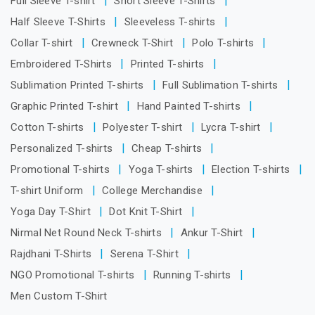
Full Sleeve T-shirt
Short Sleeve T-Shirts
Half Sleeve T-Shirts
Sleeveless T-shirts
Collar T-shirt
Crewneck T-Shirt
Polo T-shirts
Embroidered T-Shirts
Printed T-shirts
Sublimation Printed T-shirts
Full Sublimation T-shirts
Graphic Printed T-shirt
Hand Painted T-shirts
Cotton T-shirts
Polyester T-shirt
Lycra T-shirt
Personalized T-shirts
Cheap T-shirts
Promotional T-shirts
Yoga T-shirts
Election T-shirts
T-shirt Uniform
College Merchandise
Yoga Day T-Shirt
Dot Knit T-Shirt
Nirmal Net Round Neck T-shirts
Ankur T-Shirt
Rajdhani T-Shirts
Serena T-Shirt
NGO Promotional T-shirts
Running T-shirts
Men Custom T-Shirt