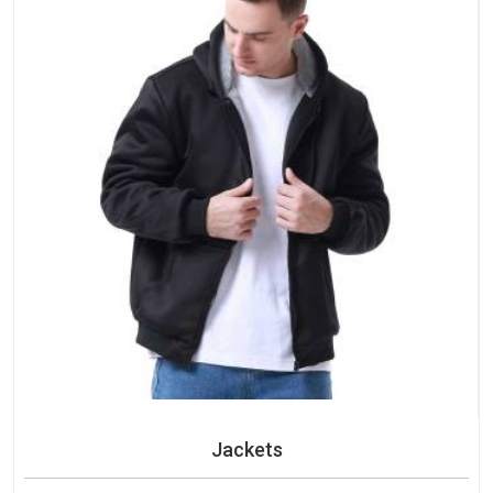
Jackets