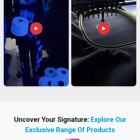
Uncover Your Signature:
Explore Our
Exclusive Range Of Products