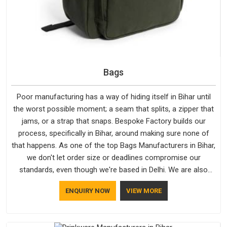
Bags
Poor manufacturing has a way of hiding itself in Bihar until
the worst possible moment; a seam that splits, a zipper that
jams, or a strap that snaps. Bespoke Factory builds our
process, specifically in Bihar, around making sure none of
that happens. As one of the top Bags Manufacturers in Bihar,
we don't let order size or deadlines compromise our
standards, even though we're based in Delhi. We are also
recognised by buyers as Durable Bags Manufacturers and
ENQUIRY NOW
VIEW MORE
that recognition comes from consistently choosing
materials that actually perform in Bihar; water-resistant outer
fabrics, reinforced bottoms and metal hardware that does