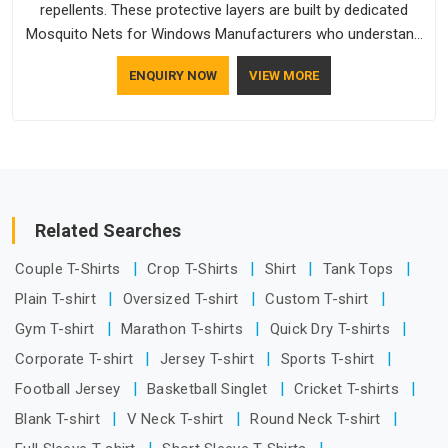
repellents. These protective layers are built by dedicated
Mosquito Nets for Windows Manufacturers who understand
how to make a screen stay strong and look good. If you are
ENQUIRY NOW
VIEW MORE
searching for Mosquito Net Manufacturers in Bihar, despite
being based in Delhi, the manufacturing process focuses on
using high-quality materials that won't sag or tear easily.
Related Searches
Couple T-Shirts
Crop T-Shirts
Shirt
Tank Tops
Plain T-shirt
Oversized T-shirt
Custom T-shirt
Gym T-shirt
Marathon T-shirts
Quick Dry T-shirts
Corporate T-shirt
Jersey T-shirt
Sports T-shirt
Football Jersey
Basketball Singlet
Cricket T-shirts
Blank T-shirt
V Neck T-shirt
Round Neck T-shirt