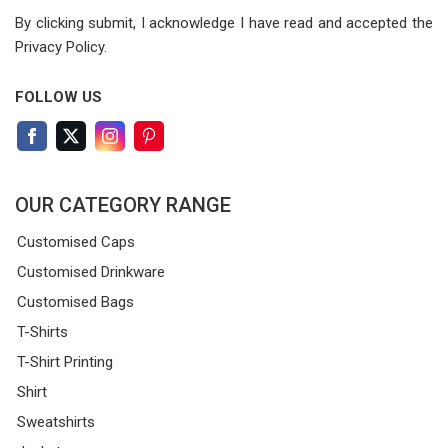
By clicking submit, I acknowledge I have read
and accepted the
Privacy Policy.
FOLLOW US
OUR CATEGORY RANGE
Customised Caps
Customised Drinkware
Customised Bags
T-Shirts
T-Shirt Printing
Shirt
Sweatshirts