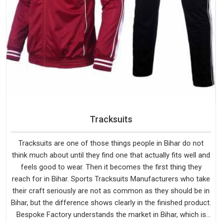
Tracksuits
Tracksuits are one of those things people in Bihar do not
think much about until they find one that actually fits well and
feels good to wear. Then it becomes the first thing they
reach for in Bihar. Sports Tracksuits Manufacturers who take
their craft seriously are not as common as they should be in
Bihar, but the difference shows clearly in the finished product.
Bespoke Factory understands the market in Bihar, which is