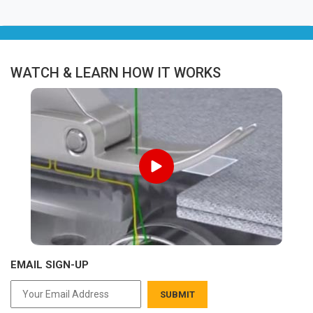
WATCH & LEARN HOW IT WORKS
EMAIL SIGN-UP
SUBMIT