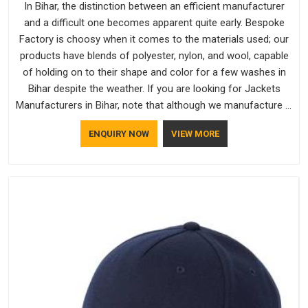
In Bihar, the distinction between an efficient manufacturer
and a difficult one becomes apparent quite early. Bespoke
Factory is choosy when it comes to the materials used; our
products have blends of polyester, nylon, and wool, capable
of holding on to their shape and color for a few washes in
Bihar despite the weather. If you are looking for Jackets
Manufacturers in Bihar, note that although we manufacture in
Delhi, our customers are located all over the place. As Casual
ENQUIRY NOW
VIEW MORE
Jackets Manufacturers, comfort always stays part of the
conversation for our clients in Bihar.