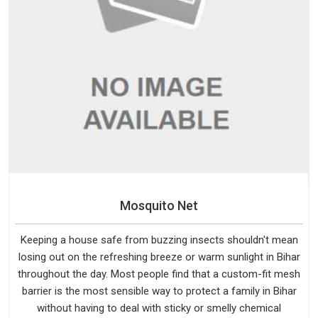
Mosquito Net
Keeping a house safe from buzzing insects shouldn't mean
losing out on the refreshing breeze or warm sunlight in Bihar
throughout the day. Most people find that a custom-fit mesh
barrier is the most sensible way to protect a family in Bihar
without having to deal with sticky or smelly chemical