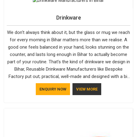
not betray you after a season of use.
Drinkware
We don't always think about it, but the glass or mug we reach
for every morning in Bihar matters more than we realise. A
good one feels balanced in your hand, looks stunning on the
counter, and lasts long enough in Bihar to actually become
part of your routine. That’s the kind of drinkware we design in
Bihar, Reusable Drinkware Manufacturers like Bespoke
Factory put out; practical, well-made and designed with a bit
of personality. If you are looking for Drinkware Manufacturers
ENQUIRY NOW
VIEW MORE
in Bihar, we're based in Delhi, but the quality and
craftsmanship we put into every piece travel just as well as
the products do.