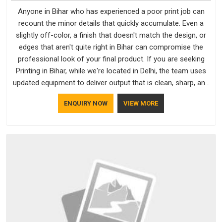
Anyone in Bihar who has experienced a poor print job can
recount the minor details that quickly accumulate. Even a
slightly off-color, a finish that doesn't match the design, or
edges that aren't quite right in Bihar can compromise the
professional look of your final product. If you are seeking
Printing in Bihar, while we're located in Delhi, the team uses
updated equipment to deliver output that is clean, sharp, and
aligned with the client's needs.
ENQUIRY NOW
VIEW MORE