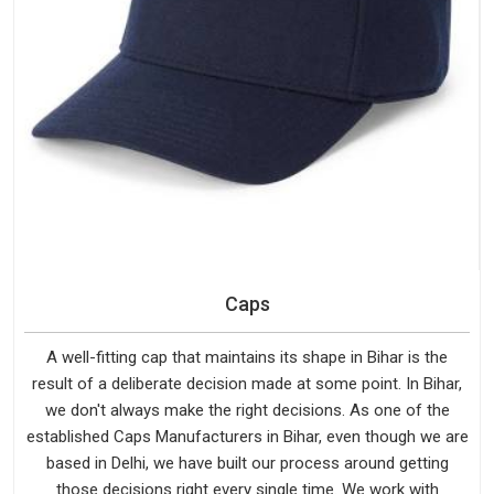
Caps
A well-fitting cap that maintains its shape in Bihar is the
result of a deliberate decision made at some point. In Bihar,
we don't always make the right decisions. As one of the
established Caps Manufacturers in Bihar, even though we are
based in Delhi, we have built our process around getting
those decisions right every single time. We work with