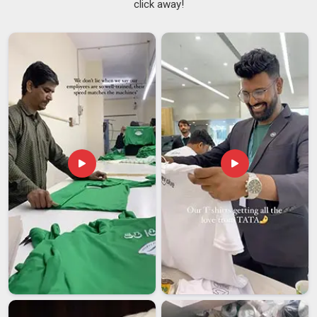
click away!
Jerseys Suppliers
team handles every detail with real
precision. If you are looking for
Printed Soccer Jersey
Suppliers in Bihar
, while we are from Delhi, we speak for
ourselves.
Printed Soccer Jersey Exporters in Bihar
Word travels fast when a team shows up in a well-made kit in
Bihar
, and more international clubs are now tracing that
quality back to their supplier. If you are looking for
Printed
Soccer Jersey Exporters in Bihar
, even though we are
based in Delhi, we treat every shipment heading abroad with
the same care as one going across the street. In
Bihar
,
global textile standards are something we follow closely and
certifications are always ready when needed. We would
rather earn a long-term client in
Bihar
than rush a one-time
order.