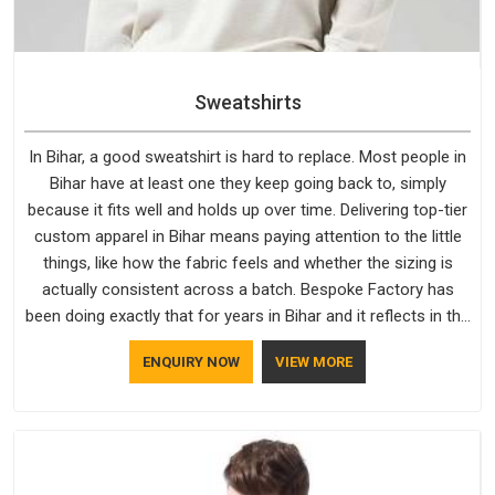
Sweatshirts
In Bihar, a good sweatshirt is hard to replace. Most people in
Bihar have at least one they keep going back to, simply
because it fits well and holds up over time. Delivering top-tier
custom apparel in Bihar means paying attention to the little
things, like how the fabric feels and whether the sizing is
actually consistent across a batch. Bespoke Factory has
been doing exactly that for years in Bihar and it reflects in the
work. If you are looking for Sweatshirts Manufacturers in
ENQUIRY NOW
VIEW MORE
Bihar, although we operate from Delhi, the same standards
apply to every single order.