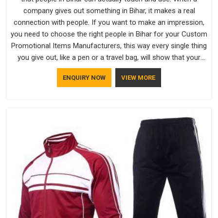
company gives out something in Bihar, it makes a real
connection with people. If you want to make an impression,
you need to choose the right people in Bihar for your Custom
Promotional Items Manufacturers, this way every single thing
you give out, like a pen or a travel bag, will show that your
company has standards. If you are looking for Promotional
ENQUIRY NOW
VIEW MORE
Products Manufacturers in Bihar, you should try Bespoke
Factory, based in Delhi. They make things that people in Bihar
will keep, rather than throw away.