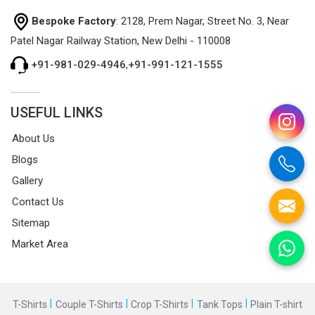
Bespoke Factory
: 2128, Prem Nagar, Street No. 3, Near
Patel Nagar Railway Station, New Delhi - 110008
+91-981-029-4946
,
+91-991-121-1555
USEFUL LINKS
About Us
Blogs
Gallery
Contact Us
Sitemap
Market Area
|
|
|
|
T-Shirts
Couple T-Shirts
Crop T-Shirts
Tank Tops
Plain T-shirt