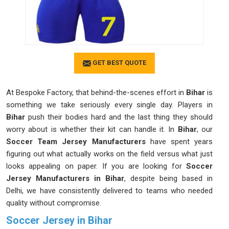
GET BEST QUOTE
At Bespoke Factory, that behind-the-scenes effort in
Bihar
is
something we take seriously every single day. Players in
Bihar
push their bodies hard and the last thing they should
worry about is whether their kit can handle it. In
Bihar
, our
Soccer Team Jersey Manufacturers
have spent years
figuring out what actually works on the field versus what just
looks appealing on paper. If you are looking for
Soccer
Jersey Manufacturers in Bihar
, despite being based in
Delhi, we have consistently delivered to teams who needed
quality without compromise.
Soccer Jersey in Bihar