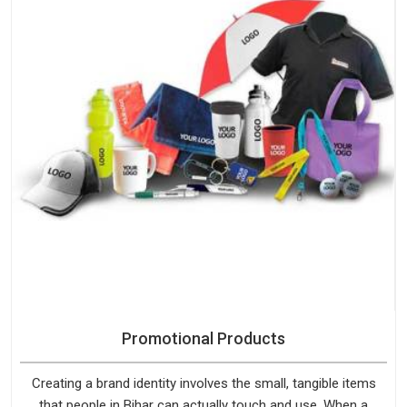
Promotional Products
Creating a brand identity involves the small, tangible items
that people in Bihar can actually touch and use. When a