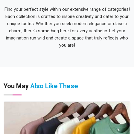
Find your perfect style within our extensive range of categories!
Each collection is crafted to inspire creativity and cater to your
unique tastes. Whether you seek modern elegance or classic
charm, there's something here for every aesthetic. Let your
imagination run wild and create a space that truly reflects who
you are!
You May
Also Like These