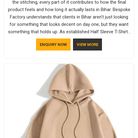
the stitching, every part of it contributes to how the final
product feels and how long it actually lasts in Bihar. Bespoke
Factory understands that clients in Bihar aren't just looking
for something that looks decent on day one, but they want
something that holds up. As established Half Sleeve T-Shirts
Manufacturers, every piece goes through a proper check
ENQUIRY NOW
VIEW MORE
before it moves further down the line in Bihar, because
catching a problem early is always better than fixing it later.