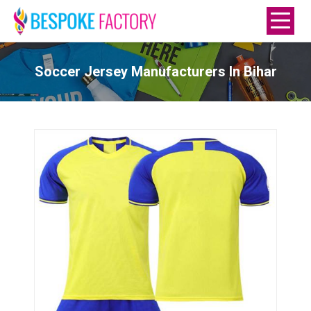
Soccer Jersey Manufacturers In Bihar