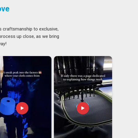
ove
s craftsmanship to exclusive,
 process up close, as we bring
way!