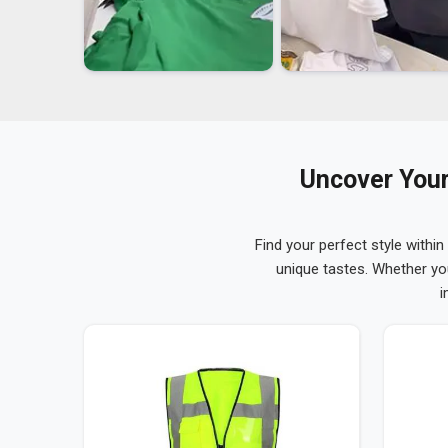
Uncover Your
Find your perfect style within
unique tastes. Whether yo
i