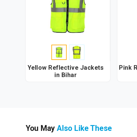
Yellow Reflective Jackets
Pink R
in Bihar
You May
Also Like These