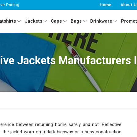
ive Pricing
Home
About U
tshirts
Jackets
Caps
Bags
Drinkware
Promot
tive Jackets Manufacturers I
difference between returning home safely and not. Reflective
of the jacket worn on a dark highway or a busy construction