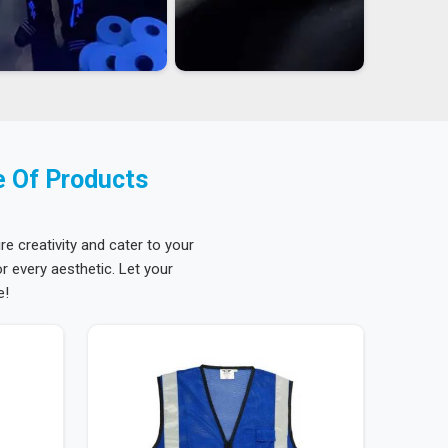
e Of Products
re creativity and cater to your
 every aesthetic. Let your
e!