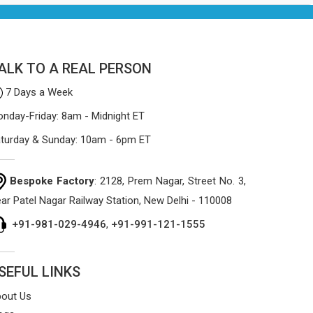
process focuses on using high-quality
materials that won't sag or tear easily.
ALK TO A REAL PERSON
7 Days a Week
nday-Friday: 8am - Midnight ET
turday & Sunday: 10am - 6pm ET
Bespoke Factory
: 2128, Prem Nagar, Street No. 3,
ar Patel Nagar Railway Station, New Delhi - 110008
+91-981-029-4946
,
+91-991-121-1555
SEFUL LINKS
out Us