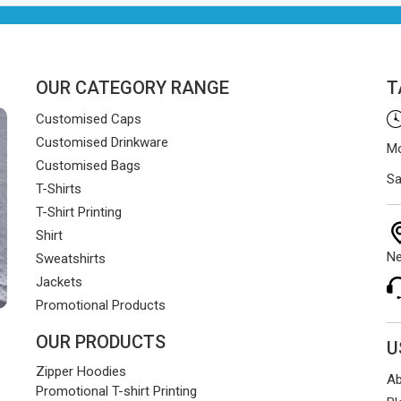
OUR CATEGORY RANGE
T
Customised Caps
Customised Drinkware
Mo
Customised Bags
Sa
T-Shirts
T-Shirt Printing
Shirt
Ne
Sweatshirts
Jackets
Promotional Products
OUR PRODUCTS
U
Zipper Hoodies
Ab
Promotional T-shirt Printing