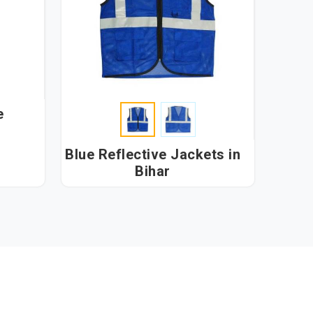
e
Blue Reflective Jackets in
Bihar