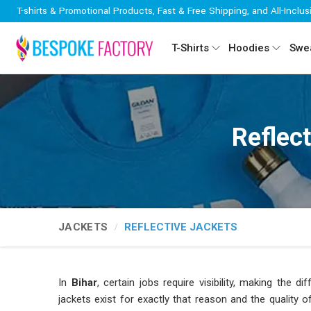
T-shirts & Promotional Products, Fast & Free Shipping, and All-Inclus
T-Shirts
Hoodies
Swea
Reflec
JACKETS
REFLECTIVE JACKETS
In
Bihar
, certain jobs require visibility, making the 
jackets exist for exactly that reason and the quality 