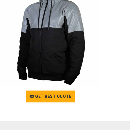
GET BEST QUOTE