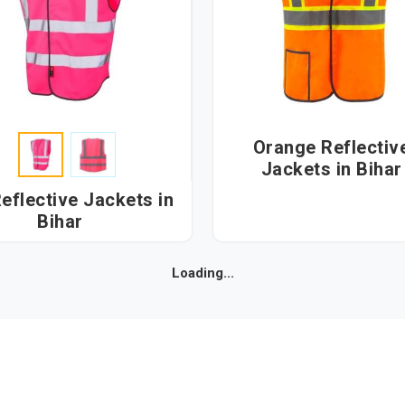
Orange Reflectiv
Jackets in Bihar
eflective Jackets in
Bihar
Loading...