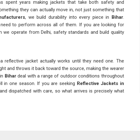
as spent years making jackets that take both safety and
mething they can actually move in, not just something that
nufacturers
, we build durability into every piece in
Bihar
.
need to perform across all of them. If you are looking for
gh we operate from Delhi, safety standards and build quality
reflective jacket actually works until they need one. The
light and throws it back toward the source, making the wearer
in
Bihar
deal with a range of outdoor conditions throughout
ll in one season. If you are seeking
Reflective Jackets in
 and dispatched with care, so what arrives is precisely what
ket and that distinction matters more than people in
Bihar
ifferent visibility requirements and a jacket made for general
 for a road crew or airport tarmac. As
Industrial Safety