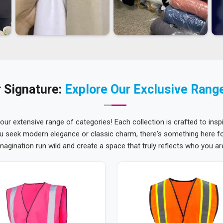
 Signature:
Explore Our Exclusive Rang
 our extensive range of categories! Each collection is crafted to inspi
u seek modern elegance or classic charm, there's something here for
magination run wild and create a space that truly reflects who you ar