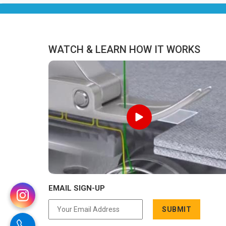
never been a reason to compromise
on delivery.
WATCH & LEARN HOW IT WORKS
EMAIL SIGN-UP
SUBMIT