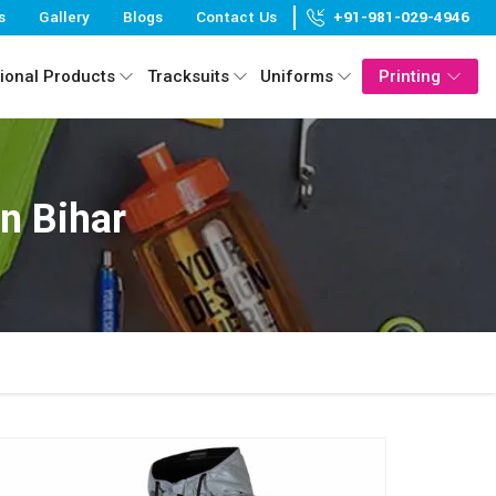
s
Gallery
Blogs
Contact Us
+91-981-029-4946
ional Products
Tracksuits
Uniforms
Printing
n Bihar