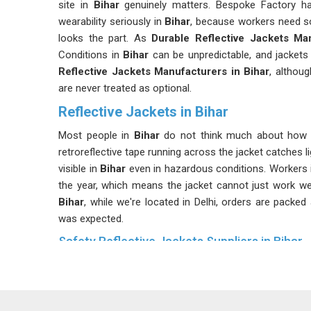
site in
Bihar
genuinely matters. Bespoke Factory h
wearability seriously in
Bihar
, because workers need so
looks the part. As
Durable Reflective Jackets Ma
Conditions in
Bihar
can be unpredictable, and jackets 
Reflective Jackets Manufacturers in Bihar
, althou
are never treated as optional.
Reflective Jackets in Bihar
Most people in
Bihar
do not think much about how a 
retroreflective tape running across the jacket catches 
visible in
Bihar
even in hazardous conditions. Workers 
the year, which means the jacket cannot just work we
Bihar
, while we're located in Delhi, orders are packed
was expected.
Safety Reflective Jackets Suppliers in Bihar
Not every reflective jacket qualifies as a safety jac
sometimes realise. Different industries in
Bihar
have d
use may not meet the specific standards required