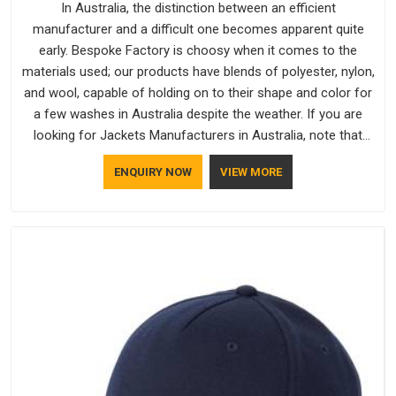
In Australia, the distinction between an efficient
manufacturer and a difficult one becomes apparent quite
early. Bespoke Factory is choosy when it comes to the
materials used; our products have blends of polyester, nylon,
and wool, capable of holding on to their shape and color for
a few washes in Australia despite the weather. If you are
looking for Jackets Manufacturers in Australia, note that
although we manufacture in Delhi, our customers are located
ENQUIRY NOW
VIEW MORE
all over the place. As Casual Jackets Manufacturers, comfort
always stays part of the conversation for our clients in
Australia.