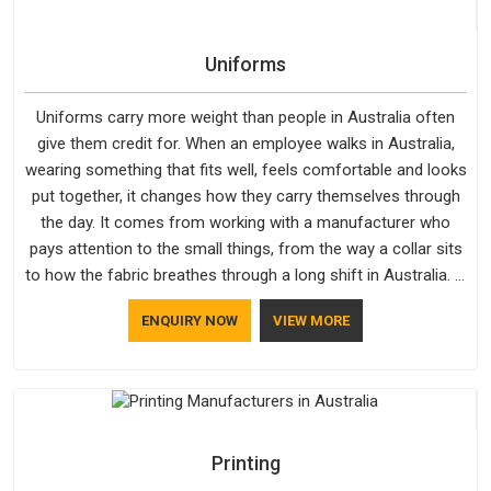
Uniforms
Uniforms carry more weight than people in Australia often
give them credit for. When an employee walks in Australia,
wearing something that fits well, feels comfortable and looks
put together, it changes how they carry themselves through
the day. It comes from working with a manufacturer who
pays attention to the small things, from the way a collar sits
to how the fabric breathes through a long shift in Australia. If
you are looking for Uniforms Manufacturers in Australia,
ENQUIRY NOW
VIEW MORE
although we operate from Delhi, orders reach clients
smoothly and on time.
Printing