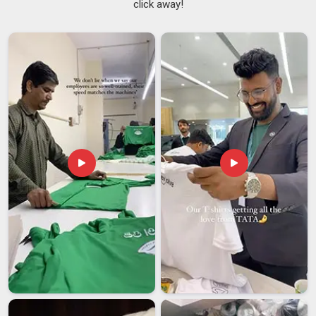
click away!
relaxed fits in
Australia
using fabrics that are treated to hold
their colour and structure across repeated washing cycles. In
addition to our regular products, we are also
Printed Collar
T-Shirts Suppliers
, offering branded services and high-
quality prints in
Australia
that help companies personalize
their office uniforms effectively. For customers in
Australia
looking for reliable sources for bulk orders. If you need
Men
collar T-shirt suppliers in Australia
, even though we are
located in Delhi, we make sure our product range is extensive.
Men Collar T-shirt Exporters in Australia
T-shirts for Couples with unique collars have gone down well
in
Australia
, where people are looking for something other
than an average present. The matching designs, colours and
embroidered elements in
Australia
make these pairs of
clothes very thoughtful. The demand for these products has
been on the rise in both domestic market segments in
Australia
and foreign market sectors. If you need
Men
Collar T-shirt Exporters in Australia
, although we are