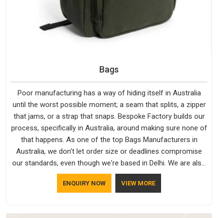
Bags
Poor manufacturing has a way of hiding itself in Australia
until the worst possible moment; a seam that splits, a zipper
that jams, or a strap that snaps. Bespoke Factory builds our
process, specifically in Australia, around making sure none of
that happens. As one of the top Bags Manufacturers in
Australia, we don't let order size or deadlines compromise
our standards, even though we're based in Delhi. We are also
recognised by buyers as Durable Bags Manufacturers and
ENQUIRY NOW
VIEW MORE
that recognition comes from consistently choosing
materials that actually perform in Australia; water-resistant
outer fabrics, reinforced bottoms and metal hardware that