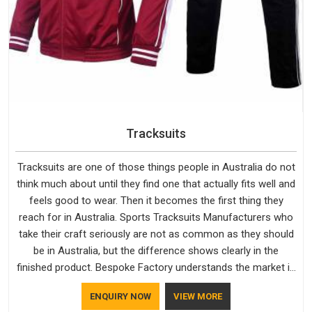
Tracksuits
Tracksuits are one of those things people in Australia do not
think much about until they find one that actually fits well and
feels good to wear. Then it becomes the first thing they
reach for in Australia. Sports Tracksuits Manufacturers who
take their craft seriously are not as common as they should
be in Australia, but the difference shows clearly in the
finished product. Bespoke Factory understands the market in
Australia, which is why quality is treated as a standard rather
ENQUIRY NOW
VIEW MORE
than a selling point. If you are looking for Tracksuits