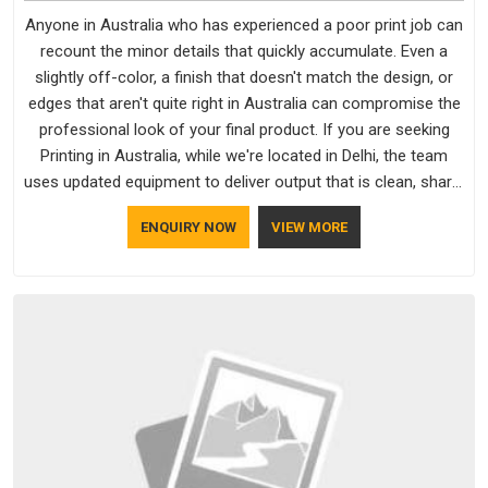
Anyone in Australia who has experienced a poor print job can
recount the minor details that quickly accumulate. Even a
slightly off-color, a finish that doesn't match the design, or
edges that aren't quite right in Australia can compromise the
professional look of your final product. If you are seeking
Printing in Australia, while we're located in Delhi, the team
uses updated equipment to deliver output that is clean, sharp,
and aligned with the client's needs.
ENQUIRY NOW
VIEW MORE