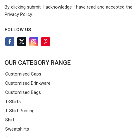
By clicking submit, I acknowledge I have read
and accepted the
Privacy Policy.
FOLLOW US
OUR CATEGORY RANGE
Customised Caps
Customised Drinkware
Customised Bags
T-Shirts
T-Shirt Printing
Shirt
Sweatshirts