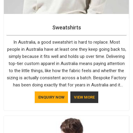
Sweatshirts
In Australia, a good sweatshirt is hard to replace. Most
people in Australia have at least one they keep going back to,
simply because it fits well and holds up over time. Delivering
top-tier custom apparel in Australia means paying attention
to the little things, like how the fabric feels and whether the
sizing is actually consistent across a batch. Bespoke Factory
has been doing exactly that for years in Australia and it
reflects in the work. If you are looking for Sweatshirts
ENQUIRY NOW
VIEW MORE
Manufacturers in Australia, although we operate from Delhi,
the same standards apply to every single order.