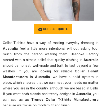
GET BEST QUOTE
Collar T-shirts have a way of making everyday dressing in
Australia
feel a little more intentional without asking too
much from the person wearing them. Bespoke Factory
started with a simple belief that quality clothing in
Australia
should be honest, well-made and built to last beyond a few
washes. If you are looking for reliable
Collar T-shirt
Manufacturers in Australia
, we have a solid system in
place, which ensures that we can meet your needs no matter
where you are in the country, although we are based in Delhi.
If you want both classic and trendy designs in
Australia
, you
can see us as
Trendy Collar T-Shirts Manufacturers
because we focus on modern fit and finish.