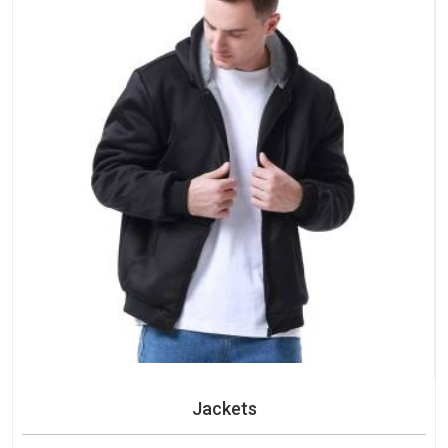
Jackets