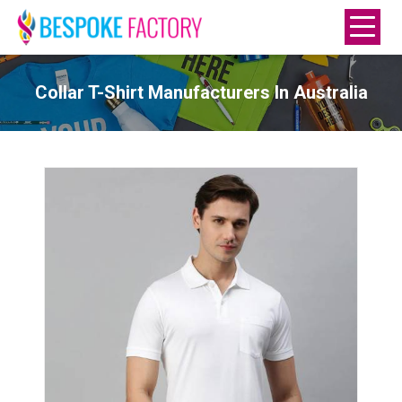
Collar T-Shirt Manufacturers In Australia