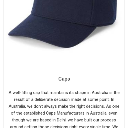
Caps
A well-fitting cap that maintains its shape in Australia is the
result of a deliberate decision made at some point. In
Australia, we don't always make the right decisions. As one
of the established Caps Manufacturers in Australia, even
though we are based in Delhi, we have built our process
around getting those decisions right every single time. We