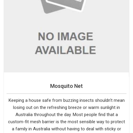
Mosquito Net
Keeping a house safe from buzzing insects shouldn't mean
losing out on the refreshing breeze or warm sunlight in
Australia throughout the day. Most people find that a
custom-fit mesh barrier is the most sensible way to protect
a family in Australia without having to deal with sticky or