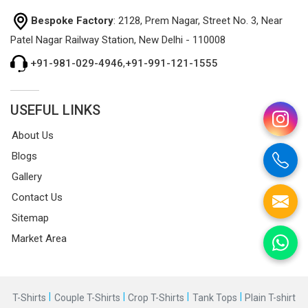
Bespoke Factory
: 2128, Prem Nagar, Street No. 3, Near
Patel Nagar Railway Station, New Delhi - 110008
+91-981-029-4946
,
+91-991-121-1555
USEFUL LINKS
About Us
Blogs
Gallery
Contact Us
Sitemap
Market Area
|
|
|
|
T-Shirts
Couple T-Shirts
Crop T-Shirts
Tank Tops
Plain T-shirt