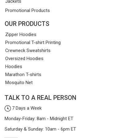
Jackets
Promotional Products
OUR PRODUCTS
Zipper Hoodies
Promotional T-shirt Printing
Crewneck Sweatshirts
Oversized Hoodies
Hoodies
Marathon T-shirts
Mosquito Net
TALK TO A REAL PERSON
7 Days a Week
Monday-Friday: 8am - Midnight ET
Saturday & Sunday: 10am - 6pm ET