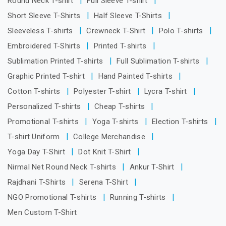
Round Neck T-shirt
Full Sleeve T-shirt
Short Sleeve T-Shirts
Half Sleeve T-Shirts
Sleeveless T-shirts
Crewneck T-Shirt
Polo T-shirts
Embroidered T-Shirts
Printed T-shirts
Sublimation Printed T-shirts
Full Sublimation T-shirts
Graphic Printed T-shirt
Hand Painted T-shirts
Cotton T-shirts
Polyester T-shirt
Lycra T-shirt
Personalized T-shirts
Cheap T-shirts
Promotional T-shirts
Yoga T-shirts
Election T-shirts
T-shirt Uniform
College Merchandise
Yoga Day T-Shirt
Dot Knit T-Shirt
Nirmal Net Round Neck T-shirts
Ankur T-Shirt
Rajdhani T-Shirts
Serena T-Shirt
NGO Promotional T-shirts
Running T-shirts
Men Custom T-Shirt