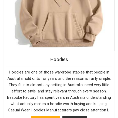
Hoodies
Hoodies are one of those wardrobe staples that people in
Australia hold onto for years and the reason is fairly simple.
They fit into almost any setting in Australia, need very little
effort to style, and stay relevant through every season.
Bespoke Factory has spent years in Australia understanding
what actually makes a hoodie worth buying and keeping.
Casual Wear Hoodies Manufacturers pay close attention in
Australia to inner lining softness, how the hood sits, and