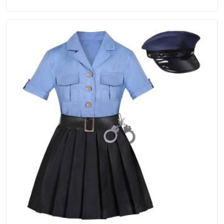
Manufacturers in Australia, we are located in Delhi but
distance has never been a reason to compromise on delivery.