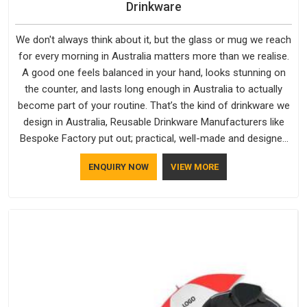
Drinkware
We don't always think about it, but the glass or mug we reach
for every morning in Australia matters more than we realise.
A good one feels balanced in your hand, looks stunning on
the counter, and lasts long enough in Australia to actually
become part of your routine. That’s the kind of drinkware we
design in Australia, Reusable Drinkware Manufacturers like
Bespoke Factory put out; practical, well-made and designed
with a bit of personality. If you are looking for Drinkware
ENQUIRY NOW
VIEW MORE
Manufacturers in Australia, we're based in Delhi, but the
quality and craftsmanship we put into every piece travel just
as well as the products do.