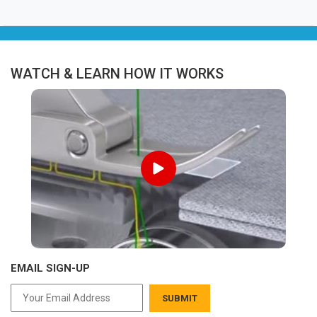
WATCH & LEARN HOW IT WORKS
EMAIL SIGN-UP
SUBMIT