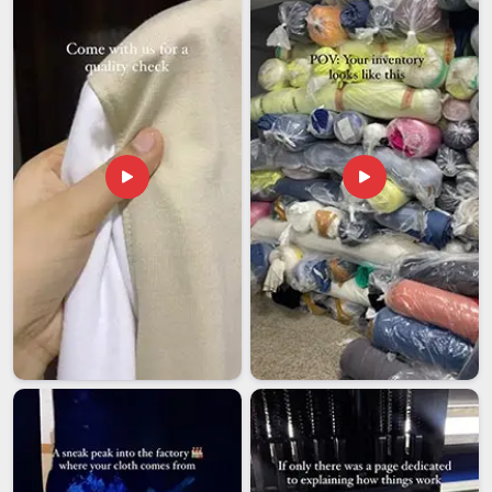
based in Delhi, our company deals with branding and
packaging, along with other export processes.