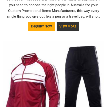
you need to choose the right people in Australia for your
Custom Promotional Items Manufacturers, this way every
single thing you give out, like a pen or a travel bag, will show
that your company has standards. If you are looking for
ENQUIRY NOW
VIEW MORE
Promotional Products Manufacturers in Australia, you should
try Bespoke Factory, based in Delhi. They make things that
people in Australia will keep, rather than throw away.