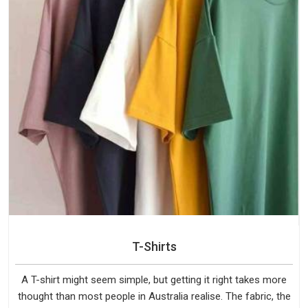
T-Shirts
A T-shirt might seem simple, but getting it right takes more
thought than most people in Australia realise. The fabric, the