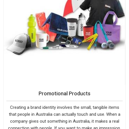
Promotional Products
Creating a brand identity involves the small, tangible items
that people in Australia can actually touch and use. When a
company gives out something in Australia, it makes a real
connection with people. If you want to make an impression,