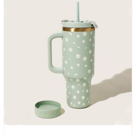
does not betray you after a season of use.