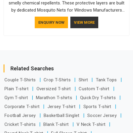
smelly chemical repellents. These protective layers are built
by dedicated Mosquito Nets for Windows Manufacturers
who understand how to make a screen stay strong and look
ENQUIRY NOW
VIEW MORE
good. If you are searching for Mosquito Net Manufacturers
in Australia, despite being based in Delhi, the manufacturing
process focuses on using high-quality materials that won't
sag or tear easily.
Related Searches
Couple T-Shirts
Crop T-Shirts
Shirt
Tank Tops
Plain T-shirt
Oversized T-shirt
Custom T-shirt
Gym T-shirt
Marathon T-shirts
Quick Dry T-shirts
Corporate T-shirt
Jersey T-shirt
Sports T-shirt
Football Jersey
Basketball Singlet
Soccer Jersey
Cricket T-shirts
Blank T-shirt
V Neck T-shirt