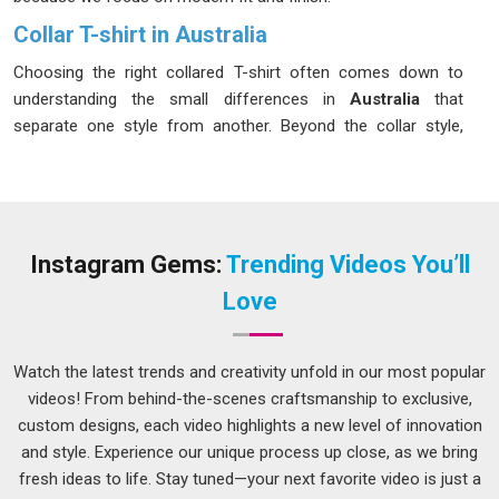
Collar T-shirt in Australia
Choosing the right collared T-shirt often comes down to
understanding the small differences in
Australia
that
separate one style from another. Beyond the collar style,
fabric choice shapes how the garment actually feels on the
body in
Australia
, with pique cotton staying cool in warmer
weather and jersey blends sitting more gently against the
skin. Buyers in
Australia
have grown more thoughtful about
these choices over the years. If you are seeking a
Collar T-
Instagram Gems:
Trending Videos You’ll
shirt in Australia
, while we're located in Delhi, we have put
Love
together a range that genuinely tries to meet people where
their needs are, rather than offering a one-size-fits-all
solution.
Watch the latest trends and creativity unfold in our most popular
videos! From behind-the-scenes craftsmanship to exclusive,
Men Collar T-shirt Suppliers in Australia
custom designs, each video highlights a new level of innovation
Men's collar T-shirts have built a loyal following because they
and style. Experience our unique process up close, as we bring
are simply practical in
Australia
in a way that few other
fresh ideas to life. Stay tuned—your next favorite video is just a
garments manage to be. We make these in slim, regular and