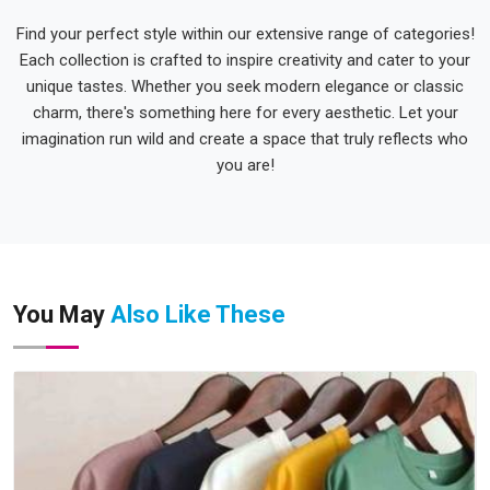
Find your perfect style within our extensive range of categories!
Each collection is crafted to inspire creativity and cater to your
unique tastes. Whether you seek modern elegance or classic
charm, there's something here for every aesthetic. Let your
imagination run wild and create a space that truly reflects who
you are!
You May
Also Like These