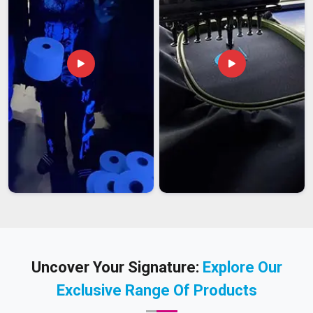
Uncover Your Signature:
Explore Our
Exclusive Range Of Products