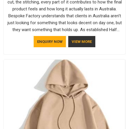
cut, the stitching, every part of it contributes to how the final
product feels and how long it actually lasts in Australia.
Bespoke Factory understands that clients in Australia aren't
just looking for something that looks decent on day one, but
they want something that holds up. As established Half
Sleeve T-Shirts Manufacturers, every piece goes through a
ENQUIRY NOW
VIEW MORE
proper check before it moves further down the line in
Australia, because catching a problem early is always better
than fixing it later.