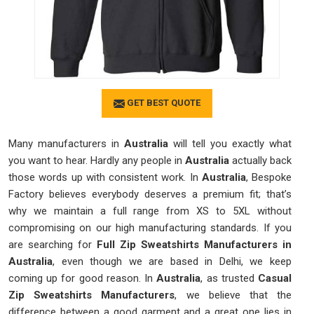
GET BEST QUOTE
Many manufacturers in
Australia
will tell you exactly what
you want to hear. Hardly any people in
Australia
actually back
those words up with consistent work. In
Australia
, Bespoke
Factory believes everybody deserves a premium fit; that’s
why we maintain a full range from XS to 5XL without
compromising on our high manufacturing standards. If you
are searching for
Full Zip Sweatshirts Manufacturers in
Australia
, even though we are based in Delhi, we keep
coming up for good reason. In
Australia
, as trusted
Casual
Zip Sweatshirts Manufacturers
, we believe that the
difference between a good garment and a great one lies in