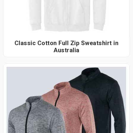
Classic Cotton Full Zip Sweatshirt in
Australia