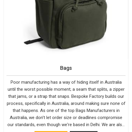
Bags
Poor manufacturing has a way of hiding itself in Australia
until the worst possible moment; a seam that splits, a zipper
that jams, or a strap that snaps. Bespoke Factory builds our
process, specifically in Australia, around making sure none of
that happens. As one of the top Bags Manufacturers in
Australia, we don't let order size or deadlines compromise
our standards, even though we're based in Delhi. We are also
recognised by buyers as Durable Bags Manufacturers and