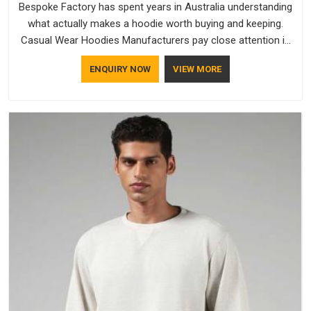
Bespoke Factory has spent years in Australia understanding
what actually makes a hoodie worth buying and keeping.
Casual Wear Hoodies Manufacturers pay close attention in
Australia to inner lining softness, how the hood sits, and
ENQUIRY NOW
VIEW MORE
whether the cuffs hold their shape through repeated
washing. People in Australia have gradually started asking
better questions about fabric and build quality before making
a purchase.