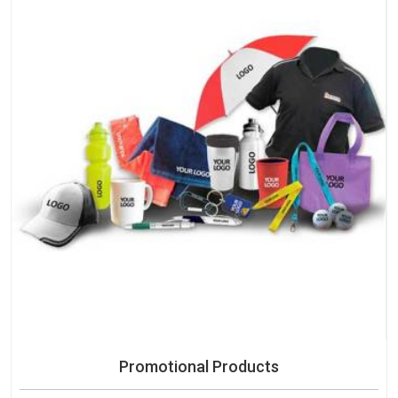
Promotional Products