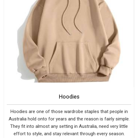
Hoodies
Hoodies are one of those wardrobe staples that people in
Australia hold onto for years and the reason is fairly simple.
They fit into almost any setting in Australia, need very little
effort to style, and stay relevant through every season.