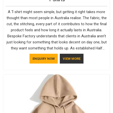
A T-shirt might seem simple, but getting it right takes more
thought than most people in Australia realise. The fabric, the
cut, the stitching, every part of it contributes to how the final
product feels and how long it actually lasts in Australia.
Bespoke Factory understands that clients in Australia aren't
just looking for something that looks decent on day one, but
they want something that holds up. As established Half
Sleeve T-Shirts Manufacturers, every piece goes through a
ENQUIRY NOW
VIEW MORE
proper check before it moves further down the line in
Australia, because catching a problem early is always better
than fixing it later.