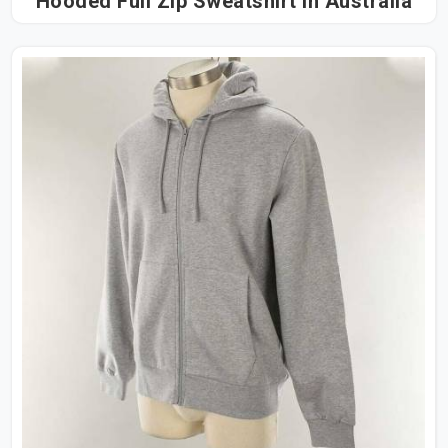
Hooded Full Zip Sweatshirt in Australia