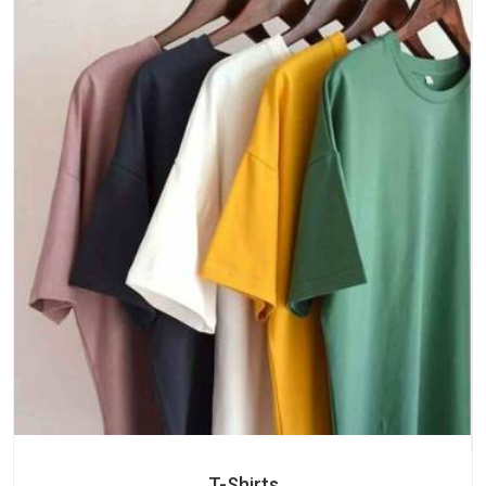
T-Shirts