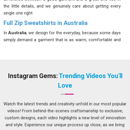
the little details, and we genuinely care about getting every
single one right.
Full Zip Sweatshirts in Australia
In
Australia
, we design for the everyday, because some days
simply demand a garment that is as warm, comfortable and
reliable as the brand behind it. A zip sweatshirt that fits well
and lasts long is harder to find than most people in
Australia
realize. Our Zip Sweatshirts in
Australia
are made from an
80% cotton and 20% polyester blend that stays soft after
repeated washes without losing its original shape. If you are
Instagram Gems:
Trending Videos You’ll
looking for
Full Zip Sweatshirts in Australia
, despite being
Love
based in Delhi, we have never let distance become an excuse
for poor service.
Watch the latest trends and creativity unfold in our most popular
Men's Full Zip Sweatshirts Suppliers in Australia
videos! From behind-the-scenes craftsmanship to exclusive,
Most men in
Australia
do not overthink their clothing; they
custom designs, each video highlights a new level of innovation
just want it to work well. A zip sweatshirt in
Australia
ought
and style. Experience our unique process up close, as we bring
to be simple to wear, feel good all day, and look sharp. In