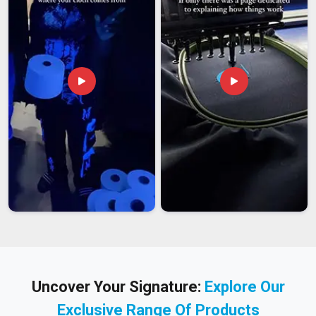
Uncover Your Signature:
Explore Our
Exclusive Range Of Products