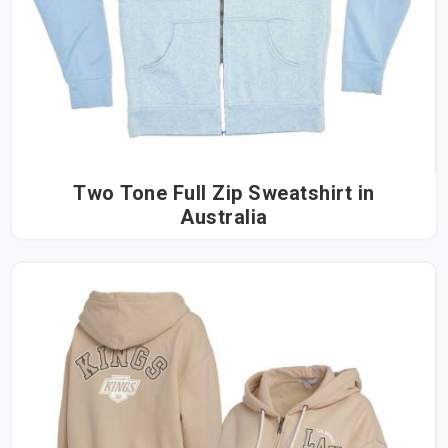
Two Tone Full Zip Sweatshirt in
Australia