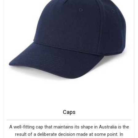
Caps
A well-fitting cap that maintains its shape in Australia is the
result of a deliberate decision made at some point. In