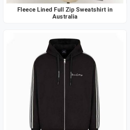
Fleece Lined Full Zip Sweatshirt in
Australia