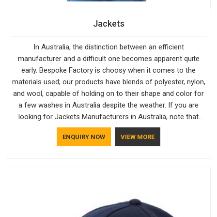
Jackets
In Australia, the distinction between an efficient
manufacturer and a difficult one becomes apparent quite
early. Bespoke Factory is choosy when it comes to the
materials used; our products have blends of polyester, nylon,
and wool, capable of holding on to their shape and color for
a few washes in Australia despite the weather. If you are
looking for Jackets Manufacturers in Australia, note that
although we manufacture in Delhi, our customers are located
ENQUIRY NOW
VIEW MORE
all over the place. As Casual Jackets Manufacturers, comfort
always stays part of the conversation for our clients in
Australia.