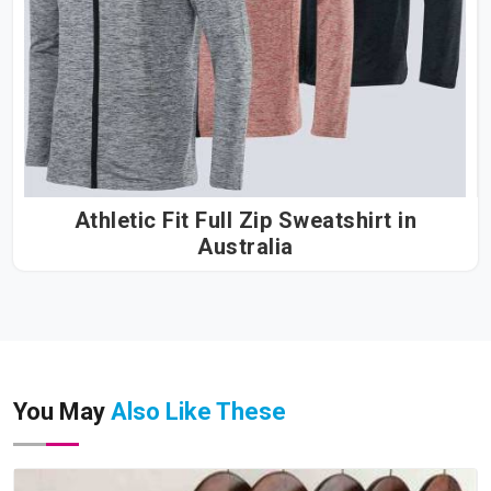
Athletic Fit Full Zip Sweatshirt in
Australia
You May
Also Like These