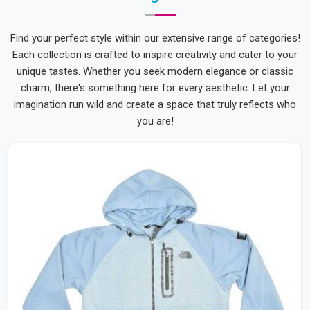
Find your perfect style within our extensive range of categories!
Each collection is crafted to inspire creativity and cater to your
unique tastes. Whether you seek modern elegance or classic
charm, there's something here for every aesthetic. Let your
imagination run wild and create a space that truly reflects who
you are!