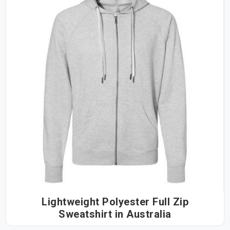
Lightweight Polyester Full Zip
Sweatshirt in Australia