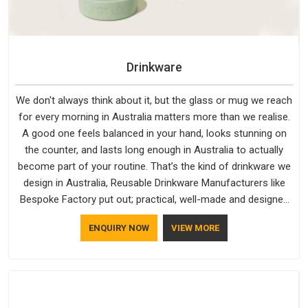
Drinkware
We don't always think about it, but the glass or mug we reach
for every morning in Australia matters more than we realise.
A good one feels balanced in your hand, looks stunning on
the counter, and lasts long enough in Australia to actually
become part of your routine. That’s the kind of drinkware we
design in Australia, Reusable Drinkware Manufacturers like
Bespoke Factory put out; practical, well-made and designed
with a bit of personality. If you are looking for Drinkware
ENQUIRY NOW
VIEW MORE
Manufacturers in Australia, we're based in Delhi, but the
quality and craftsmanship we put into every piece travel just
as well as the products do.