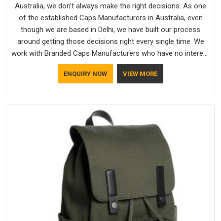
Australia, we don't always make the right decisions. As one
of the established Caps Manufacturers in Australia, even
though we are based in Delhi, we have built our process
around getting those decisions right every single time. We
work with Branded Caps Manufacturers who have no interest
in shortcuts, and this shared attitude in Australia is reflected
ENQUIRY NOW
VIEW MORE
in the finished product. Bespoke Factory ensures that crowns
keep their structure, embroidery stays clean and closures
hold in Australia; none of these factors are negotiable for us.