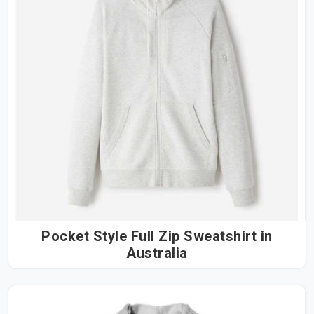
Pocket Style Full Zip Sweatshirt in
Australia