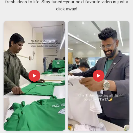
fresh ideas to life. Stay tuned—your next favorite video is just a
Australia
, we know quality by how long it lasts; our
click away!
sweatshirts are the ones that keep their soft fleece feel and
no pills even after much washing and wearing. If you want
Men's Full Zip Sweatshirts Suppliers in Australia
, we are
from Delhi but you will find our process easy and our team
nice to work with. In
Australia
, as skilled
Lightweight Zip
Sweatshirts Suppliers
, we make items that seem light on
the body but big on quality.
Men's Full Zip Sweatshirts Exporters in Australia
When it comes to the buyers in
Australia
, there is no room
left for a second chance in leaving a first impression. In
Australia
, we remove the risks associated with international
sourcing, as we provide export-grade packaging, standard-
compliant labelling and a history of meeting our promised
delivery timelines. If you are searching for
Men's Full Zip
Sweatshirts Exporters in Australia
, despite being based in
Delhi, we bring a level of professionalism that does not waver
under pressure.