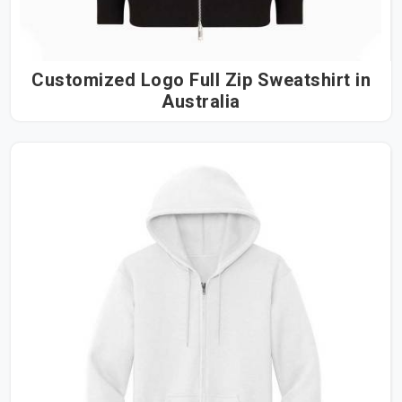
Customized Logo Full Zip Sweatshirt in
Australia