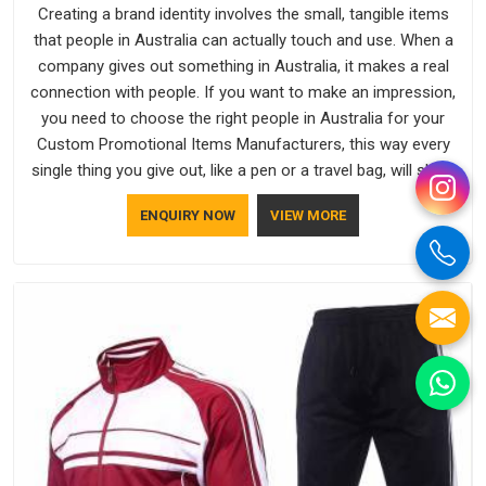
Creating a brand identity involves the small, tangible items
that people in Australia can actually touch and use. When a
company gives out something in Australia, it makes a real
connection with people. If you want to make an impression,
you need to choose the right people in Australia for your
Custom Promotional Items Manufacturers, this way every
single thing you give out, like a pen or a travel bag, will show
that your company has standards. If you are looking for
ENQUIRY NOW
VIEW MORE
Promotional Products Manufacturers in Australia, you should
try Bespoke Factory, based in Delhi. They make things that
people in Australia will keep, rather than throw away.