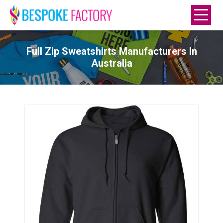
Full Zip Sweatshirts Manufacturers In
Australia