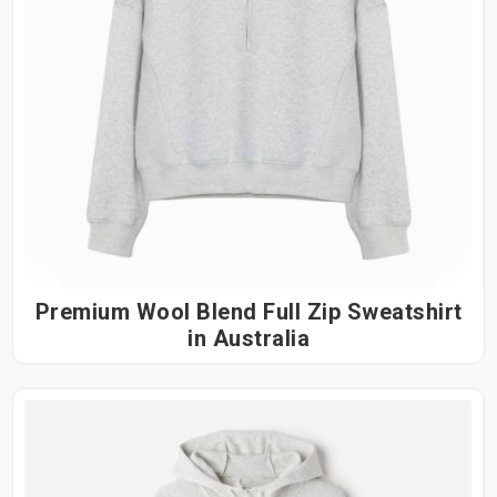
Premium Wool Blend Full Zip Sweatshirt
in Australia