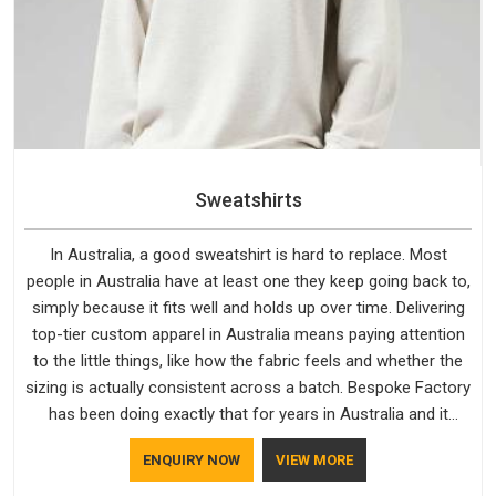
Sweatshirts
In Australia, a good sweatshirt is hard to replace. Most
people in Australia have at least one they keep going back to,
simply because it fits well and holds up over time. Delivering
top-tier custom apparel in Australia means paying attention
to the little things, like how the fabric feels and whether the
sizing is actually consistent across a batch. Bespoke Factory
has been doing exactly that for years in Australia and it
reflects in the work. If you are looking for Sweatshirts
ENQUIRY NOW
VIEW MORE
Manufacturers in Australia, although we operate from Delhi,
the same standards apply to every single order.