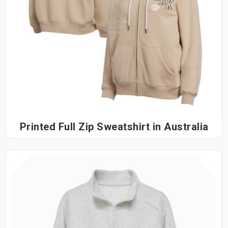
Printed Full Zip Sweatshirt in Australia