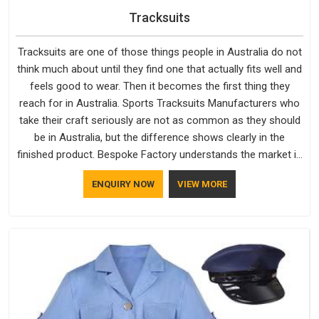
Tracksuits
Tracksuits are one of those things people in Australia do not
think much about until they find one that actually fits well and
feels good to wear. Then it becomes the first thing they
reach for in Australia. Sports Tracksuits Manufacturers who
take their craft seriously are not as common as they should
be in Australia, but the difference shows clearly in the
finished product. Bespoke Factory understands the market in
Australia, which is why quality is treated as a standard rather
ENQUIRY NOW
VIEW MORE
than a selling point. If you are looking for Tracksuits
Manufacturers in Australia, we are located in Delhi but
distance has never been a reason to compromise on delivery.