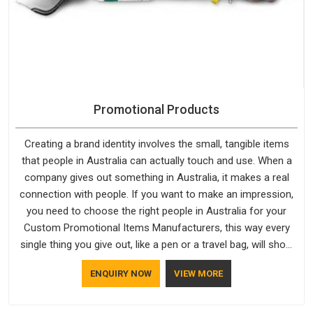
Promotional Products
Creating a brand identity involves the small, tangible items
that people in Australia can actually touch and use. When a
company gives out something in Australia, it makes a real
connection with people. If you want to make an impression,
you need to choose the right people in Australia for your
Custom Promotional Items Manufacturers, this way every
single thing you give out, like a pen or a travel bag, will show
that your company has standards. If you are looking for
ENQUIRY NOW
VIEW MORE
Promotional Products Manufacturers in Australia, you should
try Bespoke Factory, based in Delhi. They make things that
people in Australia will keep, rather than throw away.