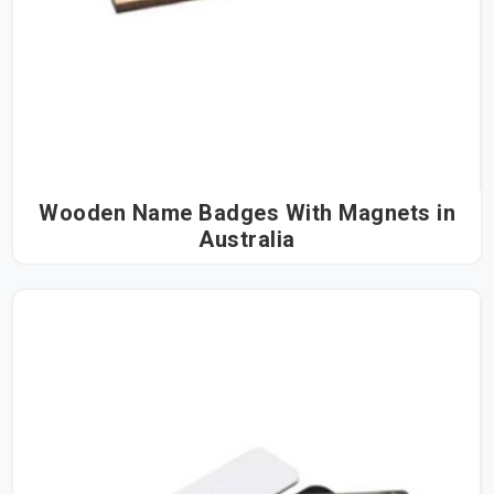
Wooden Name Badges With Magnets in
Australia