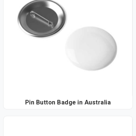
Pin Button Badge in Australia