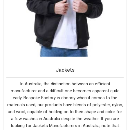
Jackets
In Australia, the distinction between an efficient
manufacturer and a difficult one becomes apparent quite
early. Bespoke Factory is choosy when it comes to the
materials used; our products have blends of polyester, nylon,
and wool, capable of holding on to their shape and color for
a few washes in Australia despite the weather. If you are
looking for Jackets Manufacturers in Australia, note that