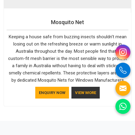
Mosquito Net
Keeping a house safe from buzzing insects shouldn't mean
losing out on the refreshing breeze or warm sunlight in
Australia throughout the day. Most people find that a
custom-fit mesh barrier is the most sensible way to protect
a family in Australia without having to deal with sticky or
smelly chemical repellents. These protective layers are built
by dedicated Mosquito Nets for Windows Manufacturers
who understand how to make a screen stay strong and look
ENQUIRY NOW
VIEW MORE
good. If you are searching for Mosquito Net Manufacturers
in Australia, despite being based in Delhi, the manufacturing
process focuses on using high-quality materials that won't
sag or tear easily.