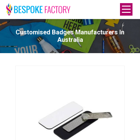
Customised Badges Manufacturers In
Australia