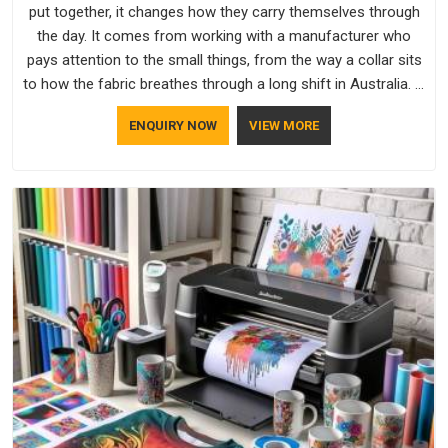
put together, it changes how they carry themselves through
the day. It comes from working with a manufacturer who
pays attention to the small things, from the way a collar sits
to how the fabric breathes through a long shift in Australia. If
you are looking for Uniforms Manufacturers in Australia,
ENQUIRY NOW
VIEW MORE
although we operate from Delhi, orders reach clients
smoothly and on time.