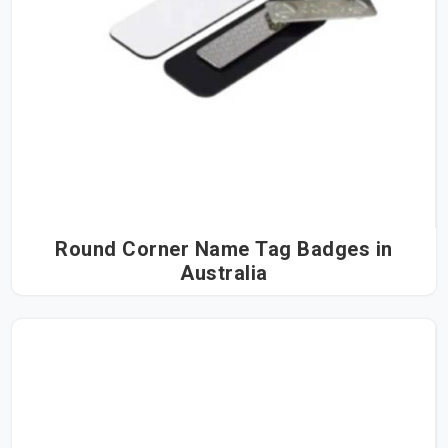
Round Corner Name Tag Badges in
Australia