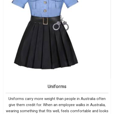
Uniforms
Uniforms carry more weight than people in Australia often
give them credit for. When an employee walks in Australia,
wearing something that fits well, feels comfortable and looks