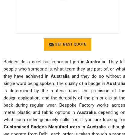
GET BEST QUOTE
Badges do a quiet but important job in
Australia
. They tell
people who someone is, what team they are part of, or what
they have achieved in
Australia
and they do so without a
single word being spoken. The quality of a badge in
Australia
is determined by the material used, the precision of the
design application, and the durability of the pin or clip at the
back during regular wear. Bespoke Factory works across
metal, plastic, and fabric options in
Australia
, depending on
what each order genuinely calls for. If you are looking for
Customised Badges Manufacturers in Australia
, although
we operate from Delhi, each order is taken through a proper