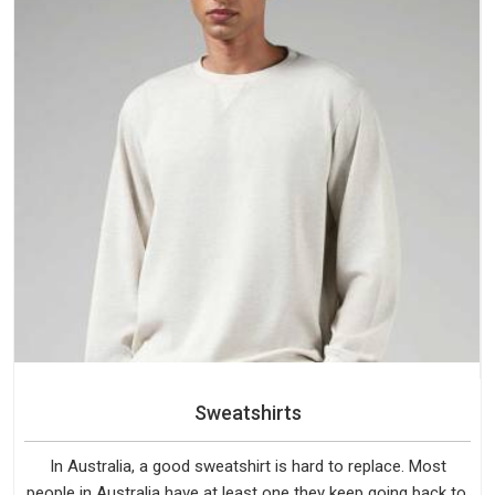
Sweatshirts
In Australia, a good sweatshirt is hard to replace. Most
people in Australia have at least one they keep going back to,