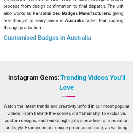
process from design confirmation to final dispatch. The unit
also works as
Personalized Badges Manufacturers
, giving
real thought to every piece in
Australia
rather than rushing
through production.
Customised Badges in Australia
A well-made badge in
Australia
goes unnoticed because it
does its job without drawing attention. The name reads
clearly, the finish looks neat and the fitting in
Australia
stays
secure through a full day of wear. These might seem like
small things, but they are precisely what separates a badge
Instagram Gems:
Trending Videos You’ll
worth wearing in
Australia
from one that gets left behind
Love
after an event. If you are seeking
Customised Badges in
Australia
, while we're located in Delhi, design details and
material choices are confirmed before production begins, so
Watch the latest trends and creativity unfold in our most popular
there are no unpleasant surprises at the end.
videos! From behind-the-scenes craftsmanship to exclusive,
custom designs, each video highlights a new level of innovation
Customised Badges Suppliers in Australia
and style. Experience our unique process up close, as we bring
Not every badge serves the same purpose in
Australia
, and