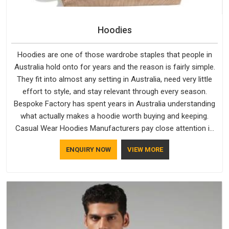
Hoodies
Hoodies are one of those wardrobe staples that people in
Australia hold onto for years and the reason is fairly simple.
They fit into almost any setting in Australia, need very little
effort to style, and stay relevant through every season.
Bespoke Factory has spent years in Australia understanding
what actually makes a hoodie worth buying and keeping.
Casual Wear Hoodies Manufacturers pay close attention in
Australia to inner lining softness, how the hood sits, and
ENQUIRY NOW
VIEW MORE
whether the cuffs hold their shape through repeated
washing. People in Australia have gradually started asking
better questions about fabric and build quality before making
a purchase.