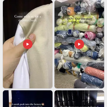
base is in Delhi, every shipment goes out properly packed and
with the correct documentation, so it reaches the client on
time and in excellent condition.