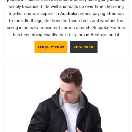
simply because it fits well and holds up over time. Delivering
top-tier custom apparel in Australia means paying attention
to the little things, like how the fabric feels and whether the
sizing is actually consistent across a batch. Bespoke Factory
has been doing exactly that for years in Australia and it
reflects in the work. If you are looking for Sweatshirts
ENQUIRY NOW
VIEW MORE
Manufacturers in Australia, although we operate from Delhi,
the same standards apply to every single order.