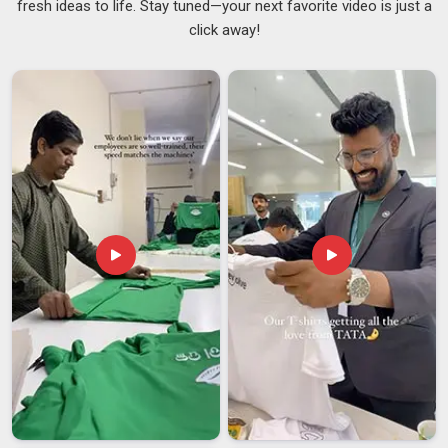
fresh ideas to life. Stay tuned—your next favorite video is just a
the material and finish that works well for a corporate name
click away!
badge may not suit an achievement badge for a school
ceremony at all. Organisations in
Australia
that order badges
regularly need a supplier who delivers the same standard
across every batch, not just the first one. If you are looking
for
Customised Badges Suppliers in Australia
, despite
being based in Delhi, both one-time and repeat orders are
handled with the same level of attention throughout. As
dependable
Custom Badges Suppliers
, maintaining
consistency across every single order in
Australia
is
considered a basic requirement, not an added benefit.
Customised Badges Exporters in Australia
There are many steps involved in sending badges to clients in
Australia
in other countries that are easy to forget but can
be expensive if they go wrong. Distributors and sourcing
teams in
Australia
need a partner who does all the tasks for
international badges, not just the basics. If you are looking
for
Customised Badges Exporters in Australia
, though our