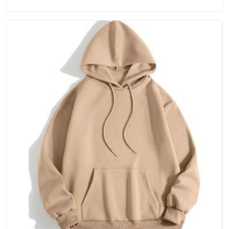
Australia, because catching a problem early is always better
than fixing it later.