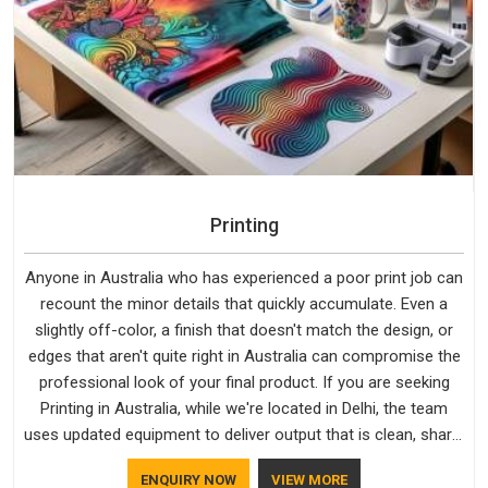
Printing
Anyone in Australia who has experienced a poor print job can
recount the minor details that quickly accumulate. Even a
slightly off-color, a finish that doesn't match the design, or
edges that aren't quite right in Australia can compromise the
professional look of your final product. If you are seeking
Printing in Australia, while we're located in Delhi, the team
uses updated equipment to deliver output that is clean, sharp,
and aligned with the client's needs.
ENQUIRY NOW
VIEW MORE