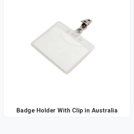
Badge Holder With Clip in Australia