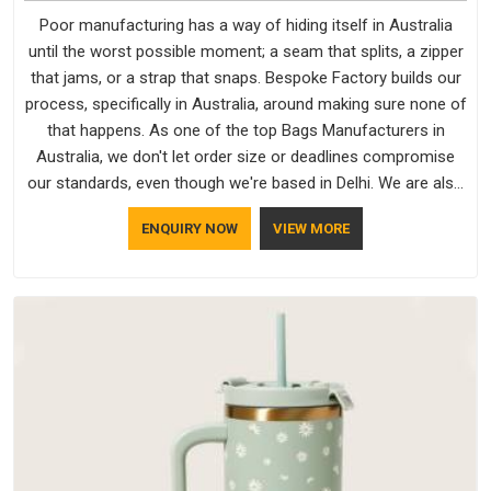
Poor manufacturing has a way of hiding itself in Australia
until the worst possible moment; a seam that splits, a zipper
that jams, or a strap that snaps. Bespoke Factory builds our
process, specifically in Australia, around making sure none of
that happens. As one of the top Bags Manufacturers in
Australia, we don't let order size or deadlines compromise
our standards, even though we're based in Delhi. We are also
recognised by buyers as Durable Bags Manufacturers and
ENQUIRY NOW
VIEW MORE
that recognition comes from consistently choosing
materials that actually perform in Australia; water-resistant
outer fabrics, reinforced bottoms and metal hardware that
does not betray you after a season of use.