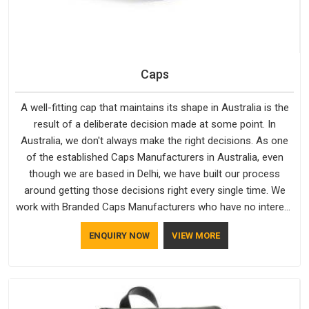
Caps
A well-fitting cap that maintains its shape in Australia is the
result of a deliberate decision made at some point. In
Australia, we don't always make the right decisions. As one
of the established Caps Manufacturers in Australia, even
though we are based in Delhi, we have built our process
around getting those decisions right every single time. We
work with Branded Caps Manufacturers who have no interest
in shortcuts, and this shared attitude in Australia is reflected
ENQUIRY NOW
VIEW MORE
in the finished product. Bespoke Factory ensures that crowns
keep their structure, embroidery stays clean and closures
hold in Australia; none of these factors are negotiable for us.