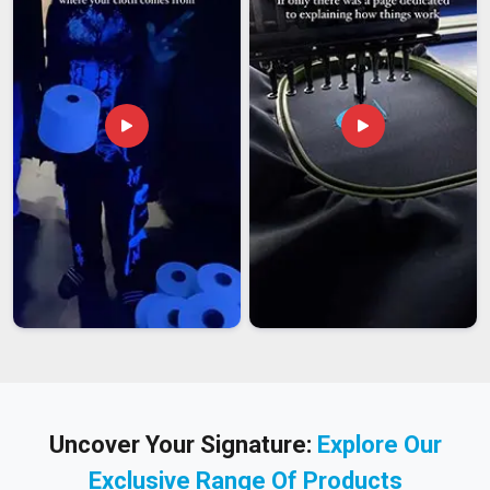
Uncover Your Signature:
Explore Our
Exclusive Range Of Products