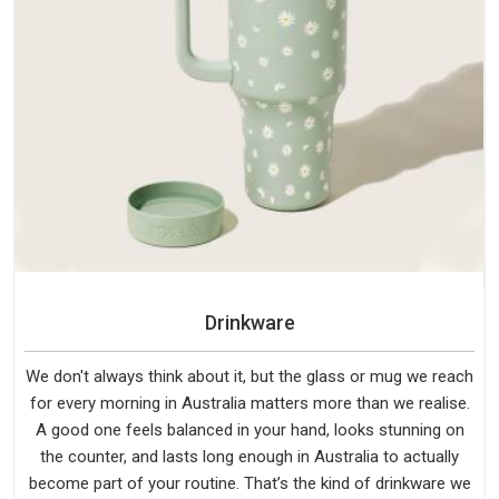
Drinkware
We don't always think about it, but the glass or mug we reach
for every morning in Australia matters more than we realise.
A good one feels balanced in your hand, looks stunning on
the counter, and lasts long enough in Australia to actually
become part of your routine. That’s the kind of drinkware we