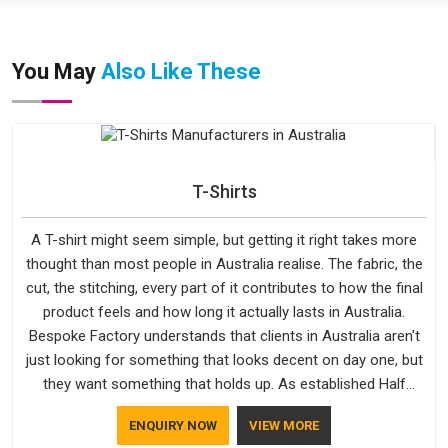
You May
Also Like These
T-Shirts
A T-shirt might seem simple, but getting it right takes more
thought than most people in Australia realise. The fabric, the
cut, the stitching, every part of it contributes to how the final
product feels and how long it actually lasts in Australia.
Bespoke Factory understands that clients in Australia aren't
just looking for something that looks decent on day one, but
they want something that holds up. As established Half
Sleeve T-Shirts Manufacturers, every piece goes through a
ENQUIRY NOW
VIEW MORE
proper check before it moves further down the line in