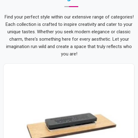
Find your perfect style within our extensive range of categories!
Each collection is crafted to inspire creativity and cater to your
unique tastes. Whether you seek modern elegance or classic
charm, there's something here for every aesthetic. Let your
imagination run wild and create a space that truly reflects who
you are!