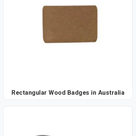
Rectangular Wood Badges in Australia