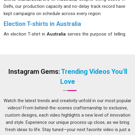
Delhi, our production capacity and no-delay track record have
kept campaigns on schedule across every region.
Election T-shirts in Australia
An election T-shirt in
Australia
serves the purpose of telling
the wearer that they are part of a larger entity. Campaign
followers in
Australia
easily distinguish organizations that
compromise on quality to save costs, thus making the use
of such products a true representation of the level of
professionalism of the organization. If you are looking for
Instagram Gems:
Trending Videos You’ll
Election T-shirts in Australia
, even though we are based in
Love
Delhi, we have a manufacturing facility ready for any last-
minute demands during election time. Screen printing and
DTG both sit in our toolkit and both deliver the sharp, party-
Watch the latest trends and creativity unfold in our most popular
accurate colours that rallies and roadshows in
Australia
videos! From behind-the-scenes craftsmanship to exclusive,
demand.
custom designs, each video highlights a new level of innovation
and style. Experience our unique process up close, as we bring
Election Campaign T-shirt Suppliers in Australia
fresh ideas to life. Stay tuned—your next favorite video is just a
Every person in
Australia
who has ever managed a campaign