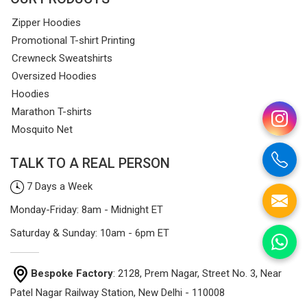
Zipper Hoodies
Promotional T-shirt Printing
Crewneck Sweatshirts
Oversized Hoodies
Hoodies
Marathon T-shirts
Mosquito Net
TALK TO A REAL PERSON
7 Days a Week
Monday-Friday: 8am - Midnight ET
Saturday & Sunday: 10am - 6pm ET
Bespoke Factory
: 2128, Prem Nagar, Street No. 3, Near
Patel Nagar Railway Station, New Delhi - 110008