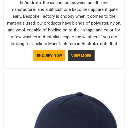
In Australia, the distinction between an efficient
manufacturer and a difficult one becomes apparent quite
early. Bespoke Factory is choosy when it comes to the
materials used; our products have blends of polyester, nylon,
and wool, capable of holding on to their shape and color for
a few washes in Australia despite the weather. If you are
looking for Jackets Manufacturers in Australia, note that
although we manufacture in Delhi, our customers are located
ENQUIRY NOW
VIEW MORE
all over the place. As Casual Jackets Manufacturers, comfort
always stays part of the conversation for our clients in
Australia.