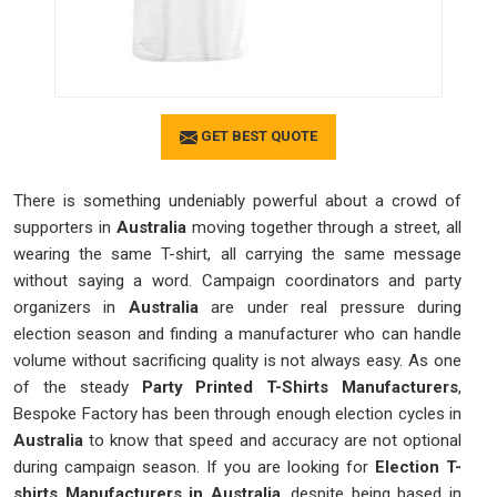
GET BEST QUOTE
There is something undeniably powerful about a crowd of
supporters in
Australia
moving together through a street, all
wearing the same T-shirt, all carrying the same message
without saying a word. Campaign coordinators and party
organizers in
Australia
are under real pressure during
election season and finding a manufacturer who can handle
volume without sacrificing quality is not always easy. As one
of the steady
Party Printed T-Shirts Manufacturers
,
Bespoke Factory has been through enough election cycles in
Australia
to know that speed and accuracy are not optional
during campaign season. If you are looking for
Election T-
shirts Manufacturers in Australia
, despite being based in