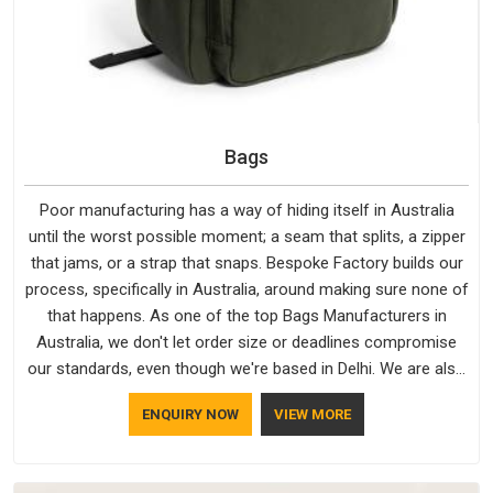
Bags
Poor manufacturing has a way of hiding itself in Australia
until the worst possible moment; a seam that splits, a zipper
that jams, or a strap that snaps. Bespoke Factory builds our
process, specifically in Australia, around making sure none of
that happens. As one of the top Bags Manufacturers in
Australia, we don't let order size or deadlines compromise
our standards, even though we're based in Delhi. We are also
recognised by buyers as Durable Bags Manufacturers and
ENQUIRY NOW
VIEW MORE
that recognition comes from consistently choosing
materials that actually perform in Australia; water-resistant
outer fabrics, reinforced bottoms and metal hardware that