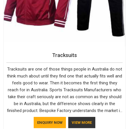
Tracksuits
Tracksuits are one of those things people in Australia do not
think much about until they find one that actually fits well and
feels good to wear. Then it becomes the first thing they
reach for in Australia. Sports Tracksuits Manufacturers who
take their craft seriously are not as common as they should
be in Australia, but the difference shows clearly in the
finished product. Bespoke Factory understands the market in
Australia, which is why quality is treated as a standard rather
ENQUIRY NOW
VIEW MORE
than a selling point. If you are looking for Tracksuits