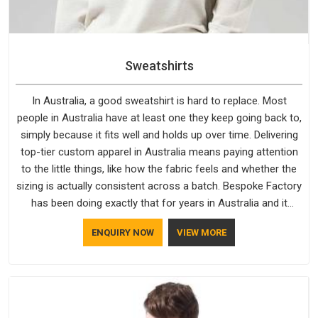
Sweatshirts
In Australia, a good sweatshirt is hard to replace. Most
people in Australia have at least one they keep going back to,
simply because it fits well and holds up over time. Delivering
top-tier custom apparel in Australia means paying attention
to the little things, like how the fabric feels and whether the
sizing is actually consistent across a batch. Bespoke Factory
has been doing exactly that for years in Australia and it
reflects in the work. If you are looking for Sweatshirts
ENQUIRY NOW
VIEW MORE
Manufacturers in Australia, although we operate from Delhi,
the same standards apply to every single order.