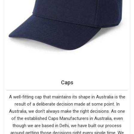
Caps
A well-fitting cap that maintains its shape in Australia is the
result of a deliberate decision made at some point. In
Australia, we don't always make the right decisions. As one
of the established Caps Manufacturers in Australia, even
though we are based in Delhi, we have built our process
around getting those decisions right every single time. We