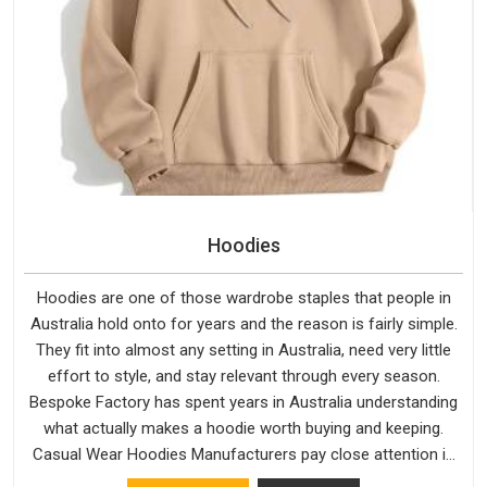
Hoodies
Hoodies are one of those wardrobe staples that people in
Australia hold onto for years and the reason is fairly simple.
They fit into almost any setting in Australia, need very little
effort to style, and stay relevant through every season.
Bespoke Factory has spent years in Australia understanding
what actually makes a hoodie worth buying and keeping.
Casual Wear Hoodies Manufacturers pay close attention in
Australia to inner lining softness, how the hood sits, and