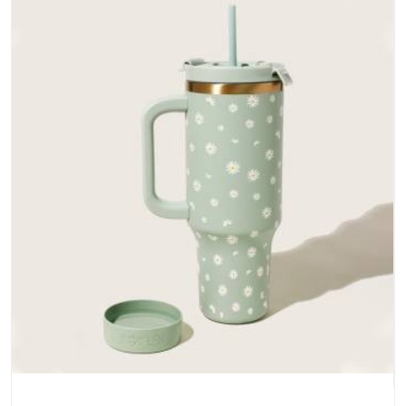
does not betray you after a season of use.