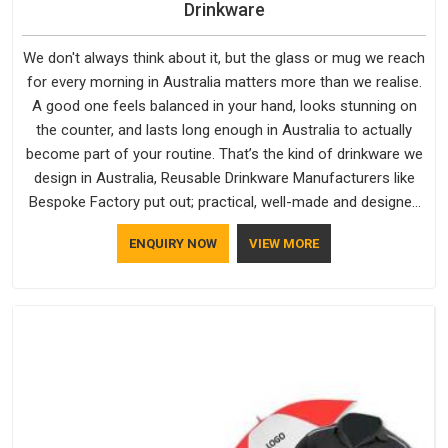
Drinkware
We don't always think about it, but the glass or mug we reach
for every morning in Australia matters more than we realise.
A good one feels balanced in your hand, looks stunning on
the counter, and lasts long enough in Australia to actually
become part of your routine. That’s the kind of drinkware we
design in Australia, Reusable Drinkware Manufacturers like
Bespoke Factory put out; practical, well-made and designed
with a bit of personality. If you are looking for Drinkware
ENQUIRY NOW
VIEW MORE
Manufacturers in Australia, we're based in Delhi, but the
quality and craftsmanship we put into every piece travel just
as well as the products do.