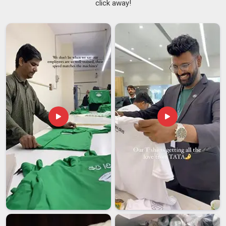
click away!
knows that the time between deciding to order and when
everything must be in supporters' hands is always
uncomfortably short. We go through colour codes, size
charts and print placements with every campaign team in
Australia
before a single piece moves to production. If you
are seeking
Election Campaign T-shirt Suppliers in
Australia
, although we are based in Delhi, the campaigns that
have worked with us from other states and cities know that
distance never once showed up as an excuse. As one of the
experienced
Campaign Promotional T-Shirts Suppliers
, we
have seen enough election cycles in
Australia
to understand
that a delayed order or a washed-out print can genuinely hurt
campaign morale on the ground.
Election Campaign T-shirt Exporters in Australia
Political identity travels and communities living far from
home often want to show solidarity with the movements and
parties in
Australia
they care about back home. If you are
looking for
Election Campaign T-shirt Exporters in