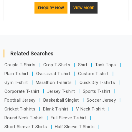
who understand how to make a screen stay strong and look
ENQUIRY NOW
VIEW MORE
good. If you are searching for Mosquito Net Manufacturers
in Australia, despite being based in Delhi, the manufacturing
process focuses on using high-quality materials that won't
sag or tear easily.
Related Searches
Couple T-Shirts
Crop T-Shirts
Shirt
Tank Tops
Plain T-shirt
Oversized T-shirt
Custom T-shirt
Gym T-shirt
Marathon T-shirts
Quick Dry T-shirts
Corporate T-shirt
Jersey T-shirt
Sports T-shirt
Football Jersey
Basketball Singlet
Soccer Jersey
Cricket T-shirts
Blank T-shirt
V Neck T-shirt
Round Neck T-shirt
Full Sleeve T-shirt
Short Sleeve T-Shirts
Half Sleeve T-Shirts