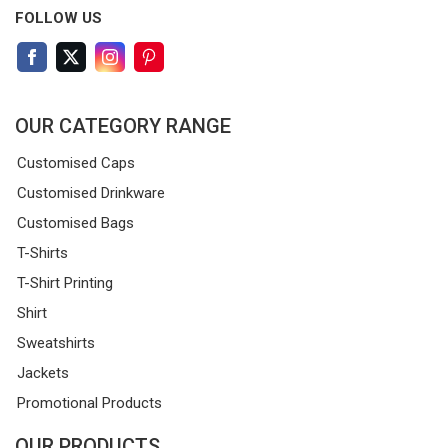
FOLLOW US
OUR CATEGORY RANGE
Customised Caps
Customised Drinkware
Customised Bags
T-Shirts
T-Shirt Printing
Shirt
Sweatshirts
Jackets
Promotional Products
OUR PRODUCTS