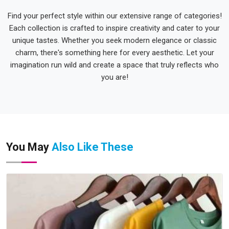
Find your perfect style within our extensive range of categories!
Each collection is crafted to inspire creativity and cater to your
unique tastes. Whether you seek modern elegance or classic
charm, there's something here for every aesthetic. Let your
imagination run wild and create a space that truly reflects who
you are!
You May
Also Like These