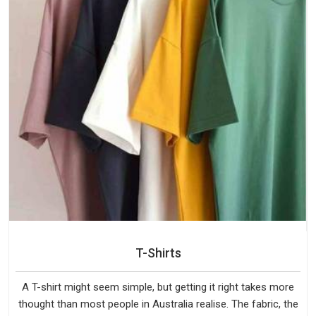
T-Shirts
A T-shirt might seem simple, but getting it right takes more
thought than most people in Australia realise. The fabric, the