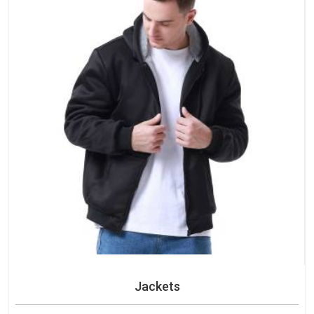
Jackets