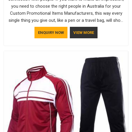
you need to choose the right people in Australia for your
Custom Promotional Items Manufacturers, this way every
single thing you give out, like a pen or a travel bag, will show
that your company has standards. If you are looking for
ENQUIRY NOW
VIEW MORE
Promotional Products Manufacturers in Australia, you should
try Bespoke Factory, based in Delhi. They make things that
people in Australia will keep, rather than throw away.