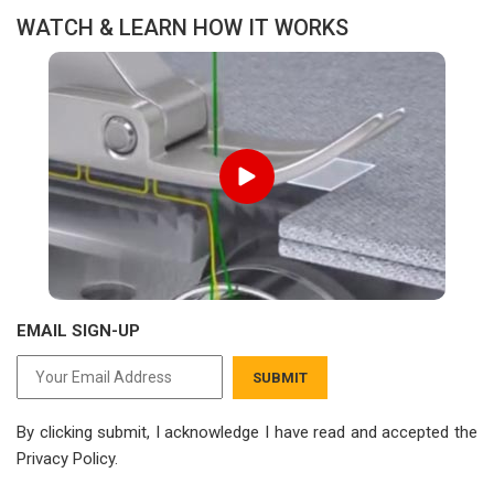
WATCH & LEARN HOW IT WORKS
EMAIL SIGN-UP
SUBMIT
By clicking submit, I acknowledge I have read
and accepted the
Privacy Policy.