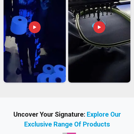
Uncover Your Signature:
Explore Our
Exclusive Range Of Products