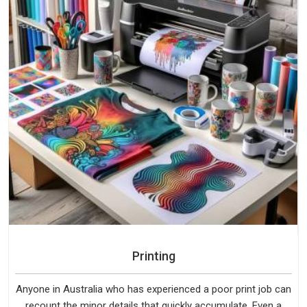
Printing
Anyone in Australia who has experienced a poor print job can
recount the minor details that quickly accumulate. Even a