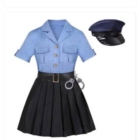
Manufacturers in Australia, we are located in Delhi but
distance has never been a reason to compromise on delivery.