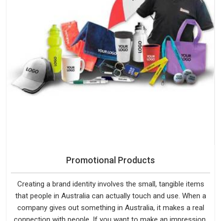
Promotional Products
Creating a brand identity involves the small, tangible items
that people in Australia can actually touch and use. When a
company gives out something in Australia, it makes a real
connection with people. If you want to make an impression,