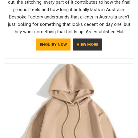
cut, the stitching, every part of it contributes to how the final
product feels and how long it actually lasts in Australia.
Bespoke Factory understands that clients in Australia aren't
just looking for something that looks decent on day one, but
they want something that holds up. As established Half
Sleeve T-Shirts Manufacturers, every piece goes through a
ENQUIRY NOW
VIEW MORE
proper check before it moves further down the line in
Australia, because catching a problem early is always better
than fixing it later.