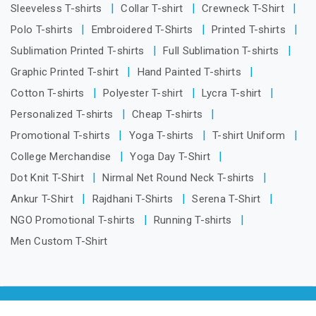
Sleeveless T-shirts
Collar T-shirt
Crewneck T-Shirt
Polo T-shirts
Embroidered T-Shirts
Printed T-shirts
Sublimation Printed T-shirts
Full Sublimation T-shirts
Graphic Printed T-shirt
Hand Painted T-shirts
Cotton T-shirts
Polyester T-shirt
Lycra T-shirt
Personalized T-shirts
Cheap T-shirts
Promotional T-shirts
Yoga T-shirts
T-shirt Uniform
College Merchandise
Yoga Day T-Shirt
Dot Knit T-Shirt
Nirmal Net Round Neck T-shirts
Ankur T-Shirt
Rajdhani T-Shirts
Serena T-Shirt
NGO Promotional T-shirts
Running T-shirts
Men Custom T-Shirt