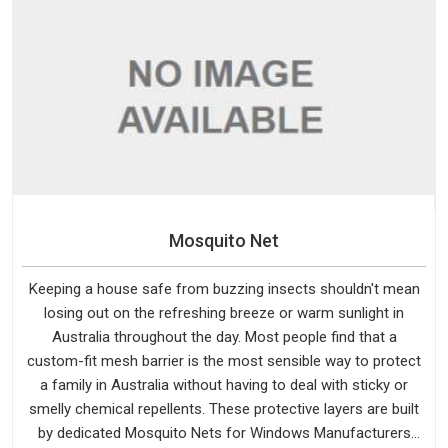
Mosquito Net
Keeping a house safe from buzzing insects shouldn't mean
losing out on the refreshing breeze or warm sunlight in
Australia throughout the day. Most people find that a
custom-fit mesh barrier is the most sensible way to protect
a family in Australia without having to deal with sticky or
smelly chemical repellents. These protective layers are built
by dedicated Mosquito Nets for Windows Manufacturers