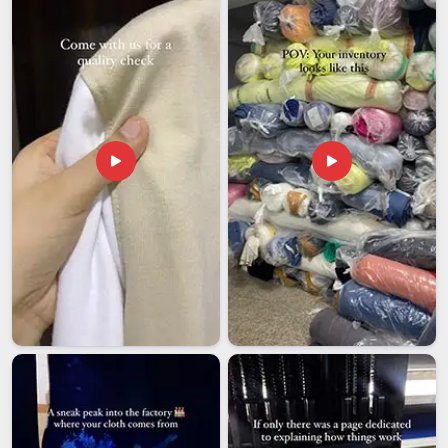
Australia
, despite being based in Delhi, the political
organisations and diaspora groups we have worked with
abroad will tell you that our process is far more
straightforward than most exporters make it feel. Among
manufacturers that international political clients come back
to when the next campaign season rolls around, we keep
earning that call in
Australia
through reliability and results
that never need explanation.