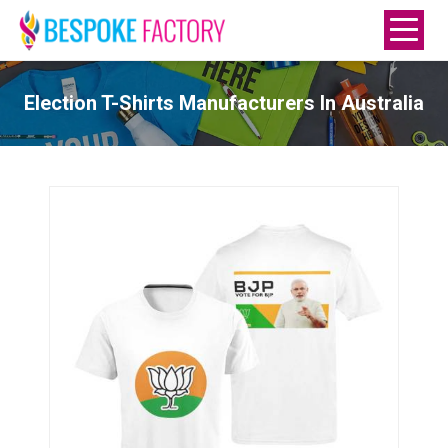
Election T-Shirts Manufacturers In Australia