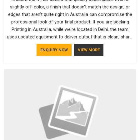
slightly off-color, a finish that doesn't match the design, or
edges that aren't quite right in Australia can compromise the
professional look of your final product. If you are seeking
Printing in Australia, while we're located in Delhi, the team
uses updated equipment to deliver output that is clean, sharp,
and aligned with the client's needs.
ENQUIRY NOW
VIEW MORE