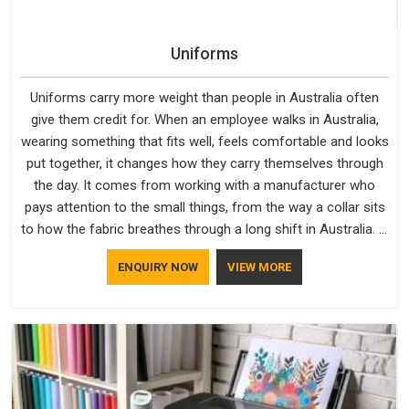
Uniforms
Uniforms carry more weight than people in Australia often
give them credit for. When an employee walks in Australia,
wearing something that fits well, feels comfortable and looks
put together, it changes how they carry themselves through
the day. It comes from working with a manufacturer who
pays attention to the small things, from the way a collar sits
to how the fabric breathes through a long shift in Australia. If
you are looking for Uniforms Manufacturers in Australia,
ENQUIRY NOW
VIEW MORE
although we operate from Delhi, orders reach clients
smoothly and on time.