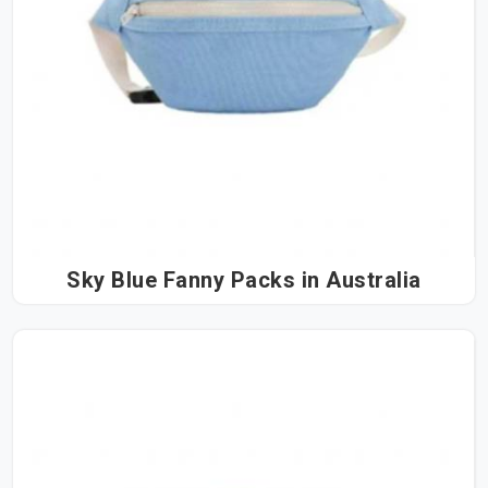
Sky Blue Fanny Packs in Australia