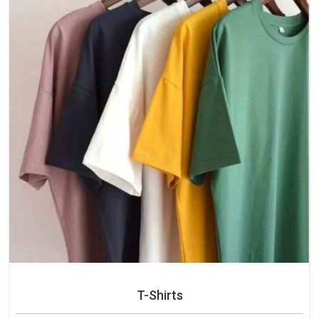
T-Shirts