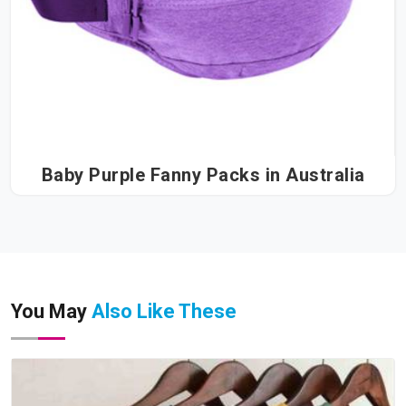
Baby Purple Fanny Packs in Australia
You May
Also Like These