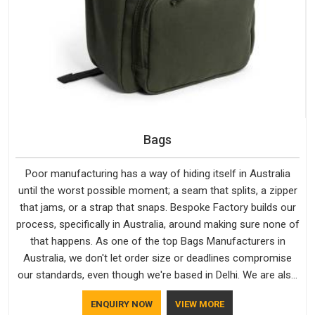
Bags
Poor manufacturing has a way of hiding itself in Australia
until the worst possible moment; a seam that splits, a zipper
that jams, or a strap that snaps. Bespoke Factory builds our
process, specifically in Australia, around making sure none of
that happens. As one of the top Bags Manufacturers in
Australia, we don't let order size or deadlines compromise
our standards, even though we're based in Delhi. We are also
recognised by buyers as Durable Bags Manufacturers and
ENQUIRY NOW
VIEW MORE
that recognition comes from consistently choosing