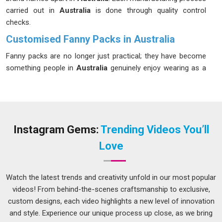
carried out in
Australia
is done through quality control
checks.
Customised Fanny Packs in Australia
Fanny packs are no longer just practical; they have become
something people in
Australia
genuinely enjoy wearing as a
fashion-forward accessory. We have been helping brands in
Australia
tap into that shift in a meaningful way. If you are
looking for
Customised Fanny Packs in Australia
for every
kind of occasion and crowd, despite being based in Delhi, we
handle documentation, packaging standards and labelling
Instagram Gems:
Trending Videos You’ll
compliance so clients are never left sorting those details
Love
under pressure. Your customers in
Australia
require durable
gear; hence, we design these for everyday use, not just for
show.
Watch the latest trends and creativity unfold in our most popular
videos! From behind-the-scenes craftsmanship to exclusive,
Custom Fanny Packs Suppliers in Australia
custom designs, each video highlights a new level of innovation
No one likes to waste time on getting updates from a vendor
and style. Experience our unique process up close, as we bring
that shouldn’t even be his or her responsibility, and that’s why