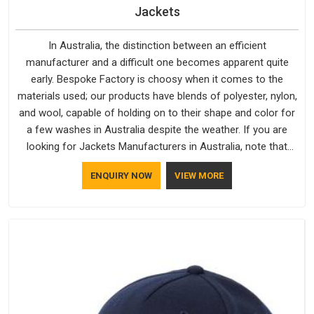
Jackets
In Australia, the distinction between an efficient
manufacturer and a difficult one becomes apparent quite
early. Bespoke Factory is choosy when it comes to the
materials used; our products have blends of polyester, nylon,
and wool, capable of holding on to their shape and color for
a few washes in Australia despite the weather. If you are
looking for Jackets Manufacturers in Australia, note that
although we manufacture in Delhi, our customers are located
ENQUIRY NOW
VIEW MORE
all over the place. As Casual Jackets Manufacturers, comfort
always stays part of the conversation for our clients in
Australia.