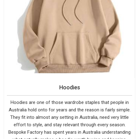
Hoodies
Hoodies are one of those wardrobe staples that people in
Australia hold onto for years and the reason is fairly simple.
They fit into almost any setting in Australia, need very little
effort to style, and stay relevant through every season.
Bespoke Factory has spent years in Australia understanding