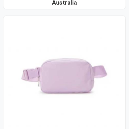
Australia