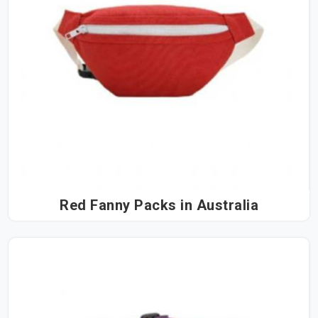
Red Fanny Packs in Australia