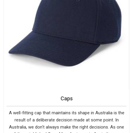
Caps
A well-fitting cap that maintains its shape in Australia is the
result of a deliberate decision made at some point. In
Australia, we don't always make the right decisions. As one