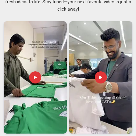
fresh ideas to life. Stay tuned—your next favorite video is just a
our team in
Australia
is always ahead in the game. If you are
click away!
searching for
Custom Fanny Packs Suppliers in Australia
,
although we’re based in Delhi, you will be notified without
having to remind us multiple times. To make your brand stand
out in
Australia
, we incorporate heat transfers, woven labels
and digital prints as
Logo Waist Bags Suppliers
. In
Australia
, minimum order quantities start from just 200 units
per design.
Custom Fanny Packs Exporters in Australia
It’s genuinely rewarding to know that people worldwide are
using your product and our team in
Australia
is proud to be
the manufacturing partner that makes it happen. In
Australia
,
businesses that export need more than a supplier; they need
someone who takes the whole process seriously. If you are
seeking
Custom Fanny Packs Exporters in Australia
,
although we are based in Delhi, we handle documentation,
certifications and quality control so none of that stress falls
on you. In
Australia
, exporters come back to us because we