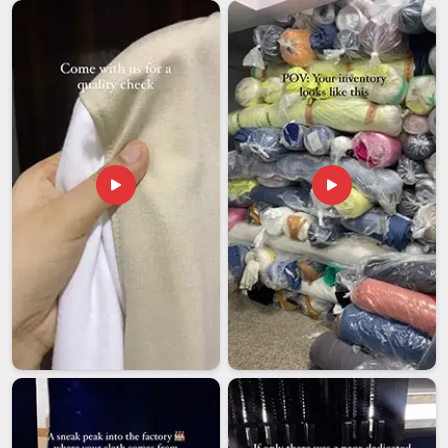
are honest and reliable and we treat deadlines like they
actually matter. Whether you are testing a new market or
launching a boutique collection, our export runs for clients in
Australia
start at just 300 units per design.