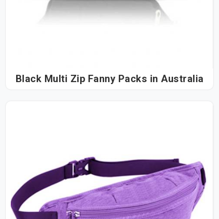
Black Multi Zip Fanny Packs in Australia