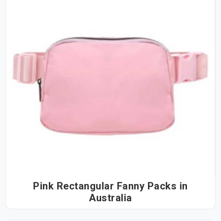
Pink Rectangular Fanny Packs in
Australia