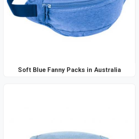
Soft Blue Fanny Packs in Australia