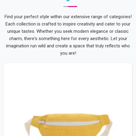
Find your perfect style within our extensive range of categories!
Each collection is crafted to inspire creativity and cater to your
unique tastes. Whether you seek modern elegance or classic
charm, there's something here for every aesthetic. Let your
imagination run wild and create a space that truly reflects who
you are!