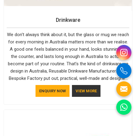
Drinkware
We don't always think about it, but the glass or mug we reach
for every morning in Australia matters more than we realise.
A good one feels balanced in your hand, looks stunning on
the counter, and lasts long enough in Australia to actually
become part of your routine. That’s the kind of drinkware we
design in Australia, Reusable Drinkware Manufacturers like
Bespoke Factory put out; practical, well-made and designed
with a bit of personality. If you are looking for Drinkware
ENQUIRY NOW
VIEW MORE
Manufacturers in Australia, we're based in Delhi, but the
quality and craftsmanship we put into every piece travel just
as well as the products do.