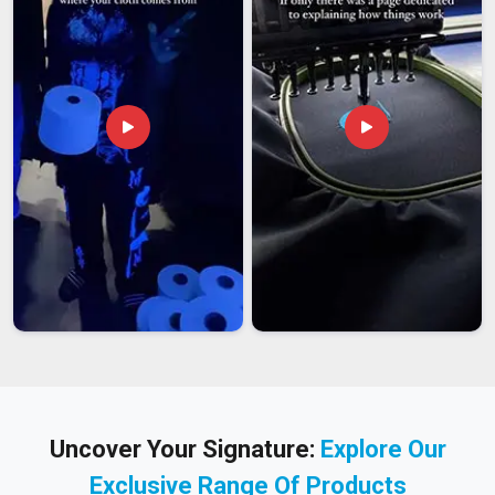
Uncover Your Signature:
Explore Our
Exclusive Range Of Products