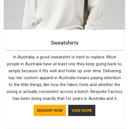
Sweatshirts
In Australia, a good sweatshirt is hard to replace. Most
people in Australia have at least one they keep going back to,
simply because it fits well and holds up over time. Delivering
top-tier custom apparel in Australia means paying attention
to the little things, like how the fabric feels and whether the
sizing is actually consistent across a batch. Bespoke Factory
has been doing exactly that for years in Australia and it
reflects in the work. If you are looking for Sweatshirts
ENQUIRY NOW
VIEW MORE
Manufacturers in Australia, although we operate from Delhi,
the same standards apply to every single order.