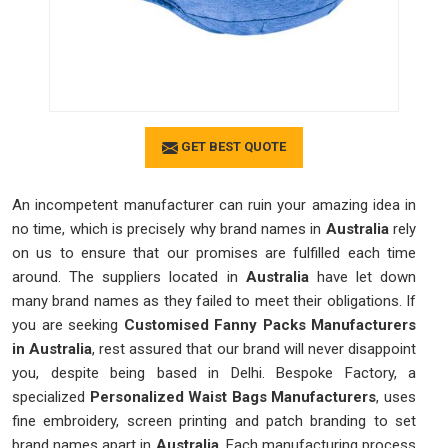
GET BEST QUOTE
An incompetent manufacturer can ruin your amazing idea in
no time, which is precisely why brand names in
Australia
rely
on us to ensure that our promises are fulfilled each time
around. The suppliers located in
Australia
have let down
many brand names as they failed to meet their obligations. If
you are seeking
Customised Fanny Packs Manufacturers
in Australia
, rest assured that our brand will never disappoint
you, despite being based in Delhi. Bespoke Factory, a
specialized
Personalized Waist Bags Manufacturers
, uses
fine embroidery, screen printing and patch branding to set
brand names apart in
Australia
. Each manufacturing process