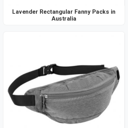
Lavender Rectangular Fanny Packs in
Australia