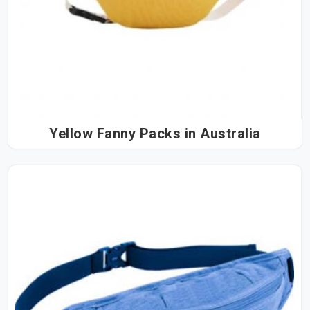
Yellow Fanny Packs in Australia