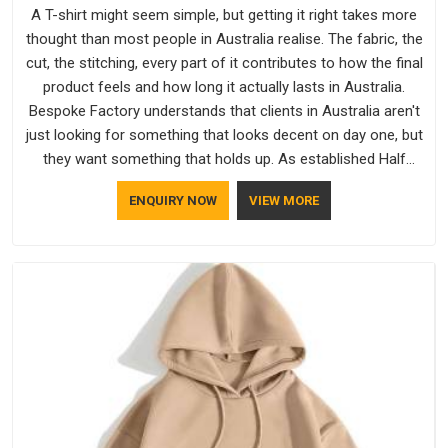
A T-shirt might seem simple, but getting it right takes more
thought than most people in Australia realise. The fabric, the
cut, the stitching, every part of it contributes to how the final
product feels and how long it actually lasts in Australia.
Bespoke Factory understands that clients in Australia aren't
just looking for something that looks decent on day one, but
they want something that holds up. As established Half
Sleeve T-Shirts Manufacturers, every piece goes through a
ENQUIRY NOW
VIEW MORE
proper check before it moves further down the line in
Australia, because catching a problem early is always better
than fixing it later.