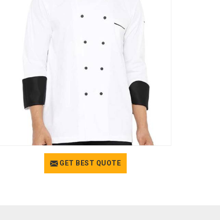
GET BEST QUOTE