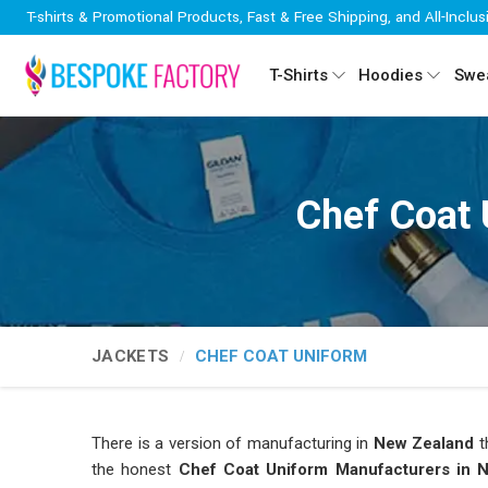
T-shirts & Promotional Products, Fast & Free Shipping, and All-Inclus
T-Shirts
Hoodies
Swea
Chef Coat 
JACKETS
CHEF COAT UNIFORM
There is a version of manufacturing in
New Zealand
t
the honest
Chef Coat Uniform Manufacturers in 