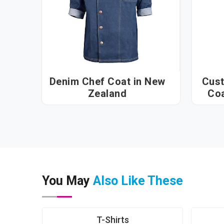
Denim Chef Coat in New
Cust
Zealand
You May
Also Like These
T-Shirts