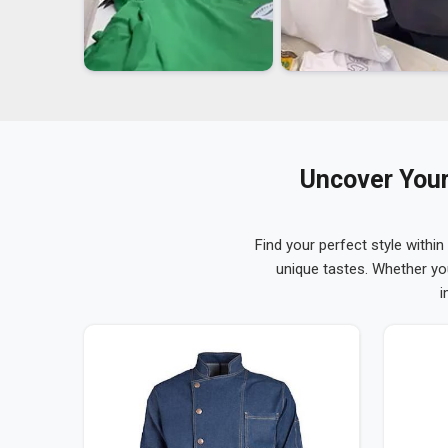
Uncover Your
Find your perfect style within
unique tastes. Whether yo
i