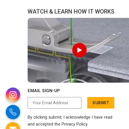
delivery.
WATCH & LEARN HOW IT WORKS
EMAIL SIGN-UP
SUBMIT
By clicking submit, I acknowledge I have read
and accepted the Privacy Policy.