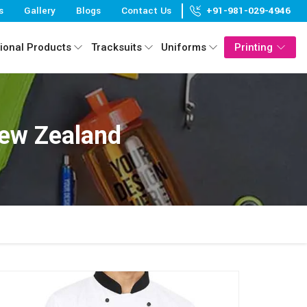
s
Gallery
Blogs
Contact Us
+91-981-029-4946
ional Products
Tracksuits
Uniforms
Printing
New Zealand