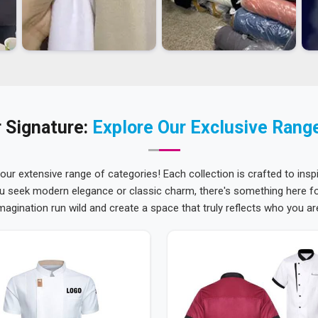
 Signature:
Explore Our Exclusive Rang
 our extensive range of categories! Each collection is crafted to inspi
u seek modern elegance or classic charm, there's something here for
magination run wild and create a space that truly reflects who you ar