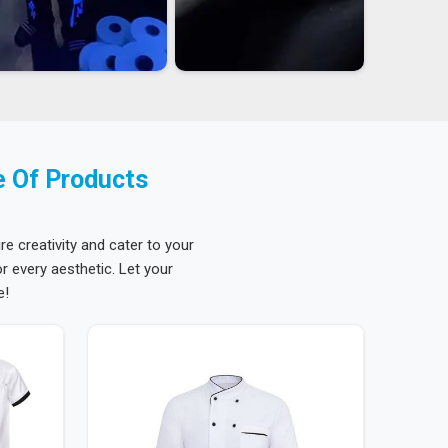
e Of Products
re creativity and cater to your
 every aesthetic. Let your
e!