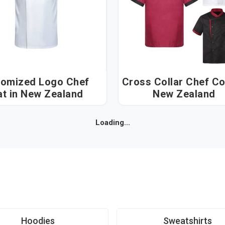
omized Logo Chef
Cross Collar Chef Coat
Coat in New Zealand
New Zealand
Loading...
Hoodies
Sweatshirts