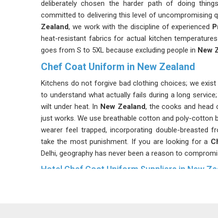
deliberately chosen the harder path of doing thing
committed to delivering this level of uncompromising qu
Zealand
, we work with the discipline of experienced
P
heat-resistant fabrics for actual kitchen temperatures
goes from S to 5XL because excluding people in
New Z
Chef Coat Uniform in New Zealand
Kitchens do not forgive bad clothing choices; we exi
to understand what actually fails during a long service
wilt under heat. In
New Zealand
, the cooks and head c
just works. We use breathable cotton and poly-cotton b
wearer feel trapped, incorporating double-breasted 
take the most punishment. If you are looking for a
C
Delhi, geography has never been a reason to compromi
Hotel Chef Coat Uniform Suppliers in New Ze
In
New Zealand
, when a guest walks past an open kit
story. We, as a
Hotel Chef Coat Uniform Suppliers 
based in Delhi and after collaborating closely with