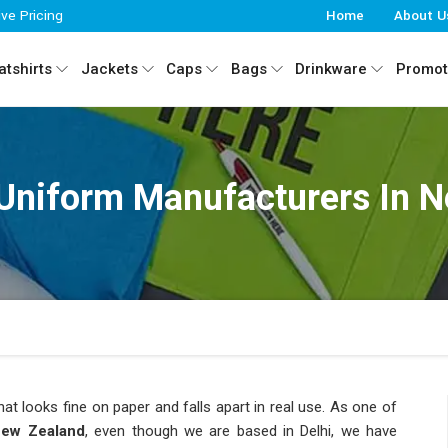
ive Pricing
Home
About U
tshirts
Jackets
Caps
Bags
Drinkware
Promot
Uniform Manufacturers In 
hat looks fine on paper and falls apart in real use. As one of
New Zealand
, even though we are based in Delhi, we have