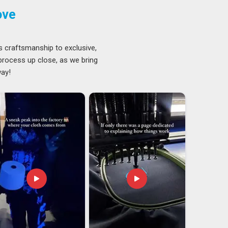
ove
s craftsmanship to exclusive,
 process up close, as we bring
way!