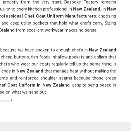
s properly from the very start. Bespoke Factory remains
ality to every kitchen professional in
New Zealand
. In
New
rofessional Chef Coat Uniform Manufacturers
; choosing
 and deep utility pockets that hold what chefs carry. Sizing
ealand
from excellent workwear makes no sense.
st because we have spoken to enough chefs in
New Zealand
; cheap buttons, thin fabric, shallow pockets and collars that
hefs who wear our coats regularly tell us the same thing; it
lends in
New Zealand
that manage heat without making the
fronts and reinforced shoulder seams because those areas
hef Coat Uniform in New Zealand
, despite being based in
se on what we send out.
aland
chen, what the team is wearing becomes part of the hotel's
in New Zealand
, are one of the most trustworthy companies
 many hospitality organizations, we have come to know how