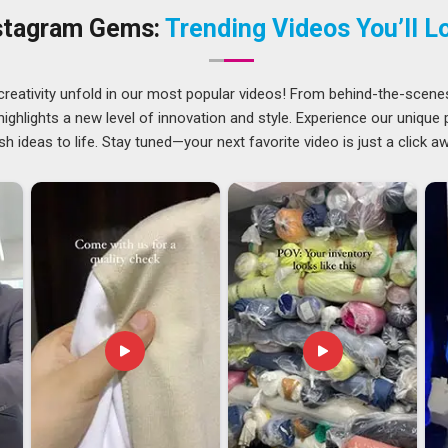
Zealand
, we provide top-notch quality chef uniforms made
stagram Gems:
Trending Videos You’ll L
orm Suppliers, which come with mandarin collars and stain-
ealand
creativity unfold in our most popular videos! From behind-the-scene
 they remember who disappointed them. We have grown into
ghlights a new level of innovation and style. Experience our unique
 Zealand
, despite being based in Delhi, by ensuring that our
sh ideas to life. Stay tuned—your next favorite video is just a click a
never physically visit. In
New Zealand
, every coat heading
itching checks, colorfastness testing under wash conditions
eight. In
New Zealand
, we value the use of snap buttons
 linings designed to fit all types of weather and sizes that