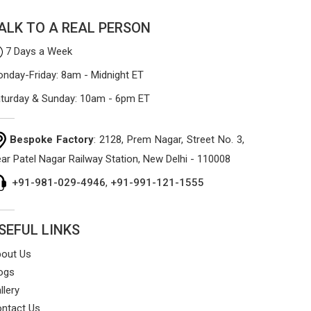
sag or tear easily.
ALK TO A REAL PERSON
7 Days a Week
nday-Friday: 8am - Midnight ET
turday & Sunday: 10am - 6pm ET
Bespoke Factory
: 2128, Prem Nagar, Street No. 3,
ar Patel Nagar Railway Station, New Delhi - 110008
+91-981-029-4946
,
+91-991-121-1555
SEFUL LINKS
out Us
ogs
llery
ntact Us