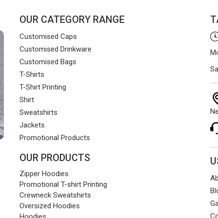
OUR CATEGORY RANGE
T
Customised Caps
Customised Drinkware
Mo
Customised Bags
Sa
T-Shirts
T-Shirt Printing
Shirt
Ne
Sweatshirts
Jackets
Promotional Products
OUR PRODUCTS
U
Zipper Hoodies
Ab
Promotional T-shirt Printing
Bl
Crewneck Sweatshirts
Ga
Oversized Hoodies
Co
Hoodies