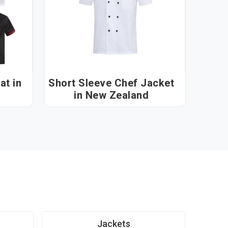
 in
Short Sleeve Chef Jacket
in New Zealand
Jackets