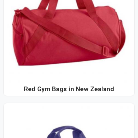
Red Gym Bags in New Zealand