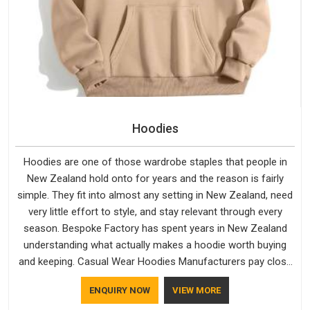
Hoodies
Hoodies are one of those wardrobe staples that people in
New Zealand hold onto for years and the reason is fairly
simple. They fit into almost any setting in New Zealand, need
very little effort to style, and stay relevant through every
season. Bespoke Factory has spent years in New Zealand
understanding what actually makes a hoodie worth buying
and keeping. Casual Wear Hoodies Manufacturers pay close
attention in New Zealand to inner lining softness, how the
ENQUIRY NOW
VIEW MORE
hood sits, and whether the cuffs hold their shape through