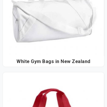
White Gym Bags in New Zealand