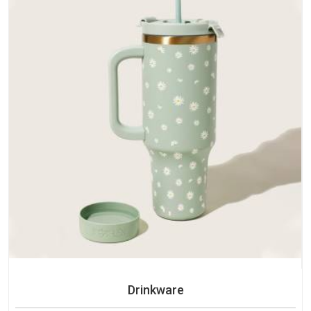
Drinkware