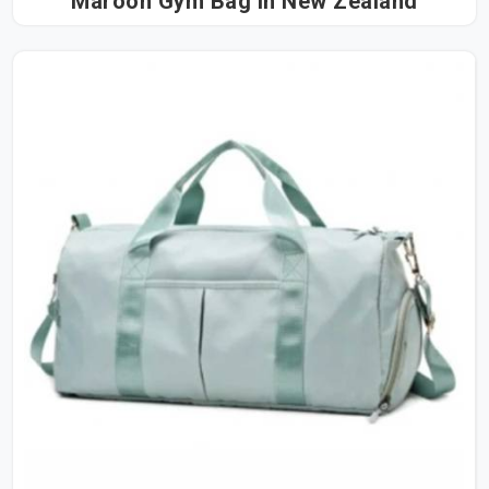
Maroon Gym Bag in New Zealand