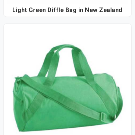
Light Green Diffle Bag in New Zealand