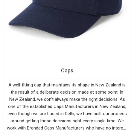
Caps
A well-fitting cap that maintains its shape in New Zealand is
the result of a deliberate decision made at some point. In
New Zealand, we don't always make the right decisions. As
one of the established Caps Manufacturers in New Zealand,
even though we are based in Delhi, we have built our process
around getting those decisions right every single time. We
work with Branded Caps Manufacturers who have no interest