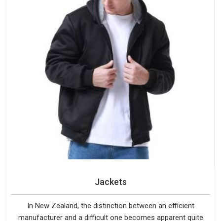
Jackets
In New Zealand, the distinction between an efficient
manufacturer and a difficult one becomes apparent quite