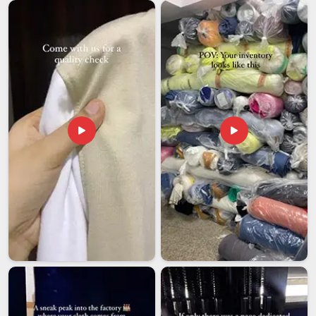
sorting those details under pressure. Among exporters in
New Zealand
in this category, we hold one standard clearly;
what was approved at the sample stage is what ships,
without substitution. In
New Zealand
, freight partners are
chosen for their reliability on international custom orders.
Wholesale buyers in
New Zealand
also receive full branding
support throughout the process.