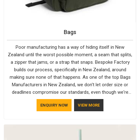
Bags
Poor manufacturing has a way of hiding itself in New
Zealand until the worst possible moment; a seam that splits,
a zipper that jams, or a strap that snaps. Bespoke Factory
builds our process, specifically in New Zealand, around
making sure none of that happens. As one of the top Bags
Manufacturers in New Zealand, we don't let order size or
deadlines compromise our standards, even though we're
based in Delhi. We are also recognised by buyers as Durable
ENQUIRY NOW
VIEW MORE
Bags Manufacturers and that recognition comes from
consistently choosing materials that actually perform in New
Zealand; water-resistant outer fabrics, reinforced bottoms
and metal hardware that does not betray you after a season
of use.