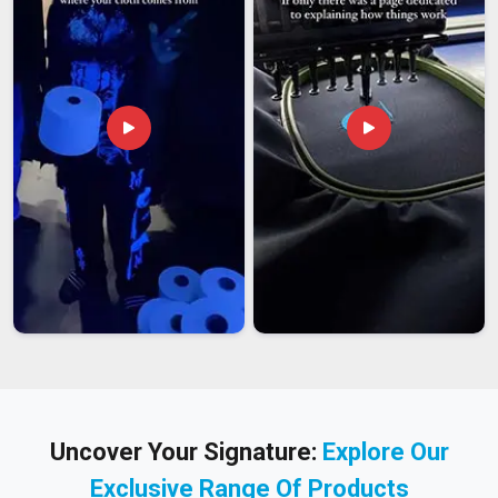
Uncover Your Signature:
Explore Our
Exclusive Range Of Products