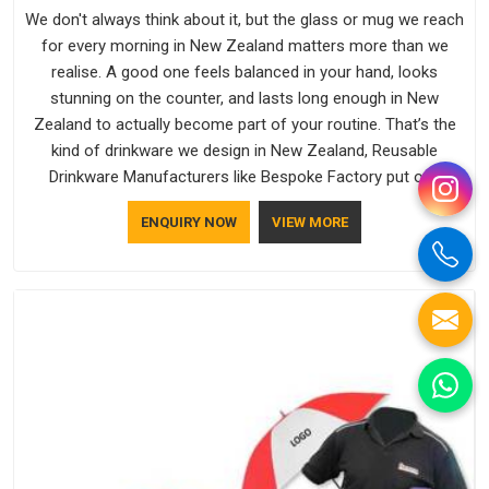
We don't always think about it, but the glass or mug we reach
for every morning in New Zealand matters more than we
realise. A good one feels balanced in your hand, looks
stunning on the counter, and lasts long enough in New
Zealand to actually become part of your routine. That’s the
kind of drinkware we design in New Zealand, Reusable
Drinkware Manufacturers like Bespoke Factory put out;
practical, well-made and designed with a bit of personality. If
ENQUIRY NOW
VIEW MORE
you are looking for Drinkware Manufacturers in New Zealand,
we're based in Delhi, but the quality and craftsmanship we put
into every piece travel just as well as the products do.