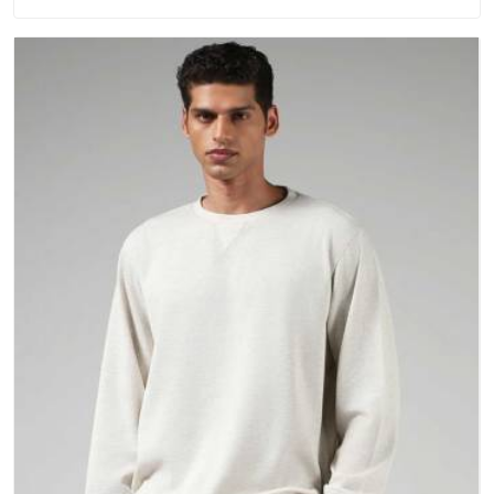
repeated washing. People in New Zealand have gradually
started asking better questions about fabric and build quality
before making a purchase.