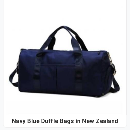
Navy Blue Duffle Bags in New Zealand