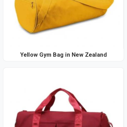
Yellow Gym Bag in New Zealand