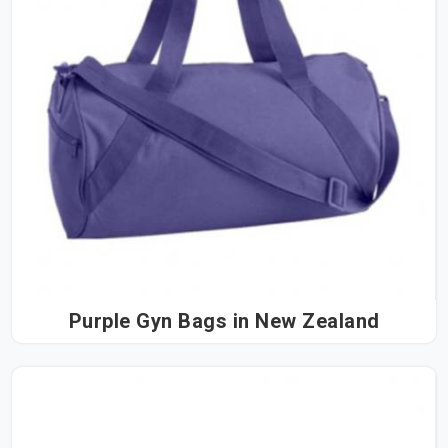
Purple Gyn Bags in New Zealand