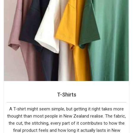
T-Shirts
A T-shirt might seem simple, but getting it right takes more
thought than most people in New Zealand realise. The fabric,
the cut, the stitching, every part of it contributes to how the
final product feels and how long it actually lasts in New