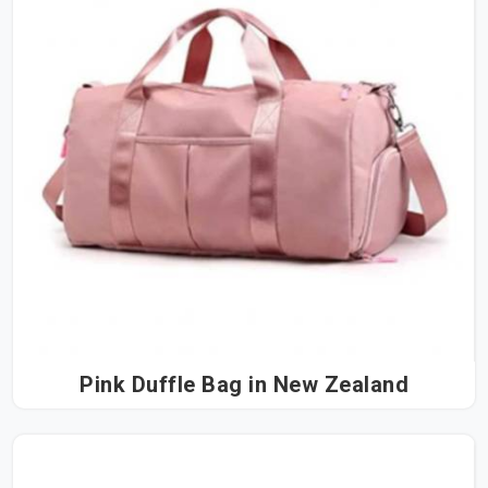
Pink Duffle Bag in New Zealand