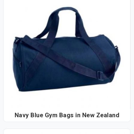
Navy Blue Gym Bags in New Zealand