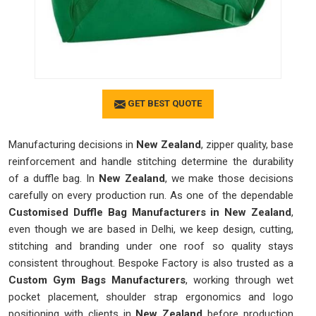
GET BEST QUOTE
Manufacturing decisions in
New Zealand
, zipper quality, base
reinforcement and handle stitching determine the durability
of a duffle bag. In
New Zealand
, we make those decisions
carefully on every production run. As one of the dependable
Customised Duffle Bag Manufacturers in New Zealand
,
even though we are based in Delhi, we keep design, cutting,
stitching and branding under one roof so quality stays
consistent throughout. Bespoke Factory is also trusted as a
Custom Gym Bags Manufacturers
, working through wet
pocket placement, shoulder strap ergonomics and logo
positioning with clients in
New Zealand
before production