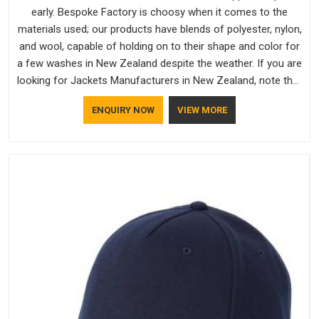
early. Bespoke Factory is choosy when it comes to the
materials used; our products have blends of polyester, nylon,
and wool, capable of holding on to their shape and color for
a few washes in New Zealand despite the weather. If you are
looking for Jackets Manufacturers in New Zealand, note that
although we manufacture in Delhi, our customers are located
ENQUIRY NOW
VIEW MORE
all over the place. As Casual Jackets Manufacturers, comfort
always stays part of the conversation for our clients in New
Zealand.