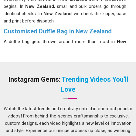
begins. In
New Zealand
, small and bulk orders go through
identical checks. In
New Zealand
, we check the zipper, base
and print before dispatch.
Customised Duffle Bag in New Zealand
A duffle bag gets thrown around more than most in
New
Zealand
at airports, gym lockers, car boots and it needs to
hold up through all of it. We make duffle bags built for that
kind of real use rather than just looking appealing in
New
Zealand
in a product photo. If you are looking for
Customised Duffle Bag in New Zealand
that carry your
Instagram Gems:
Trending Videos You’ll
brand through every journey, despite being based in Delhi, we
Love
deliver consistently and make sure every order matches what
was agreed. In
New Zealand
, repeat clients are our most
honest feedback. Water-resistant polyester, canvas and
Watch the latest trends and creativity unfold in our most popular
nylon options are available in
New Zealand
.
videos! From behind-the-scenes craftsmanship to exclusive,
custom designs, each video highlights a new level of innovation
Customised Gym Bags Suppliers in New Zealand
and style. Experience our unique process up close, as we bring
Gym bags face some of the toughest conditions of any bag