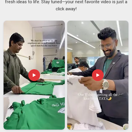
fresh ideas to life. Stay tuned—your next favorite video is just a
in
New Zealand
dealing with daily moisture, weight and
click away!
constant packing and unpacking. In
New Zealand
, we supply
bags built to handle exactly that without letting anyone down.
If you are searching for
Customised Gym Bags Suppliers
in New Zealand
, although we are based in Delhi, we work
with fitness brands, gyms and corporate wellness teams
across regions without making buyers chase basic updates.
In
New Zealand
, we also work as
Promotional Gym Bags
Suppliers
, offering embroidery, screen printing and heat
transfer branding across a solid range of styles and sizes. In
New Zealand
, every batch is physically checked against the
approved sample before dispatch.
Customised Gym Bags Exporters in New Zealand
In
New Zealand
, we have built our export business on
consistency rather than just promises. If you are seeking
Customised Gym Bags Exporters in New Zealand
, despite
being based in Delhi, we handle documentation, packaging
standards and labelling compliance so clients are never left