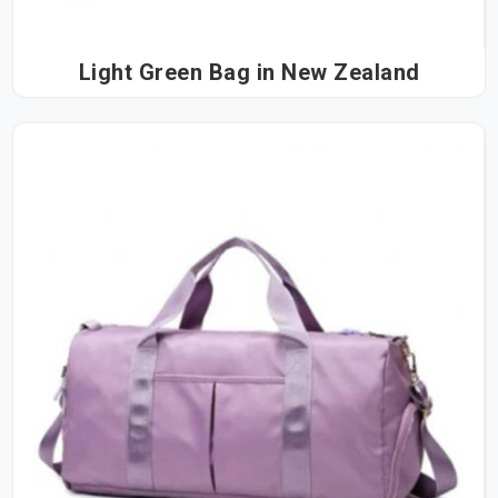
Light Green Bag in New Zealand