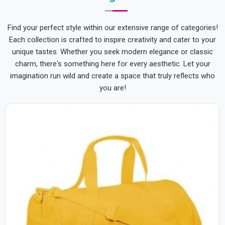
Find your perfect style within our extensive range of categories!
Each collection is crafted to inspire creativity and cater to your
unique tastes. Whether you seek modern elegance or classic
charm, there's something here for every aesthetic. Let your
imagination run wild and create a space that truly reflects who
you are!