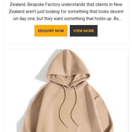
Zealand. Bespoke Factory understands that clients in New
Zealand aren't just looking for something that looks decent
on day one, but they want something that holds up. As
established Half Sleeve T-Shirts Manufacturers, every piece
ENQUIRY NOW
VIEW MORE
goes through a proper check before it moves further down
the line in New Zealand, because catching a problem early is
always better than fixing it later.