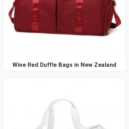
Wine Red Duffle Bags in New Zealand