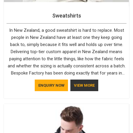
Sweatshirts
In New Zealand, a good sweatshirt is hard to replace. Most
people in New Zealand have at least one they keep going
back to, simply because it fits well and holds up over time.
Delivering top-tier custom apparel in New Zealand means
paying attention to the little things, like how the fabric feels
and whether the sizing is actually consistent across a batch.
Bespoke Factory has been doing exactly that for years in
New Zealand and it reflects in the work. If you are looking for
ENQUIRY NOW
VIEW MORE
Sweatshirts Manufacturers in New Zealand, although we
operate from Delhi, the same standards apply to every single
order.