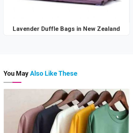
Lavender Duffle Bags in New Zealand
You May
Also Like These