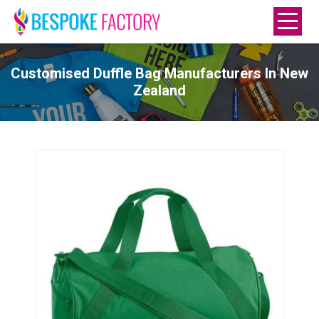
Customised Duffle Bag Manufacturers In New
Zealand