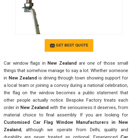
GET BEST QUOTE
Car window flags in
New Zealand
are one of those small
things that somehow manage to say a lot. Whether someone
in
New Zealand
is driving through town showing support for
a local team or joining a convoy during a national celebration,
the flag on the window becomes a public statement that
other people actually notice. Bespoke Factory treats each
order in
New Zealand
with the seriousness it deserves, from
material choice to final assembly. If you are looking for
Customised Car Flag Window Manufacturers in New
Zealand
, although we operate from Delhi, quality and
durability are never treated as optional. Experienced
Car