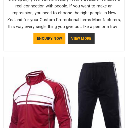
real connection with people. If you want to make an
impression, you need to choose the right people in New
Zealand for your Custom Promotional Items Manufacturers,
this way every single thing you give out, like a pen or a travel
bag, will show that your company has standards. If you are
ENQUIRY NOW
VIEW MORE
looking for Promotional Products Manufacturers in New
Zealand, you should try Bespoke Factory, based in Delhi. They
make things that people in New Zealand will keep, rather than
throw away.