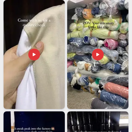
documentation in
New Zealand
without constant follow-up
makes a genuine difference to how smoothly things go. If
you are looking for
Custom Car Flag Exporters in New
Zealand
, though our base is in Delhi, every international order
is handled with the kind of care and follow-through that
removes unnecessary stress from the buyer's end entirely.