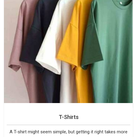
T-Shirts
A T-shirt might seem simple, but getting it right takes more