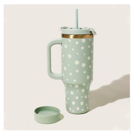
Zealand; water-resistant outer fabrics, reinforced bottoms
and metal hardware that does not betray you after a season
of use.