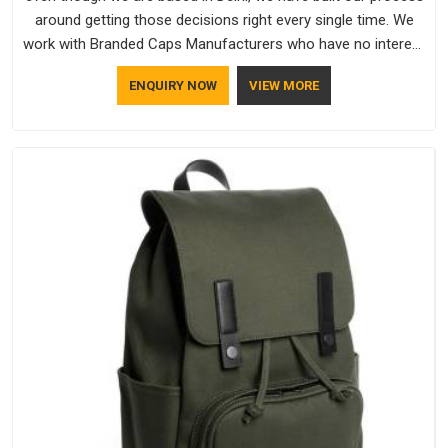
around getting those decisions right every single time. We
work with Branded Caps Manufacturers who have no interest
in shortcuts, and this shared attitude in New Zealand is
ENQUIRY NOW
VIEW MORE
reflected in the finished product. Bespoke Factory ensures
that crowns keep their structure, embroidery stays clean and
closures hold in New Zealand; none of these factors are
negotiable for us.