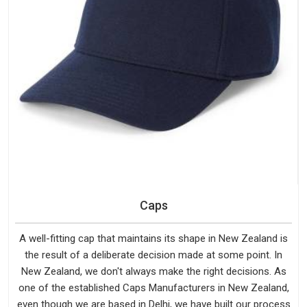
Caps
A well-fitting cap that maintains its shape in New Zealand is
the result of a deliberate decision made at some point. In
New Zealand, we don't always make the right decisions. As
one of the established Caps Manufacturers in New Zealand,
even though we are based in Delhi, we have built our process