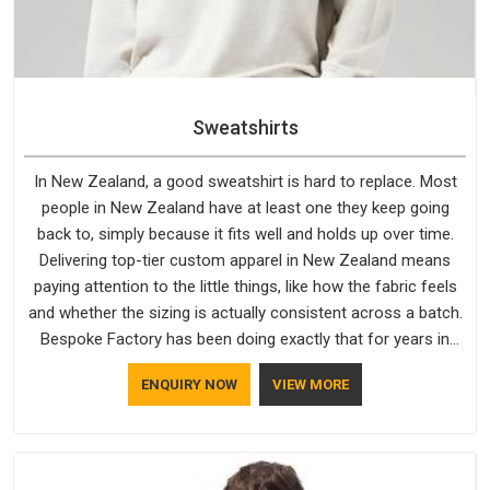
Sweatshirts
In New Zealand, a good sweatshirt is hard to replace. Most
people in New Zealand have at least one they keep going
back to, simply because it fits well and holds up over time.
Delivering top-tier custom apparel in New Zealand means
paying attention to the little things, like how the fabric feels
and whether the sizing is actually consistent across a batch.
Bespoke Factory has been doing exactly that for years in
New Zealand and it reflects in the work. If you are looking for
ENQUIRY NOW
VIEW MORE
Sweatshirts Manufacturers in New Zealand, although we
operate from Delhi, the same standards apply to every single
order.