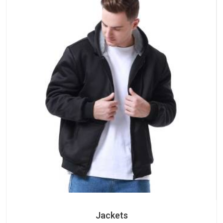
Jackets