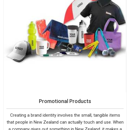
Promotional Products
Creating a brand identity involves the small, tangible items
that people in New Zealand can actually touch and use. When
a company gives out something in New Zealand, it makes a