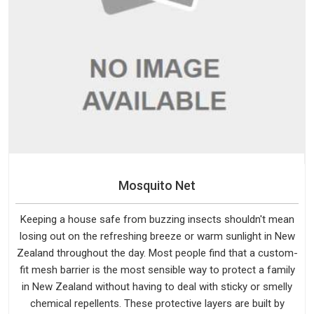
Mosquito Net
Keeping a house safe from buzzing insects shouldn't mean
losing out on the refreshing breeze or warm sunlight in New
Zealand throughout the day. Most people find that a custom-
fit mesh barrier is the most sensible way to protect a family
in New Zealand without having to deal with sticky or smelly
chemical repellents. These protective layers are built by