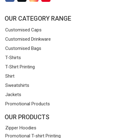
OUR CATEGORY RANGE
Customised Caps
Customised Drinkware
Customised Bags
T-Shirts
T-Shirt Printing
Shirt
Sweatshirts
Jackets
Promotional Products
OUR PRODUCTS
Zipper Hoodies
Promotional T-shirt Printing