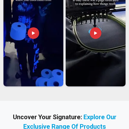
Uncover Your Signature:
Explore Our
Exclusive Range Of Products