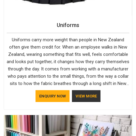
Uniforms
Uniforms carry more weight than people in New Zealand
often give them credit for. When an employee walks in New
Zealand, wearing something that fits well, feels comfortable
and looks put together, it changes how they carry themselves
through the day. It comes from working with a manufacturer
who pays attention to the small things, from the way a collar
sits to how the fabric breathes through a long shift in New
Zealand. If you are looking for Uniforms Manufacturers in
ENQUIRY NOW
VIEW MORE
New Zealand, although we operate from Delhi, orders reach
clients smoothly and on time.