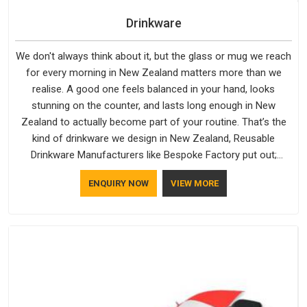
Drinkware
We don't always think about it, but the glass or mug we reach
for every morning in New Zealand matters more than we
realise. A good one feels balanced in your hand, looks
stunning on the counter, and lasts long enough in New
Zealand to actually become part of your routine. That’s the
kind of drinkware we design in New Zealand, Reusable
Drinkware Manufacturers like Bespoke Factory put out;
practical, well-made and designed with a bit of personality. If
ENQUIRY NOW
VIEW MORE
you are looking for Drinkware Manufacturers in New Zealand,
we're based in Delhi, but the quality and craftsmanship we put
into every piece travel just as well as the products do.