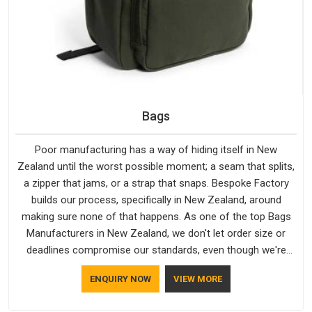
Bags
Poor manufacturing has a way of hiding itself in New
Zealand until the worst possible moment; a seam that splits,
a zipper that jams, or a strap that snaps. Bespoke Factory
builds our process, specifically in New Zealand, around
making sure none of that happens. As one of the top Bags
Manufacturers in New Zealand, we don't let order size or
deadlines compromise our standards, even though we're
based in Delhi. We are also recognised by buyers as Durable
ENQUIRY NOW
VIEW MORE
Bags Manufacturers and that recognition comes from
consistently choosing materials that actually perform in New