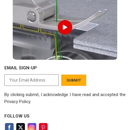
EMAIL SIGN-UP
SUBMIT
By clicking submit, I acknowledge I have read
and accepted the
Privacy Policy.
FOLLOW US