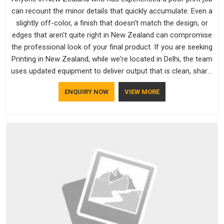
can recount the minor details that quickly accumulate. Even a
slightly off-color, a finish that doesn't match the design, or
edges that aren't quite right in New Zealand can compromise
the professional look of your final product. If you are seeking
Printing in New Zealand, while we're located in Delhi, the team
uses updated equipment to deliver output that is clean, sharp,
and aligned with the client's needs.
ENQUIRY NOW
VIEW MORE