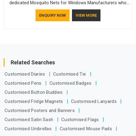
dedicated Mosquito Nets for Windows Manufacturers who
understand how to make a screen stay strong and look
ENQUIRY NOW
VIEW MORE
good. If you are searching for Mosquito Net Manufacturers
in New Zealand, despite being based in Delhi, the
manufacturing process focuses on using high-quality
materials that won't sag or tear easily.
Related Searches
Customised Diaries
Customised Tie
Customised Pens
Customised Badges
Customised Button Buddies
Customised Fridge Magnets
Customised Lanyards
Customised Posters and Banners
Customised Satin Sash
Customised Flags
Customised Umbrellas
Customised Mouse Pads