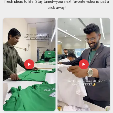
fresh ideas to life. Stay tuned—your next favorite video is just a
People in
New Zealand
sometimes focus entirely on the
click away!
printed design and overlook the hardware, but the clip and
pole are just as important as the fabric. A clip that loosens at
speed or a pole that bends under wind pressure makes the
whole flag in
New Zealand
unusable, no matter how sharp
the print looks. Dependable
Personalized Car Flags
Suppliers
stay involved throughout the process and make
sure the final product in
New Zealand
matches what was
discussed, not just approximately but accurately. If you are
searching for
Custom Car Flag Suppliers in New Zealand
,
despite being based in Delhi, every batch is reviewed carefully
before dispatch to catch any issues before they become the
buyer's problem.
Custom Car Flag Exporters in New Zealand
Shipping car flags internationally comes with its set of
challenges that buyers in
New Zealand
do not always think
about upfront. An exporter who packs properly,
communicates throughout the process, and handles