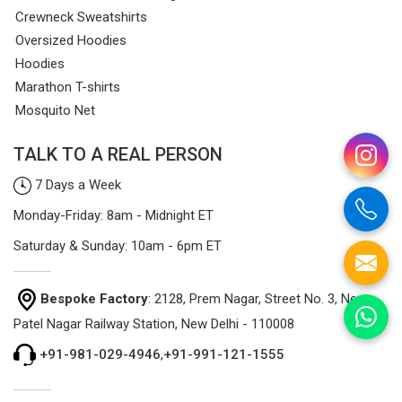
Crewneck Sweatshirts
Oversized Hoodies
Hoodies
Marathon T-shirts
Mosquito Net
TALK TO A REAL PERSON
7 Days a Week
Monday-Friday: 8am - Midnight ET
Saturday & Sunday: 10am - 6pm ET
Bespoke Factory
: 2128, Prem Nagar, Street No. 3, Near
Patel Nagar Railway Station, New Delhi - 110008
+91-981-029-4946
,
+91-991-121-1555