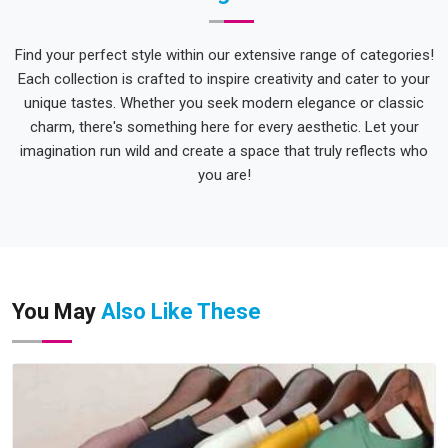
Find your perfect style within our extensive range of categories!
Each collection is crafted to inspire creativity and cater to your
unique tastes. Whether you seek modern elegance or classic
charm, there's something here for every aesthetic. Let your
imagination run wild and create a space that truly reflects who
you are!
You May
Also Like These