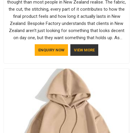
thought than most people in New Zealand realise. The fabric,
the cut, the stitching, every part of it contributes to how the
final product feels and how long it actually lasts in New
Zealand. Bespoke Factory understands that clients in New
Zealand aren't just looking for something that looks decent
on day one, but they want something that holds up. As
established Half Sleeve T-Shirts Manufacturers, every piece
ENQUIRY NOW
VIEW MORE
goes through a proper check before it moves further down
the line in New Zealand, because catching a problem early is
always better than fixing it later.