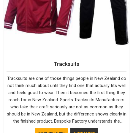
Tracksuits
Tracksuits are one of those things people in New Zealand do
not think much about until they find one that actually fits well
and feels good to wear. Then it becomes the first thing they
reach for in New Zealand. Sports Tracksuits Manufacturers
who take their craft seriously are not as common as they
should be in New Zealand, but the difference shows clearly in
the finished product. Bespoke Factory understands the
market in New Zealand, which is why quality is treated as a