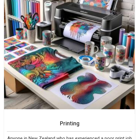
Printing
Anyone in New Zealand who has experienced a poor print job