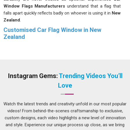
Window Flags Manufacturers
understand that a flag that
falls apart quickly reflects badly on whoever is using it in
New
Zealand
.
Customised Car Flag Window in New
Zealand
Most people in
New Zealand
do not think about how much
stress a car window flag actually goes through until they
receive one that starts fraying or fading after just a couple of
uses. Buyers in
New Zealand
who order in bulk for organised
group events or sporting seasons need every single piece in
Instagram Gems:
Trending Videos You’ll
the batch to perform consistently, not just the first few. If
Love
you are seeking
Customised Car Flag Window in New
Zealand
, while we're located in Delhi, each order goes
through proper checks to make sure sizing, stitching and
Watch the latest trends and creativity unfold in our most popular
finish all meet the agreed standard before anything leaves
videos! From behind-the-scenes craftsmanship to exclusive,
production.
custom designs, each video highlights a new level of innovation
and style. Experience our unique process up close, as we bring
Custom Car Flag Suppliers in New Zealand