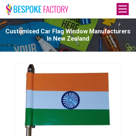
Customised Car Flag Window Manufacturers
In New Zealand