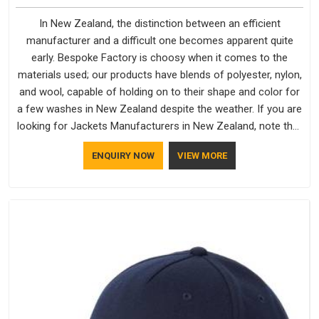
In New Zealand, the distinction between an efficient
manufacturer and a difficult one becomes apparent quite
early. Bespoke Factory is choosy when it comes to the
materials used; our products have blends of polyester, nylon,
and wool, capable of holding on to their shape and color for
a few washes in New Zealand despite the weather. If you are
looking for Jackets Manufacturers in New Zealand, note that
although we manufacture in Delhi, our customers are located
ENQUIRY NOW
VIEW MORE
all over the place. As Casual Jackets Manufacturers, comfort
always stays part of the conversation for our clients in New
Zealand.