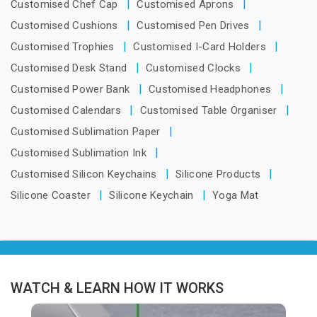
Customised Chef Cap
Customised Aprons
Customised Cushions
Customised Pen Drives
Customised Trophies
Customised I-Card Holders
Customised Desk Stand
Customised Clocks
Customised Power Bank
Customised Headphones
Customised Calendars
Customised Table Organiser
Customised Sublimation Paper
Customised Sublimation Ink
Customised Silicon Keychains
Silicone Products
Silicone Coaster
Silicone Keychain
Yoga Mat
WATCH & LEARN HOW IT WORKS