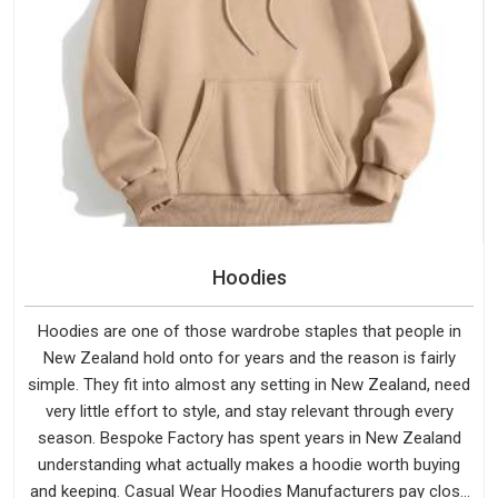
Hoodies
Hoodies are one of those wardrobe staples that people in
New Zealand hold onto for years and the reason is fairly
simple. They fit into almost any setting in New Zealand, need
very little effort to style, and stay relevant through every
season. Bespoke Factory has spent years in New Zealand
understanding what actually makes a hoodie worth buying
and keeping. Casual Wear Hoodies Manufacturers pay close