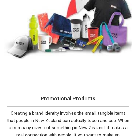
Promotional Products
Creating a brand identity involves the small, tangible items
that people in New Zealand can actually touch and use. When
a company gives out something in New Zealand, it makes a
real connection with people. If you want to make an