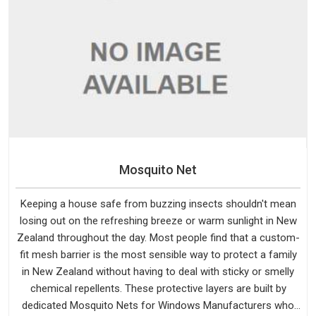
Mosquito Net
Keeping a house safe from buzzing insects shouldn't mean
losing out on the refreshing breeze or warm sunlight in New
Zealand throughout the day. Most people find that a custom-
fit mesh barrier is the most sensible way to protect a family
in New Zealand without having to deal with sticky or smelly
chemical repellents. These protective layers are built by
dedicated Mosquito Nets for Windows Manufacturers who