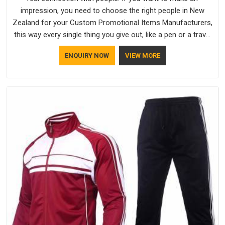
impression, you need to choose the right people in New
Zealand for your Custom Promotional Items Manufacturers,
this way every single thing you give out, like a pen or a travel
bag, will show that your company has standards. If you are
ENQUIRY NOW
VIEW MORE
looking for Promotional Products Manufacturers in New
Zealand, you should try Bespoke Factory, based in Delhi. They
make things that people in New Zealand will keep, rather than
throw away.