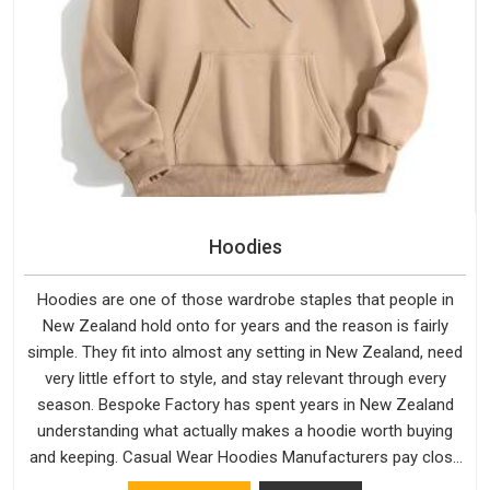
Hoodies
Hoodies are one of those wardrobe staples that people in
New Zealand hold onto for years and the reason is fairly
simple. They fit into almost any setting in New Zealand, need
very little effort to style, and stay relevant through every
season. Bespoke Factory has spent years in New Zealand
understanding what actually makes a hoodie worth buying
and keeping. Casual Wear Hoodies Manufacturers pay close
attention in New Zealand to inner lining softness, how the