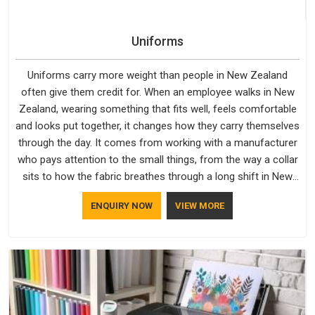
Uniforms
Uniforms carry more weight than people in New Zealand
often give them credit for. When an employee walks in New
Zealand, wearing something that fits well, feels comfortable
and looks put together, it changes how they carry themselves
through the day. It comes from working with a manufacturer
who pays attention to the small things, from the way a collar
sits to how the fabric breathes through a long shift in New
Zealand. If you are looking for Uniforms Manufacturers in
ENQUIRY NOW
VIEW MORE
New Zealand, although we operate from Delhi, orders reach
clients smoothly and on time.