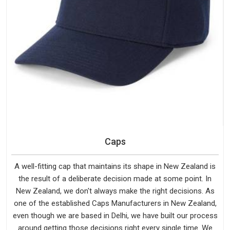
Caps
A well-fitting cap that maintains its shape in New Zealand is
the result of a deliberate decision made at some point. In
New Zealand, we don't always make the right decisions. As
one of the established Caps Manufacturers in New Zealand,
even though we are based in Delhi, we have built our process
around getting those decisions right every single time. We