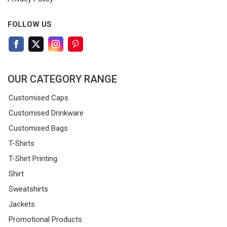
FOLLOW US
OUR CATEGORY RANGE
Customised Caps
Customised Drinkware
Customised Bags
T-Shirts
T-Shirt Printing
Shirt
Sweatshirts
Jackets
Promotional Products