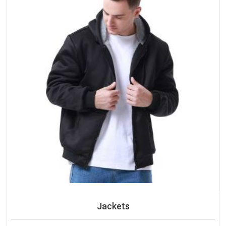
Jackets