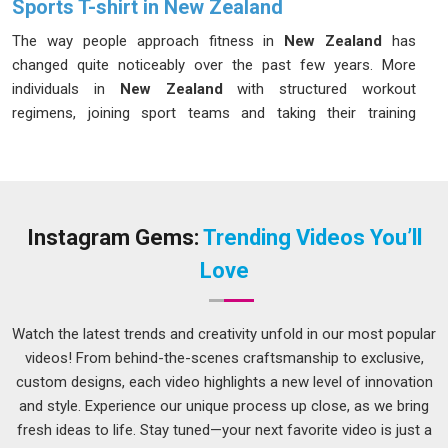
Sports T-shirt in New Zealand
The way people approach fitness in
New Zealand
has
changed quite noticeably over the past few years. More
individuals in
New Zealand
with structured workout
regimens, joining sport teams and taking their training
seriously to the extent of buying the right equipment for their
training needs. If you are seeking
Sports T-shirt in New
Zealand
, while we are located in Delhi, the materials and
construction techniques used can be compared and carefully
selected to suit the demands of active use in changing
Instagram Gems:
Trending Videos You’ll
weather and training situations.
Athletic T-Shirts
Love
Manufacturers
operating at this level of attention to detail
tend to produce garments in
New Zealand
that buyers keep
coming back for season after season.
Watch the latest trends and creativity unfold in our most popular
videos! From behind-the-scenes craftsmanship to exclusive,
Men Sports T-shirt Suppliers in New Zealand
custom designs, each video highlights a new level of innovation
Men in
New Zealand
who train regularly have very clear
and style. Experience our unique process up close, as we bring
expectations for their workout clothing, and a poorly made T-
fresh ideas to life. Stay tuned—your next favorite video is just a
shirt can genuinely affect their performance and comfort