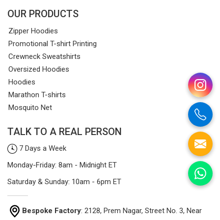
OUR PRODUCTS
Zipper Hoodies
Promotional T-shirt Printing
Crewneck Sweatshirts
Oversized Hoodies
Hoodies
Marathon T-shirts
Mosquito Net
TALK TO A REAL PERSON
7 Days a Week
Monday-Friday: 8am - Midnight ET
Saturday & Sunday: 10am - 6pm ET
Bespoke Factory
: 2128, Prem Nagar, Street No. 3, Near