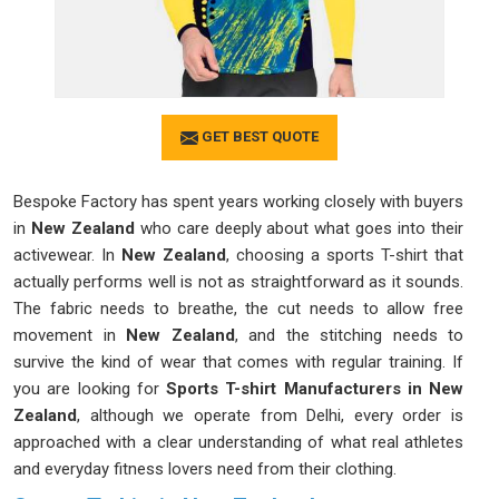
GET BEST QUOTE
Bespoke Factory has spent years working closely with buyers
in
New Zealand
who care deeply about what goes into their
activewear. In
New Zealand
, choosing a sports T-shirt that
actually performs well is not as straightforward as it sounds.
The fabric needs to breathe, the cut needs to allow free
movement in
New Zealand
, and the stitching needs to
survive the kind of wear that comes with regular training. If
you are looking for
Sports T-shirt Manufacturers in New
Zealand
, although we operate from Delhi, every order is
approached with a clear understanding of what real athletes
and everyday fitness lovers need from their clothing.