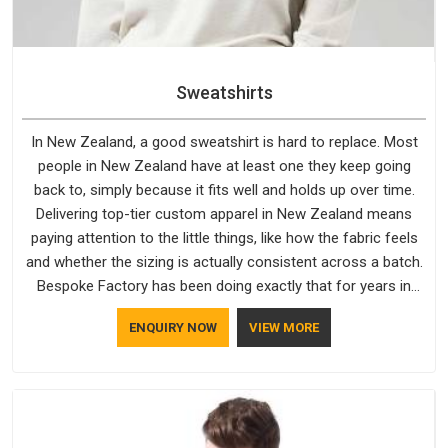
Sweatshirts
In New Zealand, a good sweatshirt is hard to replace. Most
people in New Zealand have at least one they keep going
back to, simply because it fits well and holds up over time.
Delivering top-tier custom apparel in New Zealand means
paying attention to the little things, like how the fabric feels
and whether the sizing is actually consistent across a batch.
Bespoke Factory has been doing exactly that for years in
New Zealand and it reflects in the work. If you are looking for
ENQUIRY NOW
VIEW MORE
Sweatshirts Manufacturers in New Zealand, although we
operate from Delhi, the same standards apply to every single
order.