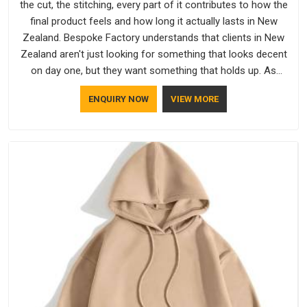
the cut, the stitching, every part of it contributes to how the
final product feels and how long it actually lasts in New
Zealand. Bespoke Factory understands that clients in New
Zealand aren't just looking for something that looks decent
on day one, but they want something that holds up. As
established Half Sleeve T-Shirts Manufacturers, every piece
ENQUIRY NOW
VIEW MORE
goes through a proper check before it moves further down
the line in New Zealand, because catching a problem early is
always better than fixing it later.