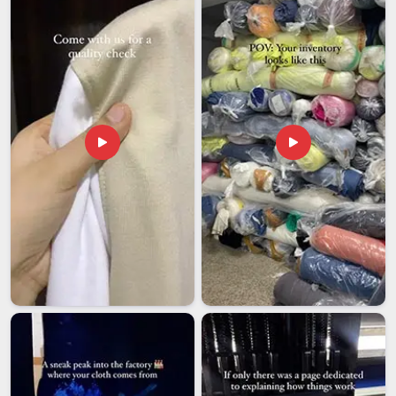
shirt Exporters in New Zealand
, though our base is in Delhi,
every shipment goes through careful pre-dispatch checks to
make sure what leaves the facility matches precisely what
the buyer originally ordered.