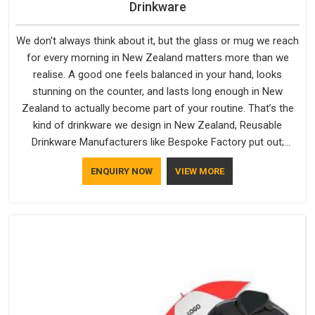
Drinkware
We don't always think about it, but the glass or mug we reach
for every morning in New Zealand matters more than we
realise. A good one feels balanced in your hand, looks
stunning on the counter, and lasts long enough in New
Zealand to actually become part of your routine. That’s the
kind of drinkware we design in New Zealand, Reusable
Drinkware Manufacturers like Bespoke Factory put out;
practical, well-made and designed with a bit of personality. If
ENQUIRY NOW
VIEW MORE
you are looking for Drinkware Manufacturers in New Zealand,
we're based in Delhi, but the quality and craftsmanship we put
into every piece travel just as well as the products do.