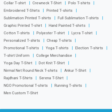
Collar T-shirt
Crewneck T-Shirt
Polo T-shirts
Embroidered T-Shirts
Printed T-shirts
Sublimation Printed T-shirts
Full Sublimation T-shirts
Graphic Printed T-shirt
Hand Painted T-shirts
Cotton T-shirts
Polyester T-shirt
Lycra T-shirt
Personalized T-shirts
Cheap T-shirts
Promotional T-shirts
Yoga T-shirts
Election T-shirts
T-shirt Uniform
College Merchandise
Yoga Day T-Shirt
Dot Knit T-Shirt
Nirmal Net Round Neck T-shirts
Ankur T-Shirt
Rajdhani T-Shirts
Serena T-Shirt
NGO Promotional T-shirts
Running T-shirts
Men Custom T-Shirt