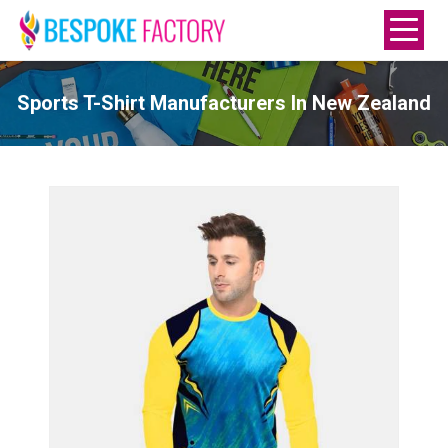
Sports T-Shirt Manufacturers In New Zealand