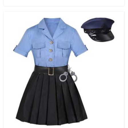
Tracksuits Manufacturers in New Zealand, we are located in
Delhi but distance has never been a reason to compromise
on delivery.