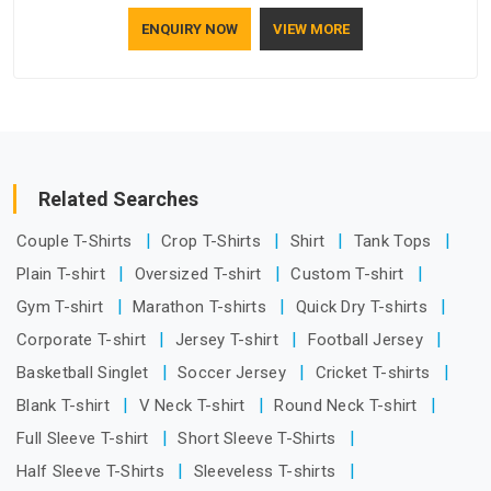
understand how to make a screen stay strong and look
ENQUIRY NOW
VIEW MORE
good. If you are searching for Mosquito Net Manufacturers
in New Zealand, despite being based in Delhi, the
manufacturing process focuses on using high-quality
materials that won't sag or tear easily.
Related Searches
Couple T-Shirts
Crop T-Shirts
Shirt
Tank Tops
Plain T-shirt
Oversized T-shirt
Custom T-shirt
Gym T-shirt
Marathon T-shirts
Quick Dry T-shirts
Corporate T-shirt
Jersey T-shirt
Football Jersey
Basketball Singlet
Soccer Jersey
Cricket T-shirts
Blank T-shirt
V Neck T-shirt
Round Neck T-shirt
Full Sleeve T-shirt
Short Sleeve T-Shirts
Half Sleeve T-Shirts
Sleeveless T-shirts