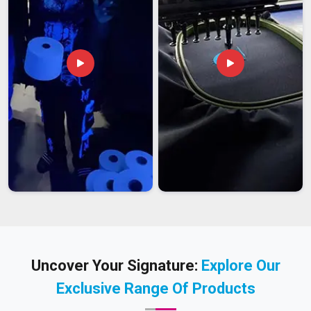
Uncover Your Signature:
Explore Our
Exclusive Range Of Products