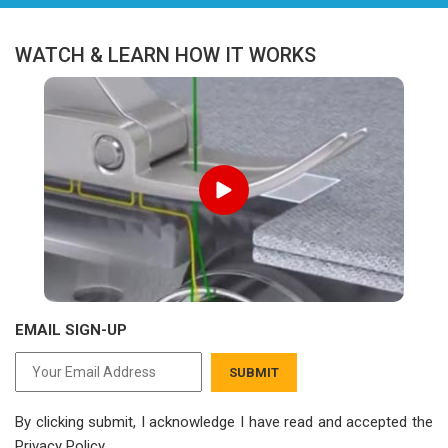
WATCH & LEARN HOW IT WORKS
EMAIL SIGN-UP
SUBMIT
By clicking submit, I acknowledge I have read
and accepted the
Privacy Policy.