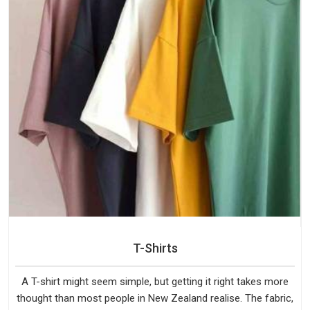
T-Shirts
A T-shirt might seem simple, but getting it right takes more
thought than most people in New Zealand realise. The fabric,