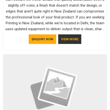
slightly off-color, a finish that doesn't match the design, or
edges that aren't quite right in New Zealand can compromise
the professional look of your final product. If you are seeking
Printing in New Zealand, while we're located in Delhi, the team
uses updated equipment to deliver output that is clean, sharp,
and aligned with the client's needs.
ENQUIRY NOW
VIEW MORE