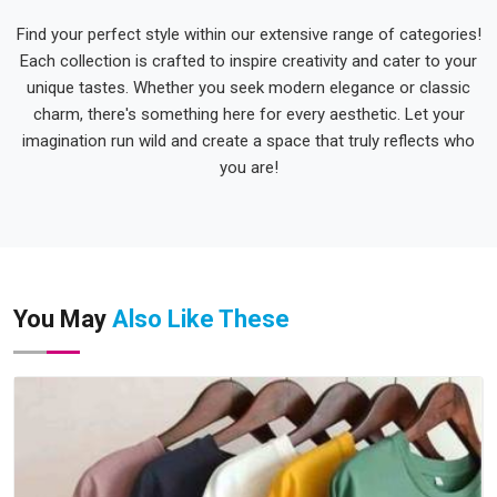
Find your perfect style within our extensive range of categories!
Each collection is crafted to inspire creativity and cater to your
unique tastes. Whether you seek modern elegance or classic
charm, there's something here for every aesthetic. Let your
imagination run wild and create a space that truly reflects who
you are!
You May
Also Like These