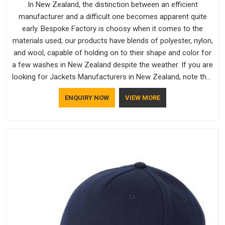
In New Zealand, the distinction between an efficient
manufacturer and a difficult one becomes apparent quite
early. Bespoke Factory is choosy when it comes to the
materials used; our products have blends of polyester, nylon,
and wool, capable of holding on to their shape and color for
a few washes in New Zealand despite the weather. If you are
looking for Jackets Manufacturers in New Zealand, note that
although we manufacture in Delhi, our customers are located
ENQUIRY NOW
VIEW MORE
all over the place. As Casual Jackets Manufacturers, comfort
always stays part of the conversation for our clients in New
Zealand.