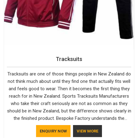
Tracksuits
Tracksuits are one of those things people in New Zealand do
not think much about until they find one that actually fits well
and feels good to wear. Then it becomes the first thing they
reach for in New Zealand. Sports Tracksuits Manufacturers
who take their craft seriously are not as common as they
should be in New Zealand, but the difference shows clearly in
the finished product. Bespoke Factory understands the
market in New Zealand, which is why quality is treated as a
ENQUIRY NOW
VIEW MORE
standard rather than a selling point. If you are looking for