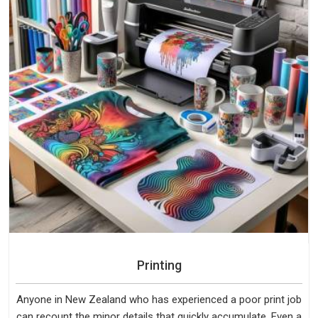
Printing
Anyone in New Zealand who has experienced a poor print job
can recount the minor details that quickly accumulate. Even a