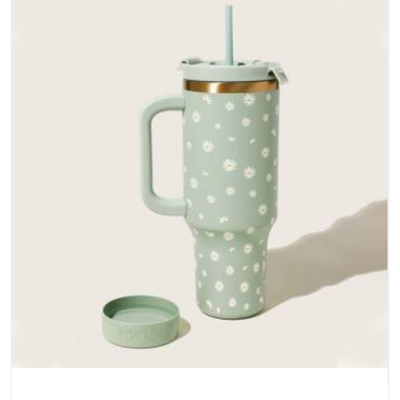
and metal hardware that does not betray you after a season
of use.