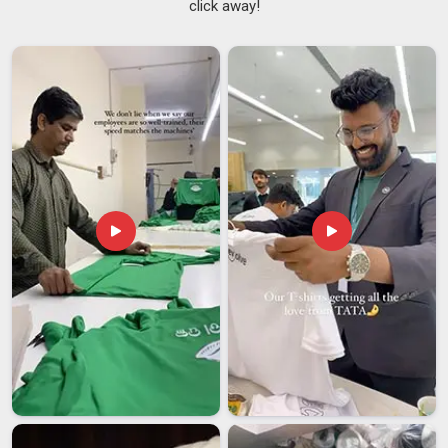
click away!
during a session. Things like how the collar holds its shape,
whether the fabric pills after washing, and how well the
garment manages body heat in
New Zealand
all matter
more than most casual buyers realise. If you are searching
for
Men Sports T-shirt Suppliers in New Zealand
, despite
being based in Delhi, production standards are maintained
consistently across every batch so that the tenth shipment
looks and performs exactly like the first.
Men Workout T-
Shirts Suppliers
who can genuinely deliver that kind of
consistency are difficult to find in
New Zealand
, but they
make a real difference to a buyer's business.
Men Sports T-shirt Exporters in New Zealand
Accurate sizing, proper labeling, compliant packaging, and
reliable shipping timelines all play an equal role in keeping
international buyers in
New Zealand
satisfied. Buyers in
New
Zealand
sourcing activewear internationally have seen
enough inconsistency to know exactly what to look for in a
reliable export partner. If you are looking for
Men Sports T-