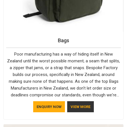
Bags
Poor manufacturing has a way of hiding itself in New
Zealand until the worst possible moment; a seam that splits,
a zipper that jams, or a strap that snaps. Bespoke Factory
builds our process, specifically in New Zealand, around
making sure none of that happens. As one of the top Bags
Manufacturers in New Zealand, we don't let order size or
deadlines compromise our standards, even though we're
based in Delhi. We are also recognised by buyers as Durable
ENQUIRY NOW
VIEW MORE
Bags Manufacturers and that recognition comes from
consistently choosing materials that actually perform in New
Zealand; water-resistant outer fabrics, reinforced bottoms