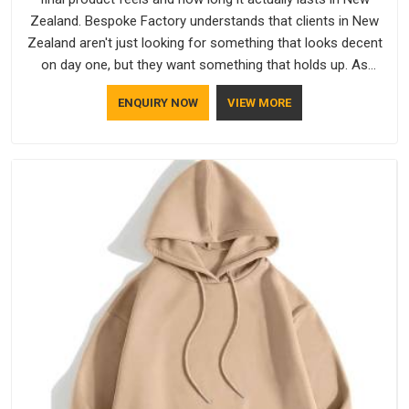
Zealand. Bespoke Factory understands that clients in New
Zealand aren't just looking for something that looks decent
on day one, but they want something that holds up. As
established Half Sleeve T-Shirts Manufacturers, every piece
ENQUIRY NOW
VIEW MORE
goes through a proper check before it moves further down
the line in New Zealand, because catching a problem early is
always better than fixing it later.