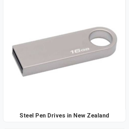
Steel Pen Drives in New Zealand