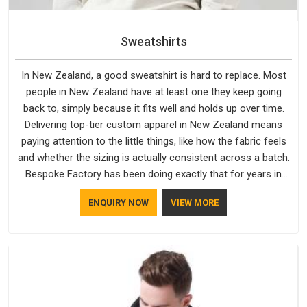
Sweatshirts
In New Zealand, a good sweatshirt is hard to replace. Most
people in New Zealand have at least one they keep going
back to, simply because it fits well and holds up over time.
Delivering top-tier custom apparel in New Zealand means
paying attention to the little things, like how the fabric feels
and whether the sizing is actually consistent across a batch.
Bespoke Factory has been doing exactly that for years in
New Zealand and it reflects in the work. If you are looking for
ENQUIRY NOW
VIEW MORE
Sweatshirts Manufacturers in New Zealand, although we
operate from Delhi, the same standards apply to every single
order.