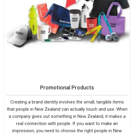
Promotional Products
Creating a brand identity involves the small, tangible items
that people in New Zealand can actually touch and use. When
a company gives out something in New Zealand, it makes a
real connection with people. If you want to make an
impression, you need to choose the right people in New