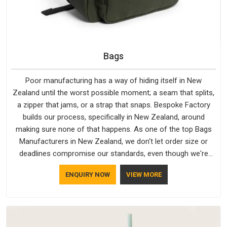
Bags
Poor manufacturing has a way of hiding itself in New
Zealand until the worst possible moment; a seam that splits,
a zipper that jams, or a strap that snaps. Bespoke Factory
builds our process, specifically in New Zealand, around
making sure none of that happens. As one of the top Bags
Manufacturers in New Zealand, we don't let order size or
deadlines compromise our standards, even though we're
based in Delhi. We are also recognised by buyers as Durable
ENQUIRY NOW
VIEW MORE
Bags Manufacturers and that recognition comes from
consistently choosing materials that actually perform in New
Zealand; water-resistant outer fabrics, reinforced bottoms
and metal hardware that does not betray you after a season
of use.