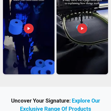
Uncover Your Signature:
Explore Our
Exclusive Range Of Products