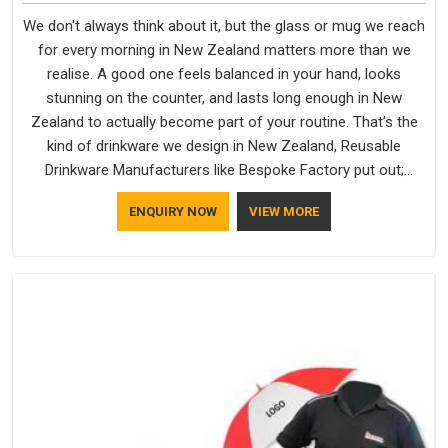
We don't always think about it, but the glass or mug we reach
for every morning in New Zealand matters more than we
realise. A good one feels balanced in your hand, looks
stunning on the counter, and lasts long enough in New
Zealand to actually become part of your routine. That’s the
kind of drinkware we design in New Zealand, Reusable
Drinkware Manufacturers like Bespoke Factory put out;
practical, well-made and designed with a bit of personality. If
ENQUIRY NOW
VIEW MORE
you are looking for Drinkware Manufacturers in New Zealand,
we're based in Delhi, but the quality and craftsmanship we put
into every piece travel just as well as the products do.