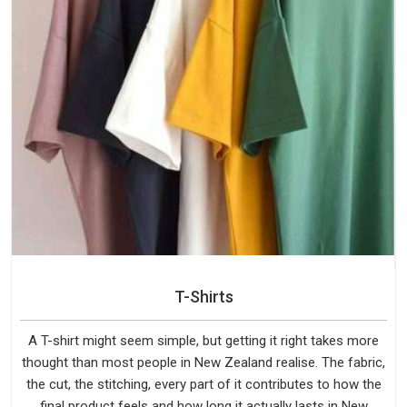
T-Shirts
A T-shirt might seem simple, but getting it right takes more
thought than most people in New Zealand realise. The fabric,
the cut, the stitching, every part of it contributes to how the
final product feels and how long it actually lasts in New