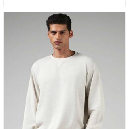
repeated washing. People in New Zealand have gradually
started asking better questions about fabric and build quality
before making a purchase.