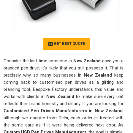
GET BEST QUOTE
Consider the last time someone in
New Zealand
gave you a
branded pen drive; it's likely that you still possess it. That is
precisely why so many businesses in
New Zealand
keep
coming back to customised pen drives as a gifting and
branding tool. Bespoke Factory understands this value and
works with clients in
New Zealand
to make sure every unit
reflects their brand honestly and clearly. If you are looking for
Customised Pen Drives Manufacturers in New Zealand
,
although we operate from Delhi, each order is treated with
the same care as if it were being delivered next door. As
Custom USB Pen Drives Manufacturers
, the goal is simple;