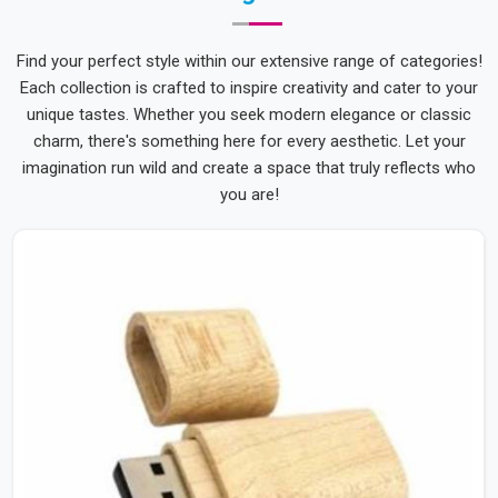
Find your perfect style within our extensive range of categories!
Each collection is crafted to inspire creativity and cater to your
unique tastes. Whether you seek modern elegance or classic
charm, there's something here for every aesthetic. Let your
imagination run wild and create a space that truly reflects who
you are!