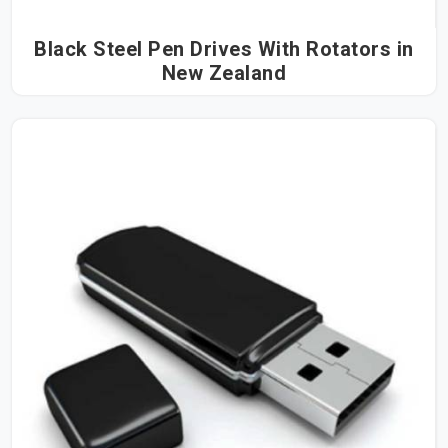
Black Steel Pen Drives With Rotators in
New Zealand