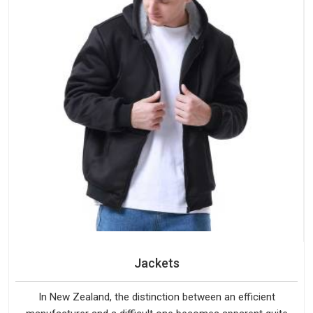
Jackets
In New Zealand, the distinction between an efficient