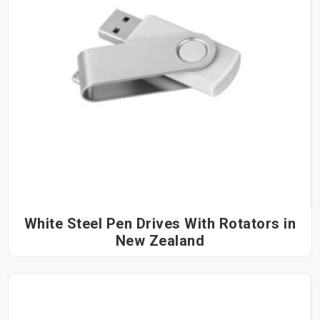
White Steel Pen Drives With Rotators in
New Zealand