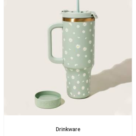
Drinkware