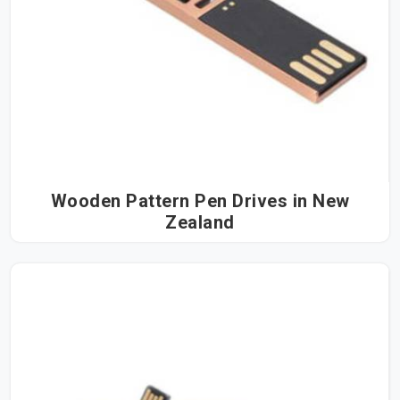
Wooden Pattern Pen Drives in New
Zealand