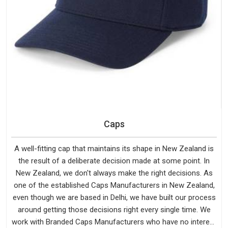
Caps
A well-fitting cap that maintains its shape in New Zealand is
the result of a deliberate decision made at some point. In
New Zealand, we don't always make the right decisions. As
one of the established Caps Manufacturers in New Zealand,
even though we are based in Delhi, we have built our process
around getting those decisions right every single time. We
work with Branded Caps Manufacturers who have no interest