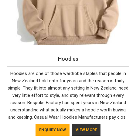
Hoodies
Hoodies are one of those wardrobe staples that people in
New Zealand hold onto for years and the reason is fairly
simple. They fit into almost any setting in New Zealand, need
very little effort to style, and stay relevant through every
season. Bespoke Factory has spent years in New Zealand
understanding what actually makes a hoodie worth buying
and keeping. Casual Wear Hoodies Manufacturers pay close
attention in New Zealand to inner lining softness, how the
ENQUIRY NOW
VIEW MORE
hood sits, and whether the cuffs hold their shape through