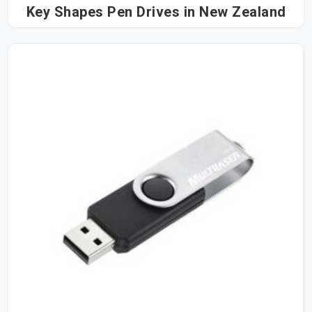
Key Shapes Pen Drives in New Zealand