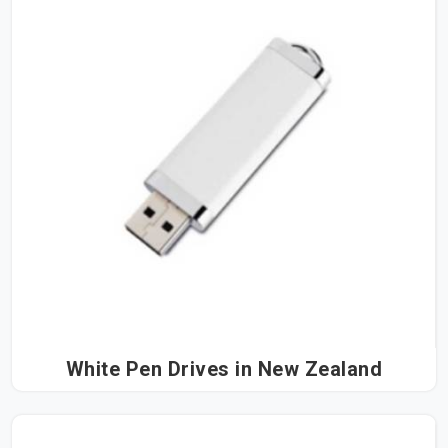
White Pen Drives in New Zealand