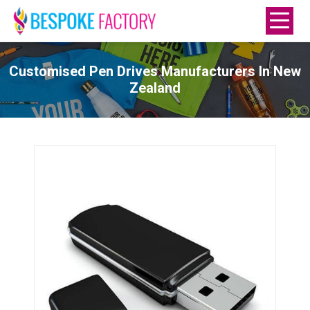
Customised Pen Drives Manufacturers In New
Zealand