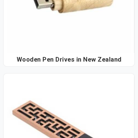
Wooden Pen Drives in New Zealand