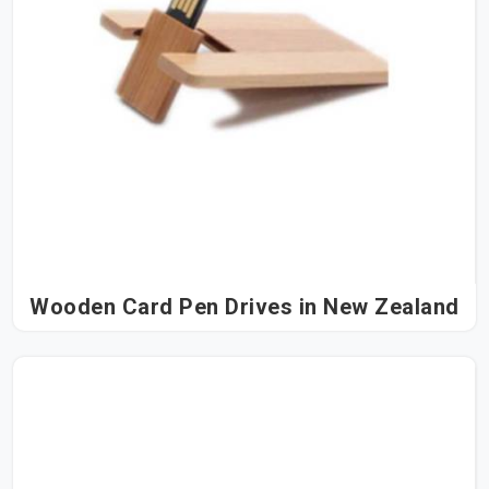
Wooden Card Pen Drives in New Zealand