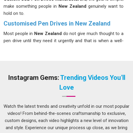
make something people in
New Zealand
genuinely want to
hold on to.
Customised Pen Drives in New Zealand
Most people in
New Zealand
do not give much thought to a
pen drive until they need it urgently and that is when a well-
designed, reliable one really stands out. When a pen drive
carries a brand's colours, logo and personality in
New
Zealand
, it stops being just a storage device and starts being
a statement. Businesses in
New Zealand
have been quick to
catch on to these benefits, especially those in sectors like
Instagram Gems:
Trending Videos You’ll
education, finance and tech, where data sharing happens
Love
regularly. If you are seeking
Customised Pen Drives in New
Zealand
, while we're located in Delhi, the production process
is kept straightforward and transparent, so clients always
Watch the latest trends and creativity unfold in our most popular
know where their order stands.
videos! From behind-the-scenes craftsmanship to exclusive,
custom designs, each video highlights a new level of innovation
Customised Pen Drives Suppliers in New Zealand
and style. Experience our unique process up close, as we bring
A product is only as good as the experience of receiving it in