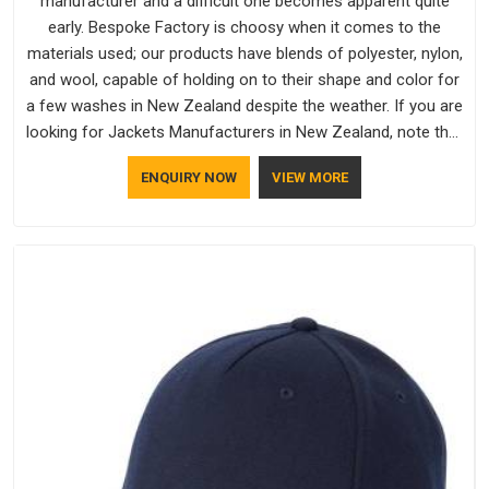
manufacturer and a difficult one becomes apparent quite
early. Bespoke Factory is choosy when it comes to the
materials used; our products have blends of polyester, nylon,
and wool, capable of holding on to their shape and color for
a few washes in New Zealand despite the weather. If you are
looking for Jackets Manufacturers in New Zealand, note that
although we manufacture in Delhi, our customers are located
ENQUIRY NOW
VIEW MORE
all over the place. As Casual Jackets Manufacturers, comfort
always stays part of the conversation for our clients in New
Zealand.