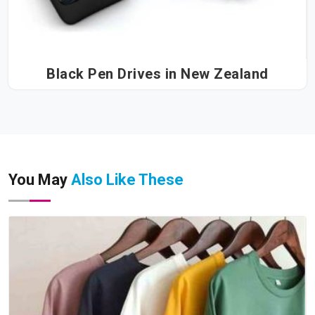
Black Pen Drives in New Zealand
You May
Also Like These