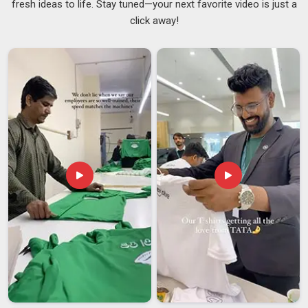
fresh ideas to life. Stay tuned—your next favorite video is just a
New Zealand
and that includes how it is packed, labelled and
click away!
delivered. Many clients in
New Zealand
have stated that they
were supplied correctly at the product stage but poorly at the
supply stage by previous suppliers, causing delayed or
damaged shipments. The supply chain is maintained tightly
and in an organised fashion, as
USB Storage Devices
Suppliers
, so that timelines are maintained and delivered to
New Zealand
in the same condition as when it leaves. If you
are searching for
Customised Pen Drives Suppliers in
New Zealand
, despite being based in Delhi, the logistics are
dealt with in such a manner that distance ceases to matter.
Customised Pen Drives Exporters in New Zealand
The buyers in
New Zealand
cannot stand any mistakes in
paperwork, quality differences, or delivery delays without
proper notice beforehand. The companies in
New Zealand
who deal with international clients know how fast the trust is
broken in such cases. If you are looking for
Customised
Pen Drives Exporters in New Zealand
, though our base is