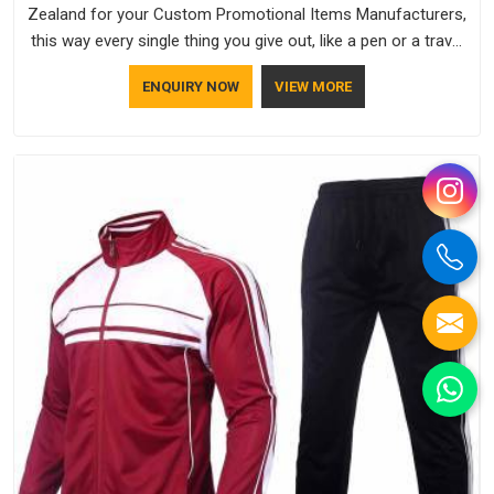
Zealand for your Custom Promotional Items Manufacturers,
this way every single thing you give out, like a pen or a travel
bag, will show that your company has standards. If you are
ENQUIRY NOW
VIEW MORE
looking for Promotional Products Manufacturers in New
Zealand, you should try Bespoke Factory, based in Delhi. They
make things that people in New Zealand will keep, rather than
throw away.