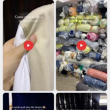
in Delhi, the entire export process is built around
accountability, from the first sample approval right through to
final delivery. Every shipment is properly documented,
carefully packed and tracked so that there are no unpleasant
surprises in
New Zealand
at either end.