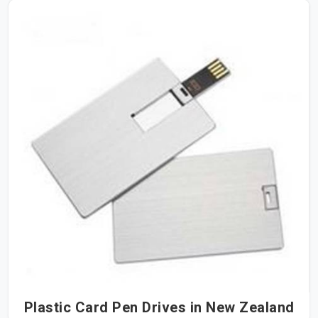
Plastic Card Pen Drives in New Zealand